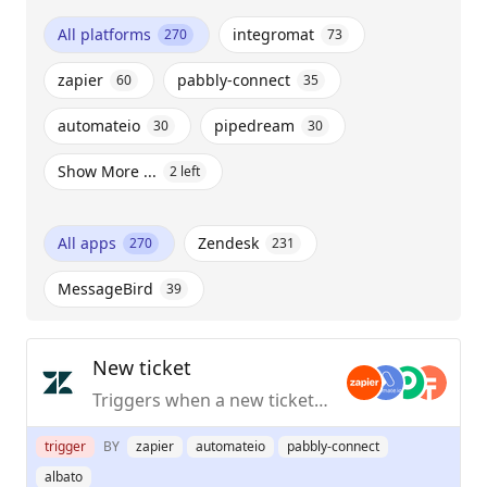
All platforms
integromat
270
73
zapier
pabbly-connect
60
35
automateio
pipedream
30
30
Show More ...
2
left
All apps
Zendesk
270
231
MessageBird
39
New ticket
Triggers when a new ticket is added to a view.
trigger
BY
zapier
automateio
pabbly-connect
albato