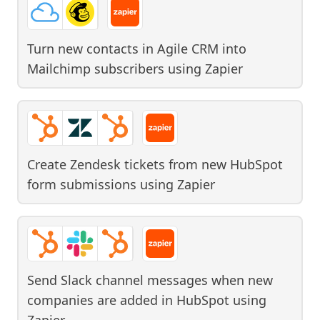
Turn new contacts in Agile CRM into
Mailchimp subscribers
using
Zapier
Create Zendesk tickets from new HubSpot
form submissions
using
Zapier
Send Slack channel messages when new
companies are added in HubSpot
using
Zapier