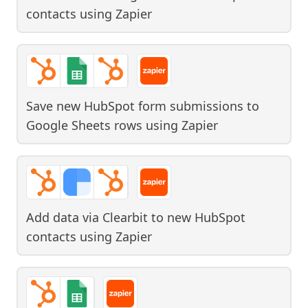
contacts
using
Zapier
Save new HubSpot form submissions to
Google Sheets rows
using
Zapier
Add data via Clearbit to new HubSpot
contacts
using
Zapier