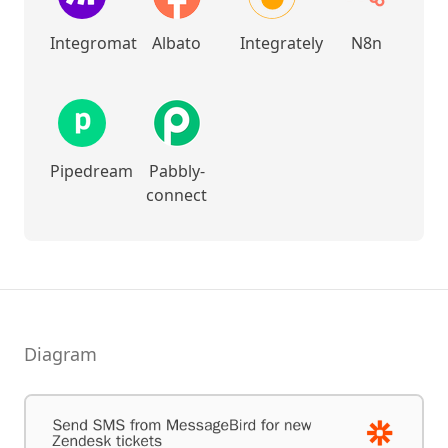
Integromat
Albato
Integrately
N8n
Pipedream
Pabbly-
connect
Diagram