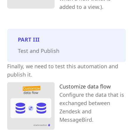
added to a view.).
PART
III
Test and Publish
Finally, we need to test this automation and
publish it.
Customize data flow
Configure the data that is
exchanged between
Zendesk and
MessageBird.