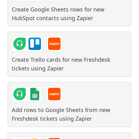
Create Google Sheets rows for new
HubSpot contacts
using
Zapier
Create Trello cards for new Freshdesk
tickets
using
Zapier
Add rows to Google Sheets from new
Freshdesk tickets
using
Zapier