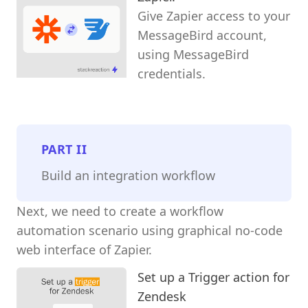
Give Zapier access to your
MessageBird account,
using MessageBird
credentials.
PART
II
Build an integration workflow
Next, we need to create a workflow
automation scenario using graphical no-code
web interface of Zapier.
Set up a Trigger action for
Zendesk