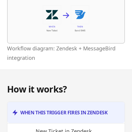
Workflow diagram: Zendesk + MessageBird
integration
How it works?
WHEN THIS TRIGGER FIRES IN ZENDESK
New Ticket
in Zendesk