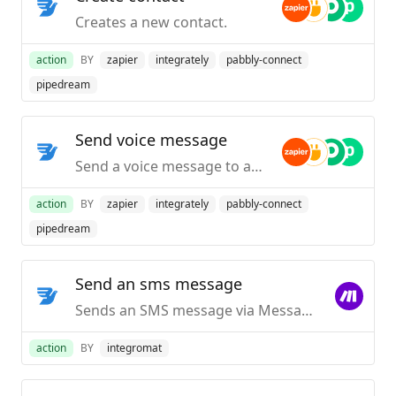
Creates a new contact.
action
BY
zapier
integrately
pabbly-connect
pipedream
Send voice message
Send a voice message to any country in the world.
action
BY
zapier
integrately
pabbly-connect
pipedream
Send an sms message
Sends an SMS message via MessageBird.
action
BY
integromat