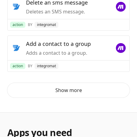
Delete an sms message
Deletes an SMS message.
action
BY
integromat
Add a contact to a group
Adds a contact to a group.
action
BY
integromat
Show more
Apps you need