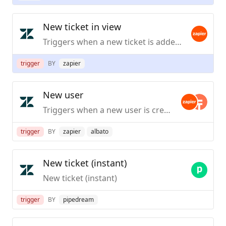
New ticket in view
Triggers when a new ticket is added to a view.
trigger
BY
zapier
New user
Triggers when a new user is created.
trigger
BY
zapier
albato
New ticket (instant)
New ticket (instant)
trigger
BY
pipedream