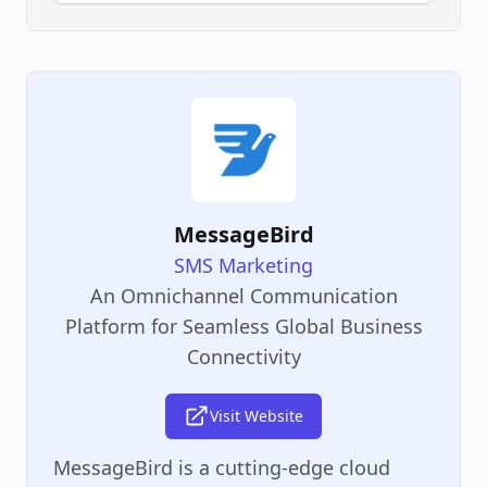
MessageBird
SMS Marketing
An Omnichannel Communication
Platform for Seamless Global Business
Connectivity
Visit Website
MessageBird is a cutting-edge cloud