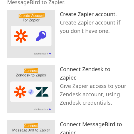
MessageBird to Zapier.
Create Zapier account.
Create Zapier account if
you don't have one.
Connect Zendesk to
Zapier.
Give Zapier access to your
Zendesk account, using
Zendesk credentials.
Connect MessageBird to
Zapier.