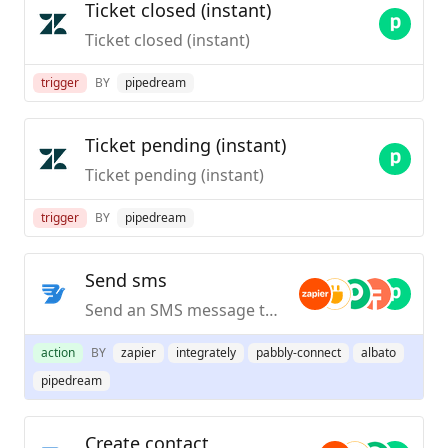
Ticket closed (instant)
Ticket closed (instant)
trigger
BY
pipedream
Ticket pending (instant)
Ticket pending (instant)
trigger
BY
pipedream
Send sms
Send an SMS message to any country.
action
BY
zapier
integrately
pabbly-connect
albato
pipedream
Create contact