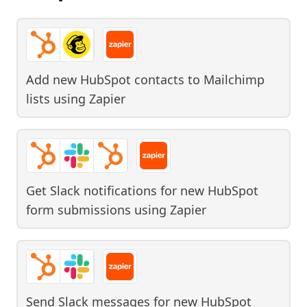
Add new HubSpot contacts to Mailchimp
lists
using
Zapier
Get Slack notifications for new HubSpot
form submissions
using
Zapier
Send Slack messages for new HubSpot