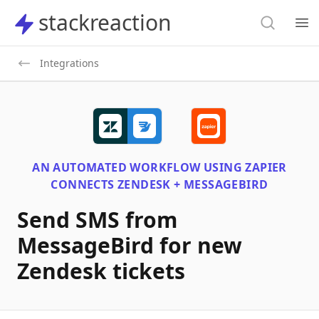
Search
stackreaction
stackreaction
Search
Op
Integrations
AN AUTOMATED WORKFLOW USING
ZAPIER
CONNECTS
ZENDESK + MESSAGEBIRD
Send SMS from
MessageBird for new
Zendesk tickets