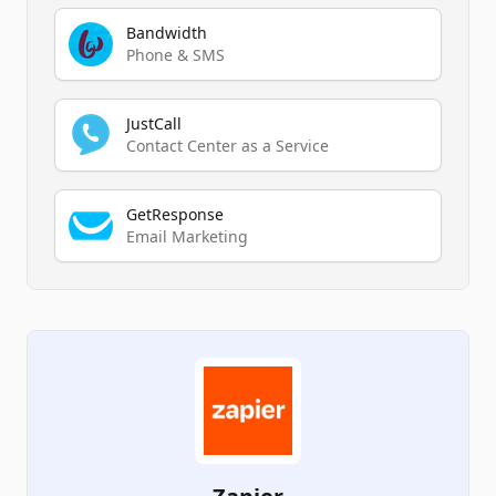
Bandwidth
Phone & SMS
JustCall
Contact Center as a Service
GetResponse
Email Marketing