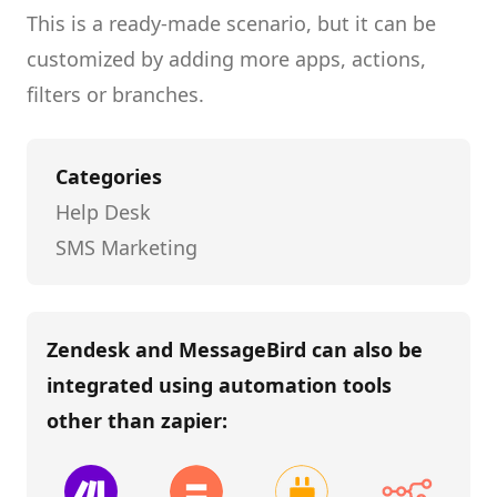
This is a ready-made scenario, but it can be
customized by adding more apps, actions,
filters or branches.
Categories
Help Desk
SMS Marketing
Zendesk and MessageBird
can also be
integrated using automation tools
other than
zapier
: