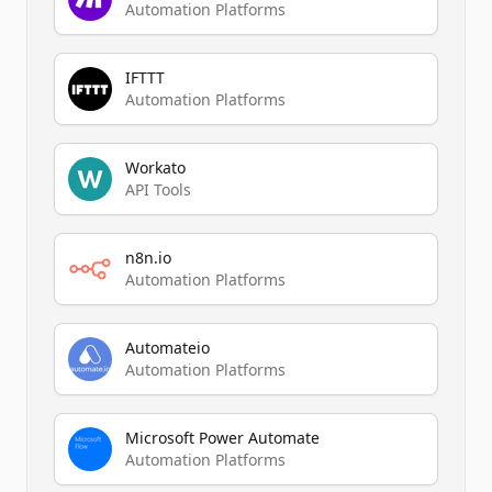
Automation Platforms
IFTTT
Automation Platforms
Workato
API Tools
n8n.io
Automation Platforms
Automateio
Automation Platforms
Microsoft Power Automate
Automation Platforms