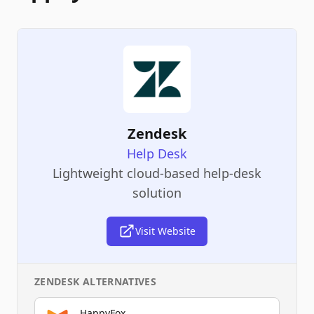
Zendesk
Help Desk
Lightweight cloud-based help-desk
solution
Visit Website
ZENDESK
ALTERNATIVES
HappyFox