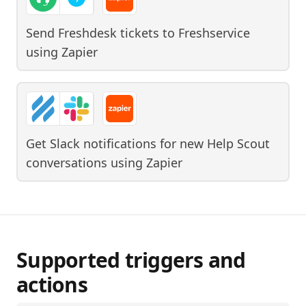
Send Freshdesk tickets to Freshservice
using
Zapier
Get Slack notifications for new Help Scout
conversations
using
Zapier
Supported triggers and
actions