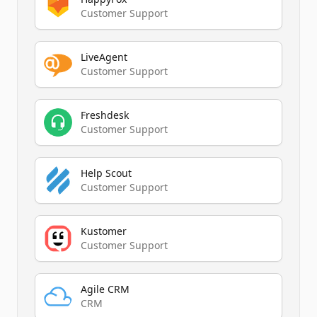
Customer Support
LiveAgent
Customer Support
Freshdesk
Customer Support
Help Scout
Customer Support
Kustomer
Customer Support
Agile CRM
CRM