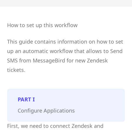
How to set up this workflow
This guide contains information on how to set
up an automatic workflow that allows to Send
SMS from MessageBird for new Zendesk
tickets.
PART
I
Configure Applications
First, we need to connect Zendesk and