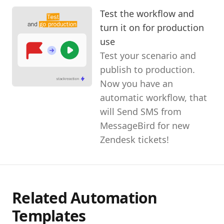
Test the workflow and
turn it on for production
use
Test your scenario and
publish to production.
Now you have an
automatic workflow, that
will Send SMS from
MessageBird for new
Zendesk tickets!
Related Automation
Templates