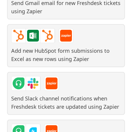
Send Gmail email for new Freshdesk tickets
using
Zapier
Add new HubSpot form submissions to
Excel as new rows
using
Zapier
Send Slack channel notifications when
Freshdesk tickets are updated
using
Zapier