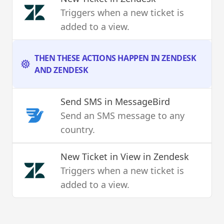
Triggers when a new ticket is
added to a view.
THEN THESE ACTIONS HAPPEN IN ZENDESK
AND ZENDESK
Send SMS
in MessageBird
Send an SMS message to any
country.
New Ticket in View
in Zendesk
Triggers when a new ticket is
added to a view.