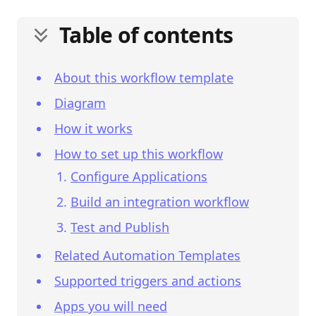
Table of contents
About this workflow template
Diagram
How it works
How to set up this workflow
Configure Applications
Build an integration workflow
Test and Publish
Related Automation Templates
Supported triggers and actions
Apps you will need