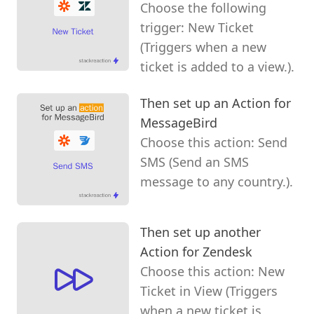
Choose the following
trigger: New Ticket
(Triggers when a new
ticket is added to a view.).
Then set up an Action for
MessageBird
Choose this action: Send
SMS (Send an SMS
message to any country.).
Then set up another
Action for Zendesk
Choose this action: New
Ticket in View (Triggers
when a new ticket is