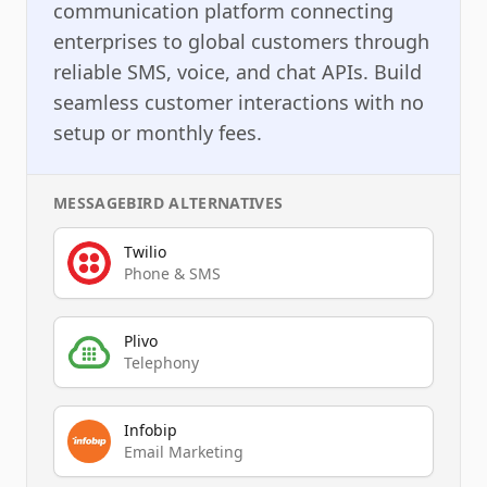
communication platform connecting
enterprises to global customers through
reliable SMS, voice, and chat APIs. Build
seamless customer interactions with no
setup or monthly fees.
MESSAGEBIRD
ALTERNATIVES
Twilio
Phone & SMS
Plivo
Telephony
Infobip
Email Marketing