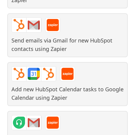
Send emails via Gmail for new HubSpot
contacts
using
Zapier
Add new HubSpot Calendar tasks to Google
Calendar
using
Zapier