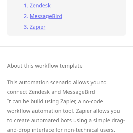
Zendesk
MessageBird
Zapier
About this workflow template
This automation scenario allows you to
connect
Zendesk
and
MessageBird
It can be build using
Zapier
, a no-code
workflow automation tool.
Zapier
allows you
to create
automated bots
using a simple drag-
and-drop interface for non-technical users.