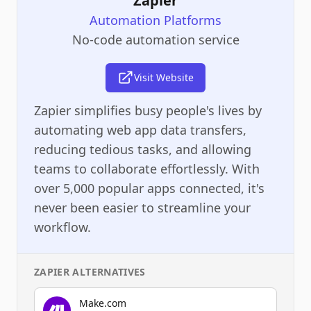
Zapier
Automation Platforms
No-code automation service
Visit Website
Zapier simplifies busy people's lives by
automating web app data transfers,
reducing tedious tasks, and allowing
teams to collaborate effortlessly. With
over 5,000 popular apps connected, it's
never been easier to streamline your
workflow.
ZAPIER
ALTERNATIVES
Make.com