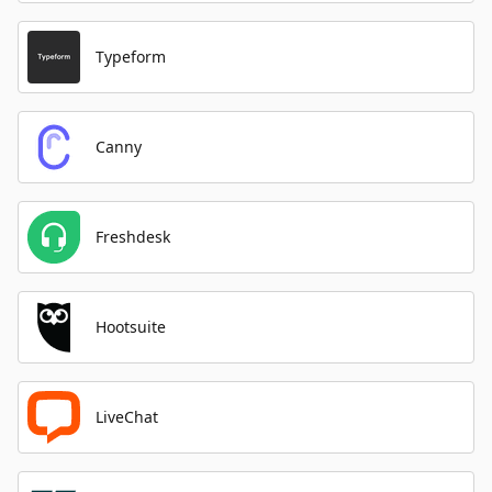
Typeform
Canny
Freshdesk
Hootsuite
LiveChat