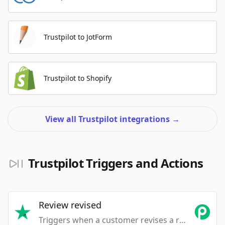
Trustpilot to JotForm
Trustpilot to Shopify
View all Trustpilot integrations
→
Trustpilot Triggers and Actions
Review revised
Triggers when a customer revises a review.