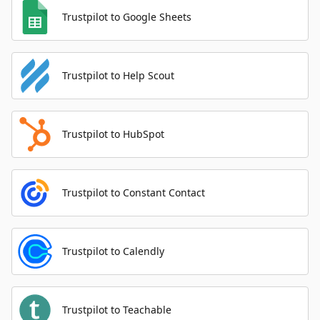
Trustpilot to Google Sheets
Trustpilot to Help Scout
Trustpilot to HubSpot
Trustpilot to Constant Contact
Trustpilot to Calendly
Trustpilot to Teachable