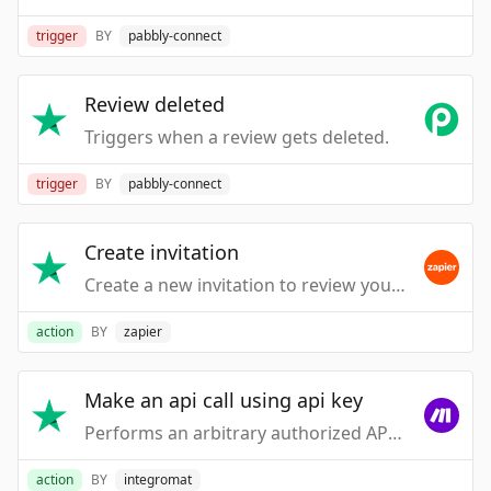
trigger
BY
pabbly-connect
Review deleted
Triggers when a review gets deleted.
trigger
BY
pabbly-connect
Create invitation
Create a new invitation to review your company on Trustpilot.
action
BY
zapier
Make an api call using api key
Performs an arbitrary authorized API call using API Key.
action
BY
integromat