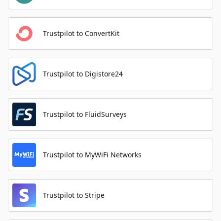
Trustpilot to ConvertKit
Trustpilot to Digistore24
Trustpilot to FluidSurveys
Trustpilot to MyWiFi Networks
Trustpilot to Stripe