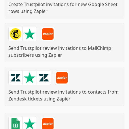
Create Trustpilot invitations for new Google Sheet
rows
using
Zapier
Send Trustpilot review invitations to MailChimp
subscribers
using
Zapier
Send Trustpilot review invitations to contacts from
Zendesk tickets
using
Zapier