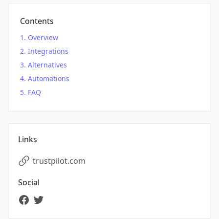
Contents
Overview
Integrations
Alternatives
Automations
FAQ
Links
trustpilot.com
Social