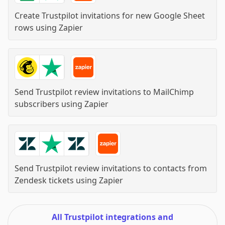
Create Trustpilot invitations for new Google Sheet
rows
using
Zapier
Send Trustpilot review invitations to MailChimp
subscribers
using
Zapier
Send Trustpilot review invitations to contacts from
Zendesk tickets
using
Zapier
All Trustpilot integrations and