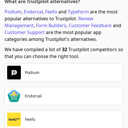
What are Trustpilot alternatives?
Podium
,
Endorsal
,
Feefo
and
Typeform
are the most
popular alternatives to Trustpilot.
Review
Management
,
Form Builders
,
Customer Feedback
and
Customer Support
are the most popular app
categories among Trustpilot's alternatives.
We have compiled a list of
32
Trustpilot competitors so
that you can choose the right tool.
Podium
Endorsal
Feefo