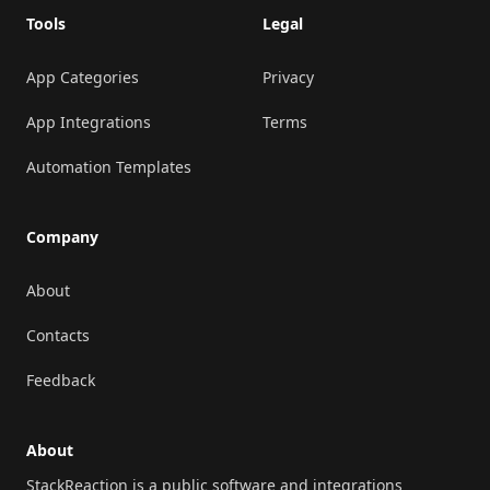
Tools
Legal
App Categories
Privacy
App Integrations
Terms
Automation Templates
Company
About
Contacts
Feedback
About
StackReaction is a public software and integrations