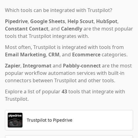
Which tools can be integrated with
Trustpilot
?
Pipedrive
,
Google Sheets
,
Help Scout
,
HubSpot
,
Constant Contact
,
and
Calendly
are the most popular
tools that
Trustpilot
integrates with.
Most often,
Trustpilot
is integrated with tools from
Email Marketing
,
CRM
,
and
Ecommerce
categories.
Zapier
,
Integromat
and
Pabbly-connect
are the most
popular workflow automation services with built-in
connectors between Trustpilot and other tools.
Explore a list of popular
43
tools that integrate with
Trustpilot
.
Trustpilot to Pipedrive