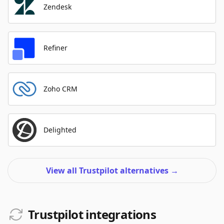
Zendesk
Refiner
Zoho CRM
Delighted
View all Trustpilot alternatives
→
Trustpilot integrations