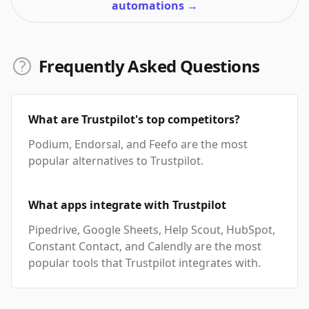
automations
→
Frequently Asked Questions
What are Trustpilot's top competitors?
Podium, Endorsal, and Feefo are the most
popular alternatives to Trustpilot.
What apps integrate with Trustpilot
Pipedrive, Google Sheets, Help Scout, HubSpot,
Constant Contact, and Calendly are the most
popular tools that Trustpilot integrates with.