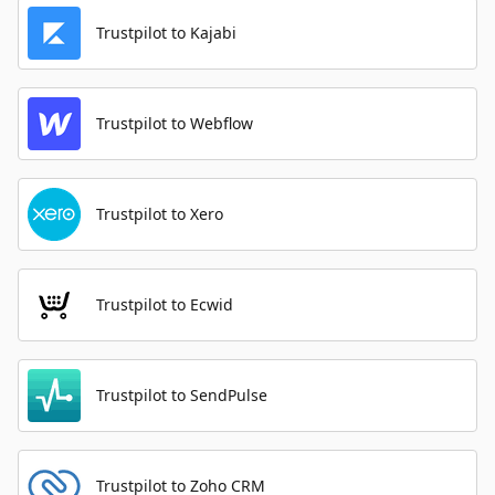
Trustpilot to Kajabi
Trustpilot to Webflow
Trustpilot to Xero
Trustpilot to Ecwid
Trustpilot to SendPulse
Trustpilot to Zoho CRM