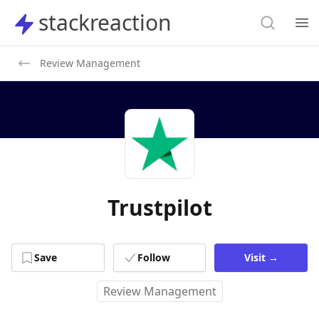
Search
stackreaction
stackreaction
Search
Op
Review Management
Trustpilot
Save
Follow
Visit
→
Review Management