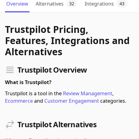
Overview
Alternatives
Integrations
32
43
Trustpilot Pricing,
Features, Integrations and
Alternatives
Trustpilot Overview
What is Trustpilot?
Trustpilot is a tool in the
Review Management
,
Ecommerce
and
Customer Engagement
categories.
Trustpilot Alternatives