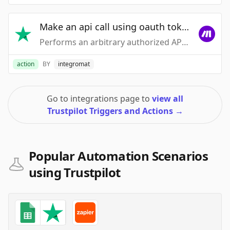
Make an api call using oauth token
Performs an arbitrary authorized API call.
action
BY
integromat
Go to integrations page to
view all
Trustpilot Triggers and Actions
→
Popular Automation Scenarios
using Trustpilot