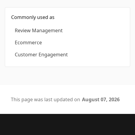
Commonly used as
Review Management
Ecommerce
Customer Engagement
This page was last updated on
August 07, 2026
Footer