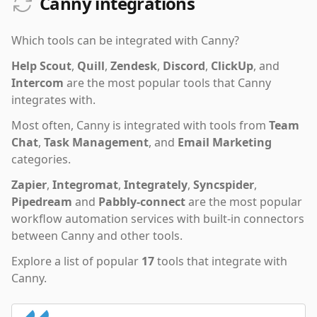
Canny integrations
Which tools can be integrated with
Canny
?
Help Scout
,
Quill
,
Zendesk
,
Discord
,
ClickUp
,
and
Intercom
are the most popular tools that
Canny
integrates with.
Most often,
Canny
is integrated with tools from
Team
Chat
,
Task Management
,
and
Email Marketing
categories.
Zapier
,
Integromat
,
Integrately
,
Syncspider
,
Pipedream
and
Pabbly-connect
are the most popular
workflow automation services with built-in connectors
between Canny and other tools.
Explore a list of popular
17
tools that integrate with
Canny
.