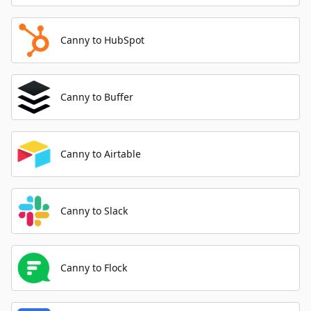
Canny to HubSpot
Canny to Buffer
Canny to Airtable
Canny to Slack
Canny to Flock