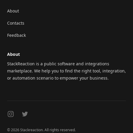
About
Contacts
Feedback
About
StackReaction is a public software and integrations
marketplace. We help you to find the right tool, integration,
or automation scenario to empower your business.
Instagram
Twitter
© 2026 Stackreaction. All rights reserved.