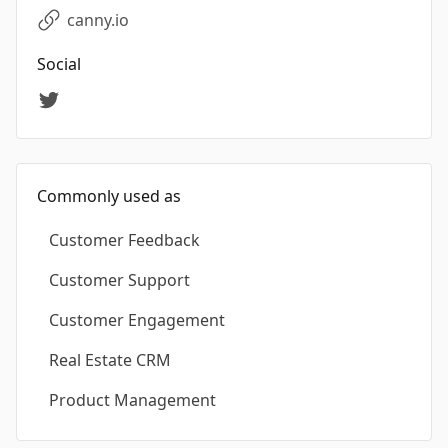
canny.io
Social
Commonly used as
Customer Feedback
Customer Support
Customer Engagement
Real Estate CRM
Product Management