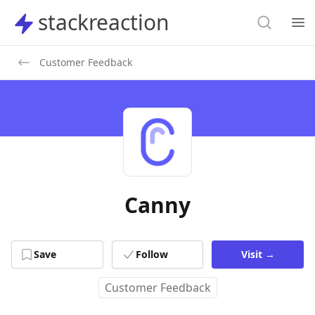
Search
stackreaction
stackreaction
Search
Op
Customer Feedback
Canny
Save
Follow
Visit
→
Customer Feedback