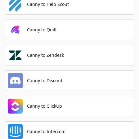
Canny to Help Scout
Canny to Quill
Canny to Zendesk
Canny to Discord
Canny to ClickUp
Canny to Intercom