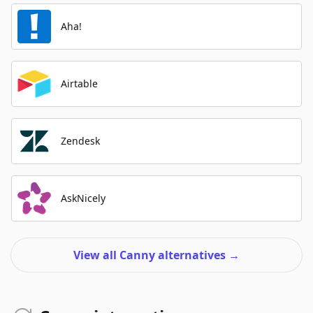
Aha!
Airtable
Zendesk
AskNicely
View all Canny alternatives
→