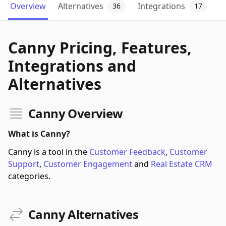
Overview
Alternatives
Integrations
36
17
Canny Pricing, Features,
Integrations and
Alternatives
Canny Overview
What is Canny?
Canny is a tool in the
Customer Feedback
,
Customer
Support
,
Customer Engagement
and
Real Estate CRM
categories.
Canny Alternatives