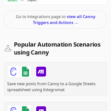
Go to integrations page to
view all Canny
Triggers and Actions
→
Popular Automation Scenarios
using Canny
Save new posts from Canny to a Google Sheets
spreadsheet
using
Integromat