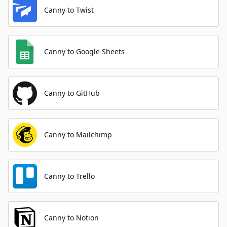
Canny to Twist
Canny to Google Sheets
Canny to GitHub
Canny to Mailchimp
Canny to Trello
Canny to Notion