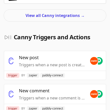
View all Canny integrations
→
Canny Triggers and Actions
New post
Triggers when a new post is created.
trigger
BY
zapier
pabbly-connect
New comment
Triggers when a new comment is created.
trigger
BY
zapier
pabbly-connect