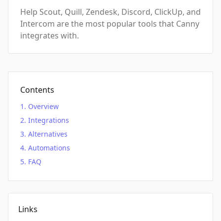
Help Scout, Quill, Zendesk, Discord, ClickUp, and
Intercom are the most popular tools that Canny
integrates with.
Contents
Overview
Integrations
Alternatives
Automations
FAQ
Links