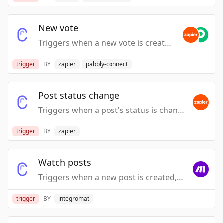
New vote
Triggers when a new vote is created.
trigger
BY
zapier
pabbly-connect
Post status change
Triggers when a post's status is changed.
trigger
BY
zapier
Watch posts
Triggers when a new post is created, modified or deleted.
trigger
BY
integromat