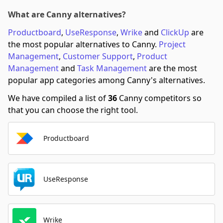
What are Canny alternatives?
Productboard
,
UseResponse
,
Wrike
and
ClickUp
are
the most popular alternatives to Canny.
Project
Management
,
Customer Support
,
Product
Management
and
Task Management
are the most
popular app categories among Canny's alternatives.
We have compiled a list of
36
Canny competitors so
that you can choose the right tool.
Productboard
UseResponse
Wrike