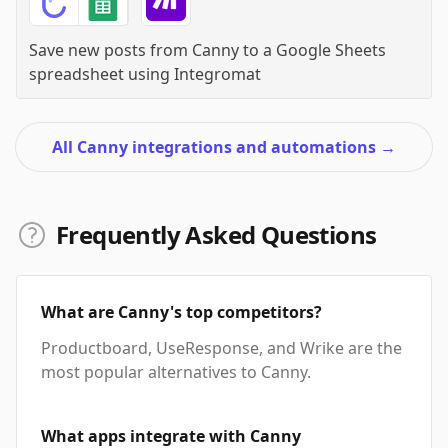
Save new posts from Canny to a Google Sheets
spreadsheet
using
Integromat
All Canny integrations and automations
→
Frequently Asked Questions
What are Canny's top competitors?
Productboard, UseResponse, and Wrike are the
most popular alternatives to Canny.
What apps integrate with Canny