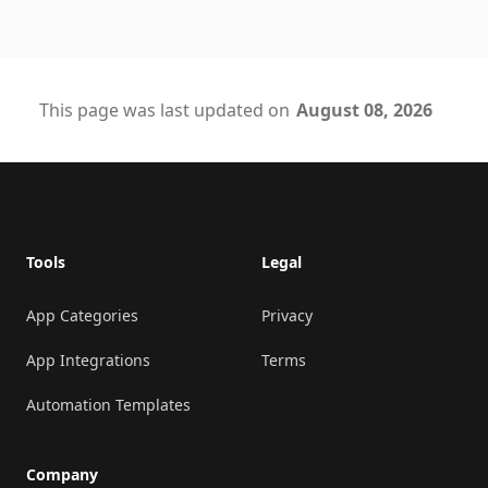
This page was last updated on
August 08, 2026
Footer
Tools
Legal
App Categories
Privacy
App Integrations
Terms
Automation Templates
Company