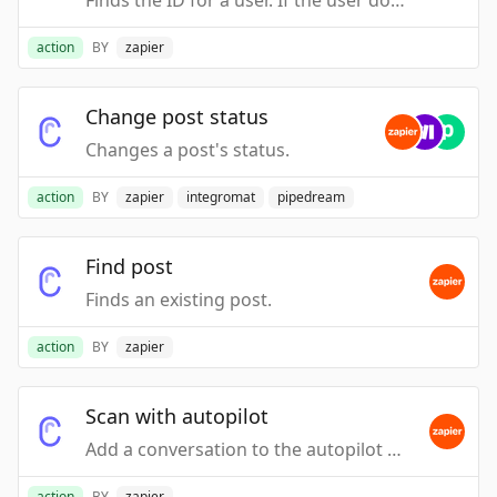
Finds the ID for a user. If the user does not exist, one is created, and its ID is returned. If the user does exist, they will be updated with the data supplied. https://developers.canny.io/api-reference#create_or_update_user
action
BY
zapier
Change post status
Changes a post's status.
action
BY
zapier
integromat
pipedream
Find post
Finds an existing post.
action
BY
zapier
Scan with autopilot
Add a conversation to the autopilot processing queue. The conversation will be scanned for feedback and any extracted feedback will appear in the autopilot inbox at a later time.
action
BY
zapier