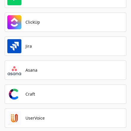
ClickUp
Jira
Asana
Craft
UserVoice