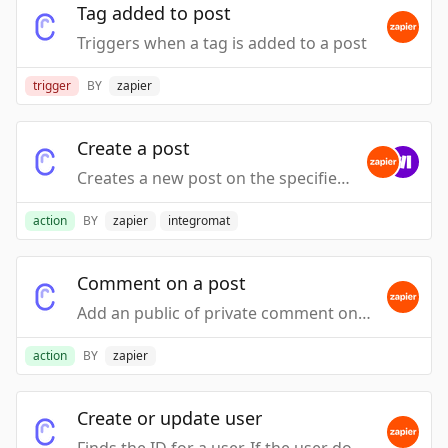
Tag added to post
Triggers when a tag is added to a post
trigger
BY
zapier
Create a post
Creates a new post on the specified board
action
BY
zapier
integromat
Comment on a post
Add an public of private comment on a Post.
action
BY
zapier
Create or update user