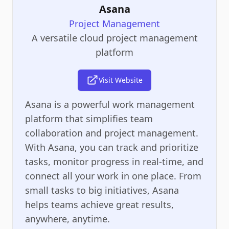
Asana
Project Management
A versatile cloud project management
platform
Visit Website
Asana is a powerful work management
platform that simplifies team
collaboration and project management.
With Asana, you can track and prioritize
tasks, monitor progress in real-time, and
connect all your work in one place. From
small tasks to big initiatives, Asana
helps teams achieve great results,
anywhere, anytime.