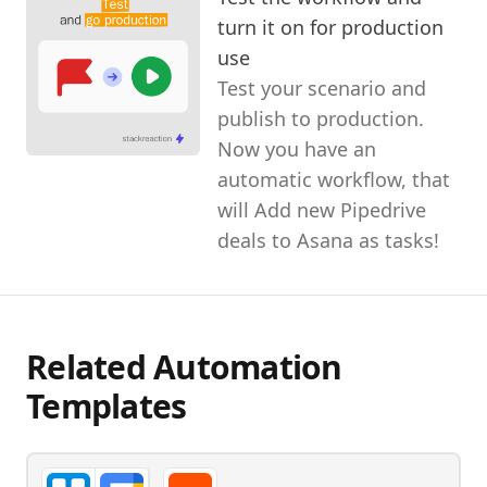
turn it on for production
use
Test your scenario and
publish to production.
Now you have an
automatic workflow, that
will Add new Pipedrive
deals to Asana as tasks!
Related Automation
Templates