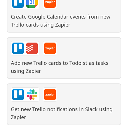
Create Google Calendar events from new
Trello cards
using
Zapier
Add new Trello cards to Todoist as tasks
using
Zapier
Get new Trello notifications in Slack
using
Zapier