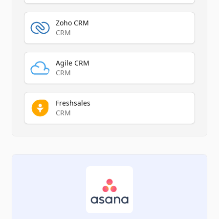
Zoho CRM
CRM
Agile CRM
CRM
Freshsales
CRM