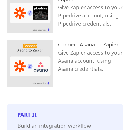
Give Zapier access to your
Pipedrive account, using
Pipedrive credentials.
Connect Asana to Zapier.
Give Zapier access to your
Asana account, using
Asana credentials.
PART
II
Build an integration workflow