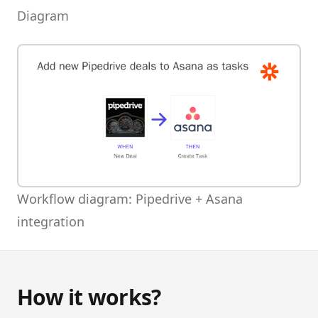
Diagram
Workflow diagram: Pipedrive + Asana
integration
How it works?