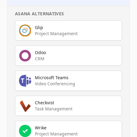
ASANA
ALTERNATIVES
Glip
Project Management
Odoo
CRM
Microsoft Teams
Video Conferencing
Checkvist
Task Management
Wrike
Project Management