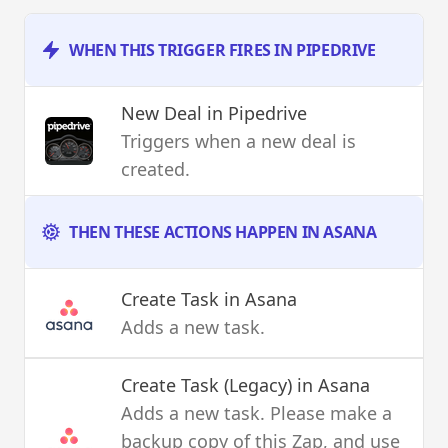
WHEN THIS TRIGGER FIRES IN PIPEDRIVE
New Deal
in Pipedrive
Triggers when a new deal is
created.
THEN THESE ACTIONS HAPPEN IN ASANA
Create Task
in Asana
Adds a new task.
Create Task (Legacy)
in Asana
Adds a new task. Please make a
backup copy of this Zap, and use