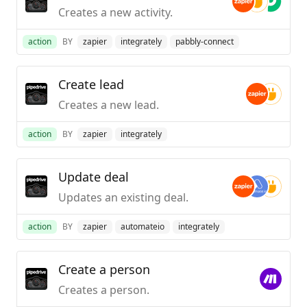
Creates a new activity.
action
BY
zapier
integrately
pabbly-connect
Create lead
Creates a new lead.
action
BY
zapier
integrately
Update deal
Updates an existing deal.
action
BY
zapier
automateio
integrately
Create a person
Creates a person.