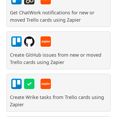
Get ChatWork notifications for new or
moved Trello cards
using
Zapier
Create GitHub issues from new or moved
Trello cards
using
Zapier
Create Wrike tasks from Trello cards
using
Zapier