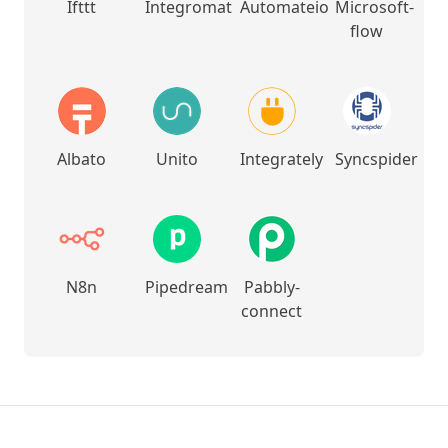
Ifttt
Integromat
Automateio
Microsoft-
flow
Albato
Unito
Integrately
Syncspider
N8n
Pipedream
Pabbly-
connect