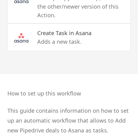
the other/newer version of this
Action.
Create Task
in Asana
Adds a new task.
How to set up this workflow
This guide contains information on how to set
up an automatic workflow that allows to Add
new Pipedrive deals to Asana as tasks.