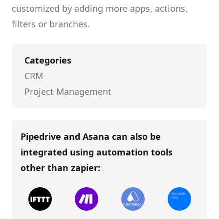
customized by adding more apps, actions,
filters or branches.
Categories
CRM
Project Management
Pipedrive and Asana
can also be
integrated using automation tools
other than
zapier
: