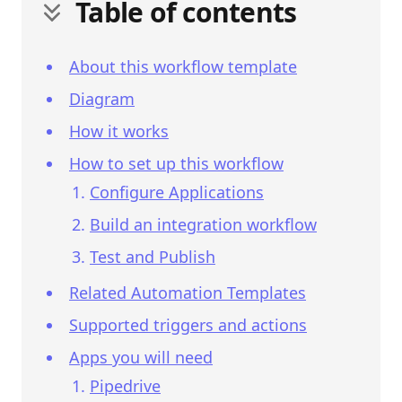
Table of contents
About this workflow template
Diagram
How it works
How to set up this workflow
Configure Applications
Build an integration workflow
Test and Publish
Related Automation Templates
Supported triggers and actions
Apps you will need
Pipedrive