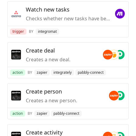
Watch new tasks
Checks whether new tasks have been made.
trigger
BY
integromat
Create deal
Creates a new deal.
action
BY
zapier
integrately
pabbly-connect
Create person
Creates a new person.
action
BY
zapier
pabbly-connect
Create activity