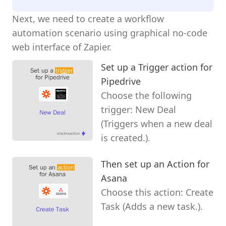
Next, we need to create a workflow
automation scenario using graphical no-code
web interface of Zapier.
Set up a Trigger action for
Pipedrive
Choose the following
trigger: New Deal
(Triggers when a new deal
is created.).
Then set up an Action for
Asana
Choose this action: Create
Task (Adds a new task.).