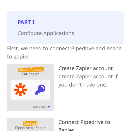
PART
I
Configure Applications
First, we need to connect Pipedrive and Asana
to Zapier.
Create Zapier account.
Create Zapier account if
you don't have one.
Connect Pipedrive to
Zapier.