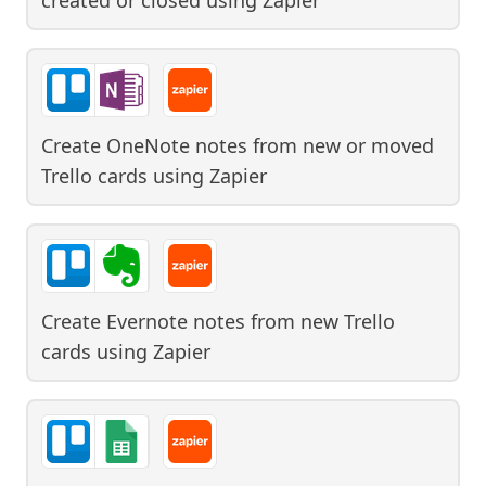
Create OneNote notes from new or moved
Trello cards
using
Zapier
Create Evernote notes from new Trello
cards
using
Zapier