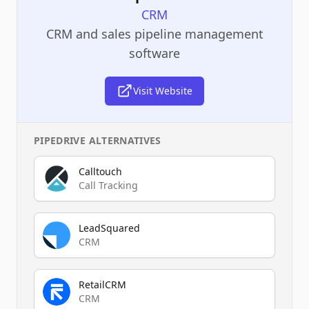
CRM
CRM and sales pipeline management
software
Visit Website
PIPEDRIVE
ALTERNATIVES
Calltouch
Call Tracking
LeadSquared
CRM
RetailCRM
CRM