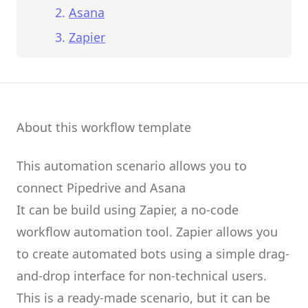
Asana
Zapier
About this workflow template
This automation scenario allows you to
connect
Pipedrive
and
Asana
It can be build using
Zapier
, a no-code
workflow automation tool.
Zapier
allows you
to create
automated bots
using a simple drag-
and-drop interface for non-technical users.
This is a ready-made scenario, but it can be