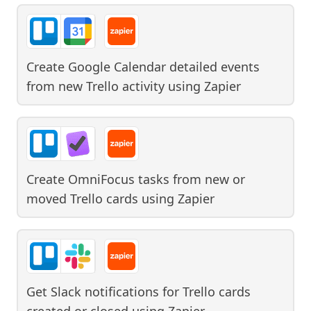
Create Google Calendar detailed events
from new Trello activity
using
Zapier
Create OmniFocus tasks from new or
moved Trello cards
using
Zapier
Get Slack notifications for Trello cards
created or closed
using
Zapier