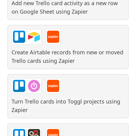
Add new Trello card activity as a new row
on Google Sheet
using
Zapier
Create Airtable records from new or moved
Trello cards
using
Zapier
Turn Trello cards into Toggl projects
using
Zapier