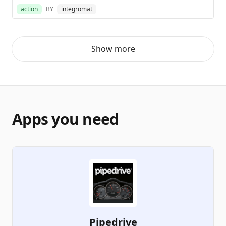
action
BY
integromat
Show more
Apps you need
Pipedrive