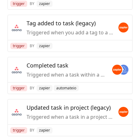
trigger
BY
zapier
Tag added to task (legacy)
Triggered when you add a tag to a task.
trigger
BY
zapier
Completed task
Triggered when a task within a project, or any project within a workspace, is marked as completed. Does not trigger on completed subtasks.
trigger
BY
zapier
automateio
Updated task in project (legacy)
Triggered when a task in a project is updated.
trigger
BY
zapier