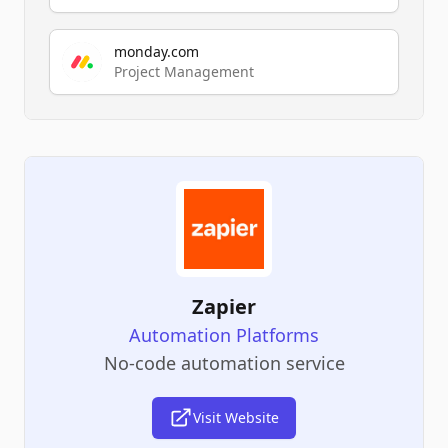
monday.com
Project Management
Zapier
Automation Platforms
No-code automation service
Visit Website