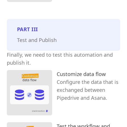
PART
III
Test and Publish
Finally, we need to test this automation and
publish it.
Customize data flow
Configure the data that is
exchanged between
Pipedrive and Asana.
Test the workflow and