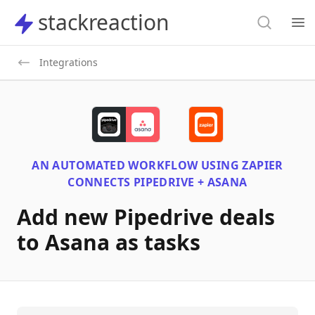
Search
stackreaction
stackreaction
Search
Op
Integrations
AN AUTOMATED WORKFLOW USING
ZAPIER
CONNECTS
PIPEDRIVE + ASANA
Add new Pipedrive deals
to Asana as tasks