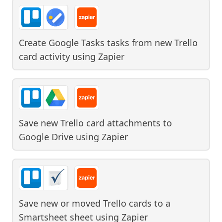
Create Google Tasks tasks from new Trello
card activity
using
Zapier
Save new Trello card attachments to
Google Drive
using
Zapier
Save new or moved Trello cards to a
Smartsheet sheet
using
Zapier