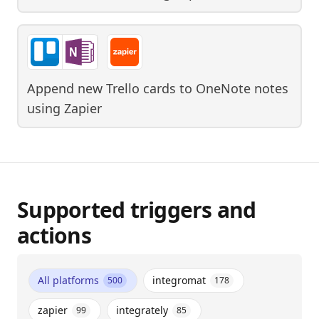
Append new Trello cards to OneNote notes
using
Zapier
Supported triggers and
actions
All platforms
integromat
500
178
zapier
integrately
99
85