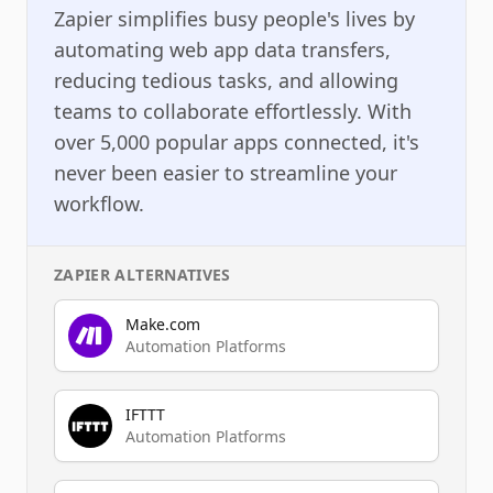
Zapier simplifies busy people's lives by
automating web app data transfers,
reducing tedious tasks, and allowing
teams to collaborate effortlessly. With
over 5,000 popular apps connected, it's
never been easier to streamline your
workflow.
ZAPIER
ALTERNATIVES
Make.com
Automation Platforms
IFTTT
Automation Platforms