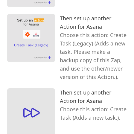
Then set up another
Action for Asana
Choose this action: Create
Task (Legacy) (Adds a new
task. Please make a
backup copy of this Zap,
and use the other/newer
version of this Action.).
Then set up another
Action for Asana
Choose this action: Create
Task (Adds a new task.).