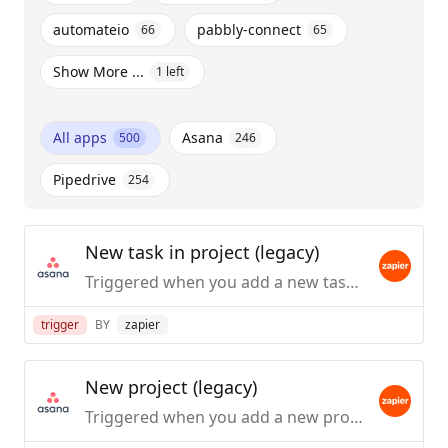
automateio
pabbly-connect
66
65
Show More ...
1
left
All apps
Asana
500
246
Pipedrive
254
New task in project (legacy)
Triggered when you add a new task to a project.
trigger
BY
zapier
New project (legacy)
Triggered when you add a new project.