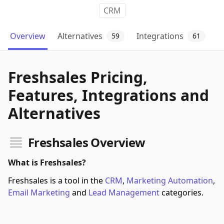
CRM
Overview
Alternatives
Integrations
59
61
Freshsales Pricing,
Features, Integrations and
Alternatives
Freshsales Overview
What is Freshsales?
Freshsales is a tool in the
CRM
,
Marketing Automation
,
Email Marketing
and
Lead Management
categories.