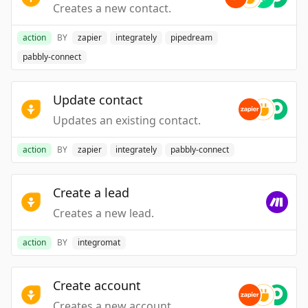
Creates a new contact.
action
BY
zapier
integrately
pipedream
pabbly-connect
Update contact
Updates an existing contact.
action
BY
zapier
integrately
pabbly-connect
Create a lead
Creates a new lead.
action
BY
integromat
Create account
Creates a new account.