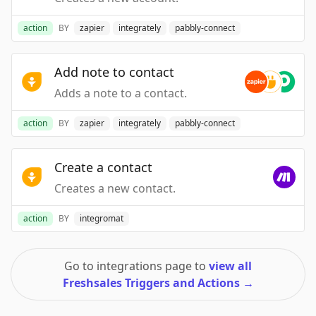
action
BY
zapier
integrately
pabbly-connect
Add note to contact
Adds a note to a contact.
action
BY
zapier
integrately
pabbly-connect
Create a contact
Creates a new contact.
action
BY
integromat
Go to integrations page to
view all
Freshsales Triggers and Actions
→