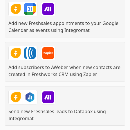
Add new Freshsales appointments to your Google
Calendar as events
using
Integromat
Add subscribers to AWeber when new contacts are
created in Freshworks CRM
using
Zapier
Send new Freshsales leads to Databox
using
Integromat