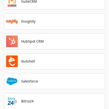
SuiteCRM
Insightly
HubSpot CRM
Nutshell
Salesforce
Bitrix24