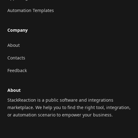
Automation Templates
Company
About
Contacts
Feedback
About
StackReaction is a public software and integrations
marketplace. We help you to find the right tool, integration,
or automation scenario to empower your business.