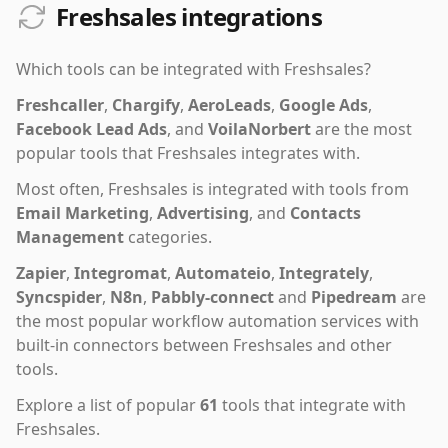
Freshsales integrations
Which tools can be integrated with
Freshsales
?
Freshcaller
,
Chargify
,
AeroLeads
,
Google Ads
,
Facebook Lead Ads
,
and
VoilaNorbert
are the most
popular tools that
Freshsales
integrates with.
Most often,
Freshsales
is integrated with tools from
Email Marketing
,
Advertising
,
and
Contacts
Management
categories.
Zapier
,
Integromat
,
Automateio
,
Integrately
,
Syncspider
,
N8n
,
Pabbly-connect
and
Pipedream
are
the most popular workflow automation services with
built-in connectors between Freshsales and other
tools.
Explore a list of popular
61
tools that integrate with
Freshsales
.