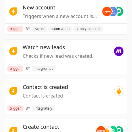
New account
Triggers when a new account is created.
trigger
BY
zapier
automateio
pabbly-connect
Watch new leads
Checks if new lead was created.
trigger
BY
integromat
Contact is created
Contact is created
trigger
BY
integrately
Create contact