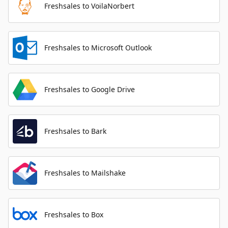
Freshsales to VoilaNorbert
Freshsales to Microsoft Outlook
Freshsales to Google Drive
Freshsales to Bark
Freshsales to Mailshake
Freshsales to Box