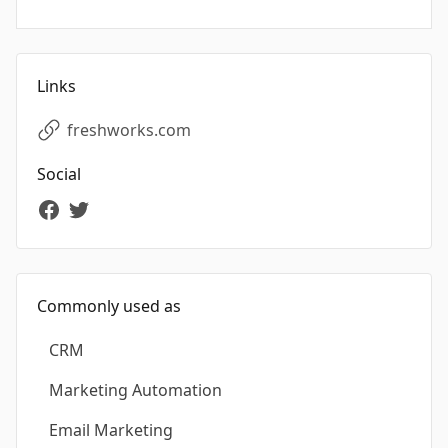
Links
freshworks.com
Social
Commonly used as
CRM
Marketing Automation
Email Marketing