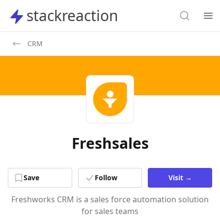
Search
stackreaction
stackreaction
Search
Op
CRM
Freshsales
Save
Follow
Visit
→
Freshworks CRM is a sales force automation solution
for sales teams