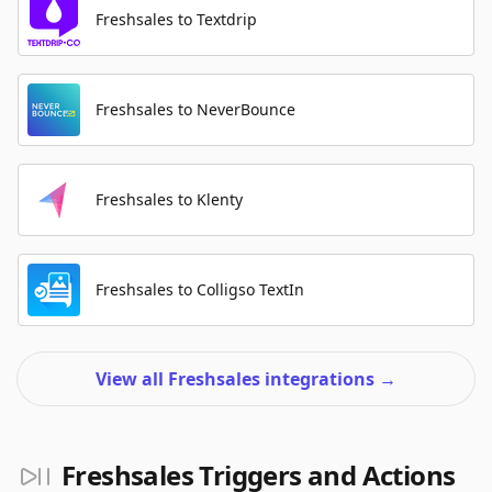
Freshsales to Textdrip
Freshsales to NeverBounce
Freshsales to Klenty
Freshsales to Colligso TextIn
View all Freshsales integrations
→
Freshsales Triggers and Actions