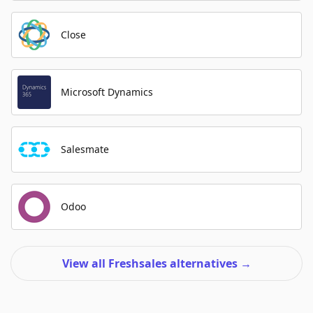
Close
Microsoft Dynamics
Salesmate
Odoo
View all Freshsales alternatives
→