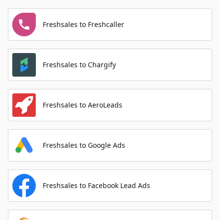
Freshsales to Freshcaller
Freshsales to Chargify
Freshsales to AeroLeads
Freshsales to Google Ads
Freshsales to Facebook Lead Ads