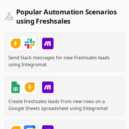
Popular Automation Scenarios
using Freshsales
Send Slack messages for new Freshsales leads
using
Integromat
Create Freshsales leads from new rows on a
Google Sheets spreadsheet
using
Integromat