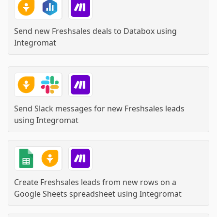
Send new Freshsales deals to Databox
using
Integromat
Send Slack messages for new Freshsales leads
using
Integromat
Create Freshsales leads from new rows on a
Google Sheets spreadsheet
using
Integromat