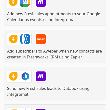
Add new Freshsales appointments to your Google
Calendar as events
using
Integromat
Add subscribers to AWeber when new contacts are
created in Freshworks CRM
using
Zapier
Send new Freshsales leads to Databox
using
Integromat