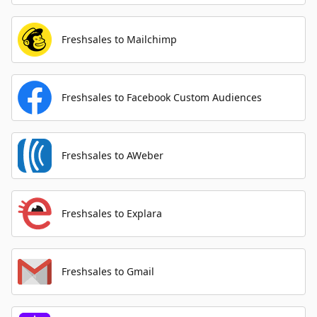
Freshsales to Mailchimp
Freshsales to Facebook Custom Audiences
Freshsales to AWeber
Freshsales to Explara
Freshsales to Gmail