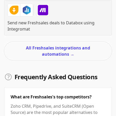
Send new Freshsales deals to Databox
using
Integromat
All Freshsales integrations and
automations
→
Frequently Asked Questions
What are Freshsales's top competitors?
Zoho CRM, Pipedrive, and SuiteCRM (Open
Source) are the most popular alternatives to