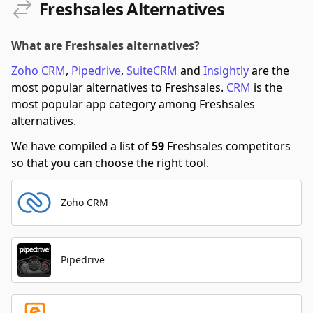
Freshsales Alternatives
What are Freshsales alternatives?
Zoho CRM
,
Pipedrive
,
SuiteCRM
and
Insightly
are the
most popular alternatives to Freshsales.
CRM
is the
most popular app category among Freshsales
alternatives.
We have compiled a list of
59
Freshsales competitors
so that you can choose the right tool.
Zoho CRM
Pipedrive