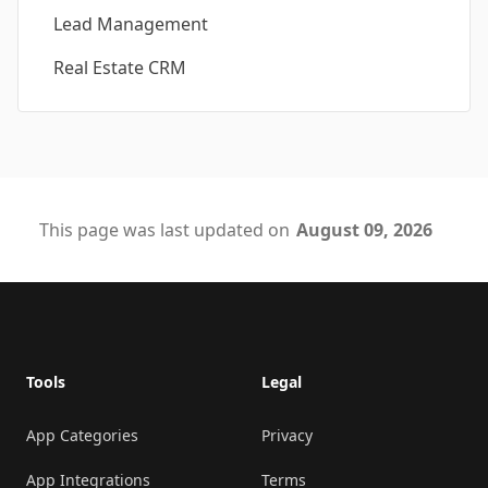
Lead Management
Real Estate CRM
This page was last updated on
August 09, 2026
Footer
Tools
Legal
App Categories
Privacy
App Integrations
Terms