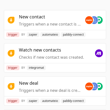
New contact
Triggers when a new contact is created.
trigger
BY
zapier
automateio
pabbly-connect
Watch new contacts
Checks if new contact was created.
trigger
BY
integromat
New deal
Triggers when a new deal is created.
trigger
BY
zapier
automateio
pabbly-connect