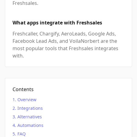
Freshsales.
What apps integrate with Freshsales
Freshcaller, Chargify, AeroLeads, Google Ads,
Facebook Lead Ads, and VoilaNorbert are the
most popular tools that Freshsales integrates
with.
Contents
Overview
Integrations
Alternatives
Automations
FAQ