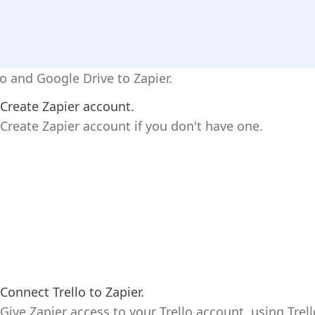
lo and Google Drive to Zapier.
Create Zapier account.
Create Zapier account if you don't have one.
Connect Trello to Zapier.
Give Zapier access to your Trello account, using Trell