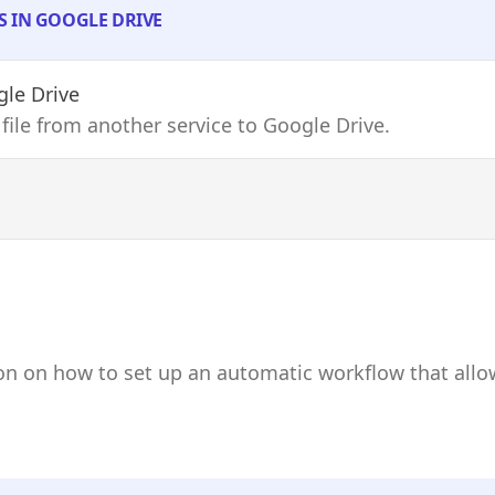
S IN GOOGLE DRIVE
le Drive
 file from another service to Google Drive.
on on how to set up an automatic workflow that allo