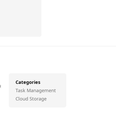
Categories
u
Task Management
l
Cloud Storage