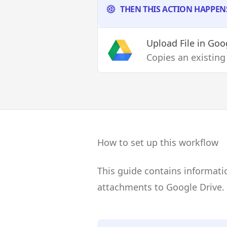
THEN THIS ACTION HAPPEN
Upload File
in Goog
Copies an existing
How to set up this workflow
This guide contains informati
attachments to Google Drive.