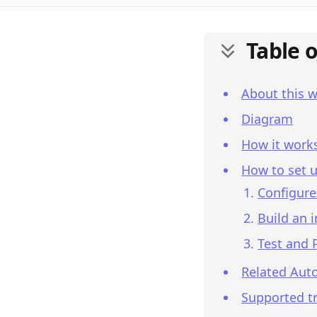
Table 
About this 
Diagram
How it work
How to set u
Configure
Build an 
Test and 
Related Aut
Supported tr