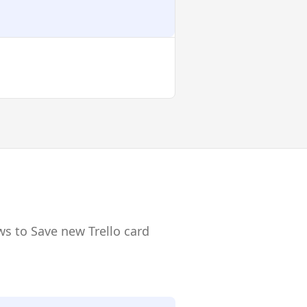
ws to Save new Trello card