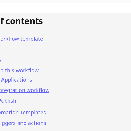
of contents
workflow template
s
p this workflow
 Applications
integration workflow
Publish
omation Templates
iggers and actions