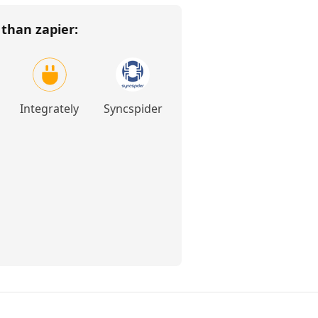
r than
zapier
:
Integrately
Syncspider