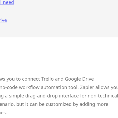
l need
ive
ows you to connect
Trello
and
Google Drive
 no-code workflow automation tool.
Zapier
allows yo
g a simple drag-and-drop interface for non-technica
cenario, but it can be customized by adding more
hes.