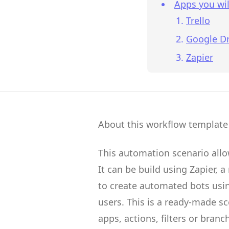
Apps you wil
Trello
Google Dr
Zapier
About this workflow template
This automation scenario all
It can be build using
Zapier
, a
to create
automated bots
usin
users.
This is a ready-made s
apps, actions, filters or branc