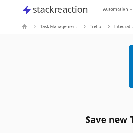
stackreaction
stackreaction
Automation
Task Management
Trello
Integrati
Save new T