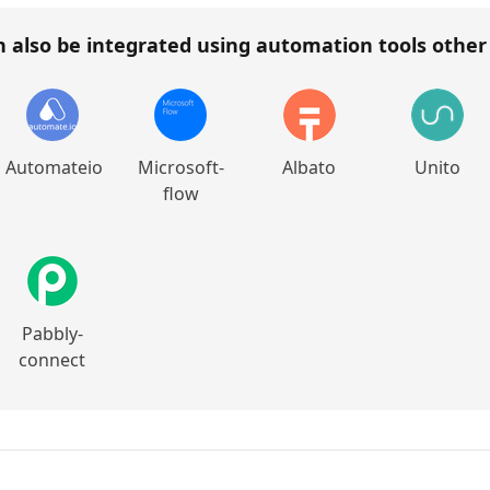
 also be integrated using automation tools othe
Automateio
Microsoft-
Albato
Unito
flow
Pabbly-
connect