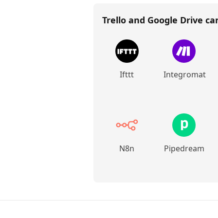
Trello and Google Drive
can
Ifttt
Integromat
N8n
Pipedream