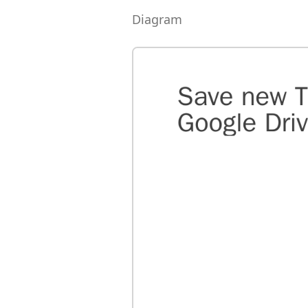
Diagram