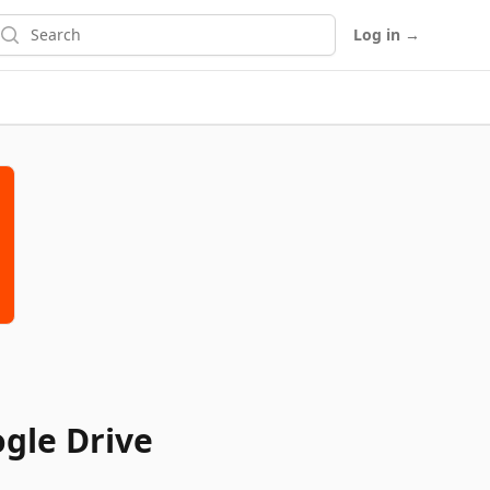
earch
Log in
→
gle Drive