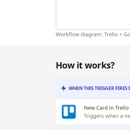
Workflow diagram: Trello + Go
How it works?
WHEN THIS TRIGGER FIRES 
New Card
in Trello
Triggers when a ne