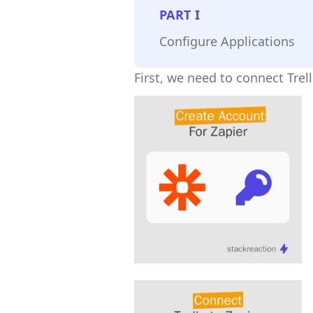
PART
I
Configure Applications
First, we need to connect Trel