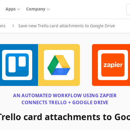
S
Apps
Company
ons
Save new Trello card attachments to Google Drive
AN AUTOMATED WORKFLOW USING
ZAPIER
CONNECTS
TRELLO + GOOGLE DRIVE
rello card attachments to Goo