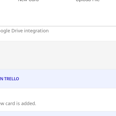
ogle Drive integration
IN TRELLO
w card is added.