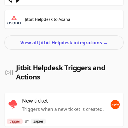
Jitbit Helpdesk to Asana
View all Jitbit Helpdesk integrations
→
Jitbit Helpdesk Triggers and
Actions
New ticket
Triggers when a new ticket is created.
trigger
BY
zapier