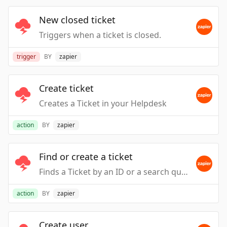
New closed ticket
Triggers when a ticket is closed.
trigger
BY
zapier
Create ticket
Creates a Ticket in your Helpdesk
action
BY
zapier
Find or create a ticket
Finds a Ticket by an ID or a search query
action
BY
zapier
Create user