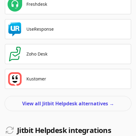
Freshdesk
UseResponse
Zoho Desk
Kustomer
View all Jitbit Helpdesk alternatives
→
Jitbit Helpdesk integrations