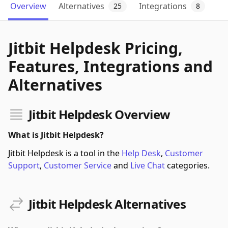
Overview
Alternatives
Integrations
25
8
Jitbit Helpdesk Pricing,
Features, Integrations and
Alternatives
Jitbit Helpdesk Overview
What is Jitbit Helpdesk?
Jitbit Helpdesk is a tool in the
Help Desk
,
Customer
Support
,
Customer Service
and
Live Chat
categories.
Jitbit Helpdesk Alternatives