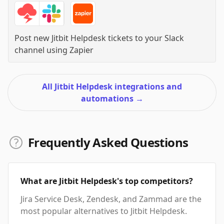
Post new Jitbit Helpdesk tickets to your Slack
channel
using
Zapier
All Jitbit Helpdesk integrations and
automations
→
Frequently Asked Questions
What are Jitbit Helpdesk's top competitors?
Jira Service Desk, Zendesk, and Zammad are the
most popular alternatives to Jitbit Helpdesk.