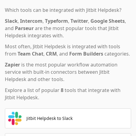
Which tools can be integrated with
Jitbit Helpdesk
?
Slack
,
Intercom
,
Typeform
,
Twitter
,
Google Sheets
,
and
Parseur
are the most popular tools that
Jitbit
Helpdesk
integrates with.
Most often,
Jitbit Helpdesk
is integrated with tools
from
Team Chat
,
CRM
,
and
Form Builders
categories.
Zapier
is the most popular workflow automation
service with built-in connectors between Jitbit
Helpdesk and other tools.
Explore a list of popular
8
tools that integrate with
Jitbit Helpdesk
.
Jitbit Helpdesk to Slack