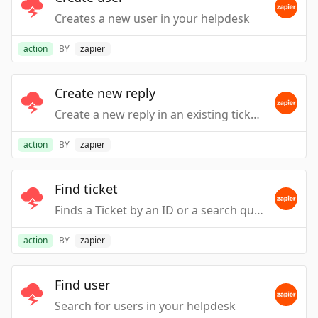
Creates a new user in your helpdesk
action
BY
zapier
Create new reply
Create a new reply in an existing ticket in your Helpdesk
action
BY
zapier
Find ticket
Finds a Ticket by an ID or a search query
action
BY
zapier
Find user
Search for users in your helpdesk