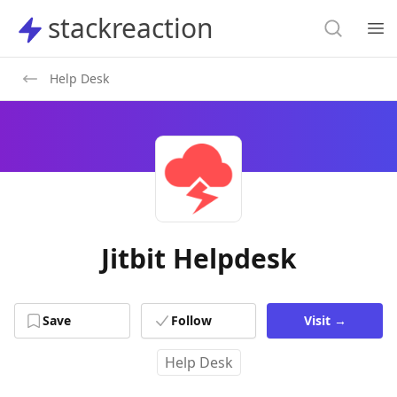
Search
stackreaction
stackreaction
Search
Op
Help Desk
Jitbit Helpdesk
Save
Follow
Visit
→
Help Desk