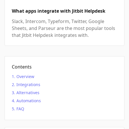
What apps integrate with Jitbit Helpdesk
Slack, Intercom, Typeform, Twitter, Google
Sheets, and Parseur are the most popular tools
that Jitbit Helpdesk integrates with.
Contents
Overview
Integrations
Alternatives
Automations
FAQ