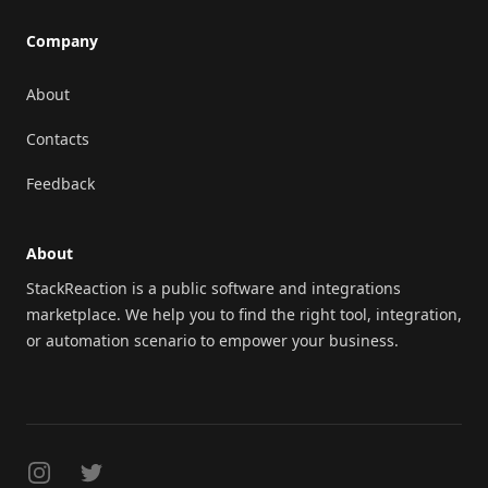
Company
About
Contacts
Feedback
About
StackReaction is a public software and integrations
marketplace. We help you to find the right tool, integration,
or automation scenario to empower your business.
Instagram
Twitter