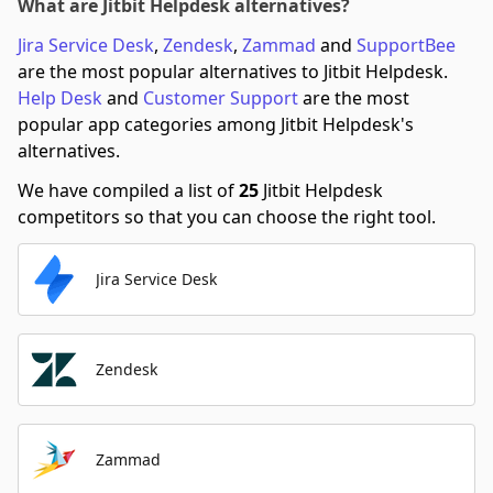
What are Jitbit Helpdesk alternatives?
Jira Service Desk
,
Zendesk
,
Zammad
and
SupportBee
are the most popular alternatives to Jitbit Helpdesk.
Help Desk
and
Customer Support
are the most
popular app categories among Jitbit Helpdesk's
alternatives.
We have compiled a list of
25
Jitbit Helpdesk
competitors so that you can choose the right tool.
Jira Service Desk
Zendesk
Zammad