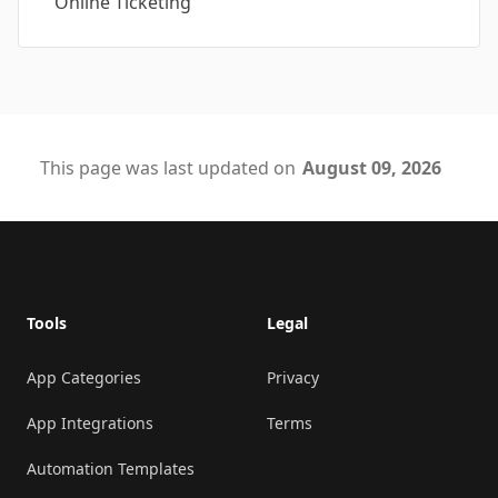
Online Ticketing
This page was last updated on
August 09, 2026
Footer
Tools
Legal
App Categories
Privacy
App Integrations
Terms
Automation Templates