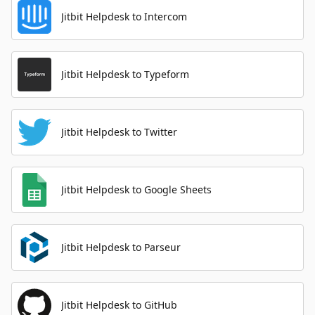
Jitbit Helpdesk to Intercom
Jitbit Helpdesk to Typeform
Jitbit Helpdesk to Twitter
Jitbit Helpdesk to Google Sheets
Jitbit Helpdesk to Parseur
Jitbit Helpdesk to GitHub