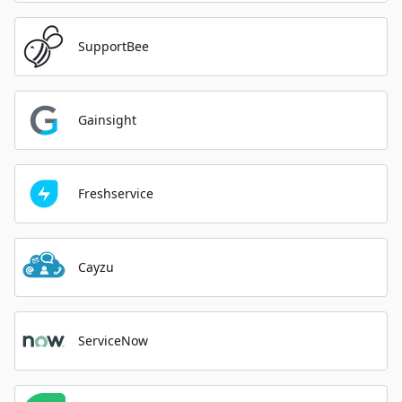
SupportBee
Gainsight
Freshservice
Cayzu
ServiceNow