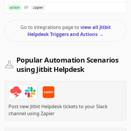
action
BY
zapier
Go to integrations page to
view all Jitbit
Helpdesk Triggers and Actions
→
Popular Automation Scenarios
using Jitbit Helpdesk
Post new Jitbit Helpdesk tickets to your Slack
channel
using
Zapier