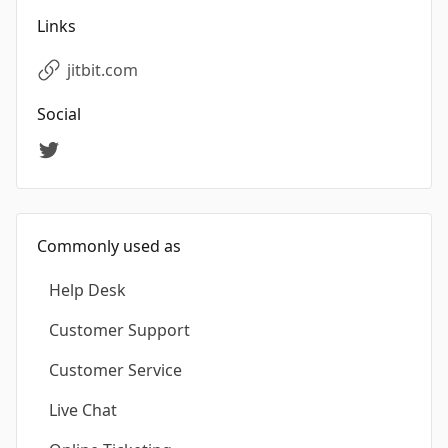
Links
jitbit.com
Social
Commonly used as
Help Desk
Customer Support
Customer Service
Live Chat