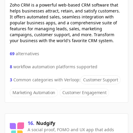
Zoho CRM is a powerful web-based CRM software that
helps businesses attract, retain, and satisfy customers.
It offers automated sales, seamless integration with
popular business apps, and a comprehensive suite of
features for managing leads, sales, marketing
campaigns, customer support, and more. Transform
your business with the world's favorite CRM system.
69
alternatives
8
workflow automation platforms supported
3
Common categories with
Verloop
:
Customer Support
Marketing Automation
Customer Engagement
16
.
Nudgify
A social proof, FOMO and UX app that adds