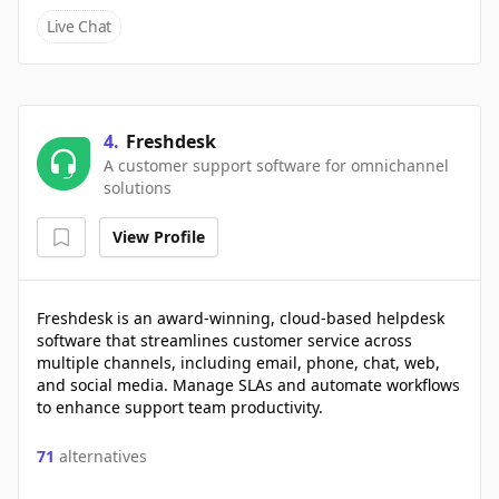
Live Chat
4
.
Freshdesk
A customer support software for omnichannel
solutions
View Profile
Freshdesk is an award-winning, cloud-based helpdesk
software that streamlines customer service across
multiple channels, including email, phone, chat, web,
and social media. Manage SLAs and automate workflows
to enhance support team productivity.
71
alternatives