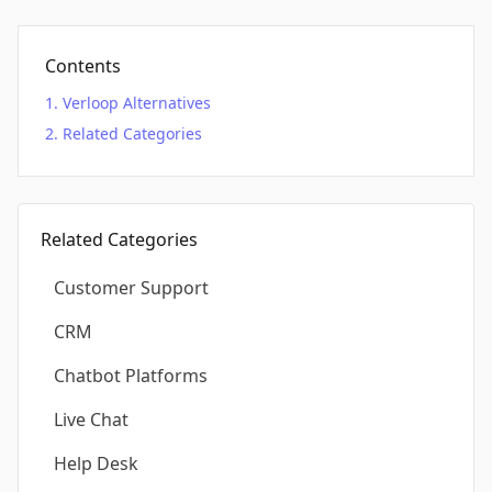
Contents
Verloop Alternatives
Related Categories
Related Categories
Customer Support
CRM
Chatbot Platforms
Live Chat
Help Desk