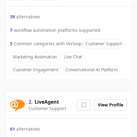
39
alternatives
7
workflow automation platforms supported
5
Common categories with
Verloop
:
Customer Support
Marketing Automation
Live Chat
Customer Engagement
Conversational AI Platform
2
.
LiveAgent
View Profile
Customer Support
61
alternatives