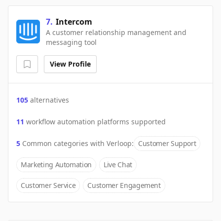
7
.
Intercom
A customer relationship management and
messaging tool
View Profile
105
alternatives
11
workflow automation platforms supported
5
Common categories with
Verloop
:
Customer Support
Marketing Automation
Live Chat
Customer Service
Customer Engagement