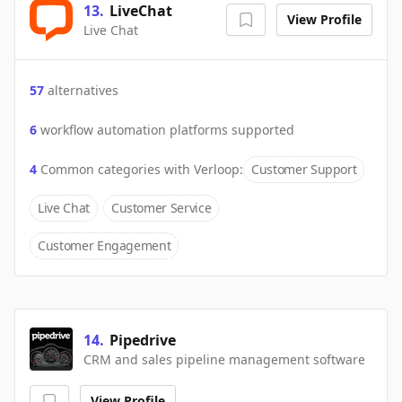
13
.
LiveChat
View Profile
Live Chat
57
alternatives
6
workflow automation platforms supported
4
Common categories with
Verloop
:
Customer Support
Live Chat
Customer Service
Customer Engagement
14
.
Pipedrive
CRM and sales pipeline management software
View Profile