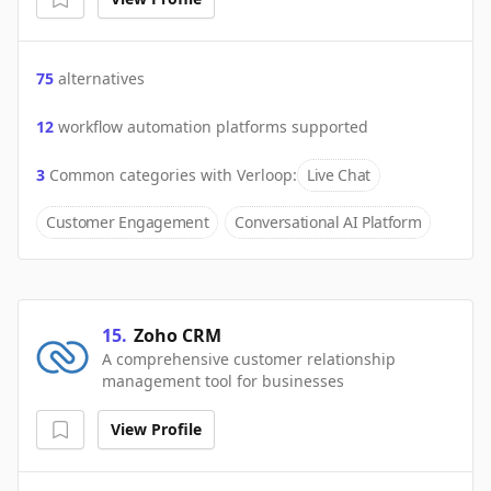
75
alternatives
12
workflow automation platforms supported
3
Common categories with
Verloop
:
Live Chat
Customer Engagement
Conversational AI Platform
15
.
Zoho CRM
A comprehensive customer relationship
management tool for businesses
View Profile