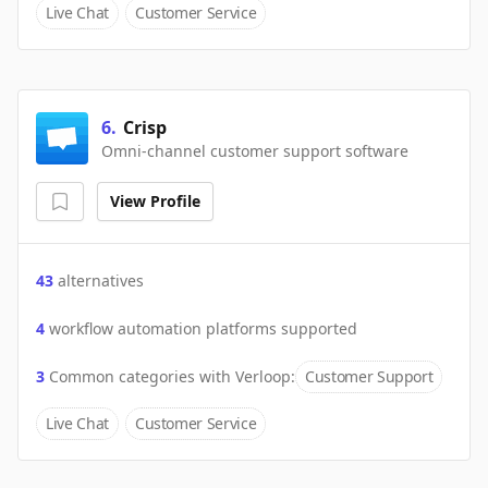
Live Chat
Customer Service
6
.
Crisp
Omni-channel customer support software
View Profile
43
alternatives
4
workflow automation platforms supported
3
Common categories with
Verloop
:
Customer Support
Live Chat
Customer Service