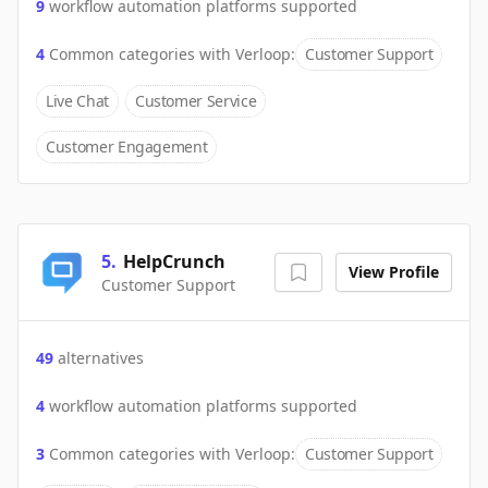
9
workflow automation platforms supported
4
Common categories with
Verloop
:
Customer Support
Live Chat
Customer Service
Customer Engagement
5
.
HelpCrunch
View Profile
Customer Support
49
alternatives
4
workflow automation platforms supported
3
Common categories with
Verloop
:
Customer Support