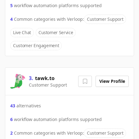
5
workflow automation platforms supported
4
Common categories with
Verloop
:
Customer Support
Live Chat
Customer Service
Customer Engagement
3
.
tawk.to
View Profile
Customer Support
43
alternatives
6
workflow automation platforms supported
2
Common categories with
Verloop
:
Customer Support