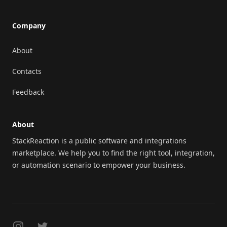
Company
About
Contacts
Feedback
About
StackReaction is a public software and integrations
marketplace. We help you to find the right tool, integration,
or automation scenario to empower your business.
Instagram
Twitter