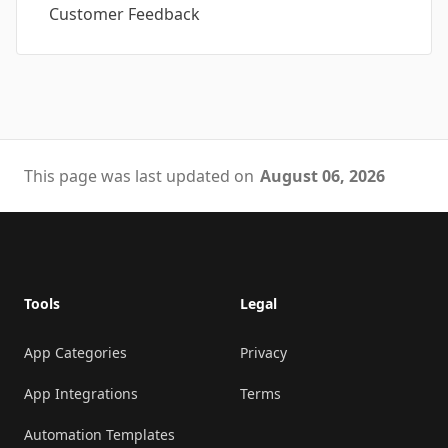
Customer Feedback
This page was last updated on
August 06, 2026
Footer
Tools
Legal
App Categories
Privacy
App Integrations
Terms
Automation Templates