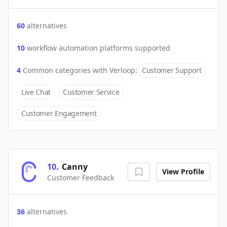
60
alternatives
10
workflow automation platforms supported
4
Common categories with
Verloop
:
Customer Support
Live Chat
Customer Service
Customer Engagement
10
.
Canny
View Profile
Customer Feedback
36
alternatives