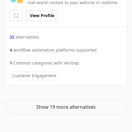
real-world context to your website in realtime
View Profile
32
alternatives
4
workflow automation platforms supported
1
Common categories with
Verloop
:
Customer Engagement
Show 19 more alternatives