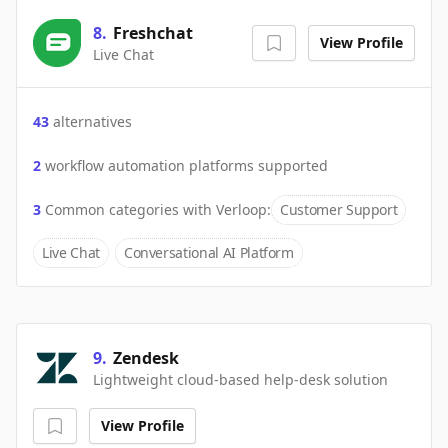
8
.
Freshchat
View Profile
Live Chat
43
alternatives
2
workflow automation platforms supported
3
Common categories with
Verloop
:
Customer Support
Live Chat
Conversational AI Platform
9
.
Zendesk
Lightweight cloud-based help-desk solution
View Profile