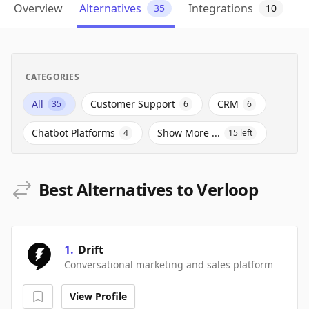
Overview
Alternatives
Integrations
35
10
CATEGORIES
All
Customer Support
CRM
35
6
6
Chatbot Platforms
Show More ...
4
15
left
Best Alternatives to Verloop
1
.
Drift
Conversational marketing and sales platform
View Profile