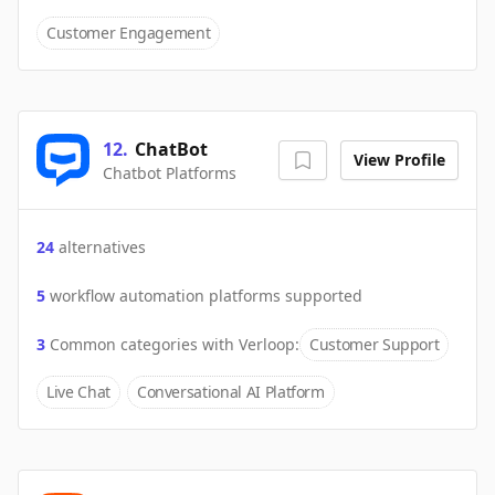
Customer Engagement
12
.
ChatBot
View Profile
Chatbot Platforms
24
alternatives
5
workflow automation platforms supported
3
Common categories with
Verloop
:
Customer Support
Live Chat
Conversational AI Platform