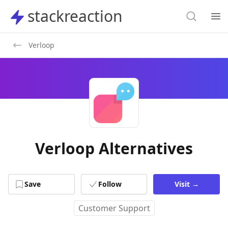
Search
stackreaction
stackreaction
Search
Op
Verloop
Verloop Alternatives
Save
Follow
Visit
→
Customer Support