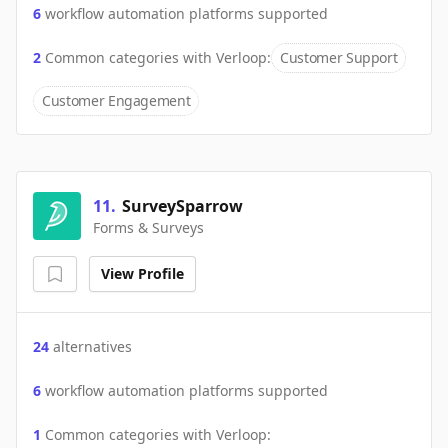
6
workflow automation platforms supported
2
Common categories with
Verloop
:
Customer Support
Customer Engagement
11
.
SurveySparrow
Forms & Surveys
View Profile
24
alternatives
6
workflow automation platforms supported
1
Common categories with
Verloop
: