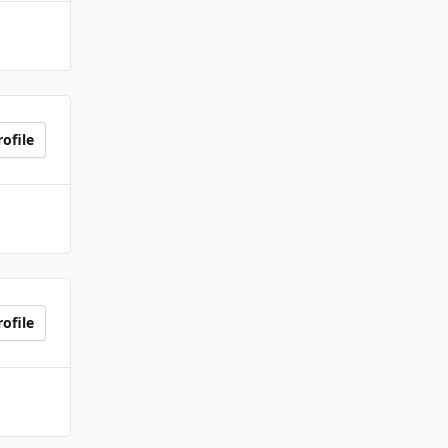
ofile
ofile