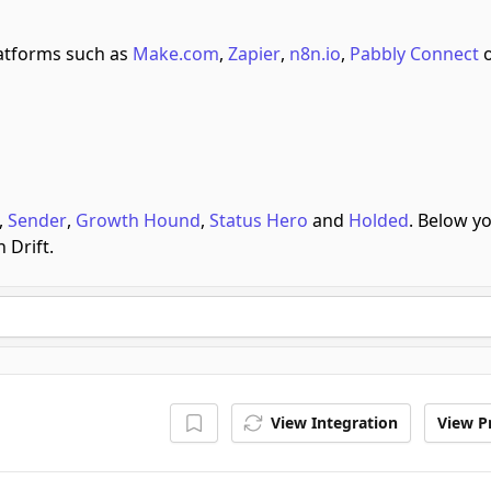
atforms such as
Make.com
,
Zapier
,
n8n.io
,
Pabbly Connect
o
,
Sender
,
Growth Hound
,
Status Hero
and
Holded
.
Below y
 Drift.
View Integration
View Pr