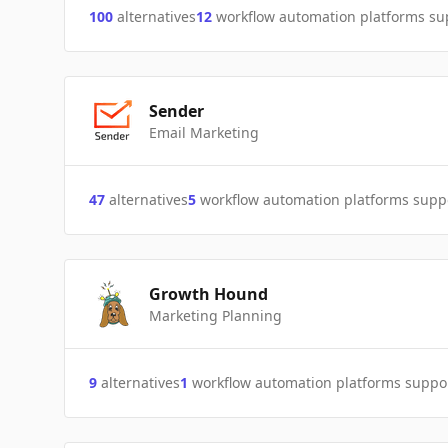
100
alternatives
12
workflow automation platforms s
Sender
Email Marketing
47
alternatives
5
workflow automation platforms supp
Growth Hound
Marketing Planning
9
alternatives
1
workflow automation platforms suppo