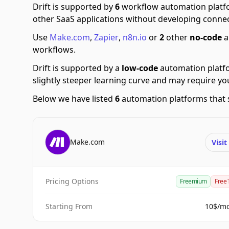
Drift is supported by
6
workflow automation platf
other SaaS applications without developing connec
Use
Make.com
,
Zapier
,
n8n.io
or
2
other
no-code
a
workflows.
Drift is supported by a
low-code
automation platf
slightly steeper learning curve and may require y
Below we have listed
6
automation platforms that s
Make.com
Visi
Pricing Options
Freemium
Free 
Starting From
10$/m