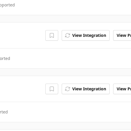
upported
View Integration
View Pr
orted
View Integration
View Pr
rted