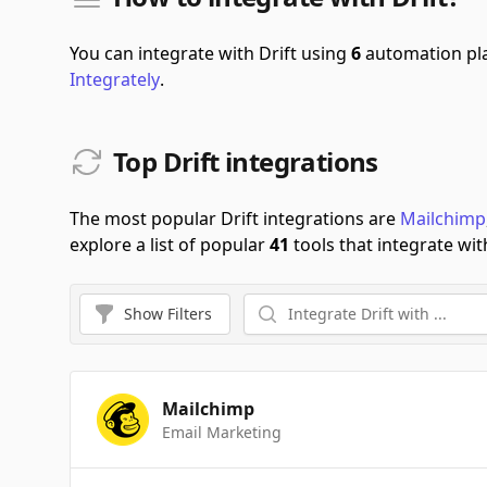
You can integrate with Drift using
6
automation pl
Integrately
.
Top Drift integrations
The most popular Drift integrations are
Mailchimp
explore a list of popular
41
tools that integrate with
Show
Filters
Mailchimp
Email Marketing