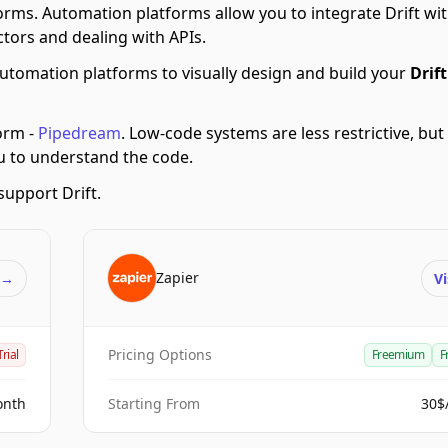
orms.
Automation platforms allow you to integrate Drift w
tors and dealing with APIs.
utomation platforms to visually design and build your
Drift
orm -
Pipedream
.
Low-code systems are less restrictive, but
ou to understand the code.
upport Drift.
Zapier
t
→
Vi
Pricing Options
Trial
Freemium
F
onth
Starting From
30$