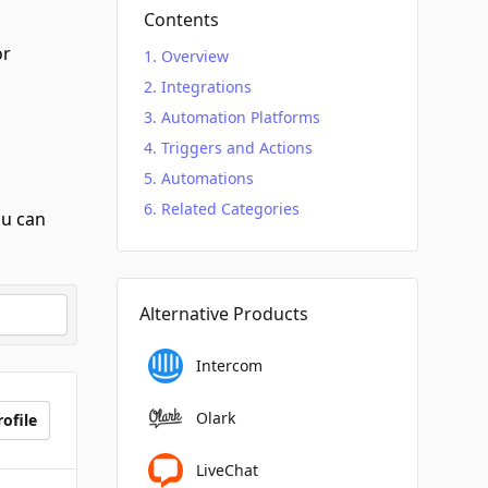
Contents
r
Overview
Integrations
Automation Platforms
Triggers and Actions
Automations
Related Categories
ou can
Alternative Products
Intercom
Olark
ofile
LiveChat