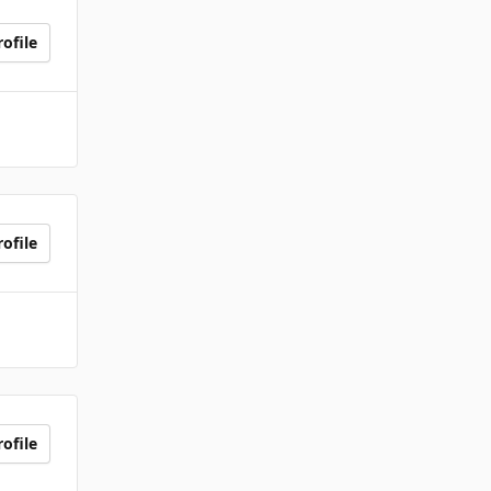
ofile
ofile
ofile