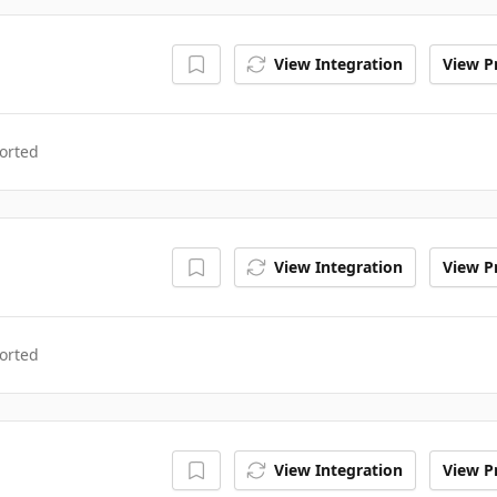
View Integration
View Pr
orted
View Integration
View Pr
orted
View Integration
View Pr