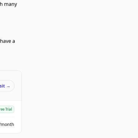
ith many
 have a
sit
→
ree Trial
/month