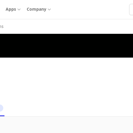
S
Apps
Company
ns
1