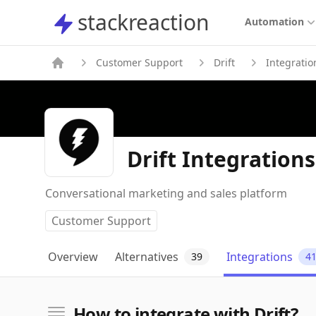
stackreaction
stackreaction
Automation
Customer Support
Drift
Integratio
Drift Integrations
Conversational marketing and sales platform
Customer Support
Overview
Alternatives
Integrations
39
4
How to integrate with Drift?