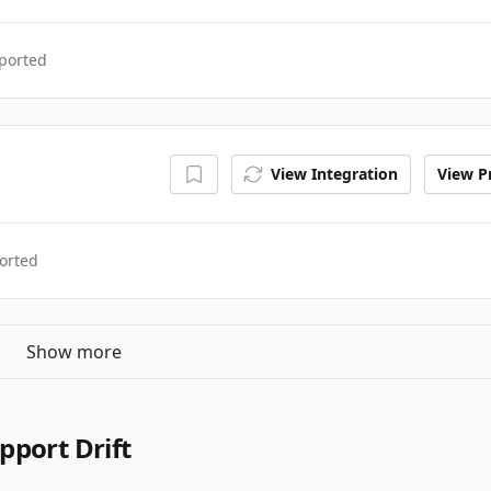
ported
View Integration
View Pr
orted
Show more
pport Drift