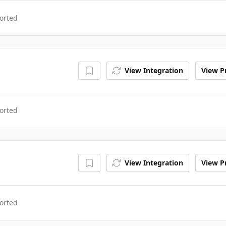
orted
View Integration
View Pr
orted
View Integration
View Pr
orted