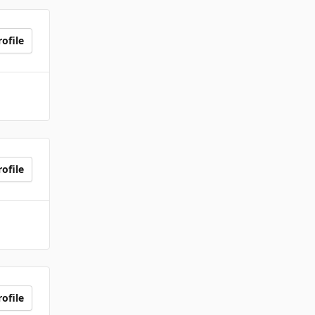
ofile
ofile
ofile