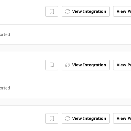
View Integration
View Pr
orted
View Integration
View Pr
orted
View Integration
View Pr