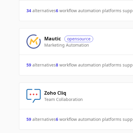
34
alternatives
6
workflow automation platforms supp
Mautic
opensource
Marketing Automation
59
alternatives
8
workflow automation platforms supp
Zoho Cliq
Team Collaboration
59
alternatives
6
workflow automation platforms supp