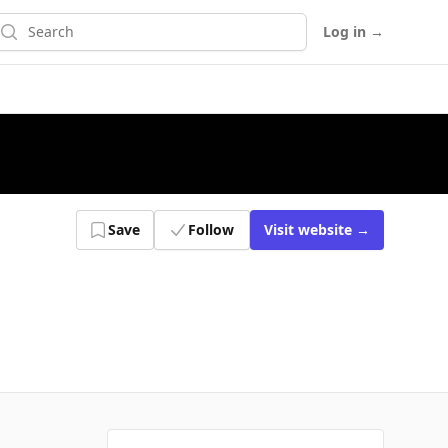
earch
Log in
→
Save
Follow
Visit
website
→