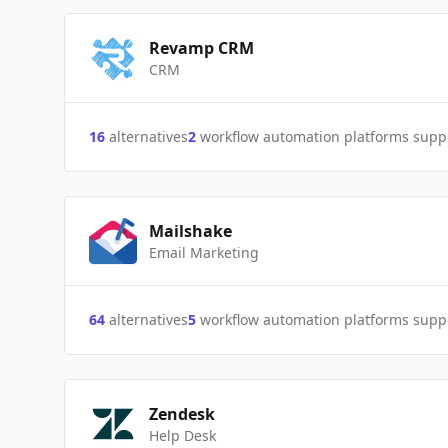
Revamp CRM
CRM
16
alternatives
2
workflow automation platforms supp
Mailshake
Email Marketing
64
alternatives
5
workflow automation platforms supp
Zendesk
Help Desk