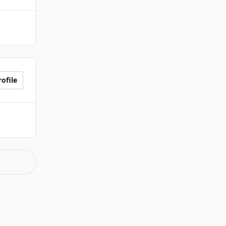
ofile