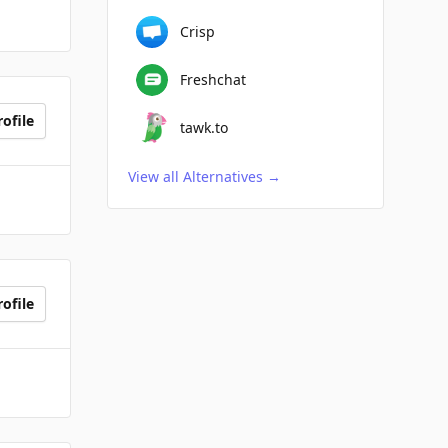
Crisp
Freshchat
ofile
tawk.to
View all Alternatives
→
ofile