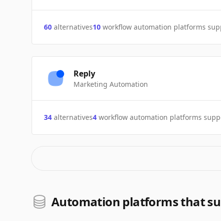
60
alternatives
10
workflow automation platforms sup
Reply
Marketing Automation
34
alternatives
4
workflow automation platforms supp
Automation platforms that su