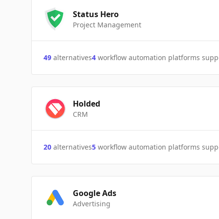
Status Hero
Project Management
49
alternatives
4
workflow automation platforms supp
Holded
CRM
20
alternatives
5
workflow automation platforms supp
Google Ads
Advertising