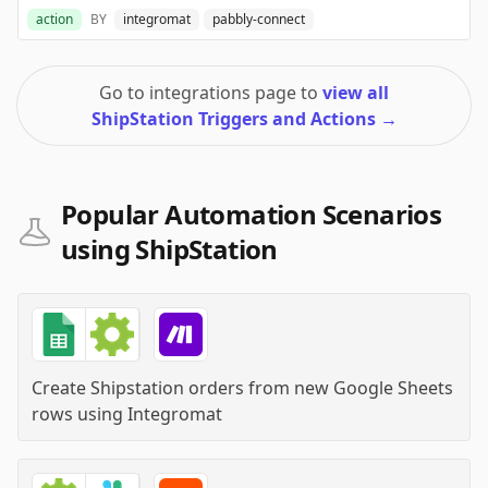
action
BY
integromat
pabbly-connect
Go to integrations page to
view all
ShipStation Triggers and Actions
→
Popular Automation Scenarios
using ShipStation
Create Shipstation orders from new Google Sheets
rows
using
Integromat