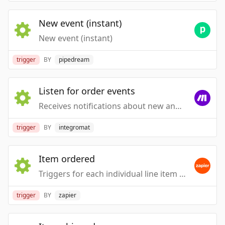
New event (instant)
New event (instant)
trigger
BY
pipedream
Listen for order events
Receives notifications about new and updated orders.
trigger
BY
integromat
Item ordered
Triggers for each individual line item when a new order is created or imported.
trigger
BY
zapier