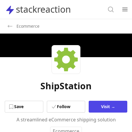
Search
stackreaction
stackreaction
Search
Op
Ecommerce
ShipStation
Save
Follow
Visit
→
A streamlined eCommerce shipping solution
Ecommerce