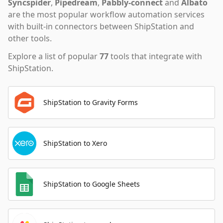
Syncspider
,
Pipedream
,
Pabbly-connect
and
Albato
are the most popular workflow automation services
with built-in connectors between ShipStation and
other tools.
Explore a list of popular
77
tools that integrate with
ShipStation
.
ShipStation to Gravity Forms
ShipStation to Xero
ShipStation to Google Sheets