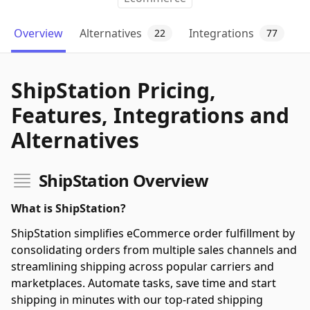
Overview
Alternatives
Integrations
22
77
ShipStation Pricing,
Features, Integrations and
Alternatives
ShipStation Overview
What is ShipStation?
ShipStation simplifies eCommerce order fulfillment by
consolidating orders from multiple sales channels and
streamlining shipping across popular carriers and
marketplaces. Automate tasks, save time and start
shipping in minutes with our top-rated shipping