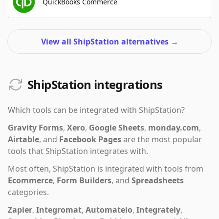
QuickBooks Commerce
View all ShipStation alternatives
→
ShipStation integrations
Which tools can be integrated with
ShipStation
?
Gravity Forms
,
Xero
,
Google Sheets
,
monday.com
,
Airtable
,
and
Facebook Pages
are the most popular
tools that
ShipStation
integrates with.
Most often,
ShipStation
is integrated with tools from
Ecommerce
,
Form Builders
,
and
Spreadsheets
categories.
Zapier
,
Integromat
,
Automateio
,
Integrately
,