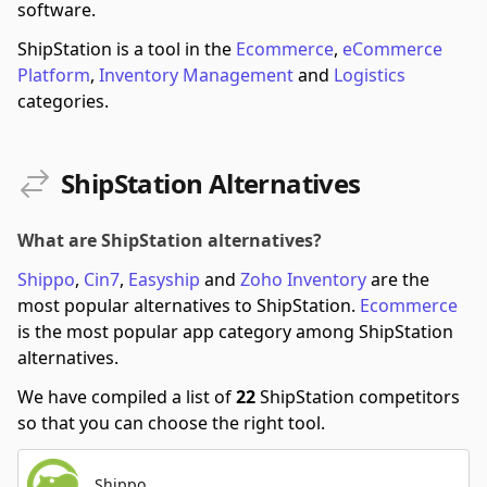
software.
ShipStation is a tool in the
Ecommerce
,
eCommerce
Platform
,
Inventory Management
and
Logistics
categories.
ShipStation Alternatives
What are ShipStation alternatives?
Shippo
,
Cin7
,
Easyship
and
Zoho Inventory
are the
most popular alternatives to ShipStation.
Ecommerce
is the most popular app category among ShipStation
alternatives.
We have compiled a list of
22
ShipStation competitors
so that you can choose the right tool.
Shippo