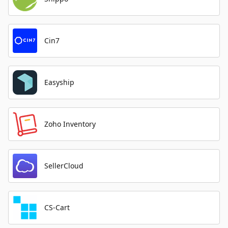
Cin7
Easyship
Zoho Inventory
SellerCloud
CS-Cart