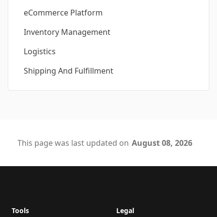
eCommerce Platform
Inventory Management
Logistics
Shipping And Fulfillment
This page was last updated on
August 08, 2026
Footer
Tools
Legal