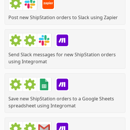
Post new ShipStation orders to Slack
using
Zapier
Send Slack messages for new ShipStation orders
using
Integromat
Save new ShipStation orders to a Google Sheets
spreadsheet
using
Integromat