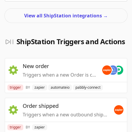
View all ShipStation integrations
→
ShipStation Triggers and Actions
New order
Triggers when a new Order is created or imported in ShipStation.
trigger
BY
zapier
automateio
pabbly-connect
Order shipped
Triggers when a new outbound shipping label is created for an order.
trigger
BY
zapier