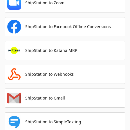
ShipStation to Zoom
ShipStation to Facebook Offline Conversions
ShipStation to Katana MRP
ShipStation to Webhooks
ShipStation to Gmail
ShipStation to SimpleTexting