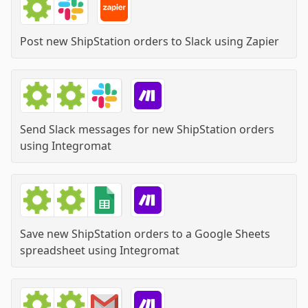
Post new ShipStation orders to Slack
using
Zapier
Send Slack messages for new ShipStation orders
using
Integromat
Save new ShipStation orders to a Google Sheets
spreadsheet
using
Integromat