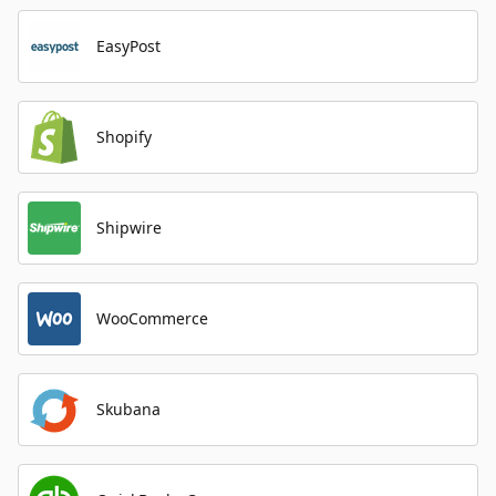
EasyPost
Shopify
Shipwire
WooCommerce
Skubana