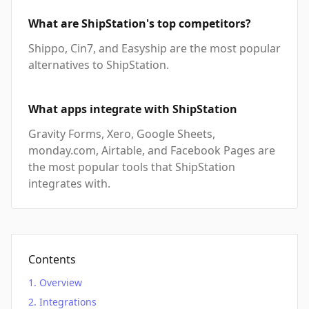
What are ShipStation's top competitors?
Shippo, Cin7, and Easyship are the most popular
alternatives to ShipStation.
What apps integrate with ShipStation
Gravity Forms, Xero, Google Sheets,
monday.com, Airtable, and Facebook Pages are
the most popular tools that ShipStation
integrates with.
Contents
Overview
Integrations