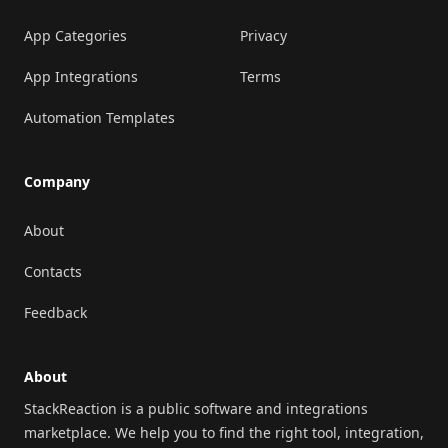
App Categories
Privacy
App Integrations
Terms
Automation Templates
Company
About
Contacts
Feedback
About
StackReaction is a public software and integrations
marketplace. We help you to find the right tool, integration,