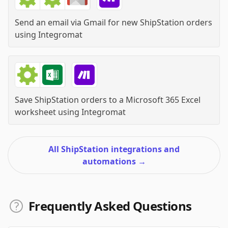
Send an email via Gmail for new ShipStation orders
using
Integromat
Save ShipStation orders to a Microsoft 365 Excel
worksheet
using
Integromat
All ShipStation integrations and
automations
→
Frequently Asked Questions