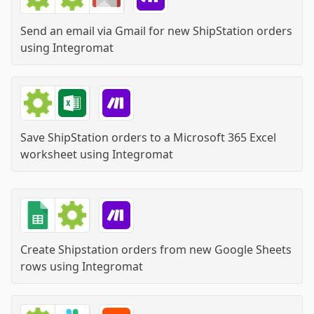
Send an email via Gmail for new ShipStation orders
using
Integromat
Save ShipStation orders to a Microsoft 365 Excel
worksheet
using
Integromat
Create Shipstation orders from new Google Sheets
rows
using
Integromat