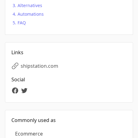
Alternatives
Automations
FAQ
Links
shipstation.com
Social
Commonly used as
Ecommerce