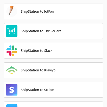
ShipStation to JotForm
ShipStation to ThriveCart
ShipStation to Slack
ShipStation to Klaviyo
ShipStation to Stripe