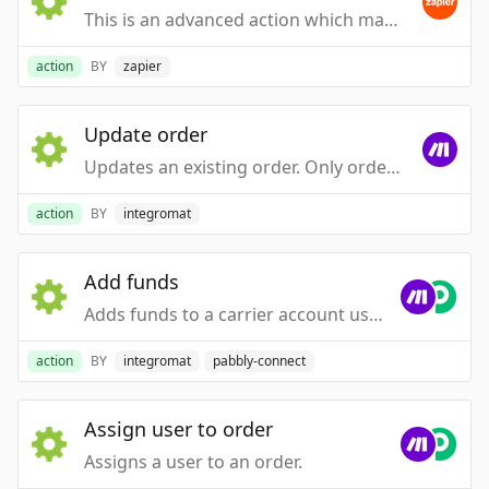
This is an advanced action which makes a raw HTTP request that includes this integration's authentication.
action
BY
zapier
Update order
Updates an existing order. Only orders in an open status in ShipStation (awaiting_payment, awaiting_shipment, and on_hold) can be updated through this method. This call DOES NOT currently support partial updates. The entire resource must be provided in the body of the request.
action
BY
integromat
Add funds
Adds funds to a carrier account using the payment information on file.
action
BY
integromat
pabbly-connect
Assign user to order
Assigns a user to an order.