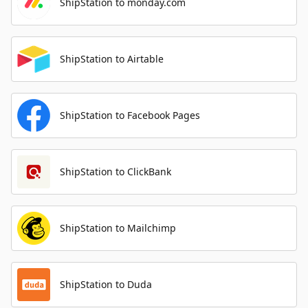
ShipStation to monday.com
ShipStation to Airtable
ShipStation to Facebook Pages
ShipStation to ClickBank
ShipStation to Mailchimp
ShipStation to Duda