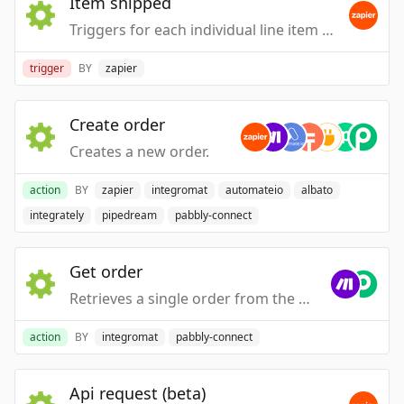
Item shipped
Triggers for each individual line item when a new outbound shipping label is created for an order.
trigger
BY
zapier
Create order
Creates a new order.
action
BY
zapier
integromat
automateio
albato
integrately
pipedream
pabbly-connect
Get order
Retrieves a single order from the database.
action
BY
integromat
pabbly-connect
Api request (beta)