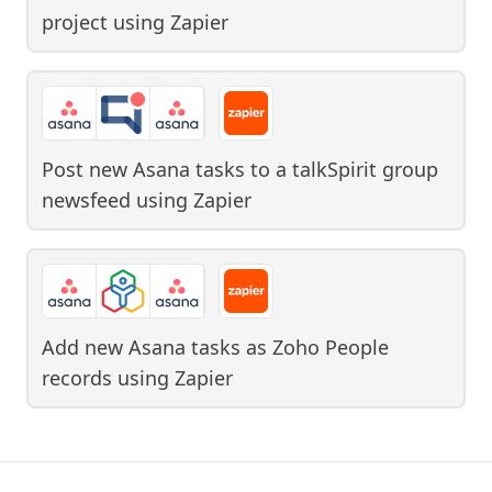
project
using
Zapier
Post new Asana tasks to a talkSpirit group
newsfeed
using
Zapier
Add new Asana tasks as Zoho People
records
using
Zapier