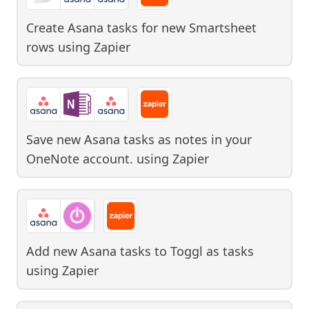
Create Asana tasks for new Smartsheet
rows
using
Zapier
Save new Asana tasks as notes in your
OneNote account.
using
Zapier
Add new Asana tasks to Toggl as tasks
using
Zapier