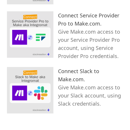
Connect Service Provider
Pro to Make.com.
Give Make.com access to
your Service Provider Pro
account, using Service
Provider Pro credentials.
Connect Slack to
Make.com.
Give Make.com access to
your Slack account, using
Slack credentials.