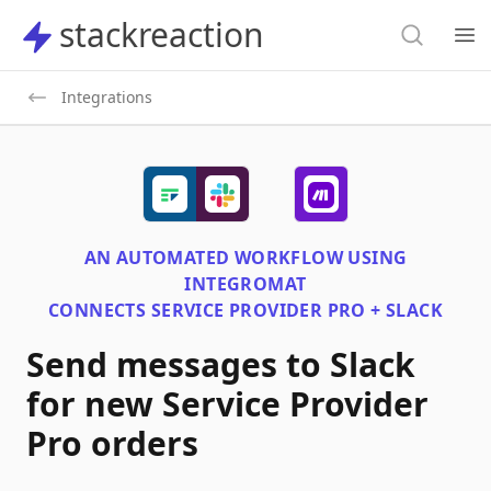
Search
stackreaction
stackreaction
Search
Op
Integrations
AN AUTOMATED WORKFLOW USING
INTEGROMAT
CONNECTS
SERVICE PROVIDER PRO + SLACK
Send messages to Slack
for new Service Provider
Pro orders