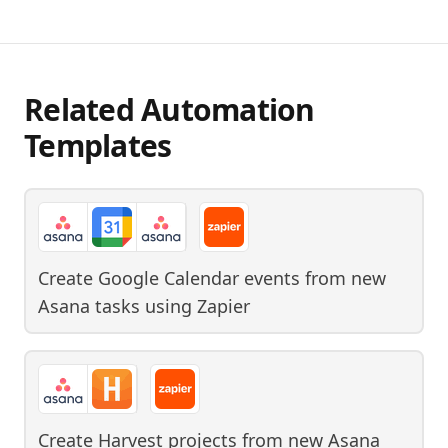
Related Automation
Templates
Create Google Calendar events from new
Asana tasks
using
Zapier
Create Harvest projects from new Asana