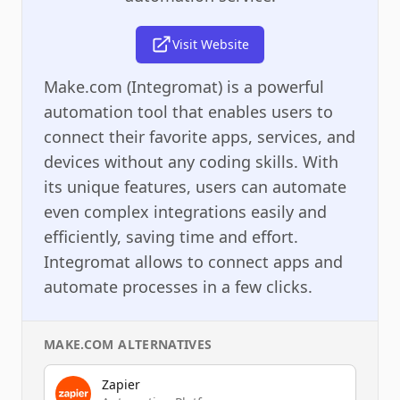
Visit Website
Make.com (Integromat) is a powerful
automation tool that enables users to
connect their favorite apps, services, and
devices without any coding skills. With
its unique features, users can automate
even complex integrations easily and
efficiently, saving time and effort.
Integromat allows to connect apps and
automate processes in a few clicks.
MAKE.COM
ALTERNATIVES
Zapier