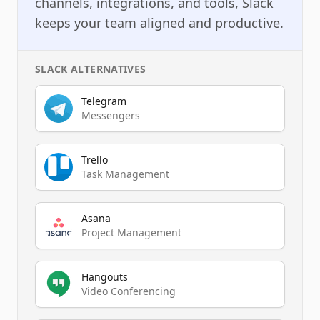
channels, integrations, and tools, Slack
keeps your team aligned and productive.
SLACK
ALTERNATIVES
Telegram
Messengers
Trello
Task Management
Asana
Project Management
Hangouts
Video Conferencing