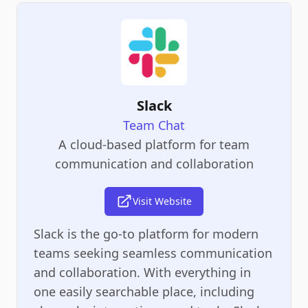
Slack
Team Chat
A cloud-based platform for team
communication and collaboration
Visit Website
Slack is the go-to platform for modern
teams seeking seamless communication
and collaboration. With everything in
one easily searchable place, including