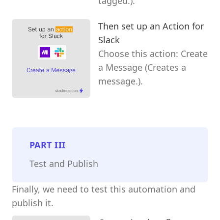
tagged.).
Then set up an Action for
Slack
Choose this action: Create
a Message (Creates a
message.).
PART
III
Test and Publish
Finally, we need to test this automation and
publish it.