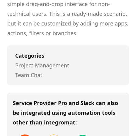
simple drag-and-drop interface for non-
technical users.
This is a ready-made scenario,
but it can be customized by adding more apps,
actions, filters or branches.
Categories
Project Management
Team Chat
Service Provider Pro and Slack
can also
be integrated using automation tools
other than
integromat
: