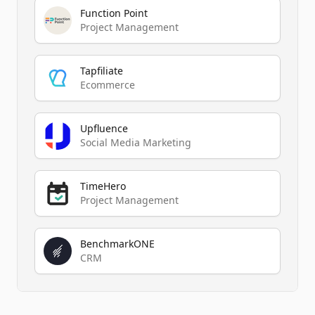
Function Point
Project Management
Tapfiliate
Ecommerce
Upfluence
Social Media Marketing
TimeHero
Project Management
BenchmarkONE
CRM