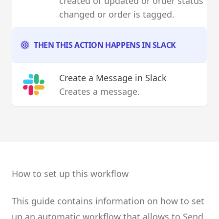
created or updated or order status
changed or order is tagged.
THEN THIS ACTION HAPPENS IN SLACK
Create a Message
in Slack
Creates a message.
How to set up this workflow
This guide contains information on how to set
up an automatic workflow that allows to Send