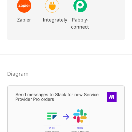
Zapier
Integrately
Pabbly-
connect
Diagram