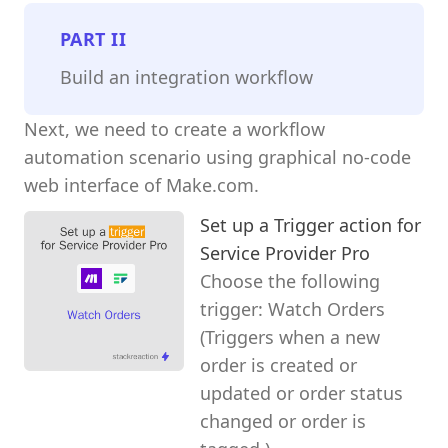
PART
II
Build an integration workflow
Next, we need to create a workflow
automation scenario using graphical no-code
web interface of Make.com.
Set up a Trigger action for
Service Provider Pro
Choose the following
trigger: Watch Orders
(Triggers when a new
order is created or
updated or order status
changed or order is