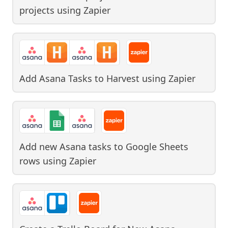
projects
using
Zapier
Add Asana Tasks to Harvest
using
Zapier
Add new Asana tasks to Google Sheets
rows
using
Zapier