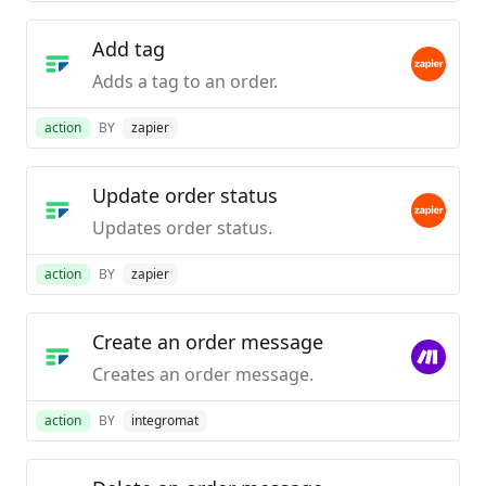
Add tag
Adds a tag to an order.
action
BY
zapier
Update order status
Updates order status.
action
BY
zapier
Create an order message
Creates an order message.
action
BY
integromat