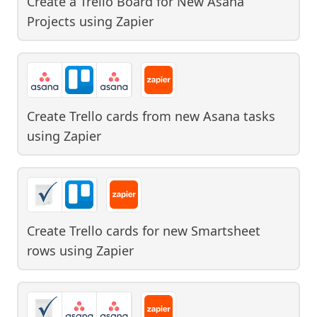
Create a Trello Board for New Asana
Projects
using
Zapier
Create Trello cards from new Asana tasks
using
Zapier
Create Trello cards for new Smartsheet
rows
using
Zapier