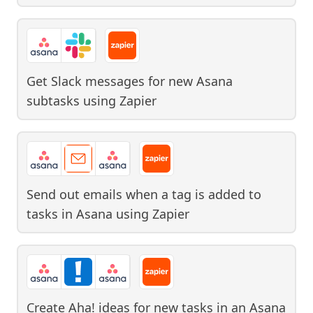
Get Slack messages for new Asana
subtasks
using
Zapier
Send out emails when a tag is added to
tasks in Asana
using
Zapier
Create Aha! ideas for new tasks in an Asana