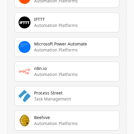
Automation Platforms
IFTTT
Automation Platforms
Microsoft Power Automate
Automation Platforms
n8n.io
Automation Platforms
Process Street
Task Management
Beehive
Automation Platforms