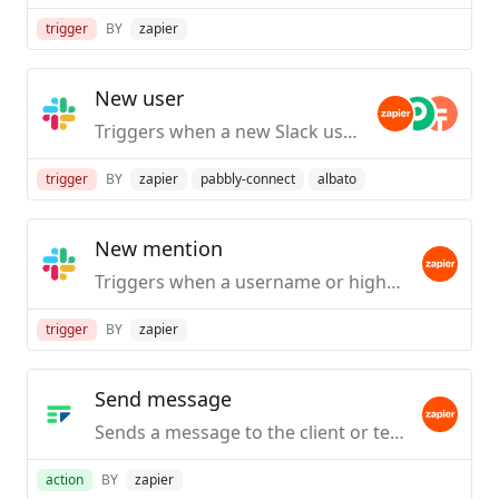
trigger
BY
zapier
New user
Triggers when a new Slack user is created / first joins your org.
trigger
BY
zapier
pabbly-connect
albato
New mention
Triggers when a username or highlight word is mentioned in a public #channel.
trigger
BY
zapier
Send message
Sends a message to the client or team.
action
BY
zapier