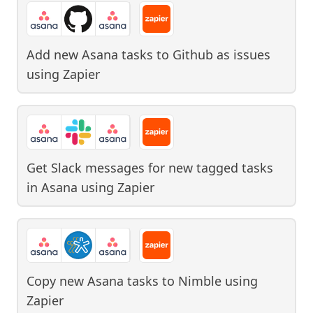
Add new Asana tasks to Github as issues
using
Zapier
Get Slack messages for new tagged tasks
in Asana
using
Zapier
Copy new Asana tasks to Nimble
using
Zapier