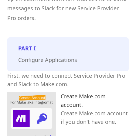
messages to Slack for new Service Provider
Pro orders.
PART
I
Configure Applications
First, we need to connect Service Provider Pro
and Slack to Make.com.
Create Make.com
account.
Create Make.com account
if you don't have one.