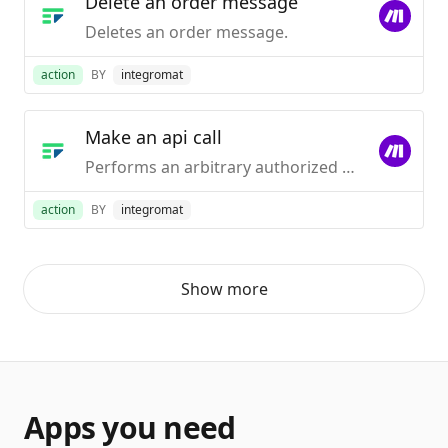
Delete an order message
Deletes an order message.
action
BY
integromat
Make an api call
Performs an arbitrary authorized API call.
action
BY
integromat
Show more
Apps you need