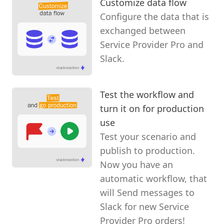
Customize data flow
Configure the data that is
exchanged between
Service Provider Pro and
Slack.
Test the workflow and
turn it on for production
use
Test your scenario and
publish to production.
Now you have an
automatic workflow, that
will Send messages to
Slack for new Service
Provider Pro orders!