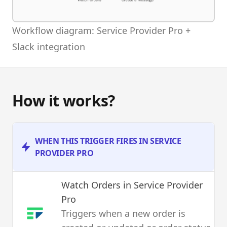
Workflow diagram: Service Provider Pro +
Slack integration
How it works?
WHEN THIS TRIGGER FIRES IN SERVICE
PROVIDER PRO
Watch Orders
in Service Provider
Pro
Triggers when a new order is