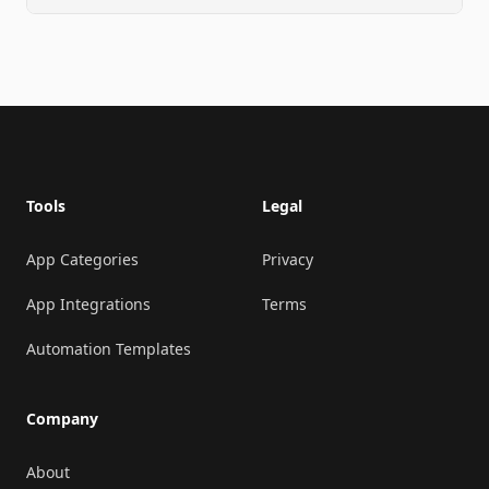
Footer
Tools
Legal
App Categories
Privacy
App Integrations
Terms
Automation Templates
Company
About