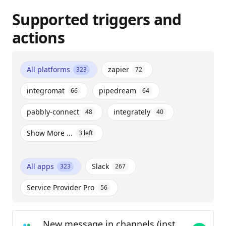
Supported triggers and
actions
All platforms
zapier
323
72
integromat
pipedream
66
64
pabbly-connect
integrately
48
40
Show More ...
3
left
All apps
Slack
323
267
Service Provider Pro
56
New message in channels (instant)