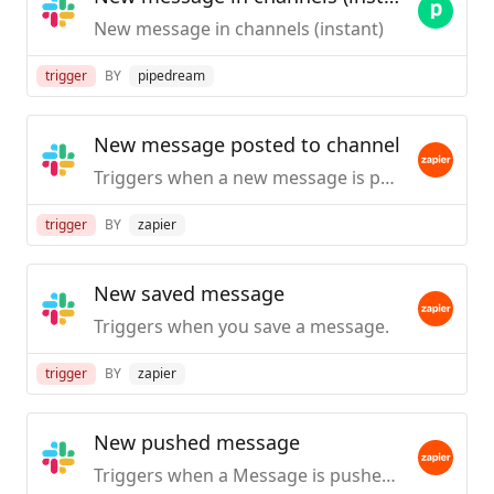
New message in channels (instant)
trigger
BY
pipedream
New message posted to channel
Triggers when a new message is posted to a specific #channel you choose.
trigger
BY
zapier
New saved message
Triggers when you save a message.
trigger
BY
zapier
New pushed message
Triggers when a Message is pushed from Slack.