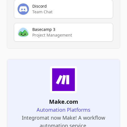
Discord
Team Chat
Basecamp 3
Project Management
Make.com
Automation Platforms
Integromat now Make! A workflow
automation service.