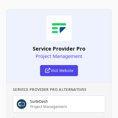
Service Provider Pro
Project Management
Visit Website
SERVICE PROVIDER PRO
ALTERNATIVES
SuiteDash
Project Management