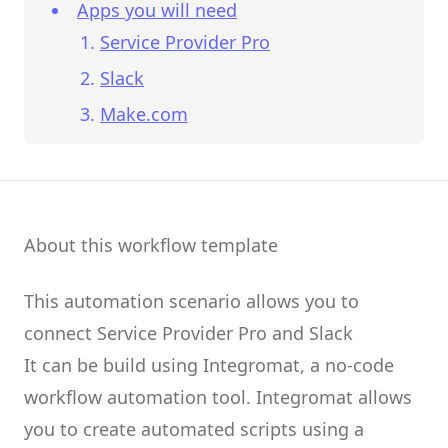
Apps you will need
Service Provider Pro
Slack
Make.com
About this workflow template
This automation scenario allows you to
connect
Service Provider Pro
and
Slack
It can be build using
Integromat
, a no-code
workflow automation tool.
Integromat
allows
you to create
automated scripts
using a