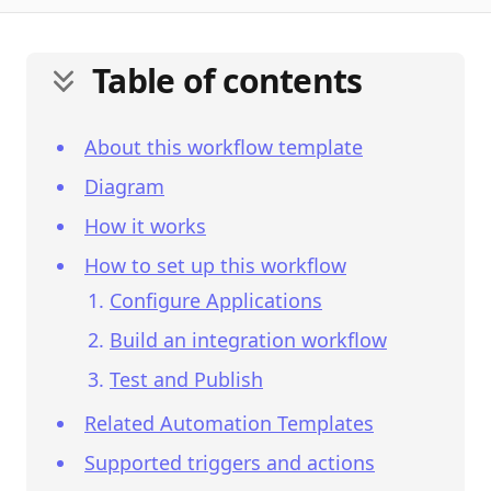
Table of contents
About this workflow template
Diagram
How it works
How to set up this workflow
Configure Applications
Build an integration workflow
Test and Publish
Related Automation Templates
Supported triggers and actions