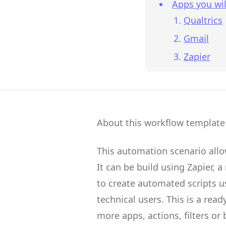
Apps you wil
Qualtrics
Gmail
Zapier
About this workflow template
This automation scenario all
It can be build using
Zapier
, a
to create
automated scripts
us
technical users.
This is a rea
more apps, actions, filters or