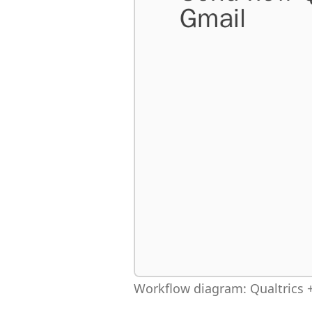
Workflow diagram: Qualtrics +