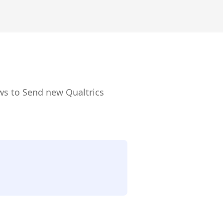
ws to Send new Qualtrics