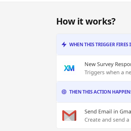
How it works?
WHEN THIS TRIGGER FIRES 
New Survey Respo
Triggers when a ne
THEN THIS ACTION HAPPEN
Send Email
in Gma
Create and send a