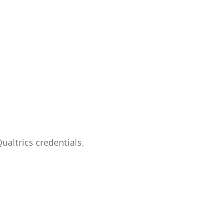
ualtrics credentials.