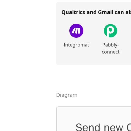
Qualtrics and Gmail
can al
Integromat
Pabbly-
connect
Diagram