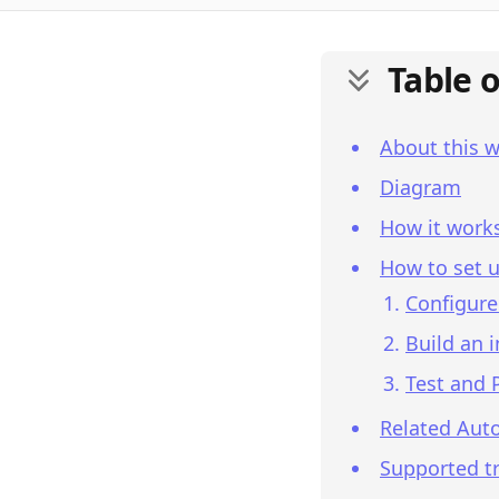
Table 
About this 
Diagram
How it work
How to set u
Configure
Build an 
Test and 
Related Aut
Supported tr