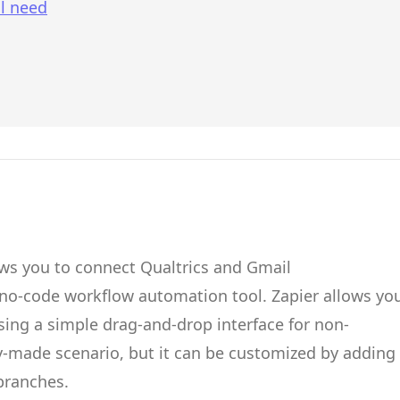
l need
ows you to connect
Qualtrics
and
Gmail
 no-code workflow automation tool.
Zapier
allows yo
ing a simple drag-and-drop interface for non-
dy-made scenario, but it can be customized by adding
 branches.