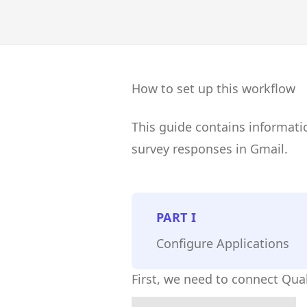
How to set up this workflow
This guide contains informati
survey responses in Gmail.
PART
I
Configure Applications
First, we need to connect Qual