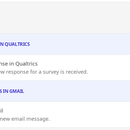
IN QUALTRICS
nse
in Qualtrics
w response for a survey is received.
S IN GMAIL
il
 new email message.