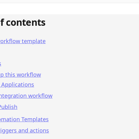
of contents
workflow template
s
p this workflow
 Applications
integration workflow
Publish
omation Templates
iggers and actions