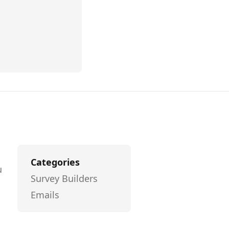
Categories
u
Survey Builders
Emails