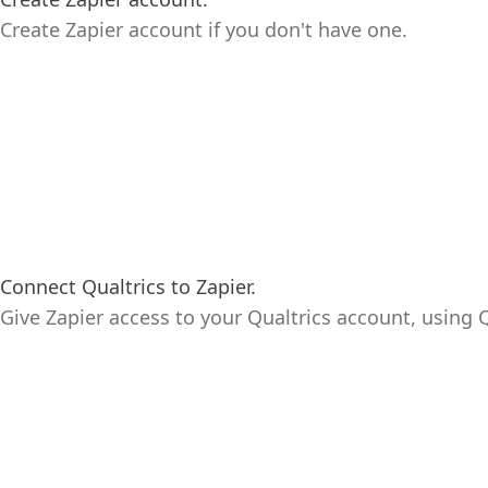
Create Zapier account if you don't have one.
Connect Qualtrics to Zapier.
Give Zapier access to your Qualtrics account, using Q