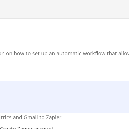
on on how to set up an automatic workflow that allo
trics and Gmail to Zapier.
Create Zapier account.