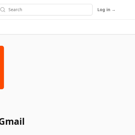
earch
Log in
→
 Gmail