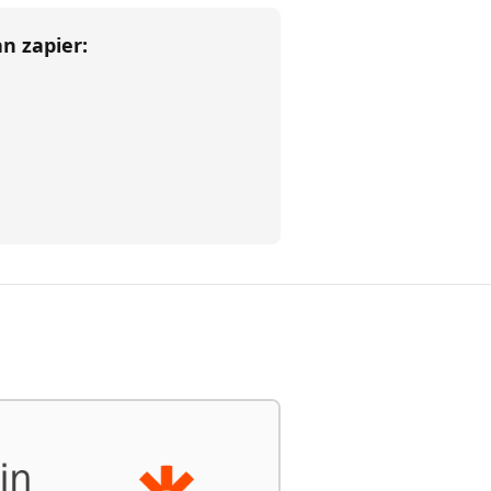
han
zapier
: