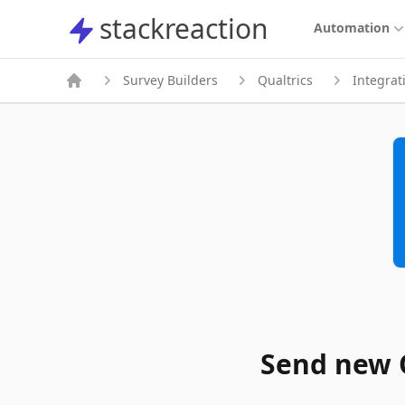
stackreaction
stackreaction
Automation
Survey Builders
Qualtrics
Integrat
Send new Q