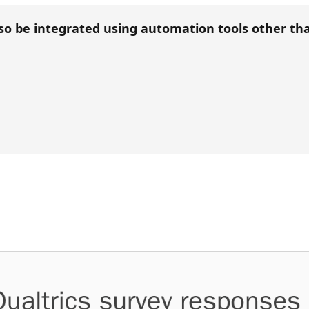
so be integrated using automation tools other t