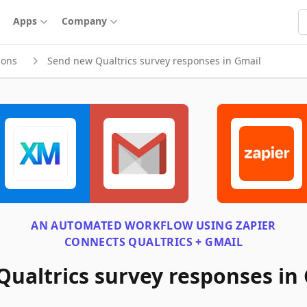
S
Apps
Company
ions
Send new Qualtrics survey responses in Gmail
AN AUTOMATED WORKFLOW USING
ZAPIER
CONNECTS
QUALTRICS + GMAIL
ualtrics survey responses in