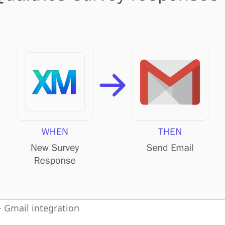
 Gmail integration