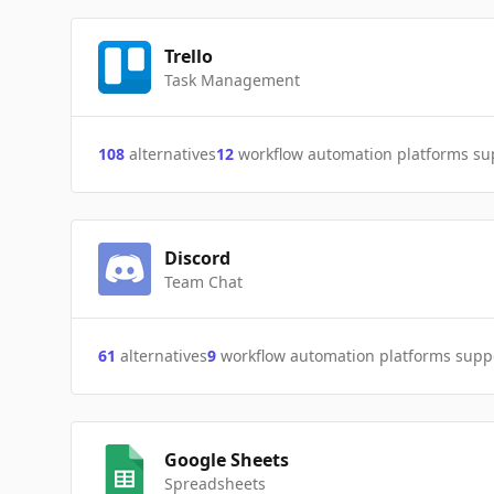
Trello
Task Management
108
alternatives
12
workflow automation platforms s
Discord
Team Chat
61
alternatives
9
workflow automation platforms supp
Google Sheets
Spreadsheets