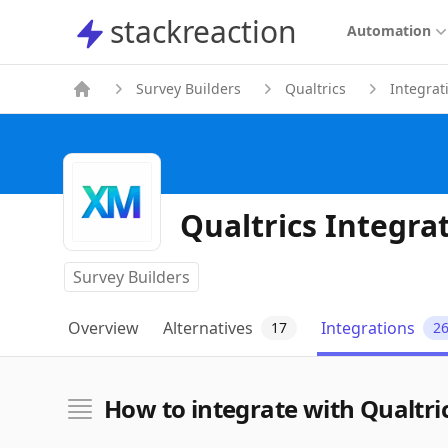
stackreaction
stackreaction
Automation
Survey Builders
Qualtrics
Integrat
Qualtrics Integra
Survey Builders
Overview
Alternatives
Integrations
17
2
How to integrate with Qualtri