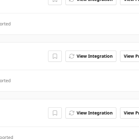
orted
View Integration
View Pr
orted
View Integration
View Pr
ported