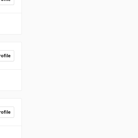
ofile
ofile