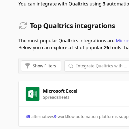
You can integrate with Qualtrics using
3
automatio
Top Qualtrics integrations
The most popular Qualtrics integrations are
Micro
Below you can explore a list of popular
26
tools tha
Show
Filters
Microsoft Excel
Spreadsheets
45
alternatives
9
workflow automation platforms supp