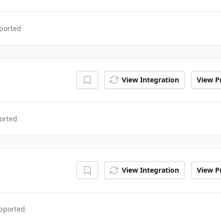
ported
View Integration
View Pr
orted
View Integration
View Pr
upported