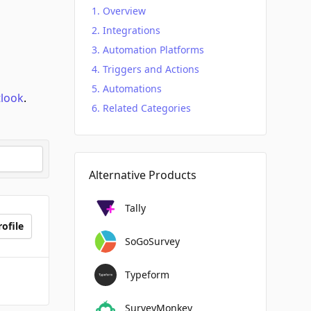
Overview
Integrations
Automation Platforms
Triggers and Actions
Automations
tlook
.
Related Categories
Alternative Products
Tally
ofile
SoGoSurvey
Typeform
SurveyMonkey