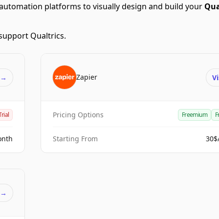
automation platforms to visually design and build your
Qua
support Qualtrics.
Zapier
t
→
Vi
Pricing Options
Trial
Freemium
F
onth
Starting From
30$
t
→