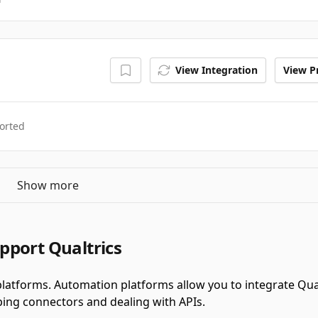
View Integration
View Pr
orted
Show more
pport Qualtrics
latforms.
Automation platforms allow you to integrate Qua
ing connectors and dealing with APIs.