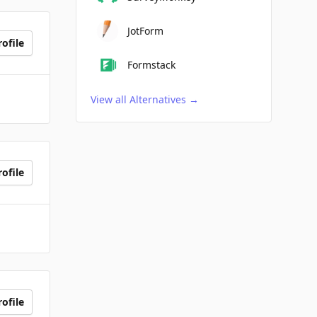
JotForm
ofile
Formstack
View all Alternatives
→
ofile
ofile