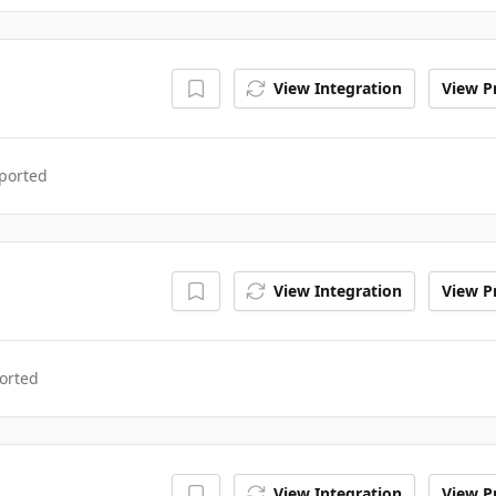
View Integration
View Pr
ported
View Integration
View Pr
orted
View Integration
View Pr