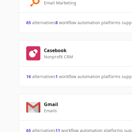
Email Marketing
65
alternatives
8
workflow automation platforms supp
Casebook
Nonprofit CRM
16
alternatives
1
workflow automation platforms supp
Gmail
Emails
65
alternatives
11
workflow automation platforms sup