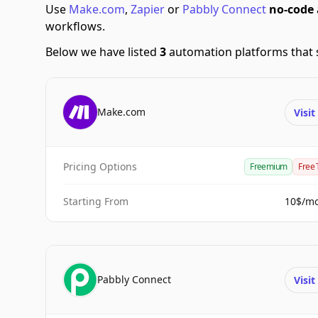
Use
Make.com
,
Zapier
or
Pabbly Connect
no-code
workflows.
Below we have listed
3
automation platforms that 
Make.com
Visi
Pricing Options
Freemium
Free 
Starting From
10$/m
Pabbly Connect
Visi