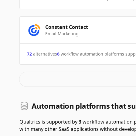
Constant Contact
Email Marketing
72
alternatives
6
workflow automation platforms supp
Automation platforms that su
Qualtrics is supported by
3
workflow automation p
with many other SaaS applications without develop