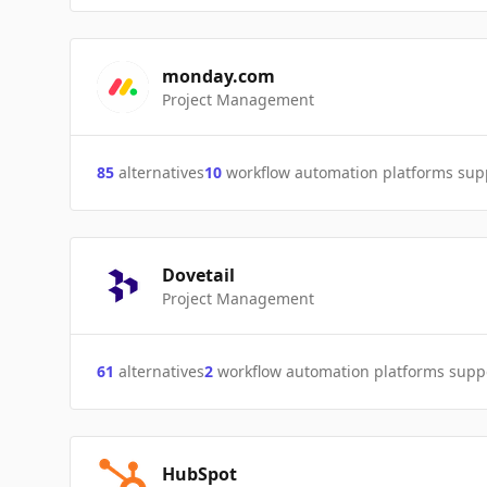
monday.com
Project Management
85
alternatives
10
workflow automation platforms sup
Dovetail
Project Management
61
alternatives
2
workflow automation platforms supp
HubSpot