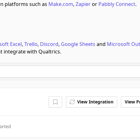
n platforms such as
Make.com
,
Zapier
or
Pabbly Connect
.
soft Excel
,
Trello
,
Discord
,
Google Sheets
and
Microsoft Ou
t integrate with Qualtrics.
View Integration
View Pr
orted