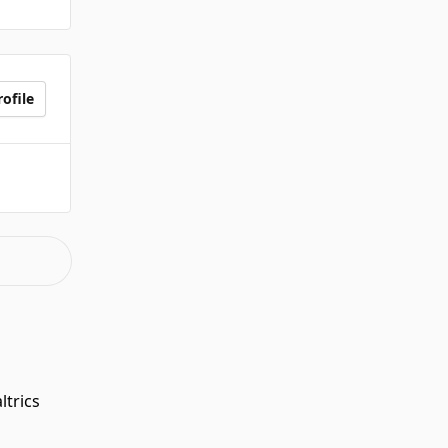
ofile
ltrics