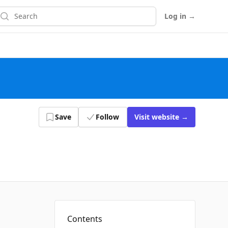
earch
Log in
→
Save
Follow
Visit
website
→
Contents