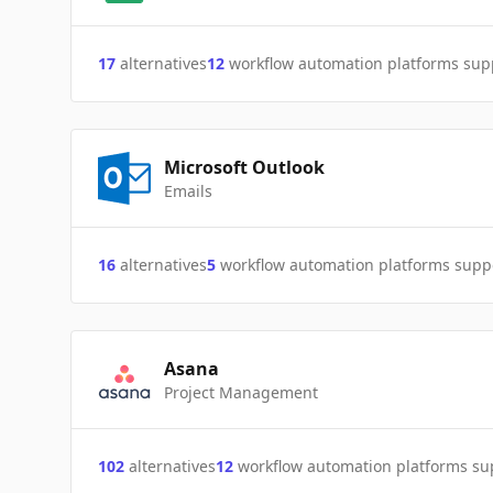
17
alternatives
12
workflow automation platforms sup
Microsoft Outlook
Emails
16
alternatives
5
workflow automation platforms supp
Asana
Project Management
102
alternatives
12
workflow automation platforms s