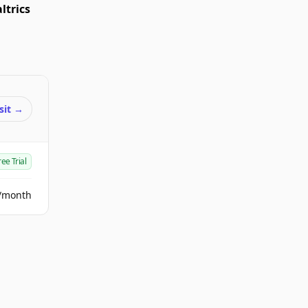
ltrics
sit
→
ree Trial
/month