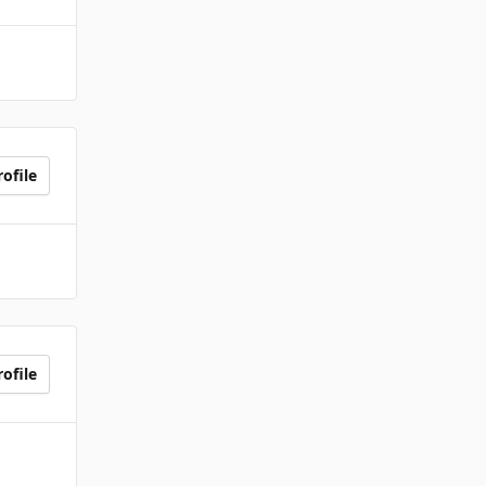
ofile
ofile