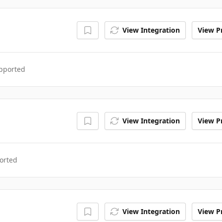
View Integration
View Pr
upported
View Integration
View Pr
orted
View Integration
View Pr