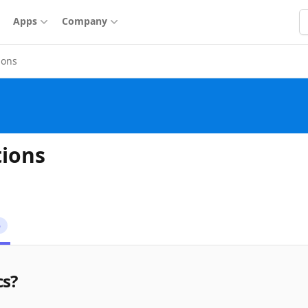
S
Apps
Company
ions
tions
6
cs?