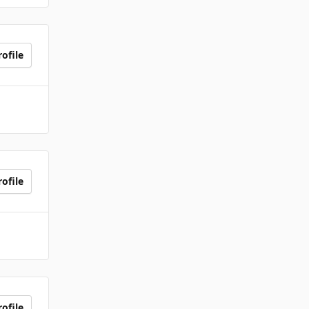
ofile
ofile
ofile