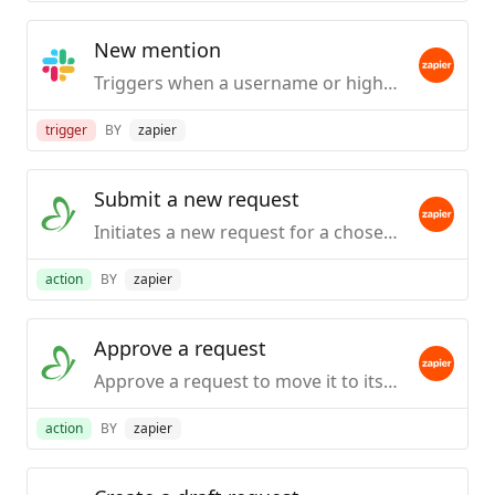
New mention
Triggers when a username or highlight word is mentioned in a public #channel.
trigger
BY
zapier
Submit a new request
Initiates a new request for a chosen process , populates requisite fields and then submits the request for processing.
action
BY
zapier
Approve a request
Approve a request to move it to its next step in the workflow process.
action
BY
zapier