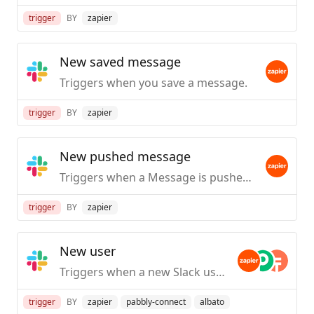
trigger
BY
zapier
New saved message
Triggers when you save a message.
trigger
BY
zapier
New pushed message
Triggers when a Message is pushed from Slack.
trigger
BY
zapier
New user
Triggers when a new Slack user is created / first joins your org.
trigger
BY
zapier
pabbly-connect
albato