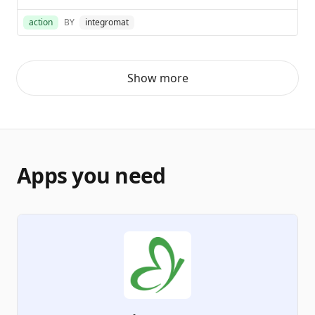
action
BY
integromat
Show more
Apps you need