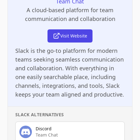
Team Chat
A cloud-based platform for team
communication and collaboration
Visit Website
Slack is the go-to platform for modern
teams seeking seamless communication
and collaboration. With everything in
one easily searchable place, including
channels, integrations, and tools, Slack
keeps your team aligned and productive.
SLACK
ALTERNATIVES
Discord
Team Chat