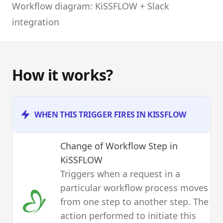
Workflow diagram: KiSSFLOW + Slack
integration
How it works?
WHEN THIS TRIGGER FIRES IN KISSFLOW
Change of Workflow Step
in
KiSSFLOW
Triggers when a request in a
particular workflow process moves
from one step to another step. The
action performed to initiate this