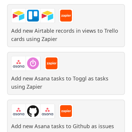
Add new Airtable records in views to Trello
cards
using
Zapier
Add new Asana tasks to Toggl as tasks
using
Zapier
Add new Asana tasks to Github as issues