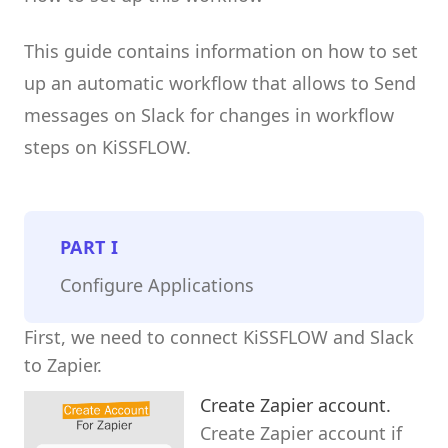
This guide contains information on how to set
up an automatic workflow that allows to Send
messages on Slack for changes in workflow
steps on KiSSFLOW.
PART
I
Configure Applications
First, we need to connect KiSSFLOW and Slack
to Zapier.
Create Zapier account.
Create Zapier account if