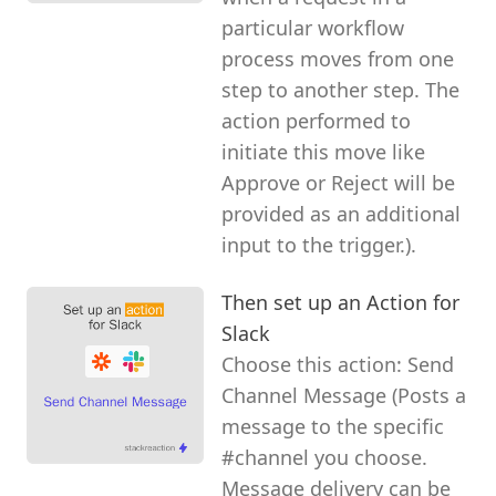
particular workflow
process moves from one
step to another step. The
action performed to
initiate this move like
Approve or Reject will be
provided as an additional
input to the trigger.).
Then set up an Action for
Slack
Choose this action: Send
Channel Message (Posts a
message to the specific
#channel you choose.
Message delivery can be