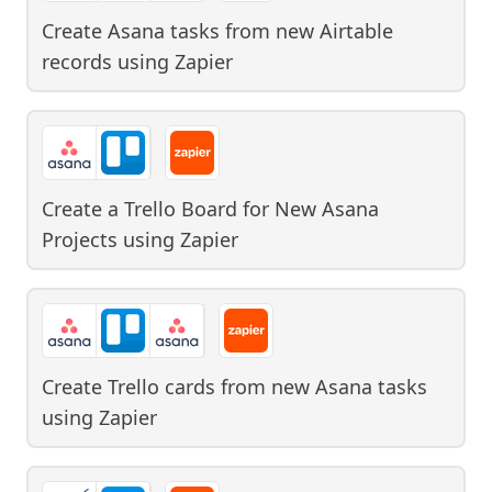
Create Asana tasks from new Airtable
records
using
Zapier
Create a Trello Board for New Asana
Projects
using
Zapier
Create Trello cards from new Asana tasks
using
Zapier