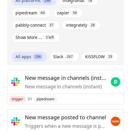
All platforms
integromat
296
78
pipedream
zapier
64
56
pabbly-connect
integrately
37
28
Show More ...
3
left
All apps
Slack
KiSSFLOW
296
267
29
New message in channels (instant)
New message in channels (instant)
trigger
BY
pipedream
New message posted to channel
Triggers when a new message is posted to a specific #channel you choose.