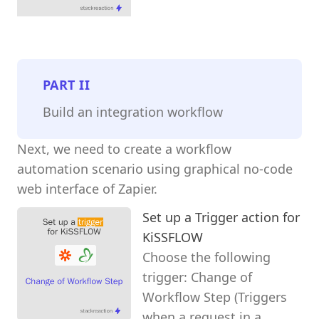
PART
II
Build an integration workflow
Next, we need to create a workflow
automation scenario using graphical no-code
web interface of Zapier.
Set up a Trigger action for
KiSSFLOW
Choose the following
trigger: Change of
Workflow Step (Triggers
when a request in a