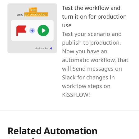
Test the workflow and
turn it on for production
use
Test your scenario and
publish to production.
Now you have an
automatic workflow, that
will Send messages on
Slack for changes in
workflow steps on
KiSSFLOW!
Related Automation