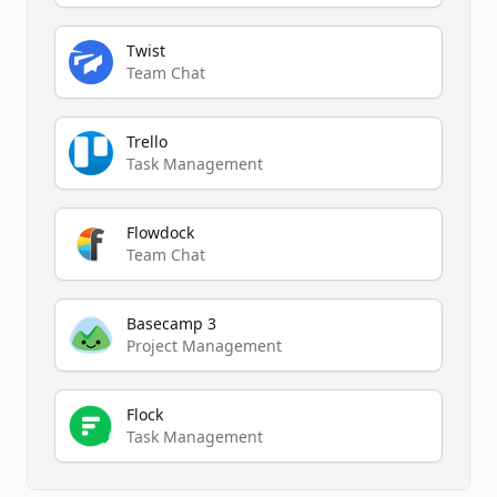
Twist
Team Chat
Trello
Task Management
Flowdock
Team Chat
Basecamp 3
Project Management
Flock
Task Management