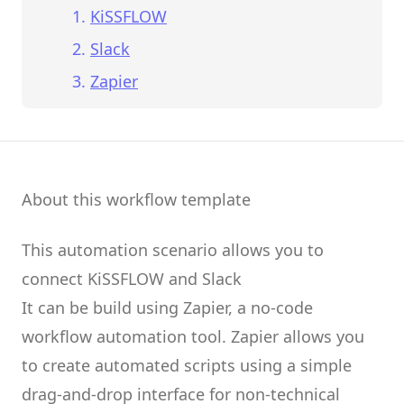
KiSSFLOW
Slack
Zapier
About this workflow template
This automation scenario allows you to
connect
KiSSFLOW
and
Slack
It can be build using
Zapier
, a no-code
workflow automation tool.
Zapier
allows you
to create
automated scripts
using a simple
drag-and-drop interface for non-technical