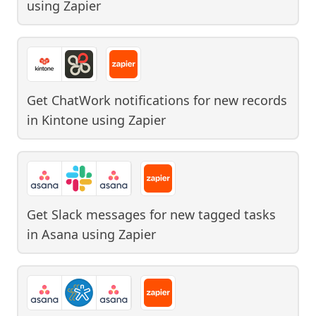
using
Zapier
Get ChatWork notifications for new records
in Kintone
using
Zapier
Get Slack messages for new tagged tasks
in Asana
using
Zapier