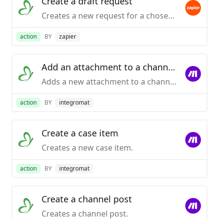
Create a draft request
Creates a new request for a chosen process , populates requisite fields and saves it in the 'Draft' folder of KiSSFLOW.
action
BY
zapier
Add an attachment to a channel post
Adds a new attachment to a channel post.
action
BY
integromat
Create a case item
Creates a new case item.
action
BY
integromat
Create a channel post
Creates a channel post.