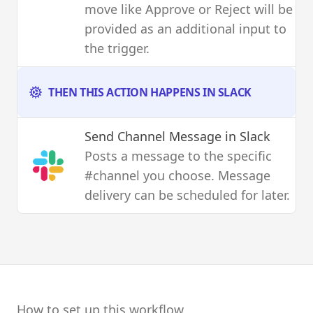
move like Approve or Reject will be
provided as an additional input to
the trigger.
THEN THIS ACTION HAPPENS IN SLACK
Send Channel Message
in Slack
Posts a message to the specific
#channel you choose. Message
delivery can be scheduled for later.
How to set up this workflow