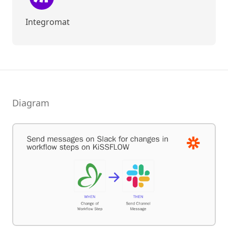
Integromat
Diagram