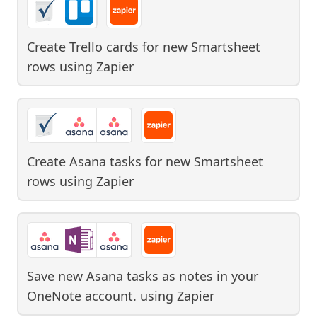
Create Trello cards for new Smartsheet
rows
using
Zapier
Create Asana tasks for new Smartsheet
rows
using
Zapier
Save new Asana tasks as notes in your
OneNote account.
using
Zapier