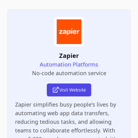
Zapier
Automation Platforms
No-code automation service
Visit Website
Zapier simplifies busy people's lives by
automating web app data transfers,
reducing tedious tasks, and allowing
teams to collaborate effortlessly. With