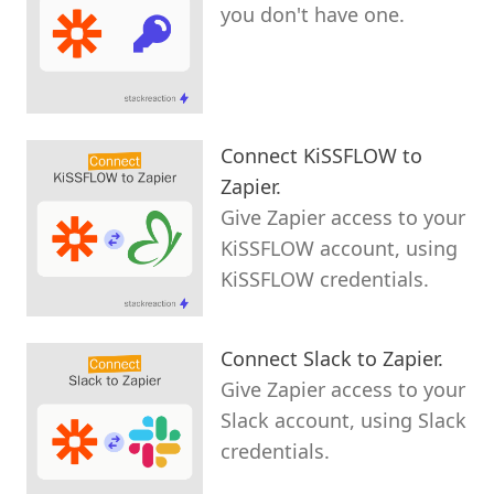
you don't have one.
Connect KiSSFLOW to
Zapier.
Give Zapier access to your
KiSSFLOW account, using
KiSSFLOW credentials.
Connect Slack to Zapier.
Give Zapier access to your
Slack account, using Slack
credentials.