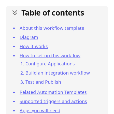
Table of contents
About this workflow template
Diagram
How it works
How to set up this workflow
Configure Applications
Build an integration workflow
Test and Publish
Related Automation Templates
Supported triggers and actions
Apps you will need