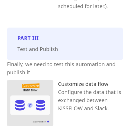
scheduled for later.).
PART
III
Test and Publish
Finally, we need to test this automation and
publish it.
Customize data flow
Configure the data that is
exchanged between
KiSSFLOW and Slack.