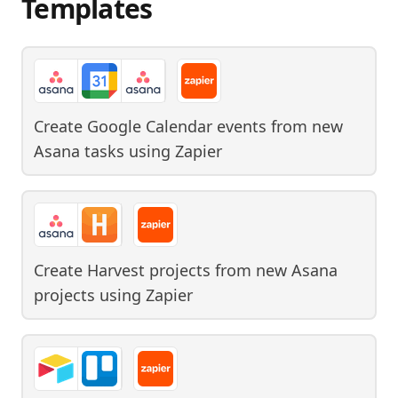
Templates
Create Google Calendar events from new
Asana tasks
using
Zapier
Create Harvest projects from new Asana
projects
using
Zapier