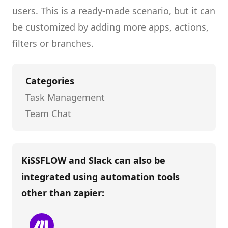
users.
This is a ready-made scenario, but it can
be customized by adding more apps, actions,
filters or branches.
Categories
Task Management
Team Chat
KiSSFLOW and Slack
can also be
integrated using automation tools
other than
zapier
: