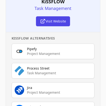
KiSSFLOW
Task Management
Visit Website
KISSFLOW
ALTERNATIVES
Pipefy
Project Management
Process Street
Task Management
Jira
Project Management