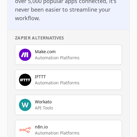
over 5,000 popular apps connected, it's
never been easier to streamline your
workflow.
ZAPIER
ALTERNATIVES
Make.com
Automation Platforms
IFTTT
Automation Platforms
Workato
API Tools
n8n.io
Automation Platforms