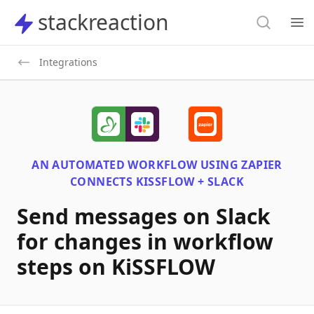
Search
stackreaction
stackreaction
Search
Op
Integrations
AN AUTOMATED WORKFLOW USING
ZAPIER
CONNECTS
KISSFLOW + SLACK
Send messages on Slack
for changes in workflow
steps on KiSSFLOW