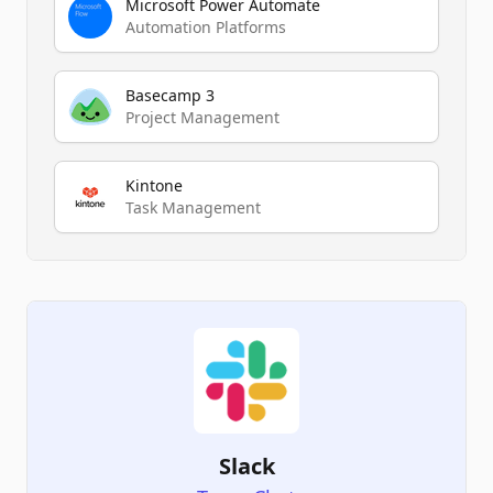
Microsoft Power Automate
Automation Platforms
Basecamp 3
Project Management
Kintone
Task Management
Slack