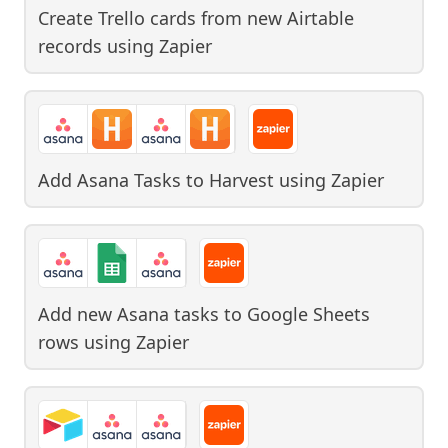
Create Trello cards from new Airtable
records
using
Zapier
Add Asana Tasks to Harvest
using
Zapier
Add new Asana tasks to Google Sheets
rows
using
Zapier