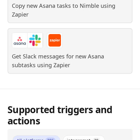
Copy new Asana tasks to Nimble
using
Zapier
Get Slack messages for new Asana
subtasks
using
Zapier
Supported triggers and
actions