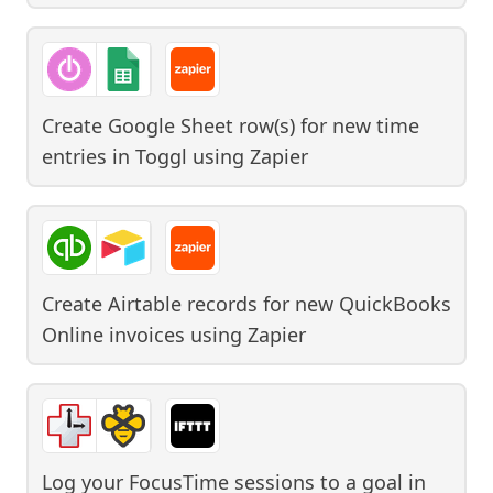
Create Google Sheet row(s) for new time
entries in Toggl
using
Zapier
Create Airtable records for new QuickBooks
Online invoices
using
Zapier
Log your FocusTime sessions to a goal in