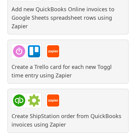
Add new QuickBooks Online invoices to
Google Sheets spreadsheet rows
using
Zapier
Create a Trello card for each new Toggl
time entry
using
Zapier
Create ShipStation order from QuickBooks
invoices
using
Zapier