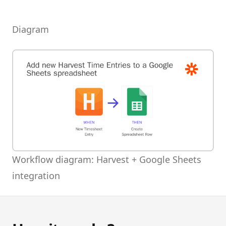
Diagram
Workflow diagram: Harvest + Google Sheets
integration