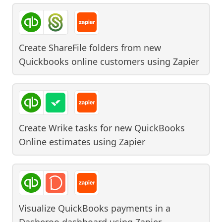
Create ShareFile folders from new
Quickbooks online customers
using
Zapier
Create Wrike tasks for new QuickBooks
Online estimates
using
Zapier
Visualize QuickBooks payments in a
Dasheroo dashboard
using
Zapier