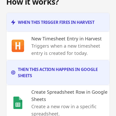
How it works?
WHEN THIS TRIGGER FIRES IN HARVEST
New Timesheet Entry
in Harvest
Triggers when a new timesheet
entry is created for today.
THEN THIS ACTION HAPPENS IN GOOGLE
SHEETS
Create Spreadsheet Row
in Google
Sheets
Create a new row in a specific
spreadsheet.