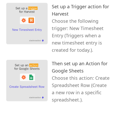
Set up a Trigger action for
Harvest
Choose the following
trigger: New Timesheet
Entry (Triggers when a
new timesheet entry is
created for today.).
Then set up an Action for
Google Sheets
Choose this action: Create
Spreadsheet Row (Create
a new row in a specific
spreadsheet.).