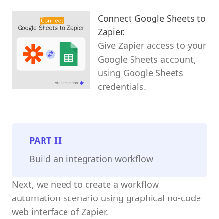
Connect Google Sheets to
Zapier.
Give Zapier access to your
Google Sheets account,
using Google Sheets
credentials.
PART
II
Build an integration workflow
Next, we need to create a workflow
automation scenario using graphical no-code
web interface of Zapier.