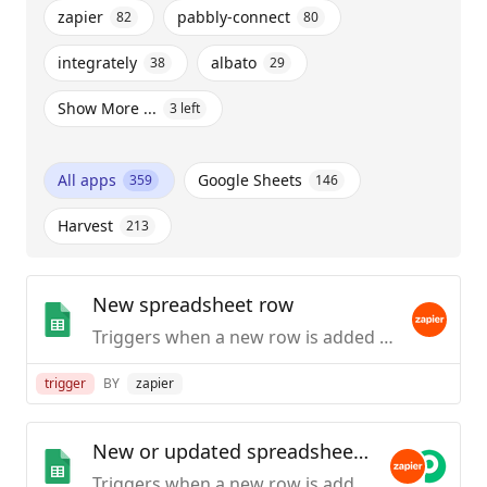
zapier
pabbly-connect
82
80
integrately
albato
38
29
Show More ...
3
left
All apps
Google Sheets
359
146
Harvest
213
New spreadsheet row
Triggers when a new row is added to the bottom of a spreadsheet.
trigger
BY
zapier
New or updated spreadsheet row
Triggers when a new row is added or modified in a spreadsheet.