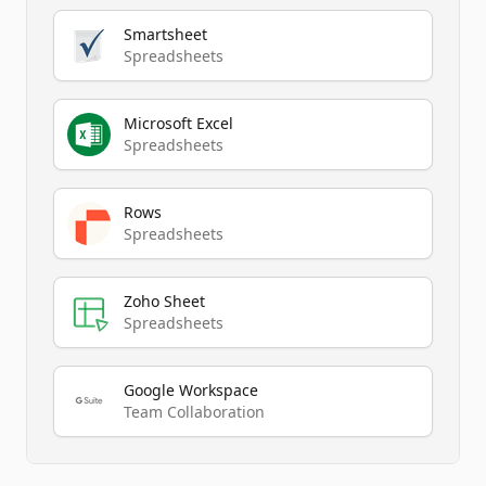
Smartsheet
Spreadsheets
Microsoft Excel
Spreadsheets
Rows
Spreadsheets
Zoho Sheet
Spreadsheets
Google Workspace
Team Collaboration