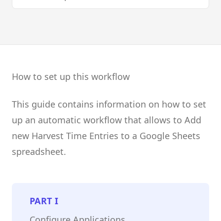
How to set up this workflow
This guide contains information on how to set
up an automatic workflow that allows to Add
new Harvest Time Entries to a Google Sheets
spreadsheet.
PART
I
Configure Applications