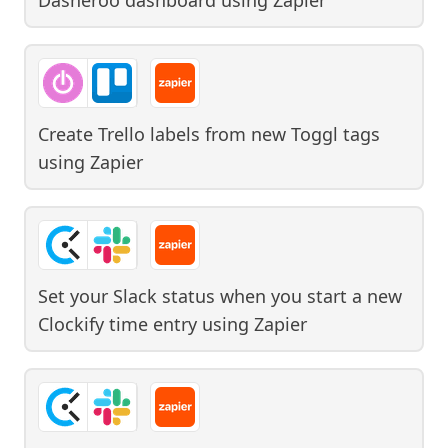
Create Trello labels from new Toggl tags
using
Zapier
Set your Slack status when you start a new
Clockify time entry
using
Zapier