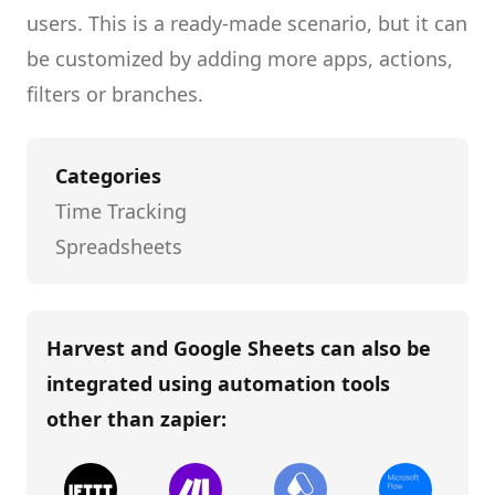
users.
This is a ready-made scenario, but it can
be customized by adding more apps, actions,
filters or branches.
Categories
Time Tracking
Spreadsheets
Harvest and Google Sheets
can also be
integrated using automation tools
other than
zapier
: