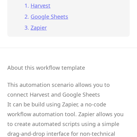
Harvest
Google Sheets
Zapier
About this workflow template
This automation scenario allows you to
connect
Harvest
and
Google Sheets
It can be build using
Zapier
, a no-code
workflow automation tool.
Zapier
allows you
to create
automated scripts
using a simple
drag-and-drop interface for non-technical