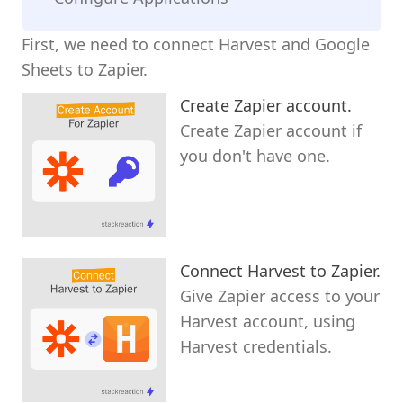
First, we need to connect Harvest and Google
Sheets to Zapier.
Create Zapier account.
Create Zapier account if
you don't have one.
Connect Harvest to Zapier.
Give Zapier access to your
Harvest account, using
Harvest credentials.