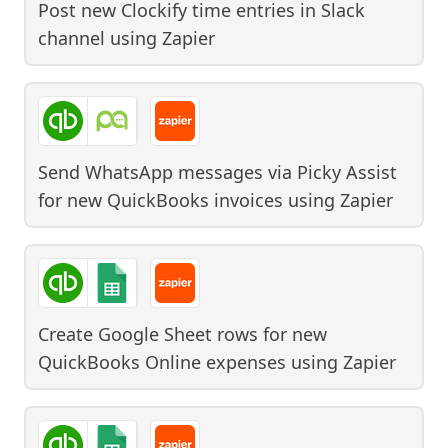
Post new Clockify time entries in Slack
channel
using
Zapier
Send WhatsApp messages via Picky Assist
for new QuickBooks invoices
using
Zapier
Create Google Sheet rows for new
QuickBooks Online expenses
using
Zapier