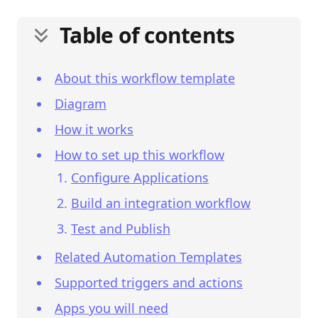
Table of contents
About this workflow template
Diagram
How it works
How to set up this workflow
Configure Applications
Build an integration workflow
Test and Publish
Related Automation Templates
Supported triggers and actions
Apps you will need