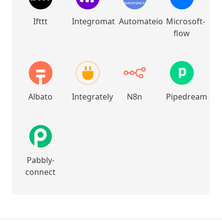
Ifttt
Integromat
Automateio
Microsoft-
flow
Albato
Integrately
N8n
Pipedream
Pabbly-
connect