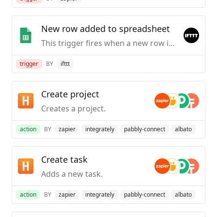
New row added to spreadsheet
This trigger fires when a new row is added to a spreadsheet you specify.
trigger
BY
ifttt
Create project
Creates a project.
action
BY
zapier
integrately
pabbly-connect
albato
Create task
Adds a new task.
action
BY
zapier
integrately
pabbly-connect
albato