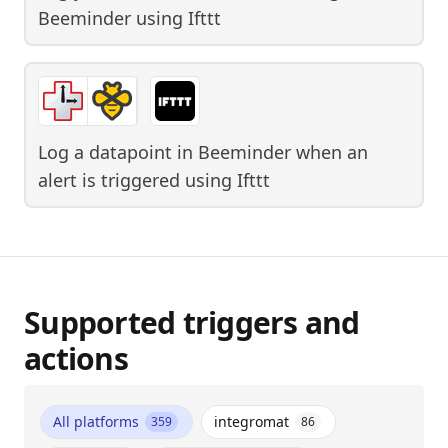
Beeminder
using
Ifttt
Log a datapoint in Beeminder when an
alert is triggered
using
Ifttt
Supported triggers and
actions
All platforms
integromat
359
86