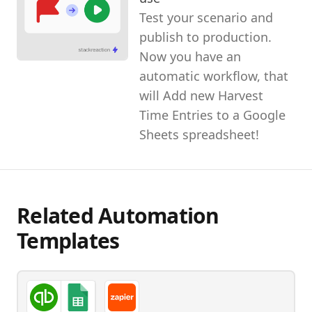
Test your scenario and
publish to production.
Now you have an
automatic workflow, that
will Add new Harvest
Time Entries to a Google
Sheets spreadsheet!
Related Automation
Templates