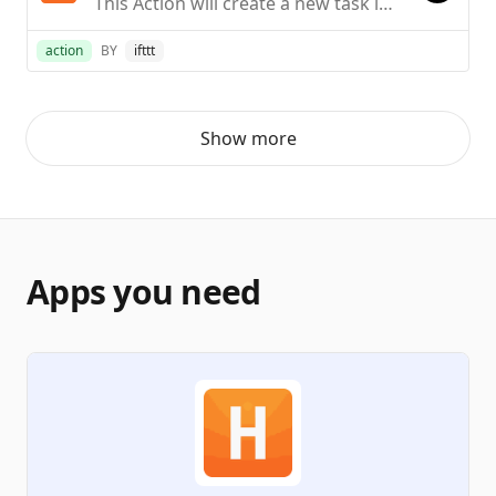
This Action will create a new task in the project you choose. NOTE: You must be an Admin in Harvest to do so.
action
BY
ifttt
Show more
Apps you need