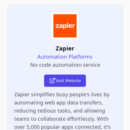
Zapier
Automation Platforms
No-code automation service
Visit Website
Zapier simplifies busy people's lives by
automating web app data transfers,
reducing tedious tasks, and allowing
teams to collaborate effortlessly. With
over 5,000 popular apps connected, it's