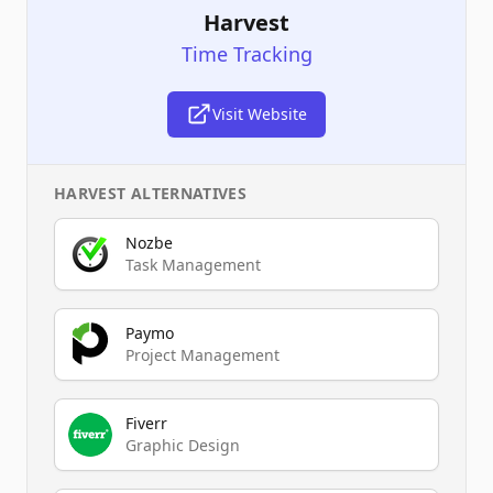
Harvest
Time Tracking
Visit Website
HARVEST
ALTERNATIVES
Nozbe
Task Management
Paymo
Project Management
Fiverr
Graphic Design