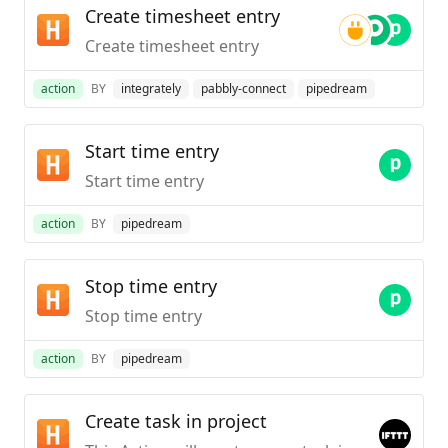
Create timesheet entry
Create timesheet entry
action
BY
integrately
pabbly-connect
pipedream
Start time entry
Start time entry
action
BY
pipedream
Stop time entry
Stop time entry
action
BY
pipedream
Create task in project