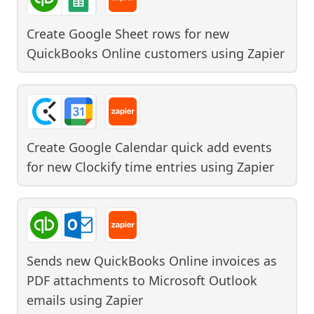
Create Google Sheet rows for new
QuickBooks Online customers
using
Zapier
Create Google Calendar quick add events
for new Clockify time entries
using
Zapier
Sends new QuickBooks Online invoices as
PDF attachments to Microsoft Outlook
emails
using
Zapier