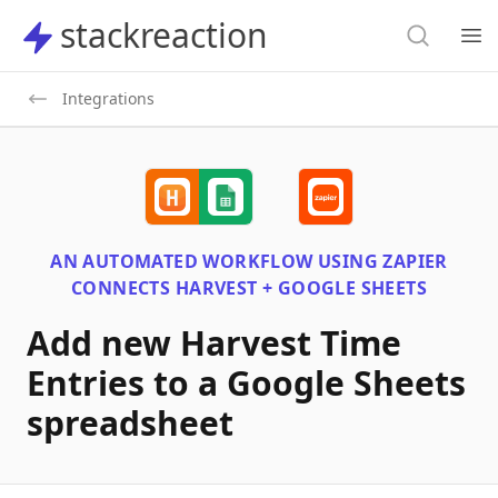
Search
stackreaction
stackreaction
Search
Op
Integrations
AN AUTOMATED WORKFLOW USING
ZAPIER
CONNECTS
HARVEST + GOOGLE SHEETS
Add new Harvest Time
Entries to a Google Sheets
spreadsheet