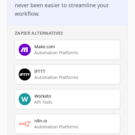
never been easier to streamline your
workflow.
ZAPIER
ALTERNATIVES
Make.com
Automation Platforms
IFTTT
Automation Platforms
Workato
API Tools
n8n.io
Automation Platforms