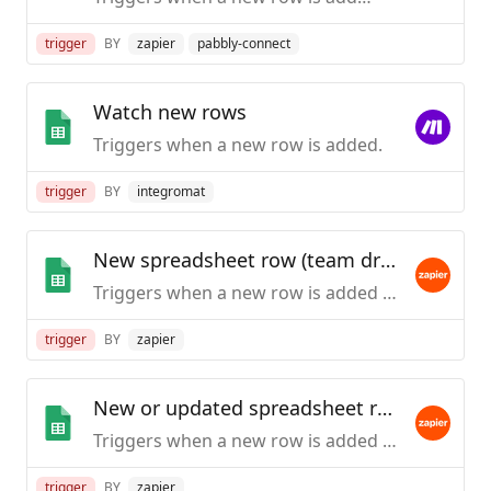
trigger
BY
zapier
pabbly-connect
Watch new rows
Triggers when a new row is added.
trigger
BY
integromat
New spreadsheet row (team drive)
Triggers when a new row is added to the bottom of a Google Team Drive spreadsheet.
trigger
BY
zapier
New or updated spreadsheet row (team drive)
Triggers when a new row is added or an existing row is updated in a spreadsheet. Optimized for Team Drive.
trigger
BY
zapier