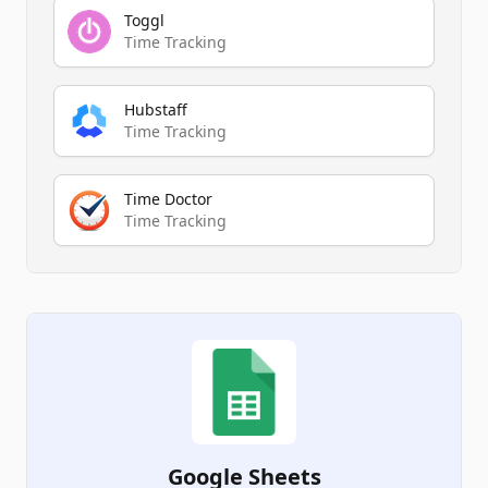
Toggl
Time Tracking
Hubstaff
Time Tracking
Time Doctor
Time Tracking
Google Sheets