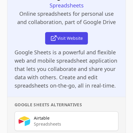
Spreadsheets
Online spreadsheets for personal use
and collaboration, part of Google Drive
Visit Website
Google Sheets is a powerful and flexible
web and mobile spreadsheet application
that lets you collaborate and share your
data with others. Create and edit
spreadsheets on-the-go, all in real-time.
GOOGLE SHEETS
ALTERNATIVES
Airtable
Spreadsheets