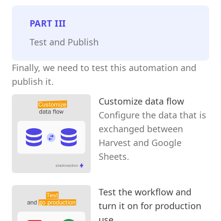
PART
III
Test and Publish
Finally, we need to test this automation and
publish it.
Customize data flow
Configure the data that is
exchanged between
Harvest and Google
Sheets.
Test the workflow and
turn it on for production
use