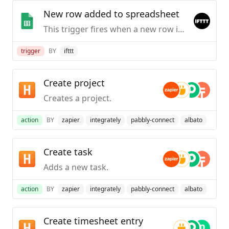
New row added to spreadsheet
This trigger fires when a new row is added to a spreadsheet you specify.
trigger
BY
ifttt
Create project
Creates a project.
action
BY
zapier
integrately
pabbly-connect
albato
Create task
Adds a new task.
action
BY
zapier
integrately
pabbly-connect
albato
Create timesheet entry