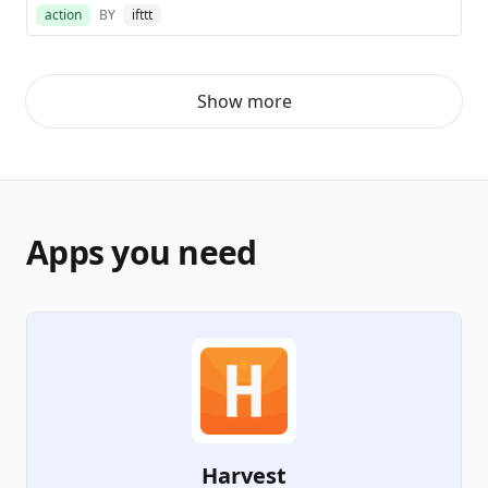
action
BY
ifttt
Show more
Apps you need
Harvest