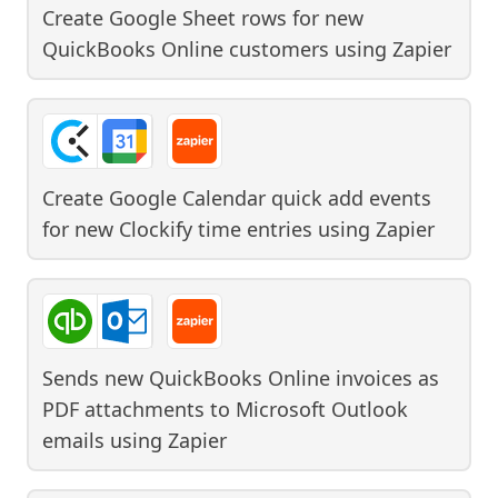
Create Google Sheet rows for new
QuickBooks Online customers
using
Zapier
Create Google Calendar quick add events
for new Clockify time entries
using
Zapier
Sends new QuickBooks Online invoices as
PDF attachments to Microsoft Outlook
emails
using
Zapier