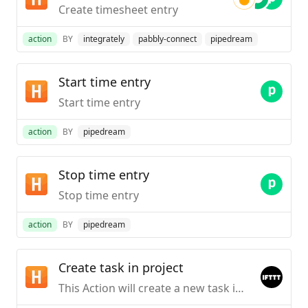
Create timesheet entry
action
BY
integrately
pabbly-connect
pipedream
Start time entry
Start time entry
action
BY
pipedream
Stop time entry
Stop time entry
action
BY
pipedream
Create task in project
This Action will create a new task in the project you choose. NOTE: You must be an Admin in Harvest to do so.