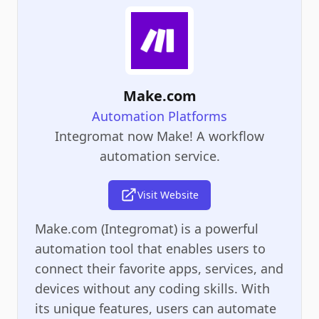
Make.com
Automation Platforms
Integromat now Make! A workflow
automation service.
Visit Website
Make.com (Integromat) is a powerful
automation tool that enables users to
connect their favorite apps, services, and
devices without any coding skills. With
its unique features, users can automate