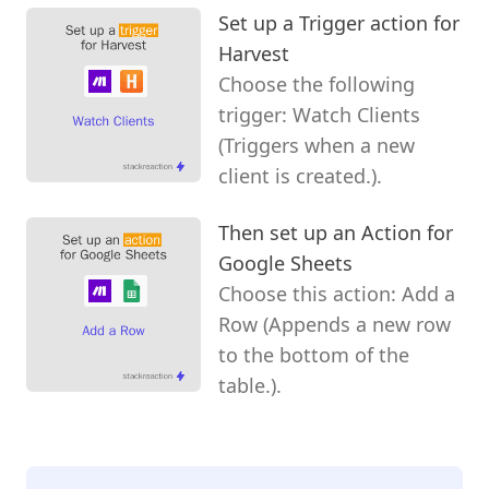
Set up a Trigger action for
Harvest
Choose the following
trigger: Watch Clients
(Triggers when a new
client is created.).
Then set up an Action for
Google Sheets
Choose this action: Add a
Row (Appends a new row
to the bottom of the
table.).