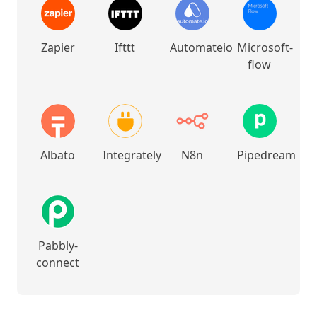
Zapier
Ifttt
Automateio
Microsoft-
flow
Albato
Integrately
N8n
Pipedream
Pabbly-
connect