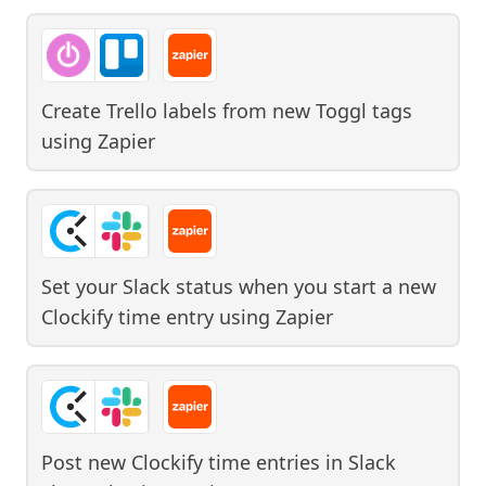
Create Trello labels from new Toggl tags
using
Zapier
Set your Slack status when you start a new
Clockify time entry
using
Zapier
Post new Clockify time entries in Slack