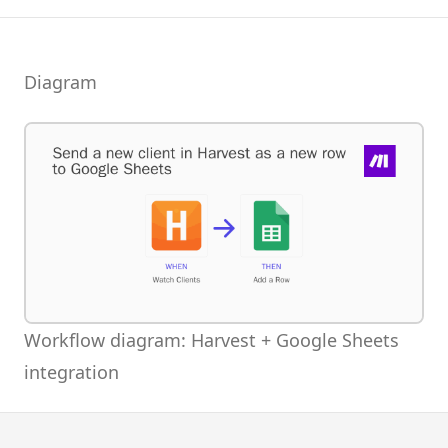
Diagram
Workflow diagram: Harvest + Google Sheets
integration