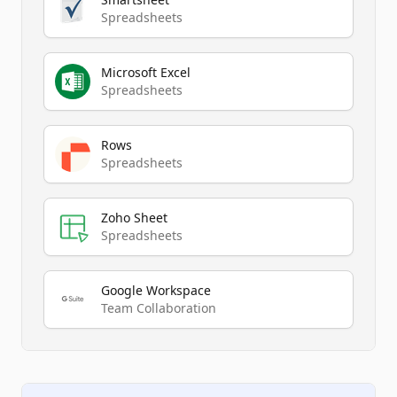
Spreadsheets
Microsoft Excel
Spreadsheets
Rows
Spreadsheets
Zoho Sheet
Spreadsheets
Google Workspace
Team Collaboration