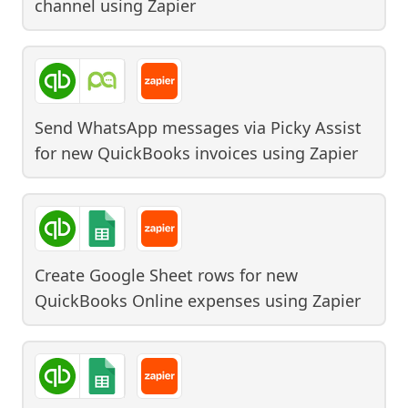
channel
using
Zapier
Send WhatsApp messages via Picky Assist
for new QuickBooks invoices
using
Zapier
Create Google Sheet rows for new
QuickBooks Online expenses
using
Zapier