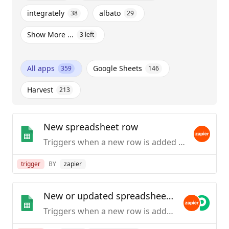
integrately
albato
38
29
Show More ...
3
left
All apps
Google Sheets
359
146
Harvest
213
New spreadsheet row
Triggers when a new row is added to the bottom of a spreadsheet.
trigger
BY
zapier
New or updated spreadsheet row
Triggers when a new row is added or modified in a spreadsheet.