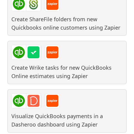
Create ShareFile folders from new
Quickbooks online customers
using
Zapier
Create Wrike tasks for new QuickBooks
Online estimates
using
Zapier
Visualize QuickBooks payments in a
Dasheroo dashboard
using
Zapier