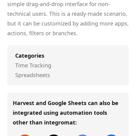
simple drag-and-drop interface for non-
technical users.
This is a ready-made scenario,
but it can be customized by adding more apps,
actions, filters or branches.
Categories
Time Tracking
Spreadsheets
Harvest and Google Sheets
can also be
integrated using automation tools
other than
integromat
: