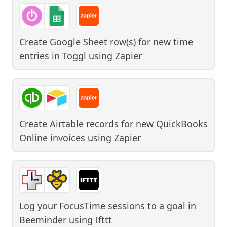
Create Google Sheet row(s) for new time
entries in Toggl
using
Zapier
Create Airtable records for new QuickBooks
Online invoices
using
Zapier
Log your FocusTime sessions to a goal in
Beeminder
using
Ifttt