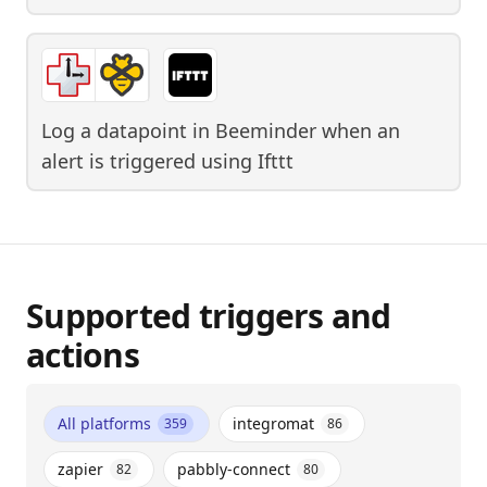
Log a datapoint in Beeminder when an
alert is triggered
using
Ifttt
Supported triggers and
actions
All platforms
integromat
359
86
zapier
pabbly-connect
82
80