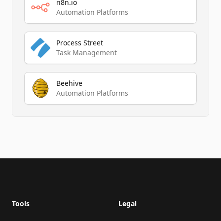
n8n.io
Automation Platforms
Process Street
Task Management
Beehive
Automation Platforms
Footer
Tools
Legal