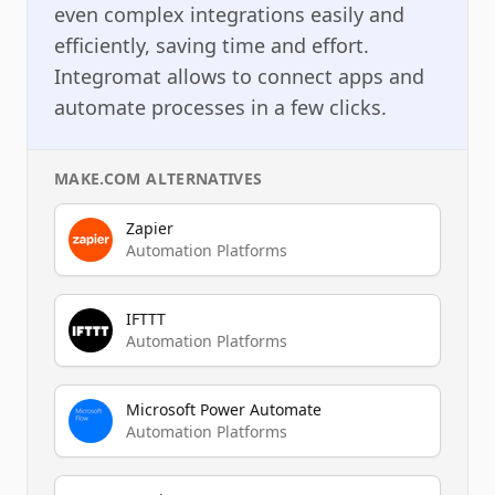
even complex integrations easily and
efficiently, saving time and effort.
Integromat allows to connect apps and
automate processes in a few clicks.
MAKE.COM
ALTERNATIVES
Zapier
Automation Platforms
IFTTT
Automation Platforms
Microsoft Power Automate
Automation Platforms