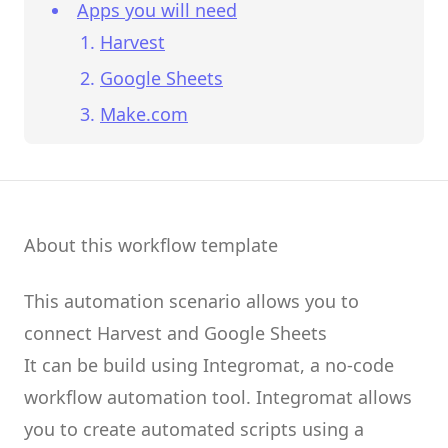
Apps you will need
Harvest
Google Sheets
Make.com
About this workflow template
This automation scenario allows you to
connect
Harvest
and
Google Sheets
It can be build using
Integromat
, a no-code
workflow automation tool.
Integromat
allows
you to create
automated scripts
using a