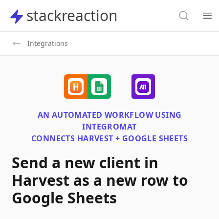
Search
stackreaction
stackreaction
Search
Op
Integrations
AN AUTOMATED WORKFLOW USING
INTEGROMAT
CONNECTS
HARVEST + GOOGLE SHEETS
Send a new client in
Harvest as a new row to
Google Sheets