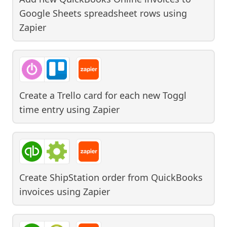
Google Sheets spreadsheet rows
using
Zapier
Create a Trello card for each new Toggl
time entry
using
Zapier
Create ShipStation order from QuickBooks
invoices
using
Zapier