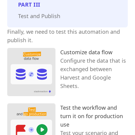
PART
III
Test and Publish
Finally, we need to test this automation and
publish it.
Customize data flow
Configure the data that is
exchanged between
Harvest and Google
Sheets.
Test the workflow and
turn it on for production
use
Test your scenario and