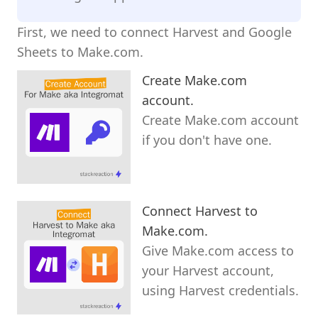
First, we need to connect Harvest and Google
Sheets to Make.com.
Create Make.com
account.
Create Make.com account
if you don't have one.
Connect Harvest to
Make.com.
Give Make.com access to
your Harvest account,
using Harvest credentials.