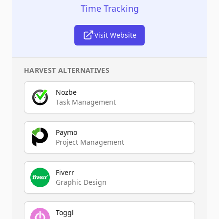
Time Tracking
Visit Website
HARVEST
ALTERNATIVES
Nozbe
Task Management
Paymo
Project Management
Fiverr
Graphic Design
Toggl