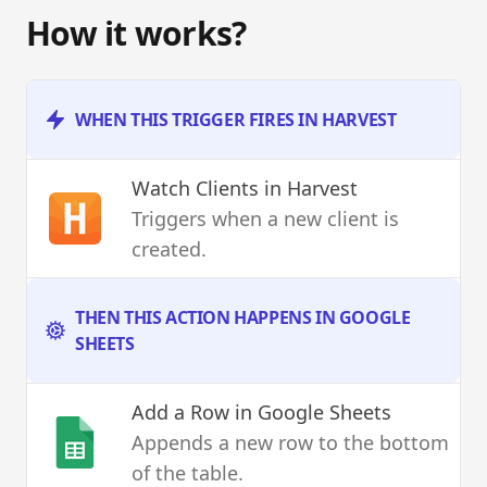
How it works?
WHEN THIS TRIGGER FIRES IN HARVEST
Watch Clients
in Harvest
Triggers when a new client is
created.
THEN THIS ACTION HAPPENS IN GOOGLE
SHEETS
Add a Row
in Google Sheets
Appends a new row to the bottom
of the table.