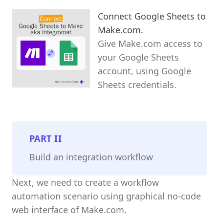
Connect Google Sheets to
Make.com.
Give Make.com access to
your Google Sheets
account, using Google
Sheets credentials.
PART
II
Build an integration workflow
Next, we need to create a workflow
automation scenario using graphical no-code
web interface of Make.com.