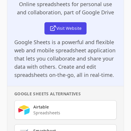
Online spreadsheets for personal use
and collaboration, part of Google Drive
Visit Website
Google Sheets is a powerful and flexible
web and mobile spreadsheet application
that lets you collaborate and share your
data with others. Create and edit
spreadsheets on-the-go, all in real-time.
GOOGLE SHEETS
ALTERNATIVES
Airtable
Spreadsheets
Smartsheet