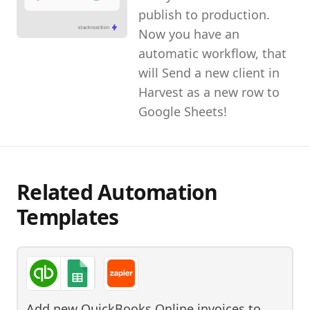
publish to production.
Now you have an
automatic workflow, that
will Send a new client in
Harvest as a new row to
Google Sheets!
Related Automation
Templates
Add new QuickBooks Online invoices to