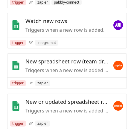
trigger
BY
zapier
pabbly-connect
Watch new rows
Triggers when a new row is added.
trigger
BY
integromat
New spreadsheet row (team drive)
Triggers when a new row is added to the bottom of a Google Team Drive spreadsheet.
trigger
BY
zapier
New or updated spreadsheet row (team drive)
Triggers when a new row is added or an existing row is updated in a spreadsheet. Optimized for Team Drive.
trigger
BY
zapier