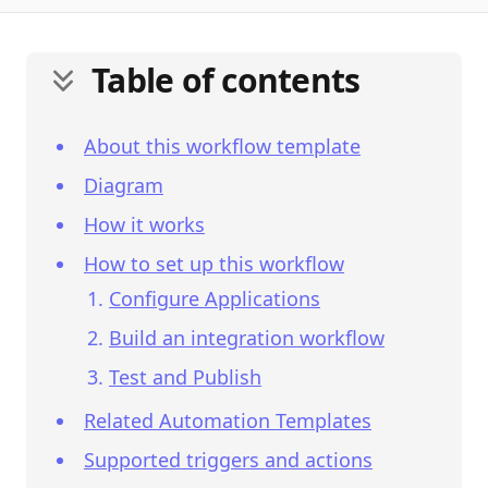
Table of contents
About this workflow template
Diagram
How it works
How to set up this workflow
Configure Applications
Build an integration workflow
Test and Publish
Related Automation Templates
Supported triggers and actions