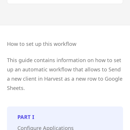
How to set up this workflow
This guide contains information on how to set
up an automatic workflow that allows to Send
a new client in Harvest as a new row to Google
Sheets.
PART
I
Configure Applications