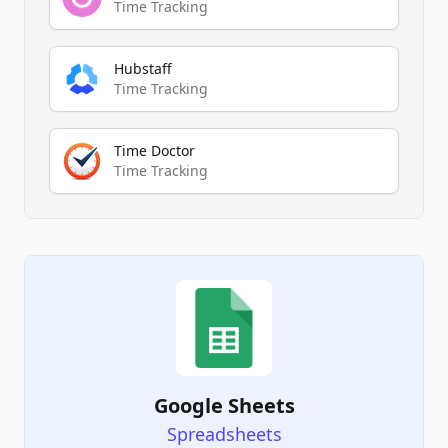
Time Tracking
Hubstaff
Time Tracking
Time Doctor
Time Tracking
Google Sheets
Spreadsheets