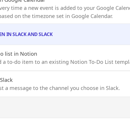
 every time a new event is added to your Google Calen
 based on the timezone set in Google Calendar.
EN IN SLACK AND SLACK
o list
in Notion
dd a to-do item to an existing Notion To-Do List templ
 Slack
ost a message to the channel you choose in Slack.