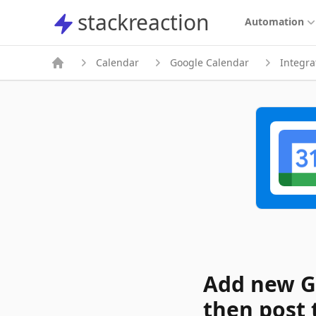
stackreaction
stackreaction
Automation
Calendar
Google Calendar
Integra
Add new G
then post 