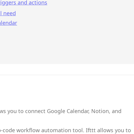
iggers and actions
l need
alendar
ows you to connect
Google Calendar
,
Notion
,
and
no-code workflow automation tool.
Ifttt
allows you to