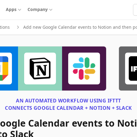
S
Apps
Company
tions
Add new Google Calendar events to Notion and then pos
AN AUTOMATED WORKFLOW USING
IFTTT
CONNECTS
GOOGLE CALENDAR + NOTION + SLACK
oogle Calendar events to Not
to Slack