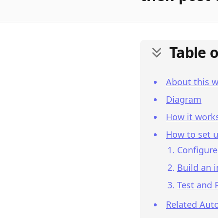
Table 
About this 
Diagram
How it work
How to set u
Configure
Build an 
Test and 
Related Aut