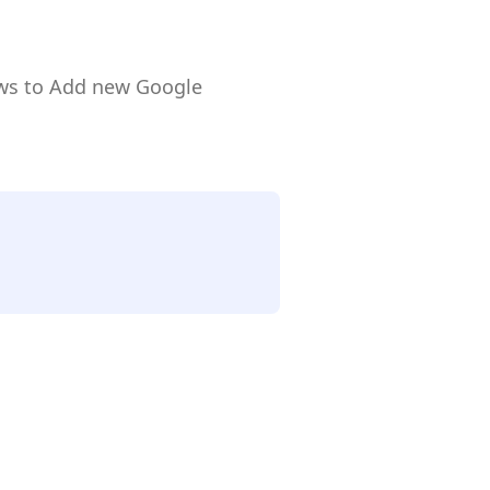
ows to Add new Google