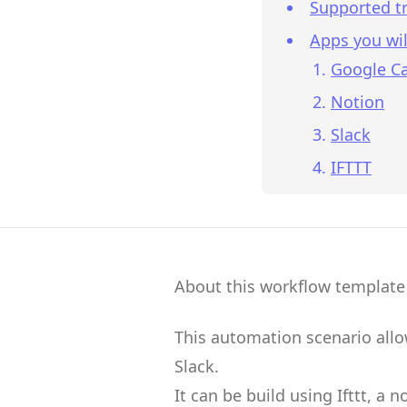
Supported tr
Apps you wil
Google C
Notion
Slack
IFTTT
About this workflow template
This automation scenario all
Slack
.
It can be build using
Ifttt
, a 