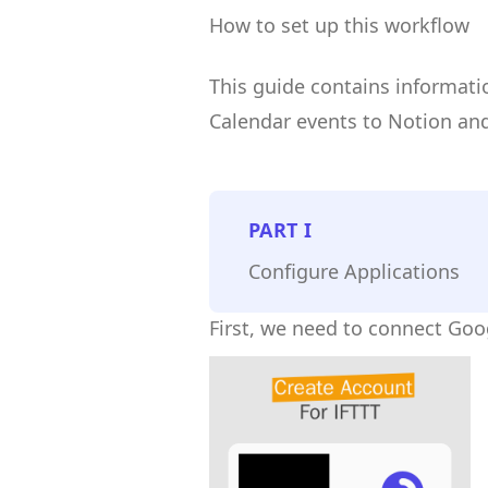
How to set up this workflow
This guide contains informat
Calendar events to Notion and
PART
I
Configure Applications
First, we need to connect Goo