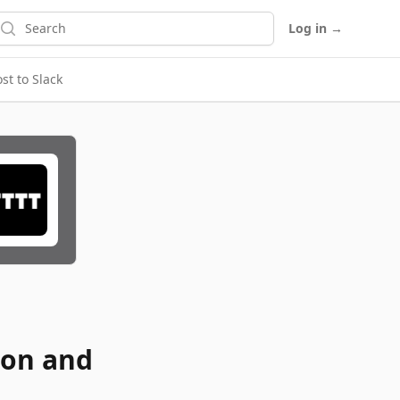
earch
Log in
→
t to Slack
ion and