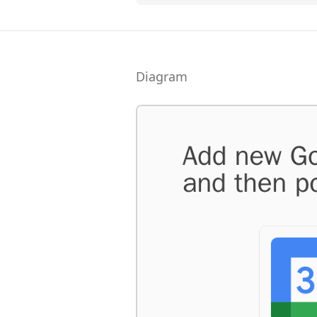
Diagram