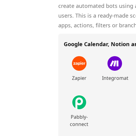
create
automated bots
using a
users.
This is a ready-made s
apps, actions, filters or branc
Google Calendar, Notion a
Zapier
Integromat
Pabbly-
connect