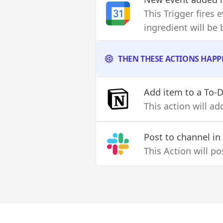
This Trigger fires
ingredient will be
THEN THESE ACTIONS HAPP
Add item to a To-D
This action will a
Post to channel
in
This Action will p