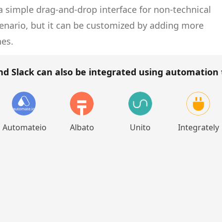
 simple drag-and-drop interface for non-technical
cenario, but it can be customized by adding more
hes.
nd Slack
can also be integrated using automation 
Automateio
Albato
Unito
Integrately