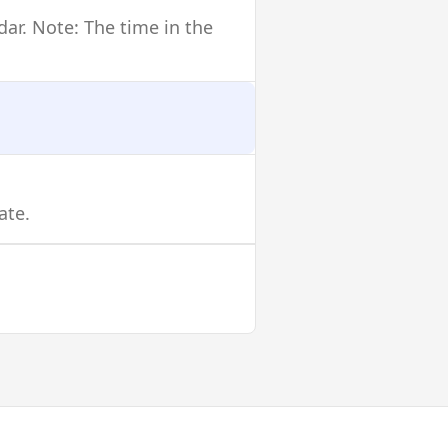
dar. Note: The time in the
ate.