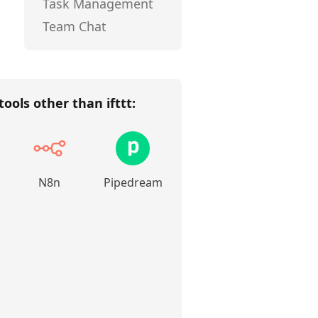
Task Management
Team Chat
tools other than
ifttt
:
N8n
Pipedream