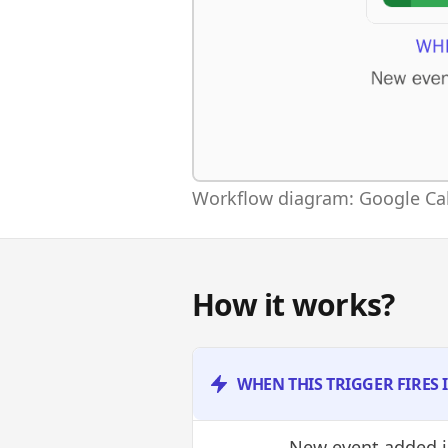
Workflow diagram: Google Cal
How it works?
WHEN THIS TRIGGER FIRES
New event added
i