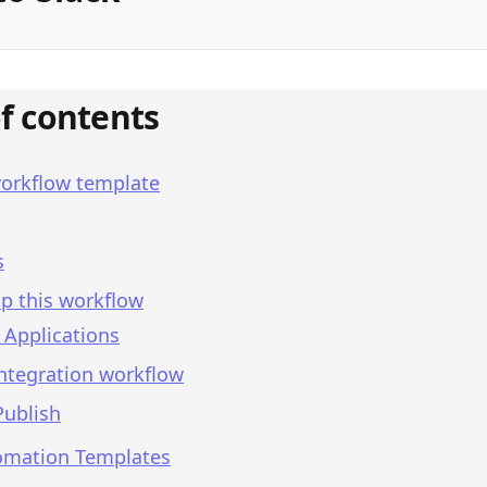
of contents
workflow template
s
p this workflow
 Applications
integration workflow
Publish
omation Templates