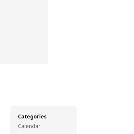
Categories
Calendar