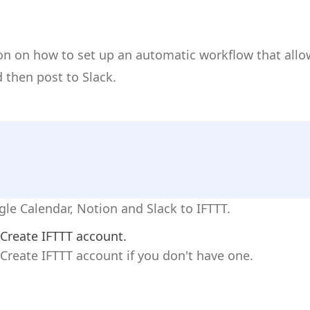
ion on how to set up an automatic workflow that all
 then post to Slack.
gle Calendar, Notion and Slack to IFTTT.
Create IFTTT account.
Create IFTTT account if you don't have one.