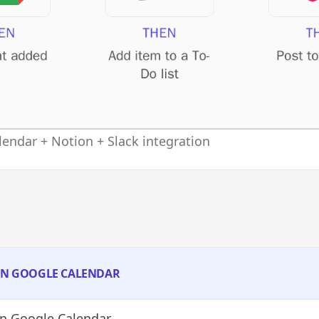
endar + Notion + Slack integration
 IN GOOGLE CALENDAR
n Google Calendar