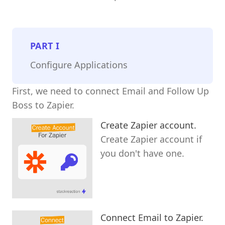
PART
I
Configure Applications
First, we need to connect Email and Follow Up
Boss to Zapier.
Create Zapier account.
Create Zapier account if
you don't have one.
Connect Email to Zapier.