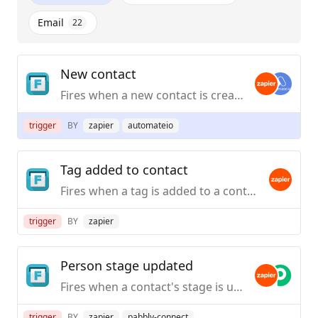
Email
22
New contact
Fires when a new contact is created in Follow Up Boss.
trigger
BY
zapier
automateio
Tag added to contact
Fires when a tag is added to a contact in Follow Up Boss.
trigger
BY
zapier
Person stage updated
Fires when a contact's stage is updated in Follow Up Boss.
trigger
BY
zapier
pabbly-connect