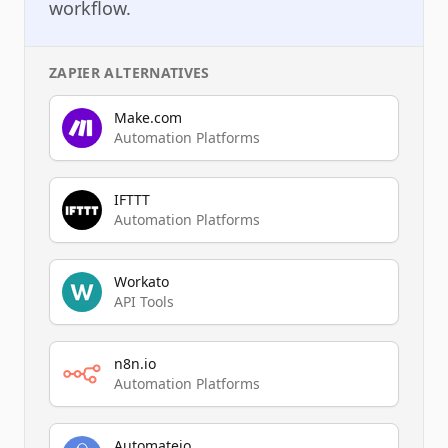
workflow.
ZAPIER
ALTERNATIVES
Make.com
Automation Platforms
IFTTT
Automation Platforms
Workato
API Tools
n8n.io
Automation Platforms
Automateio