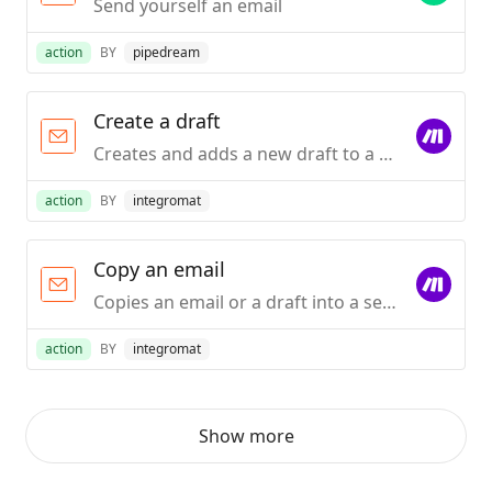
Send yourself an email
action
BY
pipedream
Create a draft
Creates and adds a new draft to a selected folder.
action
BY
integromat
Copy an email
Copies an email or a draft into a selected folder.
action
BY
integromat
Show more