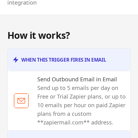
integration
How it works?
WHEN THIS TRIGGER FIRES IN EMAIL
Send Outbound Email
in Email
Send up to 5 emails per day on
Free or Trial Zapier plans, or up to
10 emails per hour on paid Zapier
plans from a custom
**zapiermail.com** address.