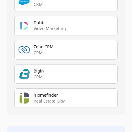
CRM
Dubb
Video Marketing
Zoho CRM
CRM
Bigin
CRM
iHomefinder
Real Estate CRM