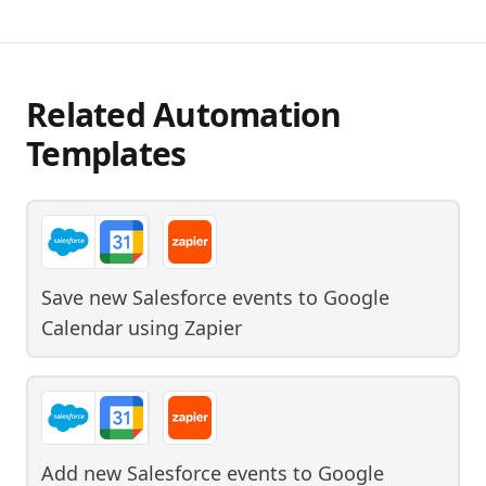
Related Automation
Templates
Save new Salesforce events to Google
Calendar
using
Zapier
Add new Salesforce events to Google