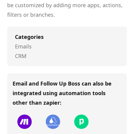
be customized by adding more apps, actions,
filters or branches.
Categories
Emails
CRM
Email and Follow Up Boss
can also be
integrated using automation tools
other than
zapier
: