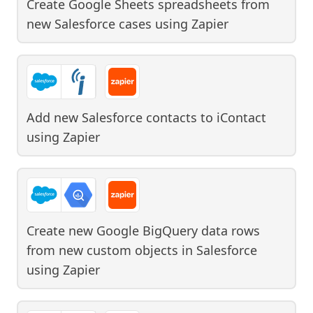
Create Google Sheets spreadsheets from
new Salesforce cases
using
Zapier
Add new Salesforce contacts to iContact
using
Zapier
Create new Google BigQuery data rows
from new custom objects in Salesforce
using
Zapier