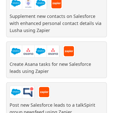
Supplement new contacts on Salesforce
with enhanced personal contact details via
Lusha
using
Zapier
Create Asana tasks for new Salesforce
leads
using
Zapier
Post new Salesforce leads to a talkSpirit
group newsfeed
using
Zapier