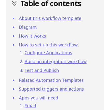
Table of contents
About this workflow template
Diagram
How it works
How to set up this workflow
Configure Applications
Build an integration workflow
Test and Publish
Related Automation Templates
Supported triggers and actions
Apps you will need
Email