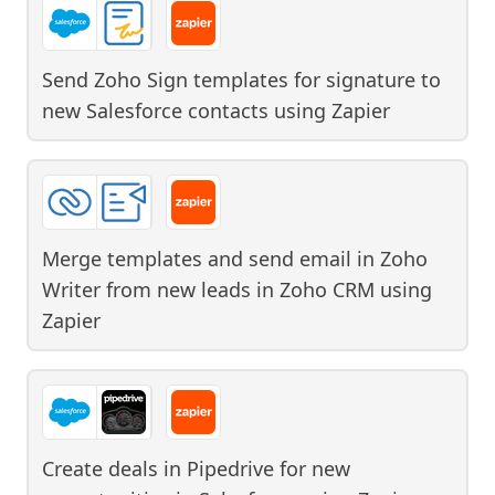
Send Zoho Sign templates for signature to
new Salesforce contacts
using
Zapier
Merge templates and send email in Zoho
Writer from new leads in Zoho CRM
using
Zapier
Create deals in Pipedrive for new