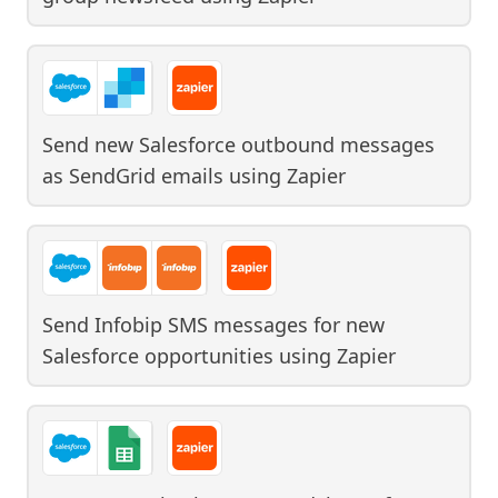
Send new Salesforce outbound messages
as SendGrid emails
using
Zapier
Send Infobip SMS messages for new
Salesforce opportunities
using
Zapier