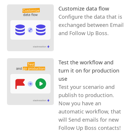
Customize data flow
Configure the data that is
exchanged between Email
and Follow Up Boss.
Test the workflow and
turn it on for production
use
Test your scenario and
publish to production.
Now you have an
automatic workflow, that
will Send emails for new
Follow Up Boss contacts!