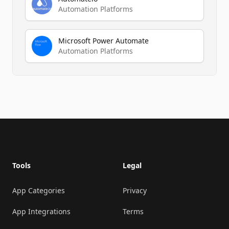
Automation Platforms
Microsoft Power Automate
Automation Platforms
Footer
Tools
Legal
App Categories
Privacy
App Integrations
Terms