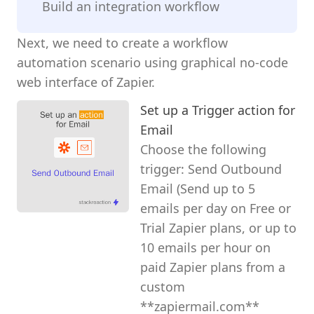
Build an integration workflow
Next, we need to create a workflow
automation scenario using graphical no-code
web interface of Zapier.
Set up a Trigger action for
Email
Choose the following
trigger: Send Outbound
Email (Send up to 5
emails per day on Free or
Trial Zapier plans, or up to
10 emails per hour on
paid Zapier plans from a
custom
**zapiermail.com**