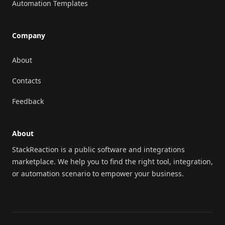
Automation Templates
Company
About
Contacts
Feedback
About
StackReaction is a public software and integrations
marketplace. We help you to find the right tool, integration,
or automation scenario to empower your business.