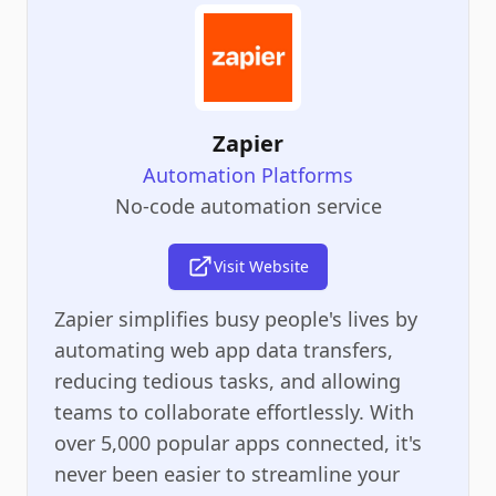
Zapier
Automation Platforms
No-code automation service
Visit Website
Zapier simplifies busy people's lives by
automating web app data transfers,
reducing tedious tasks, and allowing
teams to collaborate effortlessly. With
over 5,000 popular apps connected, it's
never been easier to streamline your