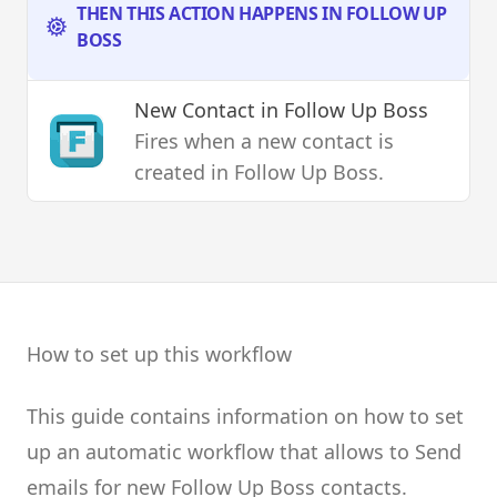
THEN THIS ACTION HAPPENS IN FOLLOW UP
BOSS
New Contact
in Follow Up Boss
Fires when a new contact is
created in Follow Up Boss.
How to set up this workflow
This guide contains information on how to set
up an automatic workflow that allows to Send
emails for new Follow Up Boss contacts.