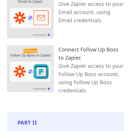
Give Zapier access to your
Email account, using
Email credentials.
Connect Follow Up Boss
to Zapier.
Give Zapier access to your
Follow Up Boss account,
using Follow Up Boss
credentials.
PART
II