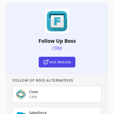
Follow Up Boss
CRM
Visit Website
FOLLOW UP BOSS
ALTERNATIVES
Close
CRM
Salesforce