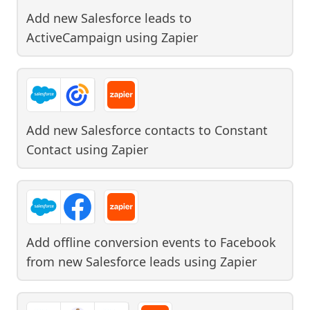
Add new Salesforce leads to
ActiveCampaign
using
Zapier
Add new Salesforce contacts to Constant
Contact
using
Zapier
Add offline conversion events to Facebook
from new Salesforce leads
using
Zapier