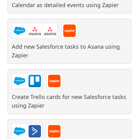
Calendar as detailed events
using
Zapier
Add new Salesforce tasks to Asana
using
Zapier
Create Trello cards for new Salesforce tasks
using
Zapier