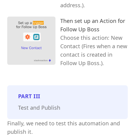
address.).
Then set up an Action for
Follow Up Boss
Choose this action: New
Contact (Fires when a new
contact is created in
Follow Up Boss.).
PART
III
Test and Publish
Finally, we need to test this automation and
publish it.