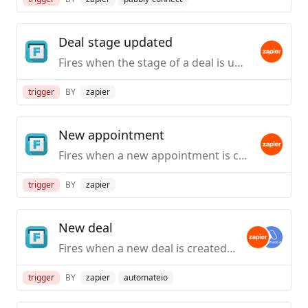
Deal stage updated
Fires when the stage of a deal is updated in Follow Up Boss.
trigger
BY
zapier
New appointment
Fires when a new appointment is created in Follow Up Boss.
trigger
BY
zapier
New deal
Fires when a new deal is created in Follow Up Boss.
trigger
BY
zapier
automateio