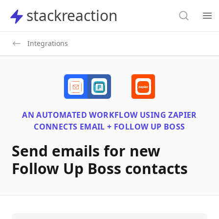
Search
stackreaction
stackreaction
Search
Op
Integrations
AN AUTOMATED WORKFLOW USING
ZAPIER
CONNECTS
EMAIL + FOLLOW UP BOSS
Send emails for new
Follow Up Boss contacts