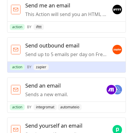
Send me an email
This Action will send you an HTML based email. Images and links are supported.
action
BY
ifttt
Send outbound email
Send up to 5 emails per day on Free or Trial Zapier plans, or up to 10 emails per hour on paid Zapier plans from a custom address.
action
BY
zapier
Send an email
Sends a new email.
action
BY
integromat
automateio
Send yourself an email