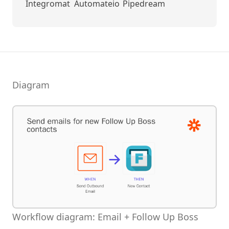
Integromat
Automateio
Pipedream
Diagram
Workflow diagram: Email + Follow Up Boss