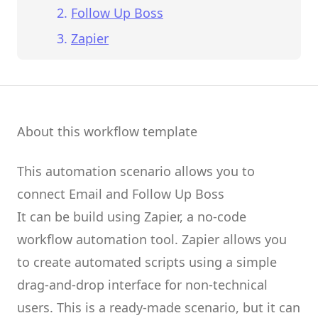
Follow Up Boss
Zapier
About this workflow template
This automation scenario allows you to
connect
Email
and
Follow Up Boss
It can be build using
Zapier
, a no-code
workflow automation tool.
Zapier
allows you
to create
automated scripts
using a simple
drag-and-drop interface for non-technical
users.
This is a ready-made scenario, but it can