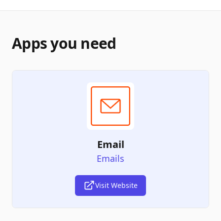
Apps you need
Email
Emails
Visit Website