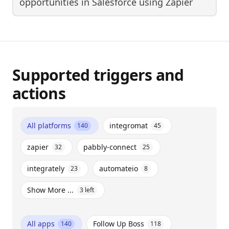
opportunities in Salesforce
using
Zapier
Supported triggers and
actions
All platforms
integromat
140
45
zapier
pabbly-connect
32
25
integrately
automateio
23
8
Show More ...
3
left
All apps
Follow Up Boss
140
118