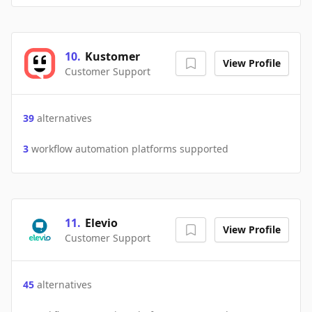
10
.
Kustomer
View Profile
Customer Support
39
alternatives
3
workflow automation platforms supported
11
.
Elevio
View Profile
Customer Support
45
alternatives