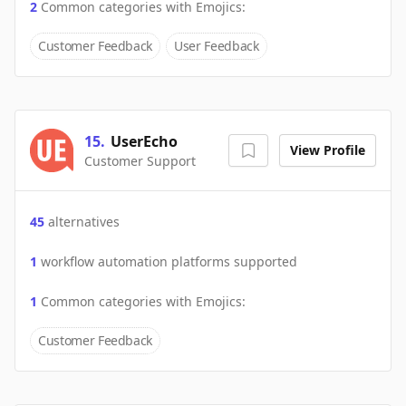
2
Common categories with
Emojics
:
Customer Feedback
User Feedback
15
.
UserEcho
View Profile
Customer Support
45
alternatives
1
workflow automation platforms supported
1
Common categories with
Emojics
:
Customer Feedback