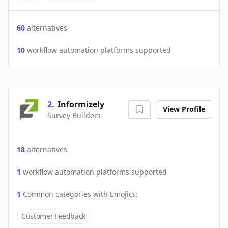
60
alternatives
10
workflow automation platforms supported
2
.
Informizely
View Profile
Survey Builders
18
alternatives
1
workflow automation platforms supported
1
Common categories with
Emojics
:
Customer Feedback