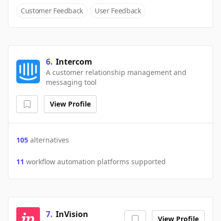
Customer Feedback
User Feedback
6
.
Intercom
A customer relationship management and
messaging tool
View Profile
105
alternatives
11
workflow automation platforms supported
7
.
InVision
View Profile