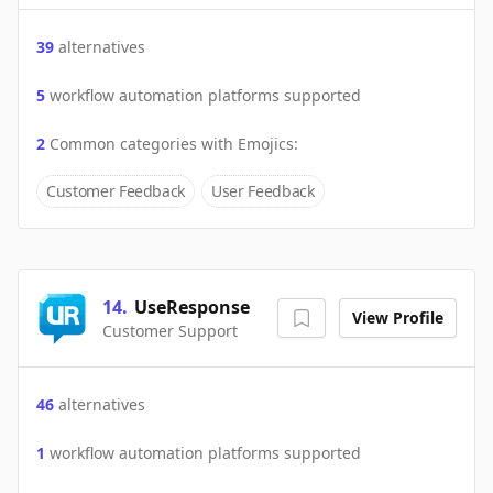
39
alternatives
5
workflow automation platforms supported
2
Common categories with
Emojics
:
Customer Feedback
User Feedback
14
.
UseResponse
View Profile
Customer Support
46
alternatives
1
workflow automation platforms supported