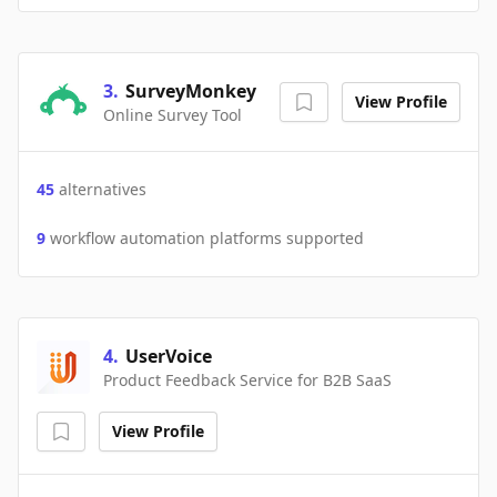
3
.
SurveyMonkey
View Profile
Online Survey Tool
45
alternatives
9
workflow automation platforms supported
4
.
UserVoice
Product Feedback Service for B2B SaaS
View Profile