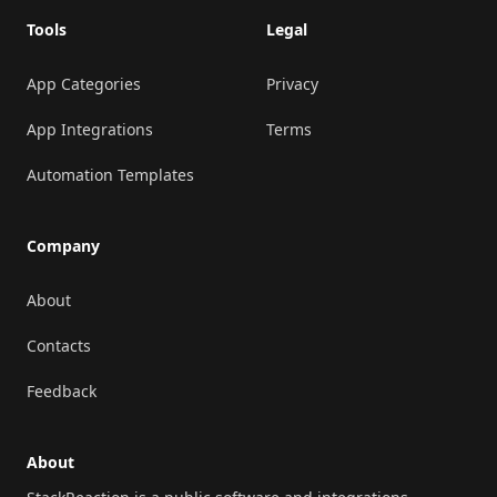
Tools
Legal
App Categories
Privacy
App Integrations
Terms
Automation Templates
Company
About
Contacts
Feedback
About