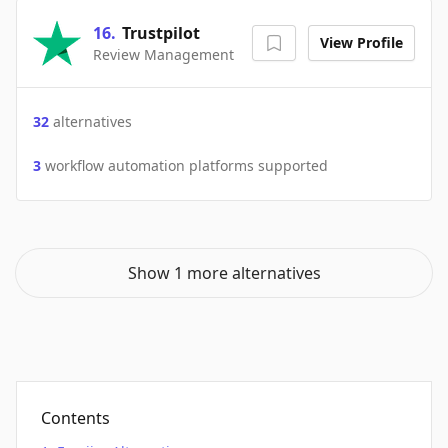
16
.
Trustpilot
View Profile
Review Management
32
alternatives
3
workflow automation platforms supported
Show 1 more alternatives
Contents