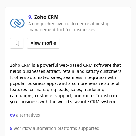
9
.
Zoho CRM
A comprehensive customer relationship
management tool for businesses
View Profile
Zoho CRM is a powerful web-based CRM software that
helps businesses attract, retain, and satisfy customers.
It offers automated sales, seamless integration with
popular business apps, and a comprehensive suite of
features for managing leads, sales, marketing
campaigns, customer support, and more. Transform
your business with the world's favorite CRM system.
69
alternatives
8
workflow automation platforms supported