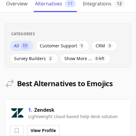
Overview
Alternatives
Integrations
17
12
CATEGORIES
All
Customer Support
CRM
17
5
3
Survey Builders
Show More ...
2
6
left
Best Alternatives to Emojics
1
.
Zendesk
Lightweight cloud-based help-desk solution
View Profile