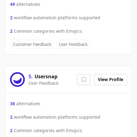
49
alternatives
2
workflow automation platforms supported
2
Common categories with
Emojics
:
Customer Feedback
User Feedback
5
.
Usersnap
View Profile
User Feedback
36
alternatives
2
workflow automation platforms supported
2
Common categories with
Emojics
: