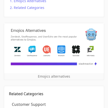
Emojics Alternatives
Related Categories
Emojics alternatives
Related Categories
Customer Support