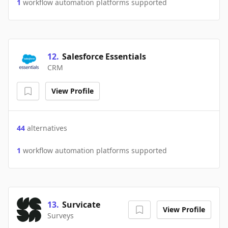
1
workflow automation platforms supported
12
.
Salesforce Essentials
CRM
View Profile
44
alternatives
1
workflow automation platforms supported
13
.
Survicate
View Profile
Surveys