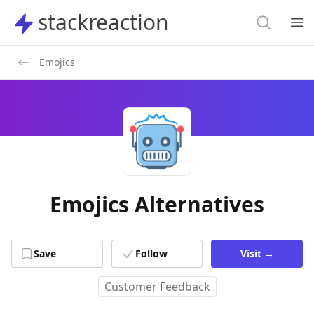
Search
stackreaction
stackreaction
Search
Op
Emojics
Emojics Alternatives
Save
Follow
Visit
→
Customer Feedback