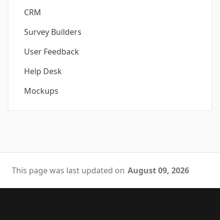
CRM
Survey Builders
User Feedback
Help Desk
Mockups
This page was last updated on
August 09, 2026
Footer