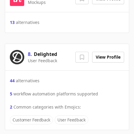
Mockups
13
alternatives
8
.
Delighted
View Profile
User Feedback
44
alternatives
5
workflow automation platforms supported
2
Common categories with
Emojics
:
Customer Feedback
User Feedback