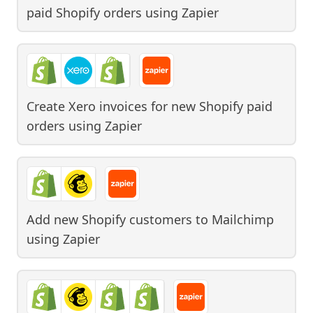
paid Shopify orders
using
Zapier
Create Xero invoices for new Shopify paid
orders
using
Zapier
Add new Shopify customers to Mailchimp
using
Zapier