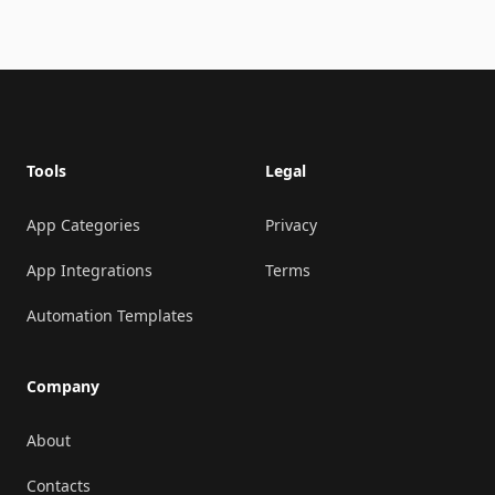
Footer
Tools
Legal
App Categories
Privacy
App Integrations
Terms
Automation Templates
Company
About
Contacts