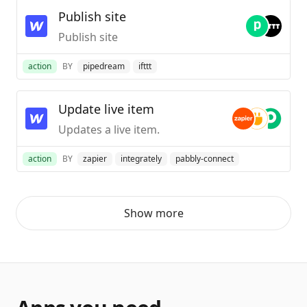
Publish site
Publish site
action
BY
pipedream
ifttt
Update live item
Updates a live item.
action
BY
zapier
integrately
pabbly-connect
Show more