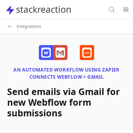
Search
stackreaction
stackreaction
Search
Op
Integrations
AN AUTOMATED WORKFLOW USING
ZAPIER
CONNECTS
WEBFLOW + GMAIL
Send emails via Gmail for
new Webflow form
submissions