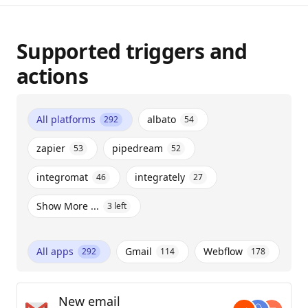
Supported triggers and
actions
All platforms
albato
292
54
zapier
pipedream
53
52
integromat
integrately
46
27
Show More ...
3
left
All apps
Gmail
Webflow
292
114
178
New email