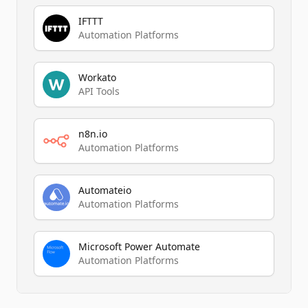
IFTTT
Automation Platforms
Workato
API Tools
n8n.io
Automation Platforms
Automateio
Automation Platforms
Microsoft Power Automate
Automation Platforms