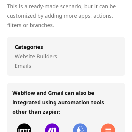
This is a ready-made scenario, but it can be
customized by adding more apps, actions,
filters or branches.
Categories
Website Builders
Emails
Webflow and Gmail
can also be
integrated using automation tools
other than
zapier
: