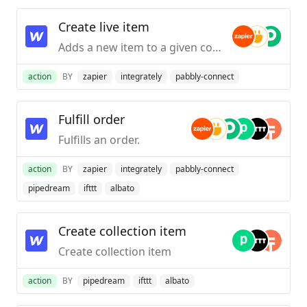
Create live item
Adds a new item to a given collection on your published site.
action
BY
zapier
integrately
pabbly-connect
Fulfill order
Fulfills an order.
action
BY
zapier
integrately
pabbly-connect
pipedream
ifttt
albato
Create collection item
Create collection item
action
BY
pipedream
ifttt
albato