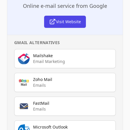
Online e-mail service from Google
Visit Website
GMAIL
ALTERNATIVES
Mailshake
Email Marketing
Zoho Mail
Emails
FastMail
Emails
Microsoft Outlook