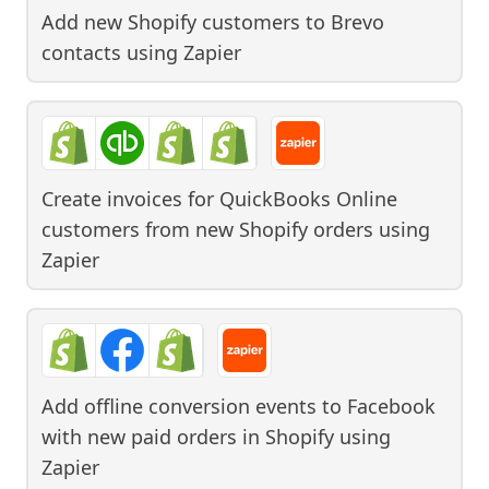
Add new Shopify customers to Brevo
contacts
using
Zapier
Create invoices for QuickBooks Online
customers from new Shopify orders
using
Zapier
Add offline conversion events to Facebook
with new paid orders in Shopify
using
Zapier