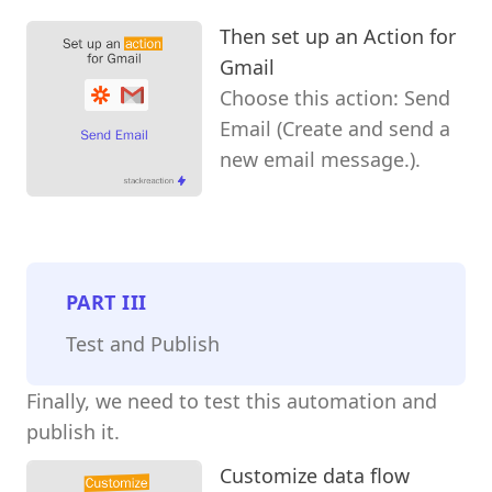
Then set up an Action for
Gmail
Choose this action: Send
Email (Create and send a
new email message.).
PART
III
Test and Publish
Finally, we need to test this automation and
publish it.
Customize data flow