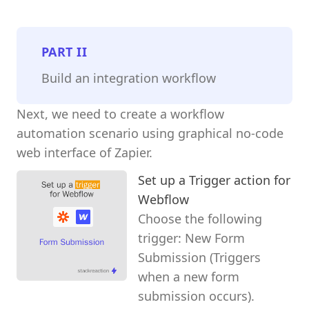
PART
II
Build an integration workflow
Next, we need to create a workflow
automation scenario using graphical no-code
web interface of Zapier.
Set up a Trigger action for
Webflow
Choose the following
trigger: New Form
Submission (Triggers
when a new form
submission occurs).