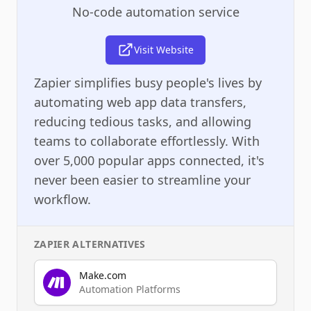
No-code automation service
Visit Website
Zapier simplifies busy people's lives by
automating web app data transfers,
reducing tedious tasks, and allowing
teams to collaborate effortlessly. With
over 5,000 popular apps connected, it's
never been easier to streamline your
workflow.
ZAPIER
ALTERNATIVES
Make.com
Automation Platforms