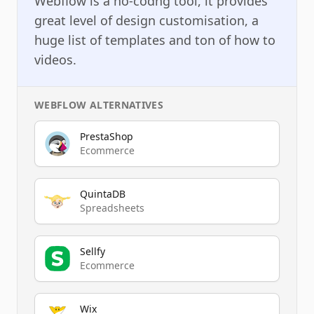
Webflow is a no-codng tool, it provides
great level of design customisation, a
huge list of templates and ton of how to
videos.
WEBFLOW
ALTERNATIVES
PrestaShop
Ecommerce
QuintaDB
Spreadsheets
Sellfy
Ecommerce
Wix