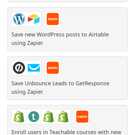
Save new WordPress posts to Airtable
using
Zapier
Save Unbounce Leads to GetResponse
using
Zapier
Enroll users in Teachable courses with new