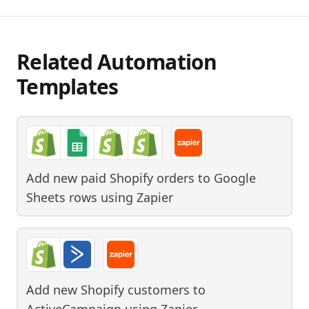
Related Automation
Templates
Add new paid Shopify orders to Google
Sheets rows
using
Zapier
Add new Shopify customers to
ActiveCampaign
using
Zapier