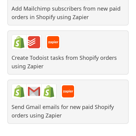
Add Mailchimp subscribers from new paid
orders in Shopify
using
Zapier
Create Todoist tasks from Shopify orders
using
Zapier
Send Gmail emails for new paid Shopify
orders
using
Zapier