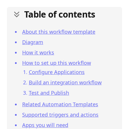
Table of contents
About this workflow template
Diagram
How it works
How to set up this workflow
Configure Applications
Build an integration workflow
Test and Publish
Related Automation Templates
Supported triggers and actions
Apps you will need