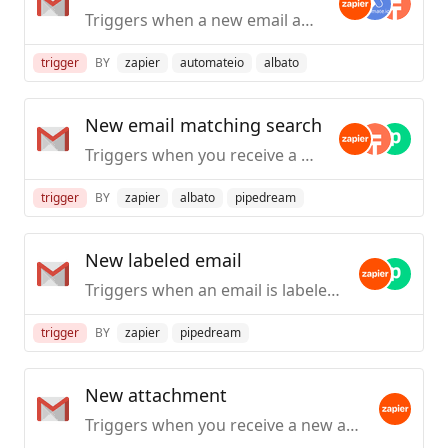
Triggers when a new email appears in the specified mailbox.
trigger
BY
zapier
automateio
albato
New email matching search
Triggers when you receive a new email that matches a search string you provide.
trigger
BY
zapier
albato
pipedream
New labeled email
Triggers when an email is labeled. Also triggers when a reply is added to the conversation.
trigger
BY
zapier
pipedream
New attachment
Triggers when you receive a new attachment.