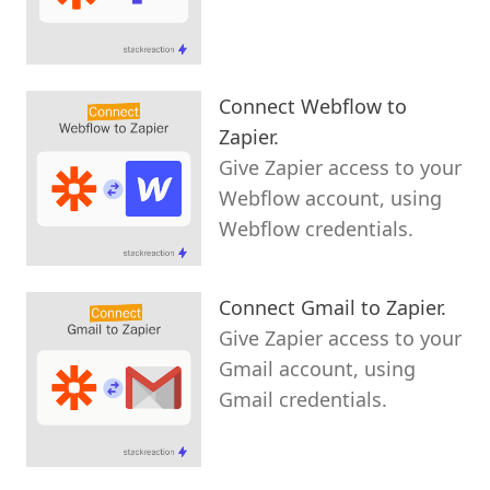
Connect Webflow to
Zapier.
Give Zapier access to your
Webflow account, using
Webflow credentials.
Connect Gmail to Zapier.
Give Zapier access to your
Gmail account, using
Gmail credentials.