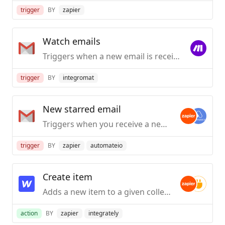
trigger
BY
zapier
Watch emails
Triggers when a new email is received to be processed according to specified criteria.
trigger
BY
integromat
New starred email
Triggers when you receive a new email and star it within two days.
trigger
BY
zapier
automateio
Create item
Adds a new item to a given collection.
action
BY
zapier
integrately