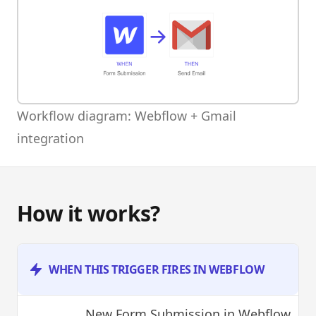
Workflow diagram: Webflow + Gmail
integration
How it works?
WHEN THIS TRIGGER FIRES IN WEBFLOW
New Form Submission
in Webflow