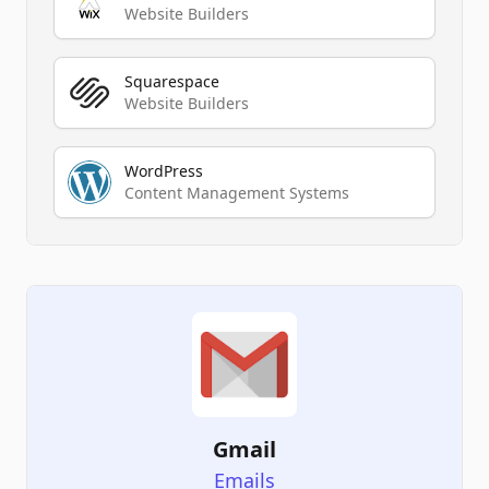
Website Builders
Squarespace
Website Builders
WordPress
Content Management Systems
Gmail
Emails