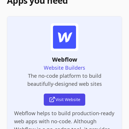
Apps you need
Webflow
Website Builders
The no-code platform to build
beautifully-designed web sites
Visit Website
Webflow helps to build production-ready
web apps with no-code. Although