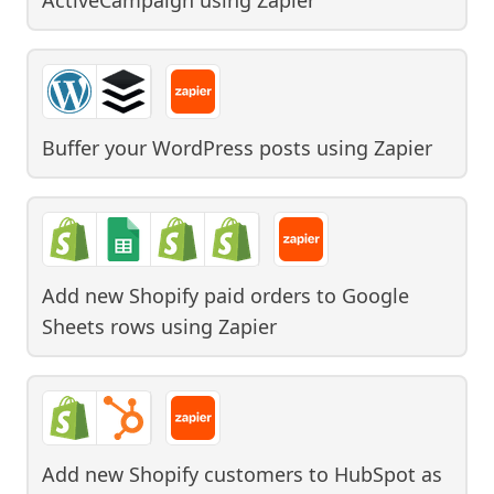
Buffer your WordPress posts
using
Zapier
Add new Shopify paid orders to Google
Sheets rows
using
Zapier
Add new Shopify customers to HubSpot as