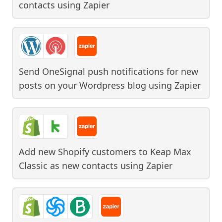
contacts
using
Zapier
Send OneSignal push notifications for new
posts on your Wordpress blog
using
Zapier
Add new Shopify customers to Keap Max
Classic as new contacts
using
Zapier