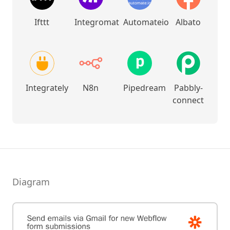
Ifttt
Integromat
Automateio
Albato
Integrately
N8n
Pipedream
Pabbly-
connect
Diagram