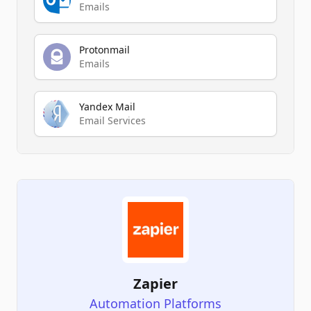
Emails
Protonmail
Emails
Yandex Mail
Email Services
Zapier
Automation Platforms