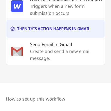
Triggers when a new form
submission occurs
THEN THIS ACTION HAPPENS IN GMAIL
Send Email
in Gmail
Create and send a new email
message.
How to set up this workflow