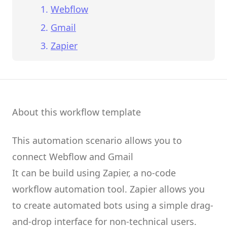
Webflow
Gmail
Zapier
About this workflow template
This automation scenario allows you to
connect
Webflow
and
Gmail
It can be build using
Zapier
, a no-code
workflow automation tool.
Zapier
allows you
to create
automated bots
using a simple drag-
and-drop interface for non-technical users.