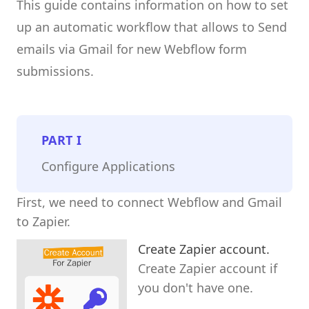
This guide contains information on how to set
up an automatic workflow that allows to Send
emails via Gmail for new Webflow form
submissions.
PART
I
Configure Applications
First, we need to connect Webflow and Gmail
to Zapier.
Create Zapier account.
Create Zapier account if
you don't have one.