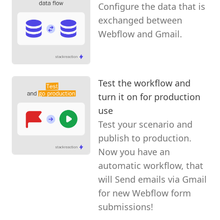
Configure the data that is
exchanged between
Webflow and Gmail.
Test the workflow and
turn it on for production
use
Test your scenario and
publish to production.
Now you have an
automatic workflow, that
will Send emails via Gmail
for new Webflow form
submissions!