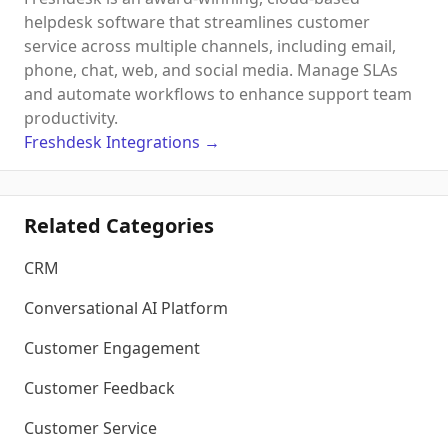
helpdesk software that streamlines customer
service across multiple channels, including email,
phone, chat, web, and social media. Manage SLAs
and automate workflows to enhance support team
productivity.
Freshdesk
Integrations
→
Related Categories
CRM
Conversational AI Platform
Customer Engagement
Customer Feedback
Customer Service