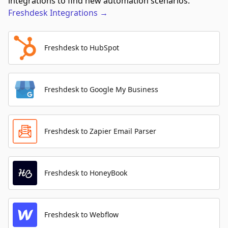
integrations to find new automation scenarios.
Freshdesk
Integrations
→
Freshdesk to HubSpot
Freshdesk to Google My Business
Freshdesk to Zapier Email Parser
Freshdesk to HoneyBook
Freshdesk to Webflow