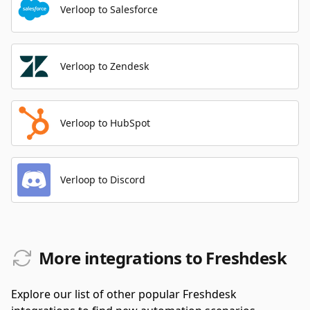
Verloop to Salesforce
Verloop to Zendesk
Verloop to HubSpot
Verloop to Discord
More integrations to Freshdesk
Explore our list of other popular Freshdesk