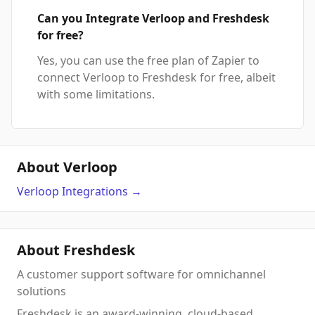
Can you Integrate Verloop and Freshdesk
for free?
Yes, you can use the free plan of Zapier to
connect Verloop to Freshdesk for free, albeit
with some limitations.
About Verloop
Verloop
Integrations
→
About Freshdesk
A customer support software for omnichannel
solutions
Freshdesk is an award-winning, cloud-based