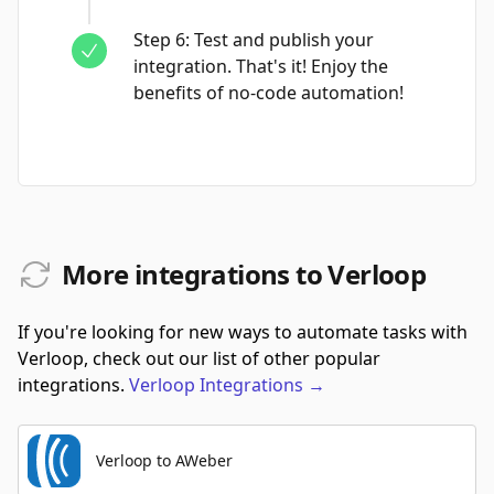
Step
6
:
Test and publish your
integration. That's it! Enjoy the
benefits of no-code automation!
More integrations to Verloop
If you're looking for new ways to automate tasks with
Verloop, check out our list of other popular
integrations.
Verloop
Integrations
→
Verloop to AWeber