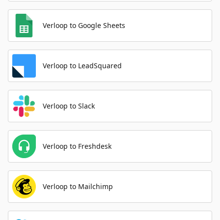
Verloop to Google Sheets
Verloop to LeadSquared
Verloop to Slack
Verloop to Freshdesk
Verloop to Mailchimp