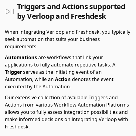
Triggers and Actions supported
by Verloop and Freshdesk
When integrating Verloop and Freshdesk, you typically
seek automation that suits your business
requirements.
Automations
are workflows that link your
applications to fully automate repetitive tasks. A
Trigger
serves as the initiating event of an
Automation, while an
Action
denotes the event
executed by the Automation.
Our extensive collection of available Triggers and
Actions from various Workflow Automation Platforms
allows you to fully assess integration possibilities and
make informed decisions on integrating Verloop with
Freshdesk.