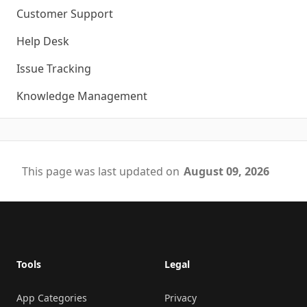
Customer Support
Help Desk
Issue Tracking
Knowledge Management
This page was last updated on
August 09, 2026
Footer
Tools
Legal
App Categories
Privacy