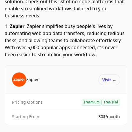
solution. Check out this list of no-code platforms that
enable streamlined workflows tailored to your
business needs.
Zapier
.
Zapier simplifies busy people's lives by
automating web app data transfers, reducing tedious
tasks, and allowing teams to collaborate effortlessly.
With over 5,000 popular apps connected, it's never
been easier to streamline your workflow.
Zapier
Visit
→
Pricing Options
Freemium
Free Trial
Starting From
30$/month