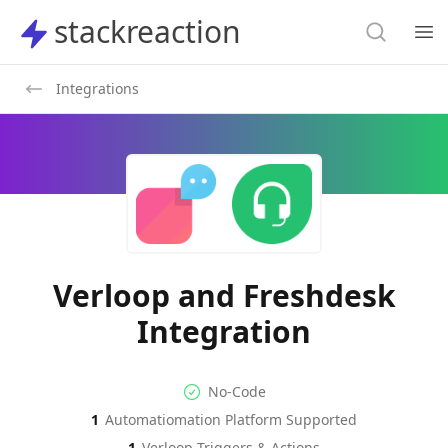
Search
stackreaction
stackreaction
Search
Op
Integrations
Verloop and Freshdesk
Integration
No-code Integration
Supported Automation Platf
No-Code
1
Automatiomation Platform Supported
Verloop
Freshdesk
Actions
Actions
1
Verloop
Triggers & Actions