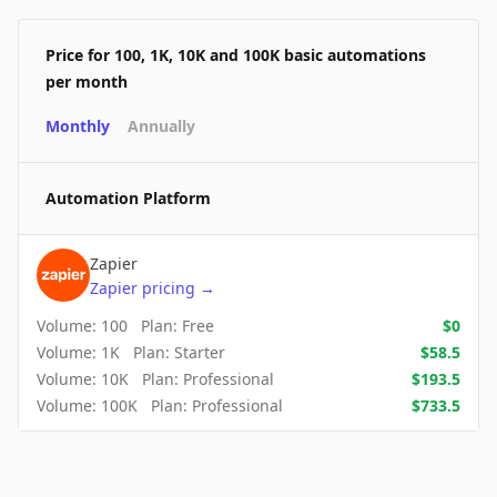
Price for 100, 1K, 10K and 100K basic automations
per month
Monthly
Annually
Automation Platform
Zapier
Zapier
pricing
→
Volume:
100
Plan:
Free
$
0
Volume:
1K
Plan:
Starter
$
58.5
Volume:
10K
Plan:
Professional
$
193.5
Volume:
100K
Plan:
Professional
$
733.5