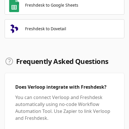
Freshdesk to Google Sheets
Freshdesk to Dovetail
Frequently Asked Questions
Does Verloop integrate with Freshdesk?
You can connect Verloop and Freshdesk
automatically using no-code Workflow
Automation Tool. Use Zapier to link Verloop
and Freshdesk.