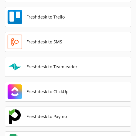
Freshdesk to Trello
Freshdesk to SMS
Freshdesk to Teamleader
Freshdesk to ClickUp
Freshdesk to Paymo