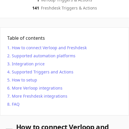
141
Freshdesk
Triggers & Actions
Table of contents
How to connect Verloop and Freshdesk
Supported automation platforms
Integration price
Supported Triggers and Actions
How to setup
More Verloop integrations
More Freshdesk integrations
FAQ
How to connect Verloop and