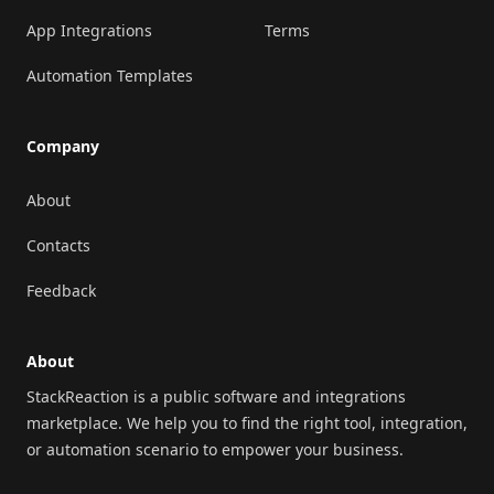
App Integrations
Terms
Automation Templates
Company
About
Contacts
Feedback
About
StackReaction is a public software and integrations
marketplace. We help you to find the right tool, integration,
or automation scenario to empower your business.