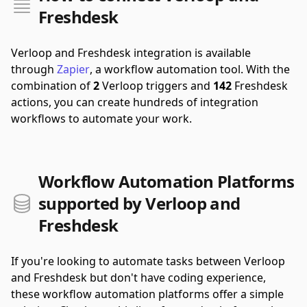
Freshdesk
Verloop and Freshdesk integration is available
through
Zapier
, a workflow automation tool.
With the
combination of
2
Verloop triggers and
142
Freshdesk
actions, you can create hundreds of integration
workflows to automate your work.
Workflow Automation Platforms
supported by Verloop and
Freshdesk
If you're looking to automate tasks between Verloop
and Freshdesk but don't have coding experience,
these workflow automation platforms offer a simple