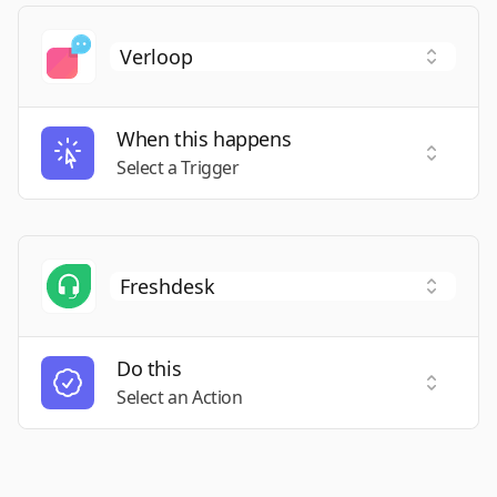
When this happens
Select a
Select a Trigger
Do this
Select a
Select an Action