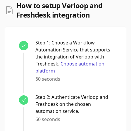
How to setup Verloop and
Freshdesk integration
Step
1
:
Choose a Workflow
Automation Service that supports
the integration of Verloop with
Freshdesk.
Choose automation
platform
60 seconds
Step
2
:
Authenticate Verloop and
Freshdesk on the chosen
automation service.
60 seconds