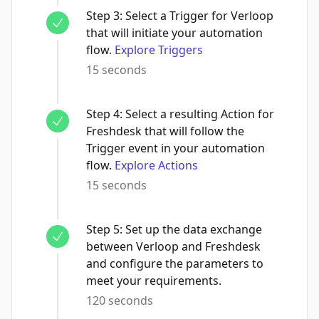
Step
3
:
Select a Trigger for Verloop
that will initiate your automation
flow.
Explore Triggers
15 seconds
Step
4
:
Select a resulting Action for
Freshdesk that will follow the
Trigger event in your automation
flow.
Explore Actions
15 seconds
Step
5
:
Set up the data exchange
between Verloop and Freshdesk
and configure the parameters to
meet your requirements.
120 seconds