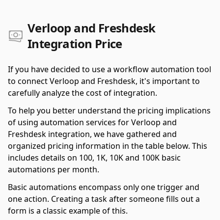
Verloop and Freshdesk
Integration Price
If you have decided to use a workflow automation tool
to connect Verloop and Freshdesk, it's important to
carefully analyze the cost of integration.
To help you better understand the pricing implications
of using automation services for Verloop and
Freshdesk integration, we have gathered and
organized pricing information in the table below. This
includes details on 100, 1K, 10K and 100K basic
automations per month.
Basic automations encompass only one trigger and
one action. Creating a task after someone fills out a
form is a classic example of this.