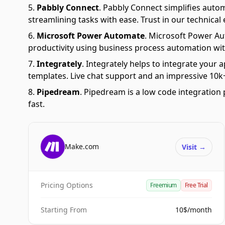
Pabbly Connect
.
Pabbly Connect simplifies auto
streamlining tasks with ease. Trust in our technical
Microsoft Power Automate
.
Microsoft Power Aut
productivity using business process automation wit
Integrately
.
Integrately helps to integrate your a
templates. Live chat support and an impressive 10k+
Pipedream
.
Pipedream is a low code integration 
fast.
Make.com
Visit
→
Pricing Options
Freemium
Free Trial
Starting From
10$/month