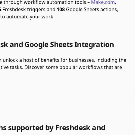
ble through workflow automation tools –
Make.com
,
6
Freshdesk triggers and
108
Google Sheets actions,
 to automate your work.
sk and Google Sheets Integration
unlock a host of benefits for businesses, including the
itive tasks. Discover some popular workflows that are
s supported by Freshdesk and