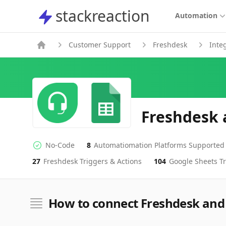
stackreaction
stackreaction
Automation
Customer Support
Freshdesk
Inte
Freshdesk 
No-Code
8
Automatiomation Platforms Supported
No-code Integration
Supported Automation Platforms
27
Freshdesk
Triggers & Actions
104
Google Sheets
Tr
Freshdesk
Google Sheets
Actions
Actions
How to connect Freshdesk and