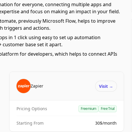
mation for everyone, connecting multiple apps and
 expertise and focus on making an impact in your field.
omate, previously Microsoft Flow, helps to improve
h triggers and actions.
pps in 1 click using easy to set up automation
 customer base set it apart.
platform for developers, which helps to connect APIs
Zapier
Visit
→
Pricing Options
Freemium
Free Trial
Starting From
30$/month