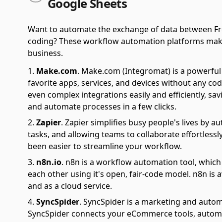
Google Sheets
Want to automate the exchange of data between Fr
coding? These workflow automation platforms make it 
business.
Make.com
.
Make.com (Integromat) is a powerful 
favorite apps, services, and devices without any cod
even complex integrations easily and efficiently, sa
and automate processes in a few clicks.
Zapier
.
Zapier simplifies busy people's lives by 
tasks, and allowing teams to collaborate effortlessl
been easier to streamline your workflow.
n8n.io
.
n8n is a workflow automation tool, which
each other using it's open, fair-code model. n8n is 
and as a cloud service.
SyncSpider
.
SyncSpider is a marketing and autom
SyncSpider connects your eCommerce tools, automat