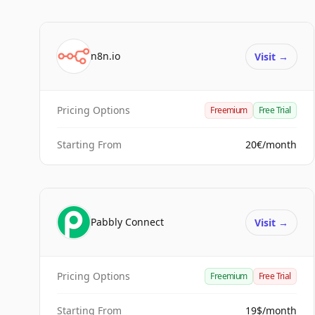
n8n.io
Visit
→
Pricing Options
Freemium
Free Trial
Starting From
20€/month
Pabbly Connect
Visit
→
Pricing Options
Freemium
Free Trial
Starting From
19$/month