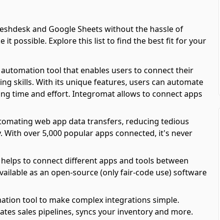
eshdesk and Google Sheets without the hassle of
possible. Explore this list to find the best fit for your
automation tool that enables users to connect their
ing skills. With its unique features, users can automate
ving time and effort. Integromat allows to connect apps
automating web app data transfers, reducing tedious
y. With over 5,000 popular apps connected, it's never
 helps to connect different apps and tools between
available as an open-source (only fair-code use) software
ation tool to make complex integrations simple.
es sales pipelines, syncs your inventory and more.