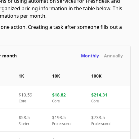
ions of using automation services for Freshdesk and
ganized pricing information in the table below. This
tomations per month.
ne action. Creating a task after someone fills out a
er month
Monthly
Annually
1K
10K
100K
$
10.59
$
18.82
$
214.31
Core
Core
Core
$
58.5
$
193.5
$
733.5
Starter
Professional
Professional