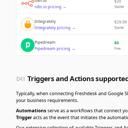
n8n.io
$
20
n8n.io
pricing
→
Starter
Integrately
$
29.99
Integrately
pricing
→
Starter
Pipedream
$
0
Pipedream
pricing
→
Free
Triggers and Actions supporte
Typically, when connecting Freshdesk and Google S
your business requirements.
Automations
serve as a workflows that connect yo
Trigger
acts as the event that initiates the automati
Our extensive collection of available Triggers and