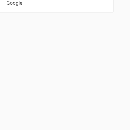
Google