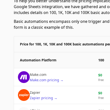
To help you better understand the pricing implicat
Google Sheets integration, we have gathered and or
includes details on 100, 1K, 10K and 100K basic au
Basic automations encompass only one trigger and o
form is a classic example of this.
Price for 100, 1K, 10K and 100K basic automations p
Automation Platform
100
Make.com
$
0
Make.com
pricing
→
Free
Zapier
$
0
Zapier
pricing
→
Free