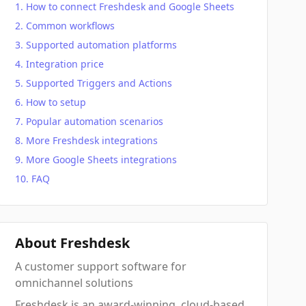
How to connect Freshdesk and Google Sheets
Common workflows
Supported automation platforms
Integration price
Supported Triggers and Actions
How to setup
Popular automation scenarios
More Freshdesk integrations
More Google Sheets integrations
FAQ
About Freshdesk
A customer support software for
omnichannel solutions
Freshdesk is an award-winning, cloud-based