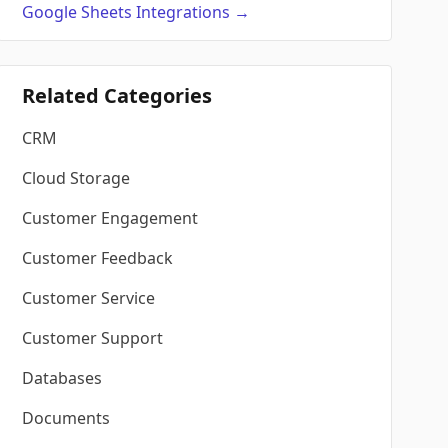
Google Sheets
Integrations
→
Related Categories
CRM
Cloud Storage
Customer Engagement
Customer Feedback
Customer Service
Customer Support
Databases
Documents