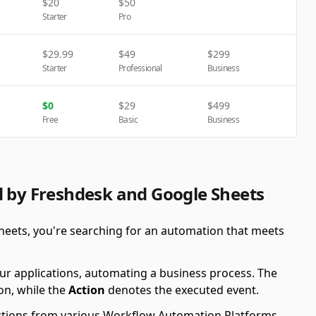
$
20
$
50
Starter
Pro
$
29.99
$
49
$
299
Starter
Professional
Business
$
0
$
29
$
499
Free
Basic
Business
d by Freshdesk and Google Sheets
heets, you're searching for an automation that meets
ur applications, automating a business process. The
on, while the
Action
denotes the executed event.
 Actions from various Workflow Automation Platforms