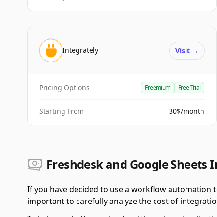
Integrately
Visit
→
Pricing Options
Freemium
Free Trial
Starting From
30$/month
Freshdesk and Google Sheets I
If you have decided to use a workflow automation t
important to carefully analyze the cost of integratio