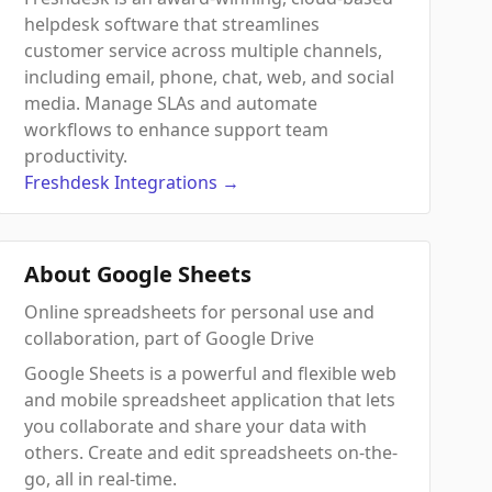
helpdesk software that streamlines
customer service across multiple channels,
including email, phone, chat, web, and social
media. Manage SLAs and automate
workflows to enhance support team
productivity.
Freshdesk
Integrations
→
About Google Sheets
Online spreadsheets for personal use and
collaboration, part of Google Drive
Google Sheets is a powerful and flexible web
and mobile spreadsheet application that lets
you collaborate and share your data with
others. Create and edit spreadsheets on-the-
go, all in real-time.