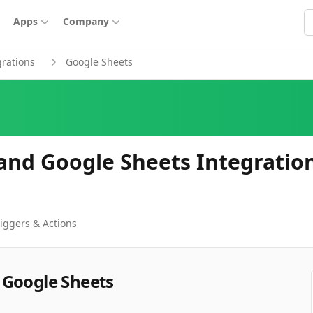
S
Apps
Company
grations
Google Sheets
and Google Sheets Integratio
iggers & Actions
 Google Sheets