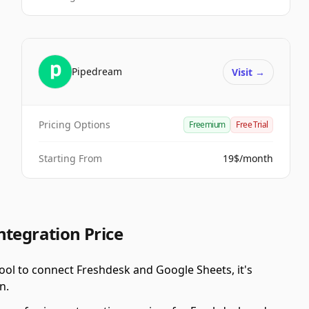
Pipedream
Visit
→
Pricing Options
Freemium
Free Trial
Starting From
19$/month
ntegration Price
ool to connect Freshdesk and Google Sheets, it's
n.