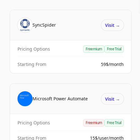
SyncSpider
Visit
→
Pricing Options
Freemium
Free Trial
Starting From
59$/month
Microsoft Power Automate
Visit
→
Pricing Options
Freemium
Free Trial
Starting From
15$/user/month