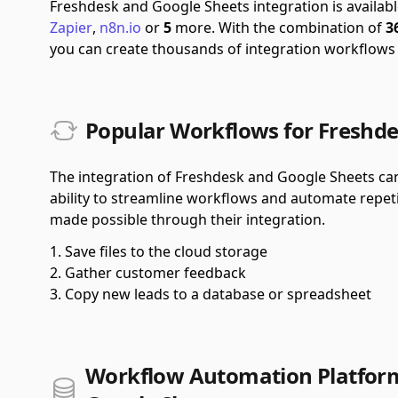
Freshdesk and Google Sheets integration is availa
Zapier
,
n8n.io
or
5
more.
With the combination of
3
you can create thousands of integration workflows
Popular Workflows for Freshde
The integration of Freshdesk and Google Sheets can 
ability to streamline workflows and automate repet
made possible through their integration.
Save files to the cloud storage
Gather customer feedback
Copy new leads to a database or spreadsheet
Workflow Automation Platform