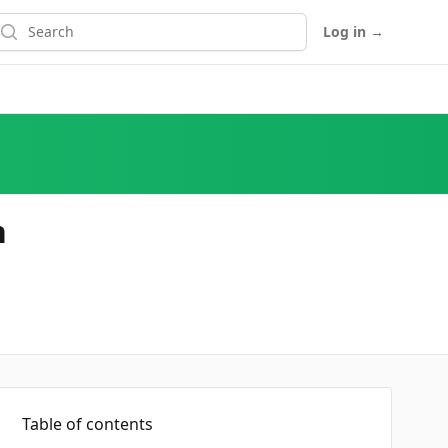
earch
Log in
→
n
Table of contents