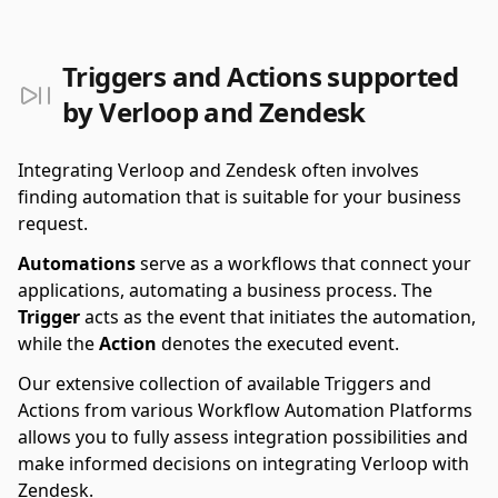
Triggers and Actions supported
by Verloop and Zendesk
Integrating Verloop and Zendesk often involves
finding automation that is suitable for your business
request.
Automations
serve as a workflows that connect your
applications, automating a business process. The
Trigger
acts as the event that initiates the automation,
while the
Action
denotes the executed event.
Our extensive collection of available Triggers and
Actions from various Workflow Automation Platforms
allows you to fully assess integration possibilities and
make informed decisions on integrating Verloop with
Zendesk.