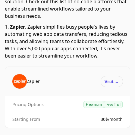
solution. Check out this list of no-code platforms that
enable streamlined workflows tailored to your
business needs.
Zapier
.
Zapier simplifies busy people's lives by
automating web app data transfers, reducing tedious
tasks, and allowing teams to collaborate effortlessly.
With over 5,000 popular apps connected, it's never
been easier to streamline your workflow.
Zapier
Visit
→
Pricing Options
Freemium
Free Trial
Starting From
30$/month