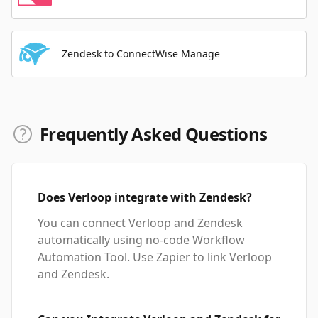
Zendesk to ConnectWise Manage
Frequently Asked Questions
Does Verloop integrate with Zendesk?
You can connect Verloop and Zendesk
automatically using no-code Workflow
Automation Tool. Use Zapier to link Verloop
and Zendesk.