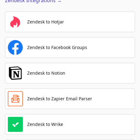
Zendesk
Integrations
→
Zendesk to Hotjar
Zendesk to Facebook Groups
Zendesk to Notion
Zendesk to Zapier Email Parser
Zendesk to Wrike