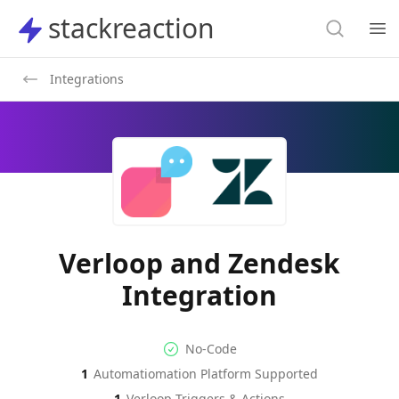
Search
stackreaction
stackreaction
Search
Op
Integrations
Verloop and Zendesk
Integration
No-code Integration
Supported Automation Platf
No-Code
1
Automatiomation Platform Supported
Verloop
Zendesk
Actions
Actions
1
Verloop
Triggers & Actions