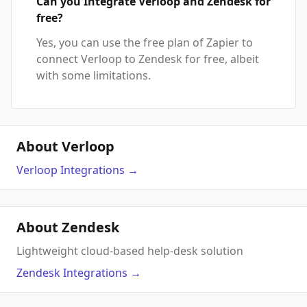
Can you Integrate Verloop and Zendesk for
free?
Yes, you can use the free plan of Zapier to
connect Verloop to Zendesk for free, albeit
with some limitations.
About Verloop
Verloop
Integrations
→
About Zendesk
Lightweight cloud-based help-desk solution
Zendesk
Integrations
→