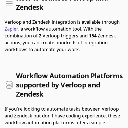
Zendesk
Verloop and Zendesk integration is available through
Zapier
, a workflow automation tool.
With the
combination of
2
Verloop triggers and
154
Zendesk
actions, you can create hundreds of integration
workflows to automate your work.
Workflow Automation Platforms
supported by Verloop and
Zendesk
If you're looking to automate tasks between Verloop
and Zendesk but don't have coding experience, these
workflow automation platforms offer a simple