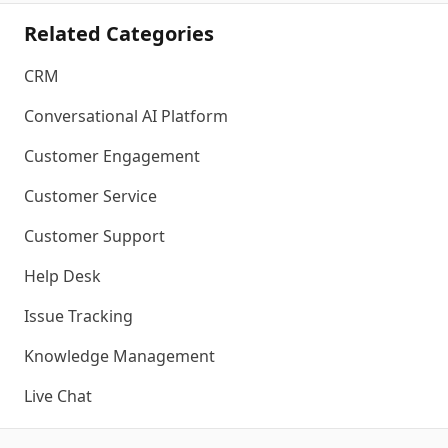
Related Categories
CRM
Conversational AI Platform
Customer Engagement
Customer Service
Customer Support
Help Desk
Issue Tracking
Knowledge Management
Live Chat