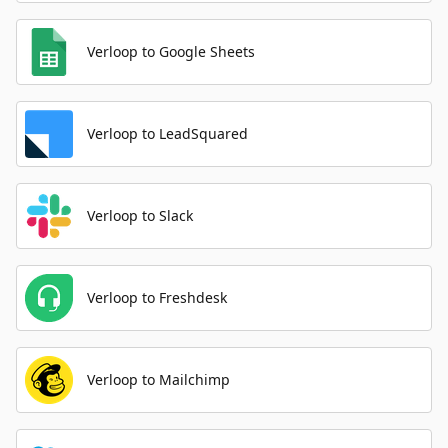
Verloop to Google Sheets
Verloop to LeadSquared
Verloop to Slack
Verloop to Freshdesk
Verloop to Mailchimp