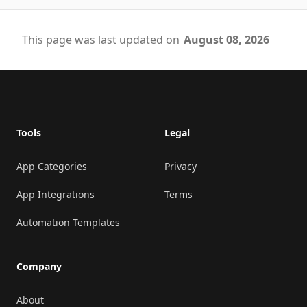
This page was last updated on
August 08, 2026
Footer
Tools
Legal
App Categories
Privacy
App Integrations
Terms
Automation Templates
Company
About