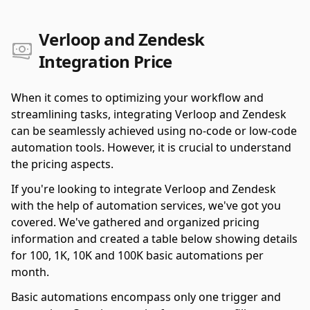
Verloop and Zendesk
Integration Price
When it comes to optimizing your workflow and
streamlining tasks, integrating Verloop and Zendesk
can be seamlessly achieved using no-code or low-code
automation tools. However, it is crucial to understand
the pricing aspects.
If you're looking to integrate Verloop and Zendesk
with the help of automation services, we've got you
covered. We've gathered and organized pricing
information and created a table below showing details
for 100, 1K, 10K and 100K basic automations per
month.
Basic automations encompass only one trigger and