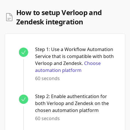
How to setup Verloop and
Zendesk integration
Step
1
:
Use a Workflow Automation
Service that is compatible with both
Verloop and Zendesk.
Choose
automation platform
60 seconds
Step
2
:
Enable authentication for
both Verloop and Zendesk on the
chosen automation platform
60 seconds