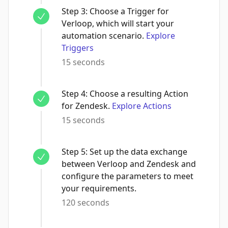
Step
3
:
Choose a Trigger for
Verloop, which will start your
automation scenario.
Explore
Triggers
15 seconds
Step
4
:
Choose a resulting Action
for Zendesk.
Explore Actions
15 seconds
Step
5
:
Set up the data exchange
between Verloop and Zendesk and
configure the parameters to meet
your requirements.
120 seconds