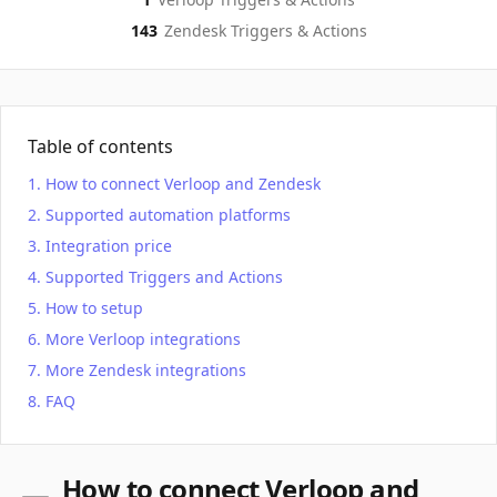
143
Zendesk
Triggers & Actions
Table of contents
How to connect Verloop and Zendesk
Supported automation platforms
Integration price
Supported Triggers and Actions
How to setup
More Verloop integrations
More Zendesk integrations
FAQ
How to connect Verloop and