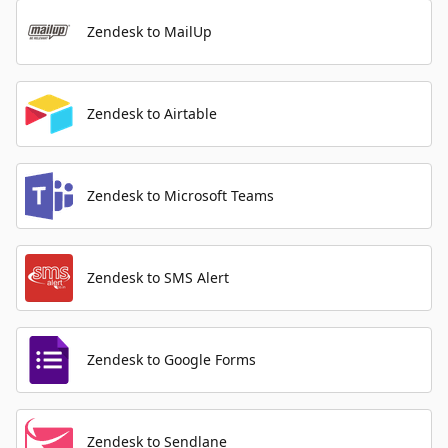
Zendesk to MailUp
Zendesk to Airtable
Zendesk to Microsoft Teams
Zendesk to SMS Alert
Zendesk to Google Forms
Zendesk to Sendlane