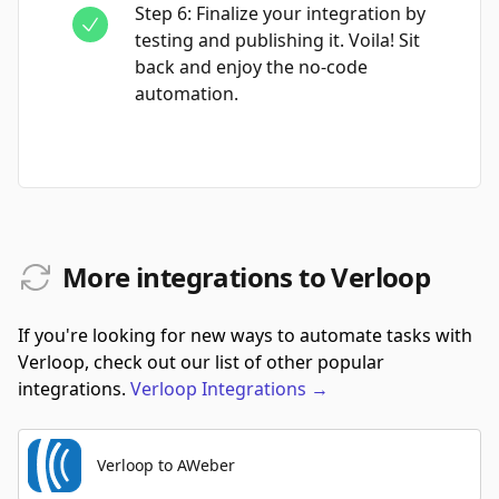
Step
6
:
Finalize your integration by
testing and publishing it. Voila! Sit
back and enjoy the no-code
automation.
More integrations to Verloop
If you're looking for new ways to automate tasks with
Verloop, check out our list of other popular
integrations.
Verloop
Integrations
→
Verloop to AWeber