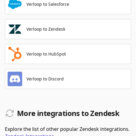
Verloop to Salesforce
Verloop to Zendesk
Verloop to HubSpot
Verloop to Discord
More integrations to Zendesk
Explore the list of other popular Zendesk integrations.