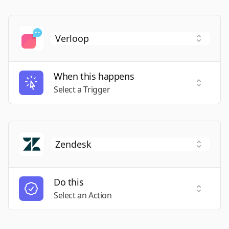
When this happens
Select a
Select a Trigger
Do this
Select a
Select an Action