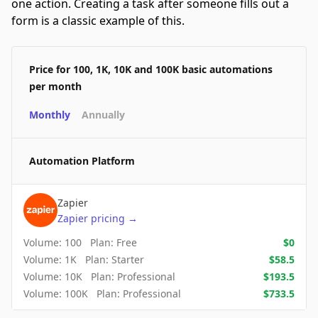
one action. Creating a task after someone fills out a
form is a classic example of this.
Price for 100, 1K, 10K and 100K basic automations
per month
Monthly
Annually
Automation Platform
Zapier
Zapier
pricing
→
Volume:
100
Plan:
Free
$
0
Volume:
1K
Plan:
Starter
$
58.5
Volume:
10K
Plan:
Professional
$
193.5
Volume:
100K
Plan:
Professional
$
733.5