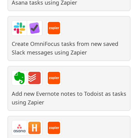
Asana tasks
using
Zapier
Create OmniFocus tasks from new saved
Slack messages
using
Zapier
Add new Evernote notes to Todoist as tasks
using
Zapier