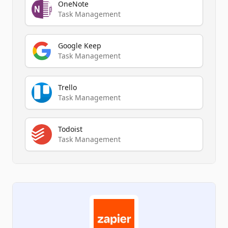
OneNote
Task Management
Google Keep
Task Management
Trello
Task Management
Todoist
Task Management