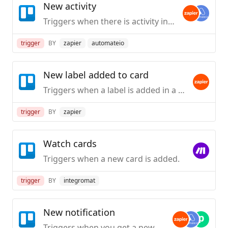
New activity
Triggers when there is activity in Trello.
trigger
BY
zapier
automateio
New label added to card
Triggers when a label is added in a Trello card.
trigger
BY
zapier
Watch cards
Triggers when a new card is added.
trigger
BY
integromat
New notification
Triggers when you get a new notification in Trello.