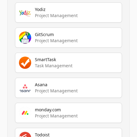
Yodiz
Project Management
GitScrum
Project Management
SmartTask
Task Management
Asana
Project Management
monday.com
Project Management
Todoist