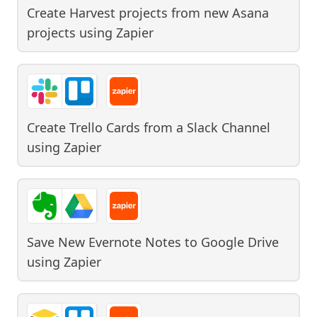
Create Harvest projects from new Asana
projects
using
Zapier
Create Trello Cards from a Slack Channel
using
Zapier
Save New Evernote Notes to Google Drive
using
Zapier