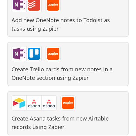
Add new OneNote notes to Todoist as
tasks
using
Zapier
Create Trello cards from new notes in a
OneNote section
using
Zapier
Create Asana tasks from new Airtable
records
using
Zapier