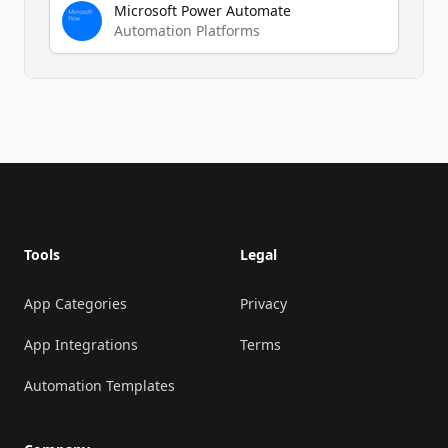
Microsoft Power Automate
Automation Platforms
Footer
Tools
Legal
App Categories
Privacy
App Integrations
Terms
Automation Templates