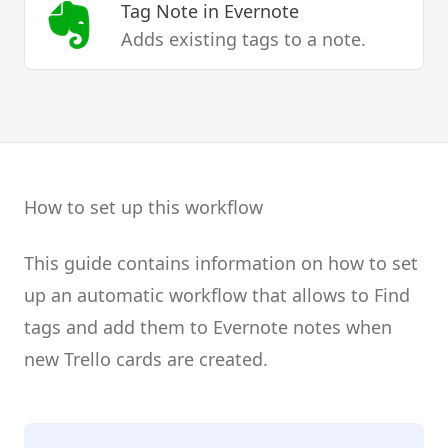
Tag Note
in Evernote
Adds existing tags to a note.
How to set up this workflow
This guide contains information on how to set
up an automatic workflow that allows to Find
tags and add them to Evernote notes when
new Trello cards are created.