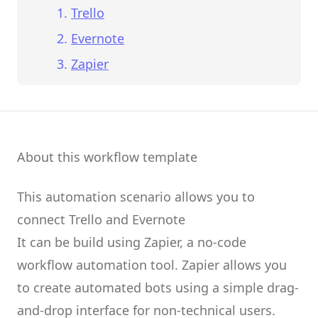
Trello
Evernote
Zapier
About this workflow template
This automation scenario allows you to
connect
Trello
and
Evernote
It can be build using
Zapier
, a no-code
workflow automation tool.
Zapier
allows you
to create
automated bots
using a simple drag-
and-drop interface for non-technical users.