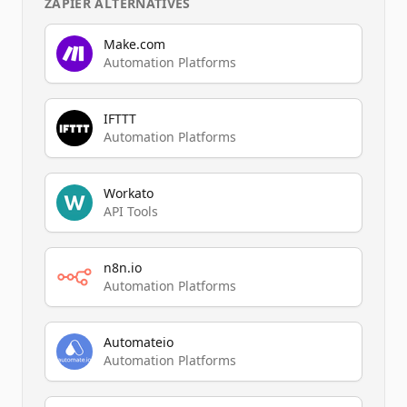
ZAPIER
ALTERNATIVES
Make.com
Automation Platforms
IFTTT
Automation Platforms
Workato
API Tools
n8n.io
Automation Platforms
Automateio
Automation Platforms