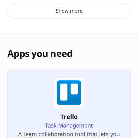
Show more
Apps you need
Trello
Task Management
A team collaboration tool that lets you