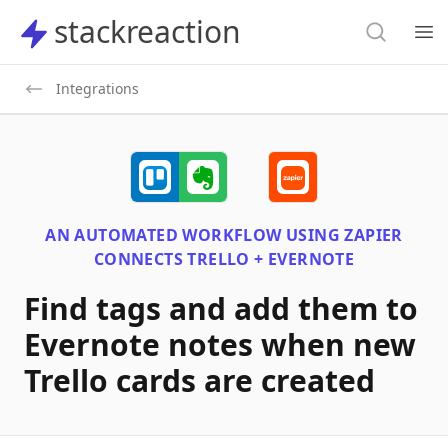
Search
stackreaction
stackreaction
Search
Op
Integrations
AN AUTOMATED WORKFLOW USING
ZAPIER
CONNECTS
TRELLO + EVERNOTE
Find tags and add them to
Evernote notes when new
Trello cards are created