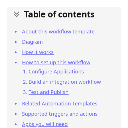
Table of contents
About this workflow template
Diagram
How it works
How to set up this workflow
Configure Applications
Build an integration workflow
Test and Publish
Related Automation Templates
Supported triggers and actions
Apps you will need