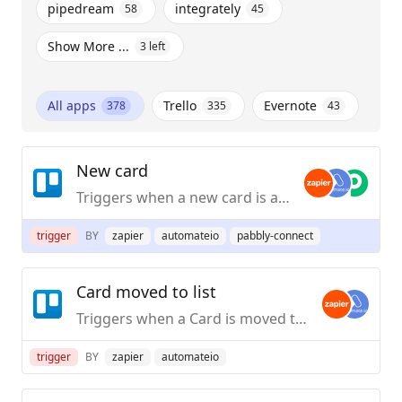
pipedream
integrately
58
45
Show More ...
3
left
All apps
Trello
Evernote
378
335
43
New card
Triggers when a new card is added.
trigger
BY
zapier
automateio
pabbly-connect
Card moved to list
Triggers when a Card is moved to a List in Trello, [inside the same Board](https://zapier.com/apps/trello/help#common-problems-trello#not-triggering-on-card-moved-to-list-when-a-card-is-moved-from-another-board).
trigger
BY
zapier
automateio