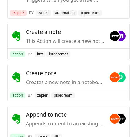
trigger
BY
zapier
automateio
pipedream
Create a note
This Action will create a new note in the notebook you specify.
action
BY
ifttt
integromat
Create note
Creates a new note in a notebook for Evernote.
action
BY
zapier
pipedream
Append to note
Appends content to an existing note by title inside Evernote (it will be created first if it doesn't exist).
action
BY
zapier
ifttt