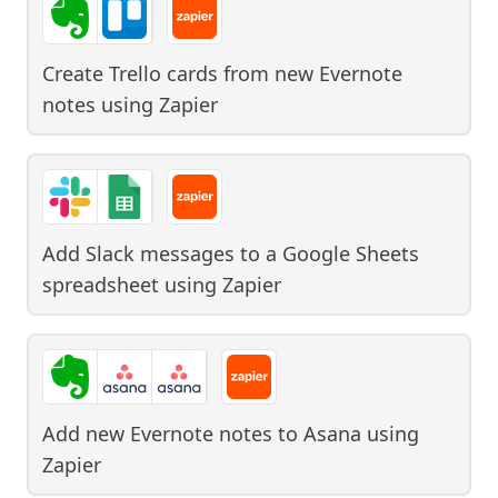
Create Trello cards from new Evernote
notes
using
Zapier
Add Slack messages to a Google Sheets
spreadsheet
using
Zapier
Add new Evernote notes to Asana
using
Zapier