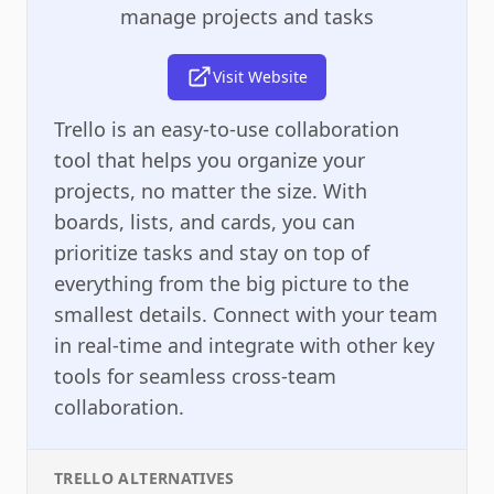
manage projects and tasks
Visit Website
Trello is an easy-to-use collaboration
tool that helps you organize your
projects, no matter the size. With
boards, lists, and cards, you can
prioritize tasks and stay on top of
everything from the big picture to the
smallest details. Connect with your team
in real-time and integrate with other key
tools for seamless cross-team
collaboration.
TRELLO
ALTERNATIVES