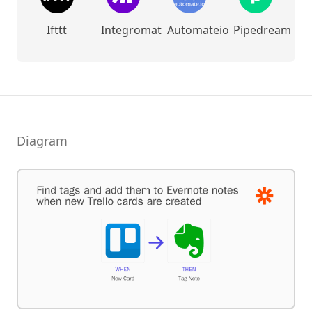
Ifttt
Integromat
Automateio
Pipedream
Diagram