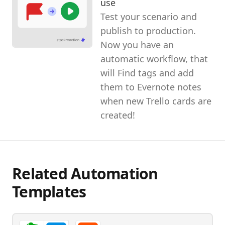
use
Test your scenario and
publish to production.
Now you have an
automatic workflow, that
will Find tags and add
them to Evernote notes
when new Trello cards are
created!
Related Automation
Templates