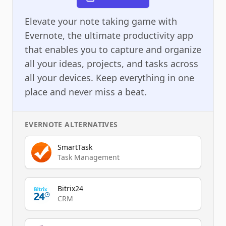
Elevate your note taking game with
Evernote, the ultimate productivity app
that enables you to capture and organize
all your ideas, projects, and tasks across
all your devices. Keep everything in one
place and never miss a beat.
EVERNOTE
ALTERNATIVES
SmartTask
Task Management
Bitrix24
CRM