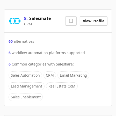
8
.
Salesmate
View Profile
CRM
60
alternatives
6
workflow automation platforms supported
6
Common categories with
Salesflare
:
Sales Automation
CRM
Email Marketing
Lead Management
Real Estate CRM
Sales Enablement