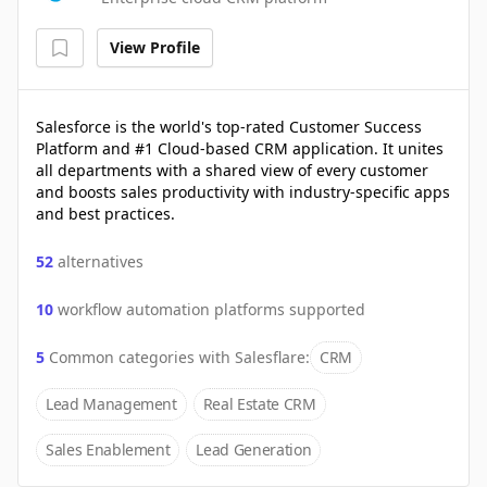
View Profile
Salesforce is the world's top-rated Customer Success
Platform and #1 Cloud-based CRM application. It unites
all departments with a shared view of every customer
and boosts sales productivity with industry-specific apps
and best practices.
52
alternatives
10
workflow automation platforms supported
5
Common categories with
Salesflare
:
CRM
Lead Management
Real Estate CRM
Sales Enablement
Lead Generation