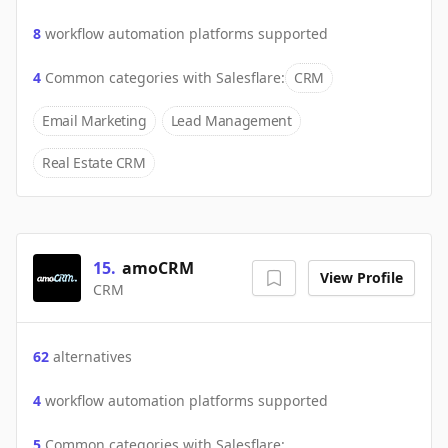
8
workflow automation platforms supported
4
Common categories with
Salesflare
:
CRM
Email Marketing
Lead Management
Real Estate CRM
15
.
amoCRM
View Profile
CRM
62
alternatives
4
workflow automation platforms supported
5
Common categories with
Salesflare
: