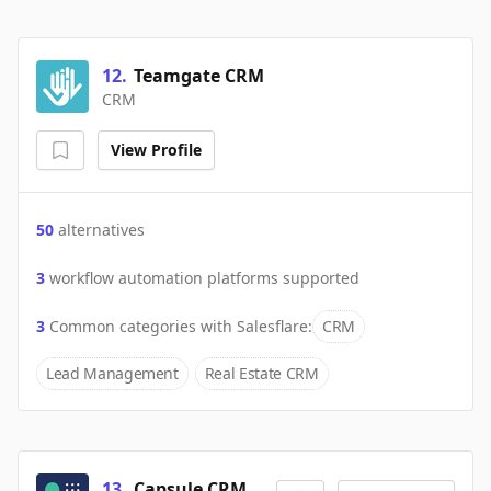
12
.
Teamgate CRM
CRM
View Profile
50
alternatives
3
workflow automation platforms supported
3
Common categories with
Salesflare
:
CRM
Lead Management
Real Estate CRM
13
.
Capsule CRM