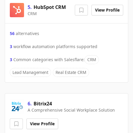
5
.
HubSpot CRM
View Profile
CRM
56
alternatives
3
workflow automation platforms supported
3
Common categories with
Salesflare
:
CRM
Lead Management
Real Estate CRM
6
.
Bitrix24
A Comprehensive Social Workplace Solution
View Profile