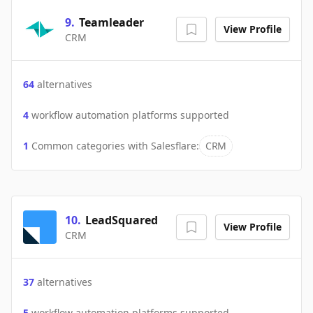
9
.
Teamleader
View Profile
CRM
64
alternatives
4
workflow automation platforms supported
1
Common categories with
Salesflare
:
CRM
10
.
LeadSquared
View Profile
CRM
37
alternatives
5
workflow automation platforms supported