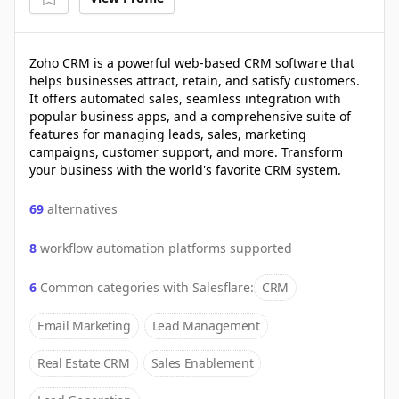
Zoho CRM is a powerful web-based CRM software that
helps businesses attract, retain, and satisfy customers.
It offers automated sales, seamless integration with
popular business apps, and a comprehensive suite of
features for managing leads, sales, marketing
campaigns, customer support, and more. Transform
your business with the world's favorite CRM system.
69
alternatives
8
workflow automation platforms supported
6
Common categories with
Salesflare
:
CRM
Email Marketing
Lead Management
Real Estate CRM
Sales Enablement