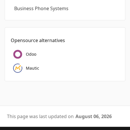
Business Phone Systems
Opensource alternatives
Odoo
Mautic
This page was last updated on
August 06, 2026