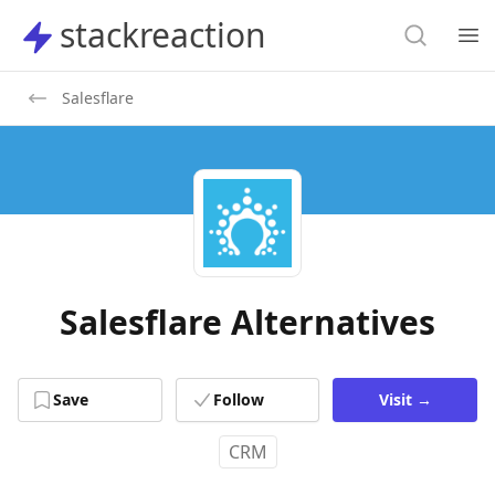
Search
stackreaction
stackreaction
Search
Op
Salesflare
Salesflare Alternatives
Save
Follow
Visit
→
CRM