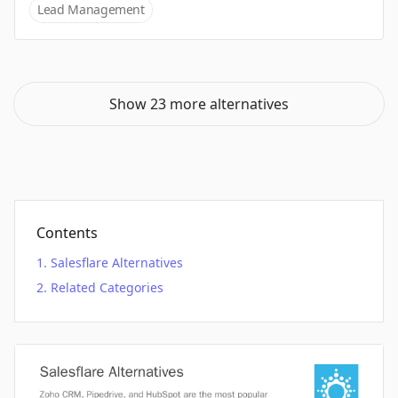
Lead Management
Show 23 more alternatives
Contents
Salesflare Alternatives
Related Categories