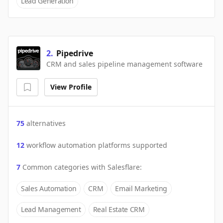
Lead Generation
2
.
Pipedrive
CRM and sales pipeline management software
View Profile
75
alternatives
12
workflow automation platforms supported
7
Common categories with
Salesflare
:
Sales Automation
CRM
Email Marketing
Lead Management
Real Estate CRM