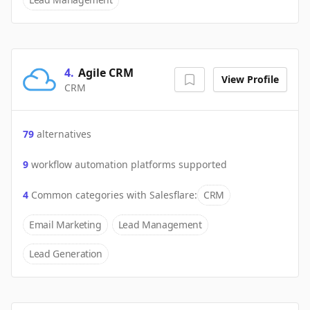
4
.
Agile CRM
View Profile
CRM
79
alternatives
9
workflow automation platforms supported
4
Common categories with
Salesflare
:
CRM
Email Marketing
Lead Management
Lead Generation