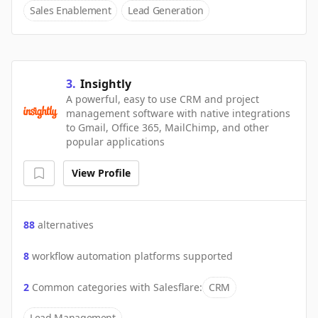
Sales Enablement
Lead Generation
3
.
Insightly
A powerful, easy to use CRM and project
management software with native integrations
to Gmail, Office 365, MailChimp, and other
popular applications
View Profile
88
alternatives
8
workflow automation platforms supported
2
Common categories with
Salesflare
:
CRM
Lead Management