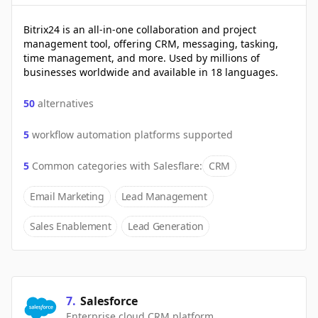
Bitrix24 is an all-in-one collaboration and project
management tool, offering CRM, messaging, tasking,
time management, and more. Used by millions of
businesses worldwide and available in 18 languages.
50
alternatives
5
workflow automation platforms supported
5
Common categories with
Salesflare
:
CRM
Email Marketing
Lead Management
Sales Enablement
Lead Generation
7
.
Salesforce
Enterprise cloud CRM platform