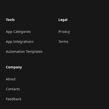
Footer
Tools
Legal
App Categories
Privacy
App Integrations
Terms
Automation Templates
Company
About
Contacts
Feedback