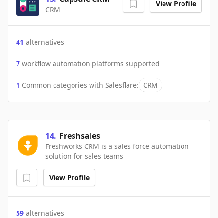
View Profile
CRM
41
alternatives
7
workflow automation platforms supported
1
Common categories with
Salesflare
:
CRM
14
.
Freshsales
Freshworks CRM is a sales force automation
solution for sales teams
View Profile
59
alternatives