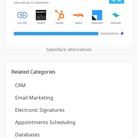
Salesflare alternatives
Related Categories
CRM
Email Marketing
Electronic Signatures
Appointments Scheduling
Databases