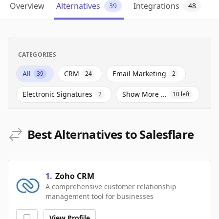
Overview
Alternatives
Integrations
39
48
CATEGORIES
All
CRM
Email Marketing
39
24
2
Electronic Signatures
Show More ...
2
10
left
Best Alternatives to Salesflare
1
.
Zoho CRM
A comprehensive customer relationship
management tool for businesses
View Profile