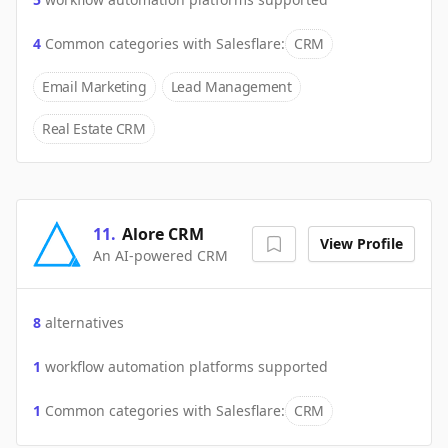
4
Common categories with
Salesflare
:
CRM
Email Marketing
Lead Management
Real Estate CRM
11
.
Alore CRM
View Profile
An AI-powered CRM
8
alternatives
1
workflow automation platforms supported
1
Common categories with
Salesflare
:
CRM