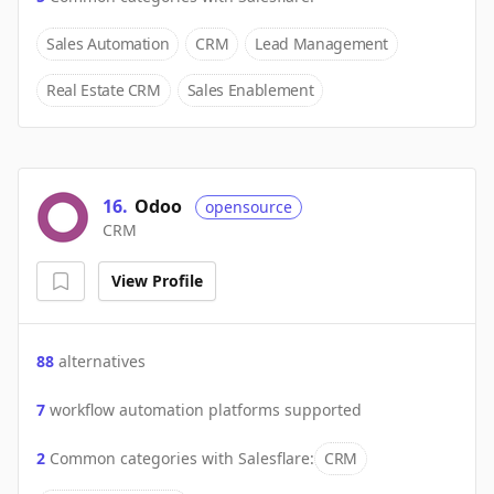
Sales Automation
CRM
Lead Management
Real Estate CRM
Sales Enablement
16
.
Odoo
opensource
CRM
View Profile
88
alternatives
7
workflow automation platforms supported
2
Common categories with
Salesflare
:
CRM