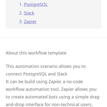
PostgreSQL
Slack
Zapier
About this workflow template
This automation scenario allows you to
connect
PostgreSQL
and
Slack
It can be build using
Zapier
, a no-code
workflow automation tool.
Zapier
allows you
to create
automated bots
using a simple drag-
and-drop interface for non-technical users.