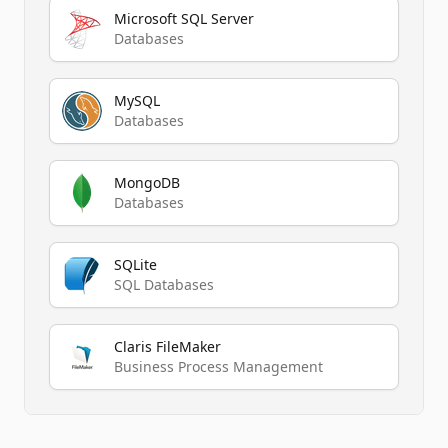
Microsoft SQL Server
Databases
MySQL
Databases
MongoDB
Databases
SQLite
SQL Databases
Claris FileMaker
Business Process Management