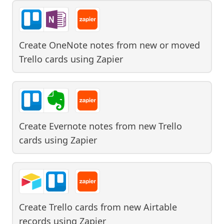
Create OneNote notes from new or moved
Trello cards
using
Zapier
Create Evernote notes from new Trello
cards
using
Zapier
Create Trello cards from new Airtable
records
using
Zapier