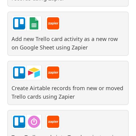
Add new Trello card activity as a new row
on Google Sheet
using
Zapier
Create Airtable records from new or moved
Trello cards
using
Zapier