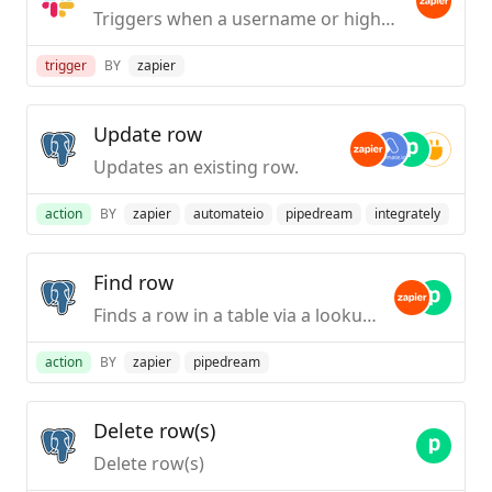
Triggers when a username or highlight word is mentioned in a public #channel.
trigger
BY
zapier
Update row
Updates an existing row.
action
BY
zapier
automateio
pipedream
integrately
Find row
Finds a row in a table via a lookup column.
action
BY
zapier
pipedream
Delete row(s)
Delete row(s)