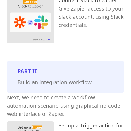
Connect Slack to Zapier.
Give Zapier access to your
Slack account, using Slack
credentials.
PART
II
Build an integration workflow
Next, we need to create a workflow
automation scenario using graphical no-code
web interface of Zapier.
Set up a Trigger action for