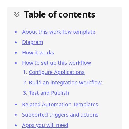
Table of contents
About this workflow template
Diagram
How it works
How to set up this workflow
Configure Applications
Build an integration workflow
Test and Publish
Related Automation Templates
Supported triggers and actions
Apps you will need