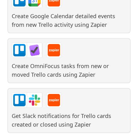
Create Google Calendar detailed events
from new Trello activity
using
Zapier
Create OmniFocus tasks from new or
moved Trello cards
using
Zapier
Get Slack notifications for Trello cards
created or closed
using
Zapier