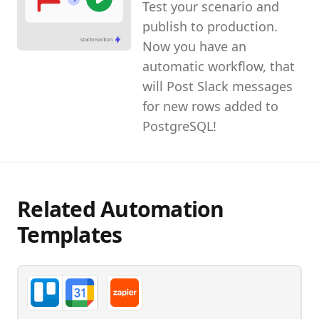
Test your scenario and
publish to production.
Now you have an
automatic workflow, that
will Post Slack messages
for new rows added to
PostgreSQL!
Related Automation
Templates