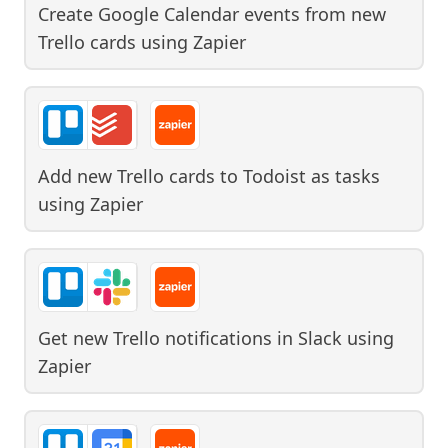
Create Google Calendar events from new
Trello cards
using
Zapier
Add new Trello cards to Todoist as tasks
using
Zapier
Get new Trello notifications in Slack
using
Zapier