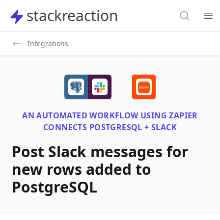
Search
stackreaction
stackreaction
Search
Op
Integrations
AN AUTOMATED WORKFLOW USING
ZAPIER
CONNECTS
POSTGRESQL + SLACK
Post Slack messages for
new rows added to
PostgreSQL