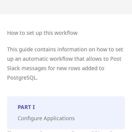
How to set up this workflow
This guide contains information on how to set
up an automatic workflow that allows to Post
Slack messages for new rows added to
PostgreSQL.
PART
I
Configure Applications