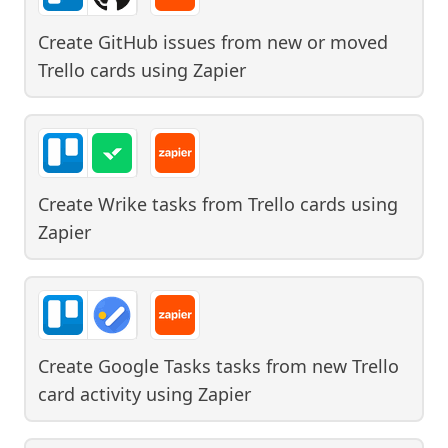
Create GitHub issues from new or moved
Trello cards
using
Zapier
Create Wrike tasks from Trello cards
using
Zapier
Create Google Tasks tasks from new Trello
card activity
using
Zapier