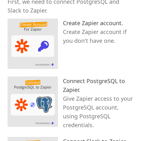
First, we need to connect PostgreSQL and
Slack to Zapier.
Create Zapier account.
Create Zapier account if
you don't have one.
Connect PostgreSQL to
Zapier.
Give Zapier access to your
PostgreSQL account,
using PostgreSQL
credentials.