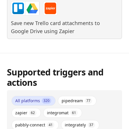
Save new Trello card attachments to
Google Drive
using
Zapier
Supported triggers and
actions
All platforms
pipedream
320
77
zapier
integromat
62
61
pabbly-connect
integrately
41
37