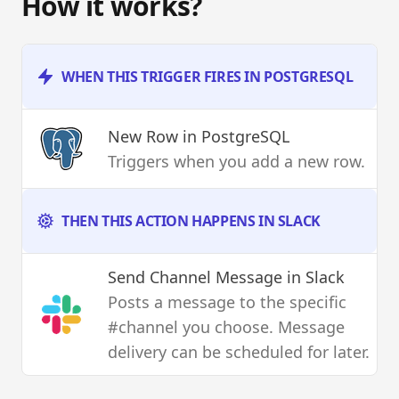
How it works?
WHEN THIS TRIGGER FIRES IN POSTGRESQL
New Row
in PostgreSQL
Triggers when you add a new row.
THEN THIS ACTION HAPPENS IN SLACK
Send Channel Message
in Slack
Posts a message to the specific
#channel you choose. Message
delivery can be scheduled for later.