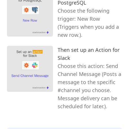
PostgreSQL
Choose the following
trigger: New Row
(Triggers when you add a
new row.).
Then set up an Action for
Slack
Choose this action: Send
Channel Message (Posts a
message to the specific
#channel you choose.
Message delivery can be
scheduled for later.).