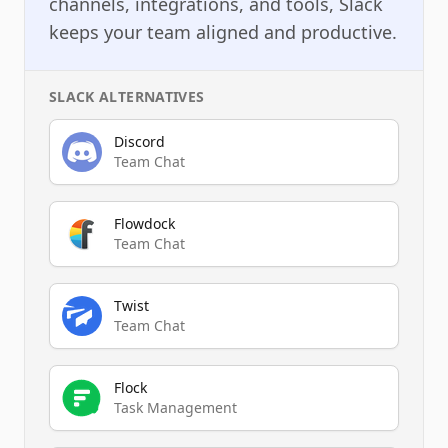
channels, integrations, and tools, Slack
keeps your team aligned and productive.
SLACK
ALTERNATIVES
Discord
Team Chat
Flowdock
Team Chat
Twist
Team Chat
Flock
Task Management