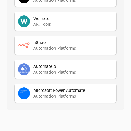
Automation Platforms
Workato
API Tools
n8n.io
Automation Platforms
Automateio
Automation Platforms
Microsoft Power Automate
Automation Platforms