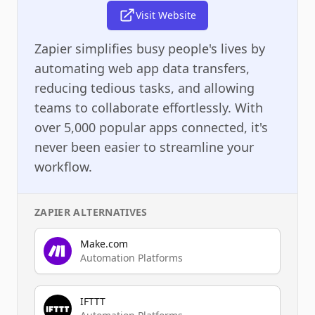
Visit Website
Zapier simplifies busy people's lives by
automating web app data transfers,
reducing tedious tasks, and allowing
teams to collaborate effortlessly. With
over 5,000 popular apps connected, it's
never been easier to streamline your
workflow.
ZAPIER
ALTERNATIVES
Make.com
Automation Platforms
IFTTT