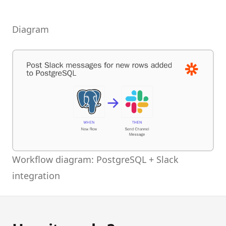
Diagram
Workflow diagram: PostgreSQL + Slack
integration