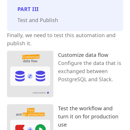
PART
III
Test and Publish
Finally, we need to test this automation and
publish it.
Customize data flow
Configure the data that is
exchanged between
PostgreSQL and Slack.
Test the workflow and
turn it on for production
use