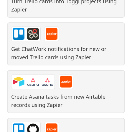
Turn Trello cards into Toggl projects
using
Zapier
Get ChatWork notifications for new or
moved Trello cards
using
Zapier
Create Asana tasks from new Airtable
records
using
Zapier