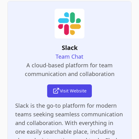
Slack
Team Chat
A cloud-based platform for team
communication and collaboration
Visit Website
Slack is the go-to platform for modern
teams seeking seamless communication
and collaboration. With everything in
one easily searchable place, including