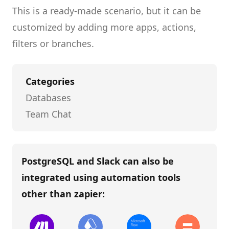
This is a ready-made scenario, but it can be
customized by adding more apps, actions,
filters or branches.
Categories
Databases
Team Chat
PostgreSQL and Slack
can also be
integrated using automation tools
other than
zapier
: