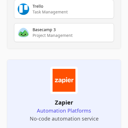
Trello
Task Management
Basecamp 3
Project Management
Zapier
Automation Platforms
No-code automation service