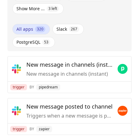
Show More ...
3
left
All apps
Slack
320
267
PostgreSQL
53
New message in channels (instant)
New message in channels (instant)
trigger
BY
pipedream
New message posted to channel
Triggers when a new message is posted to a specific #channel you choose.
trigger
BY
zapier