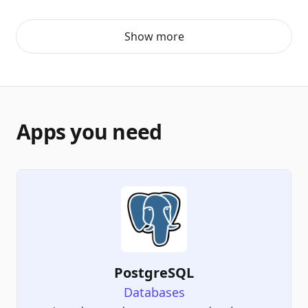
Show more
Apps you need
PostgreSQL
Databases