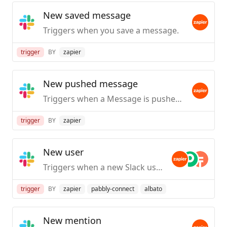
New saved message
Triggers when you save a message.
trigger
BY
zapier
New pushed message
Triggers when a Message is pushed from Slack.
trigger
BY
zapier
New user
Triggers when a new Slack user is created / first joins your org.
trigger
BY
zapier
pabbly-connect
albato
New mention