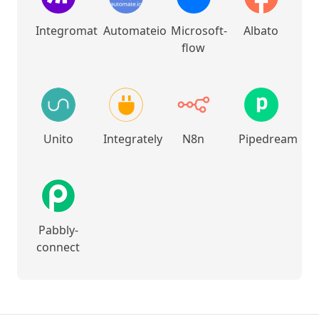
Integromat
Automateio
Microsoft-
Albato
flow
Unito
Integrately
N8n
Pipedream
Pabbly-
connect