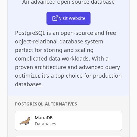
An advanced open source database
Visit Website
PostgreSQL is an open-source and free
object-relational database system,
perfect for storing and scaling
complicated data workloads. With a
proven architecture and advanced query
optimizer, it's a top choice for production
databases.
POSTGRESQL
ALTERNATIVES
MariaDB
Databases