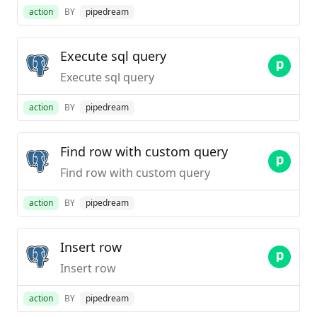
action
BY
pipedream
Execute sql query
Execute sql query
action
BY
pipedream
Find row with custom query
Find row with custom query
action
BY
pipedream
Insert row
Insert row
action
BY
pipedream