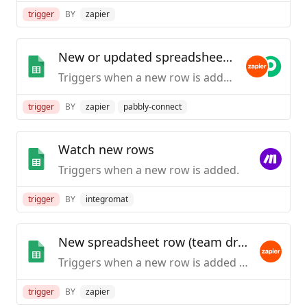
trigger
BY
zapier
New or updated spreadsheet row
Triggers when a new row is added or modified in a spreadsheet.
trigger
BY
zapier
pabbly-connect
Watch new rows
Triggers when a new row is added.
trigger
BY
integromat
New spreadsheet row (team drive)
Triggers when a new row is added to the bottom of a Google Team Drive spreadsheet.
trigger
BY
zapier