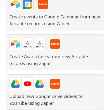
Create events in Google Calendar from new
Airtable records
using
Zapier
Create Asana tasks from new Airtable
records
using
Zapier
Upload new Google Drive videos to
YouTube
using
Zapier