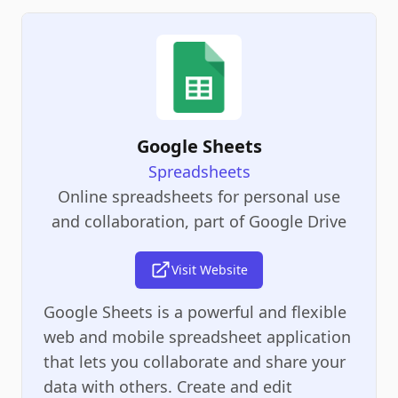
Google Sheets
Spreadsheets
Online spreadsheets for personal use
and collaboration, part of Google Drive
Visit Website
Google Sheets is a powerful and flexible
web and mobile spreadsheet application
that lets you collaborate and share your
data with others. Create and edit