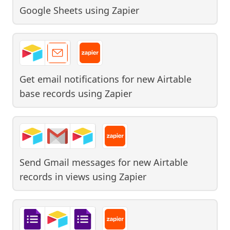
Google Sheets
using
Zapier
Get email notifications for new Airtable
base records
using
Zapier
Send Gmail messages for new Airtable
records in views
using
Zapier