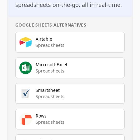
spreadsheets on-the-go, all in real-time.
GOOGLE SHEETS
ALTERNATIVES
Airtable
Spreadsheets
Microsoft Excel
Spreadsheets
Smartsheet
Spreadsheets
Rows
Spreadsheets