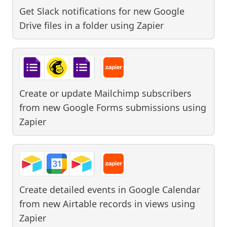
Get Slack notifications for new Google
Drive files in a folder
using
Zapier
Create or update Mailchimp subscribers
from new Google Forms submissions
using
Zapier
Create detailed events in Google Calendar
from new Airtable records in views
using
Zapier