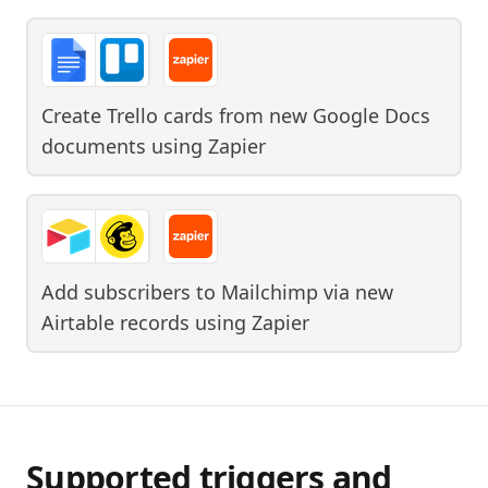
Create Trello cards from new Google Docs
documents
using
Zapier
Add subscribers to Mailchimp via new
Airtable records
using
Zapier
Supported triggers and