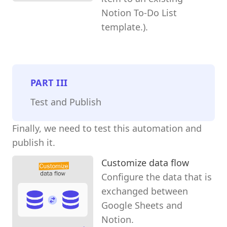
Notion To-Do List
template.).
PART
III
Test and Publish
Finally, we need to test this automation and
publish it.
Customize data flow
Configure the data that is
exchanged between
Google Sheets and
Notion.