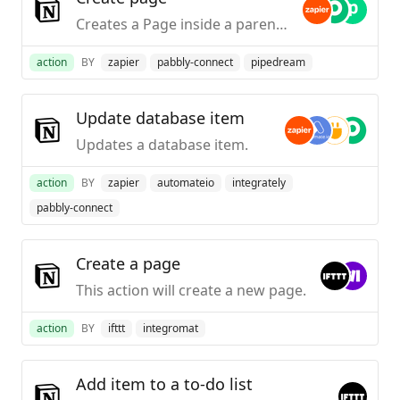
Creates a Page inside a parent page
action
BY
zapier
pabbly-connect
pipedream
Update database item
Updates a database item.
action
BY
zapier
automateio
integrately
pabbly-connect
Create a page
This action will create a new page.
action
BY
ifttt
integromat
Add item to a to-do list