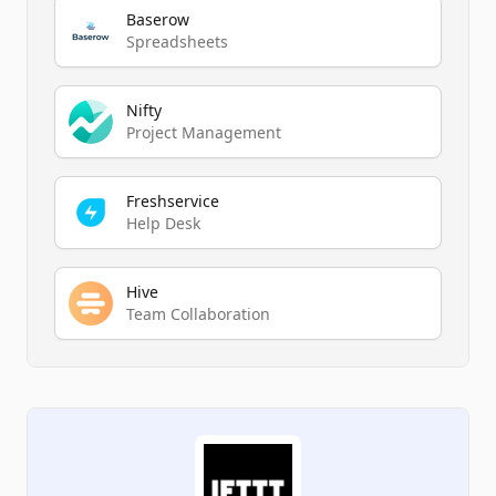
Baserow
Spreadsheets
Nifty
Project Management
Freshservice
Help Desk
Hive
Team Collaboration