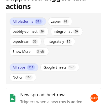
actions
All platforms
zapier
311
63
pabbly-connect
integromat
56
50
pipedream
integrately
36
35
Show More ...
3
left
All apps
Google Sheets
311
146
Notion
165
New spreadsheet row
Triggers when a new row is added to the bottom of a spreadsheet.