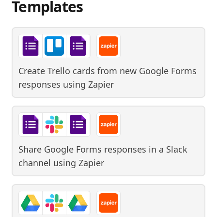
Templates
Create Trello cards from new Google Forms
responses
using
Zapier
Share Google Forms responses in a Slack
channel
using
Zapier