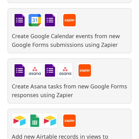
Create Google Calendar events from new
Google Forms submissions
using
Zapier
Create Asana tasks from new Google Forms
responses
using
Zapier
Add new Airtable records in views to