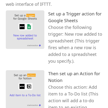
web interface of IFTTT.
Set up a Trigger action for
Google Sheets
Choose the following
trigger: New row added to
spreadsheet (This trigger
fires when a new row is
added to a spreadsheet
you specify.).
Then set up an Action for
Notion
Choose this action: Add
item to a To-Do list (This
action will add a to-do
item to an existing