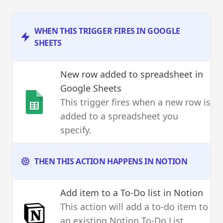
WHEN THIS TRIGGER FIRES IN GOOGLE
SHEETS
New row added to spreadsheet
in
Google Sheets
This trigger fires when a new row is
added to a spreadsheet you
specify.
THEN THIS ACTION HAPPENS IN NOTION
Add item to a To-Do list
in Notion
This action will add a to-do item to
an existing Notion To-Do List