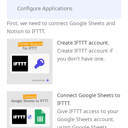
Configure Applications
First, we need to connect Google Sheets and
Notion to IFTTT.
Create IFTTT account.
Create IFTTT account if
you don't have one.
Connect Google Sheets to
IFTTT.
Give IFTTT access to your
Google Sheets account,
using Google Sheets