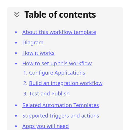
Table of contents
About this workflow template
Diagram
How it works
How to set up this workflow
Configure Applications
Build an integration workflow
Test and Publish
Related Automation Templates
Supported triggers and actions
Apps you will need