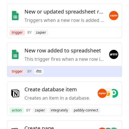
New or updated spreadsheet row (team drive)
Triggers when a new row is added or an existing row is updated in a spreadsheet. Optimized for Team Drive.
trigger
BY
zapier
New row added to spreadsheet
This trigger fires when a new row is added to a spreadsheet you specify.
trigger
BY
ifttt
Create database item
Creates an item in a database.
action
BY
zapier
integrately
pabbly-connect
Create page