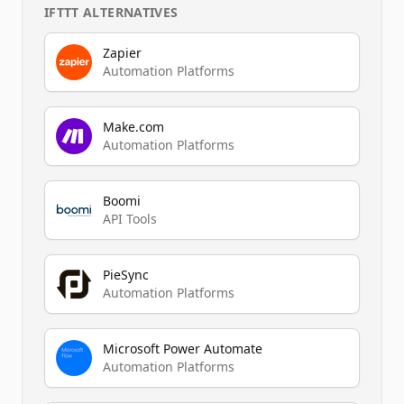
IFTTT
ALTERNATIVES
Zapier
Automation Platforms
Make.com
Automation Platforms
Boomi
API Tools
PieSync
Automation Platforms
Microsoft Power Automate
Automation Platforms