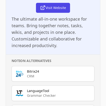
Visit Website
The ultimate all-in-one workspace for
teams. Bring together notes, tasks,
wikis, and projects in one place.
Customizable and collaborative for
increased productivity.
NOTION
ALTERNATIVES
Bitrix24
CRM
LanguageTool
Grammar Checker