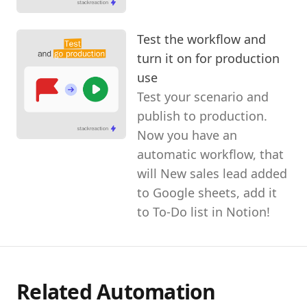
Test the workflow and
turn it on for production
use
Test your scenario and
publish to production.
Now you have an
automatic workflow, that
will New sales lead added
to Google sheets, add it
to To-Do list in Notion!
Related Automation