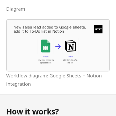
Diagram
Workflow diagram: Google Sheets + Notion
integration
How it works?