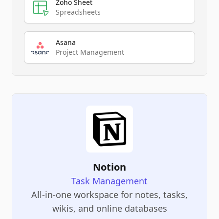
Zoho Sheet
Spreadsheets
Asana
Project Management
Notion
Task Management
All-in-one workspace for notes, tasks,
wikis, and online databases