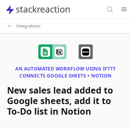
Search
stackreaction
stackreaction
Search
Op
Integrations
AN AUTOMATED WORKFLOW USING
IFTTT
CONNECTS
GOOGLE SHEETS + NOTION
New sales lead added to
Google sheets, add it to
To-Do list in Notion