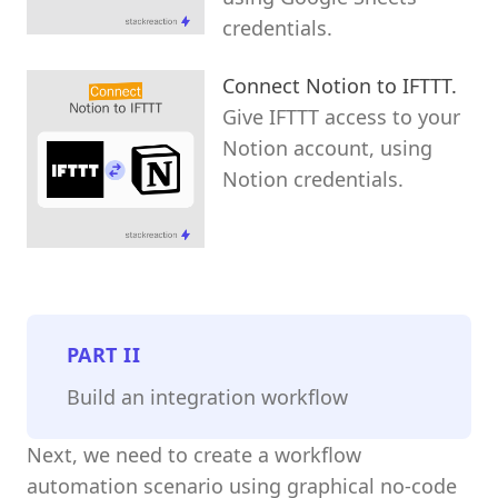
credentials.
Connect Notion to IFTTT.
Give IFTTT access to your
Notion account, using
Notion credentials.
PART
II
Build an integration workflow
Next, we need to create a workflow
automation scenario using graphical no-code