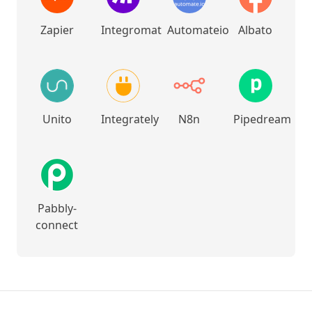
Zapier
Integromat
Automateio
Albato
Unito
Integrately
N8n
Pipedream
Pabbly-
connect