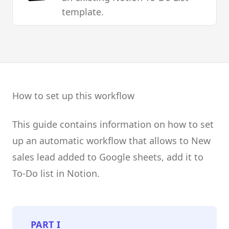
template.
How to set up this workflow
This guide contains information on how to set
up an automatic workflow that allows to New
sales lead added to Google sheets, add it to
To-Do list in Notion.
PART
I