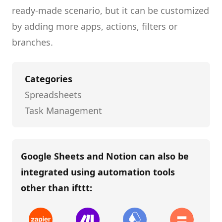
ready-made scenario, but it can be customized
by adding more apps, actions, filters or
branches.
Categories
Spreadsheets
Task Management
Google Sheets and Notion
can also be
integrated using automation tools
other than
ifttt
: