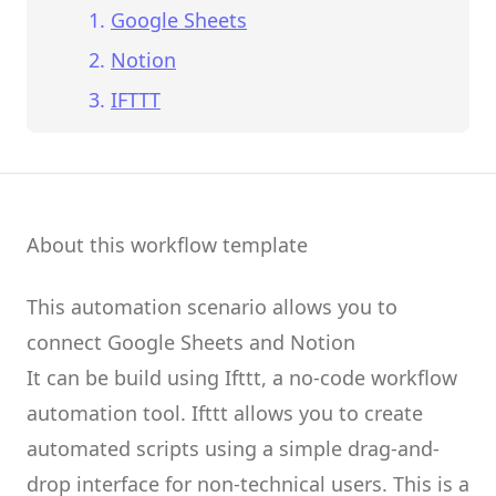
Google Sheets
Notion
IFTTT
About this workflow template
This automation scenario allows you to
connect
Google Sheets
and
Notion
It can be build using
Ifttt
, a no-code workflow
automation tool.
Ifttt
allows you to create
automated scripts
using a simple drag-and-
drop interface for non-technical users.
This is a