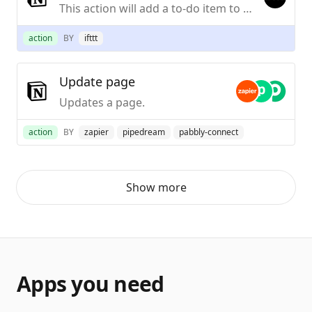
This action will add a to-do item to an existing Notion To-Do List template.
action
BY
ifttt
Update page
Updates a page.
action
BY
zapier
pipedream
pabbly-connect
Show more
Apps you need