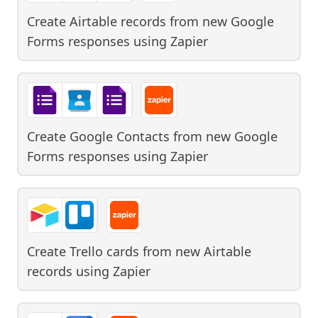
Create Airtable records from new Google
Forms responses
using
Zapier
Create Google Contacts from new Google
Forms responses
using
Zapier
Create Trello cards from new Airtable
records
using
Zapier