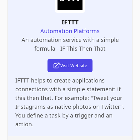
IFTTT
Automation Platforms
An automation service with a simple
formula - IF This Then That
Visit Website
IFTTT helps to create applications
connections with a simple statement: if
this then that. For example: "Tweet your
Instagrams as native photos on Twitter".
You define a task by a trigger and an
action.