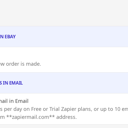
IN EBAY
ew order is made.
S IN EMAIL
ail
in Email
s per day on Free or Trial Zapier plans, or up to 10 e
om **zapiermail.com** address.