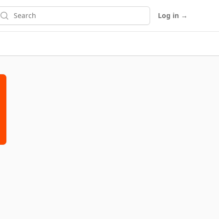
earch
Log in
→