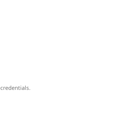
credentials.