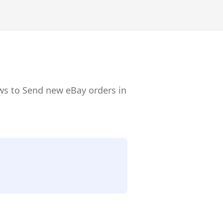
ws to Send new eBay orders in