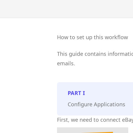
How to set up this workflow
This guide contains informati
emails.
PART
I
Configure Applications
First, we need to connect eBay