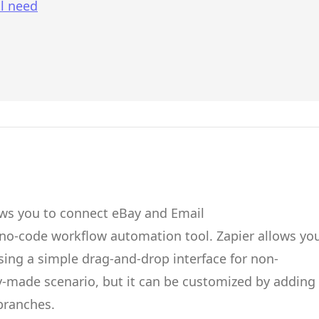
l need
ows you to connect
eBay
and
Email
 no-code workflow automation tool.
Zapier
allows yo
ing a simple drag-and-drop interface for non-
dy-made scenario, but it can be customized by adding
 branches.