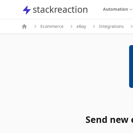
stackreaction
stackreaction
Automation
Ecommerce
eBay
Integrations
Send new e