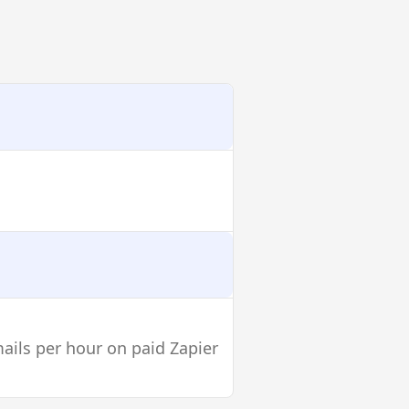
mails per hour on paid Zapier