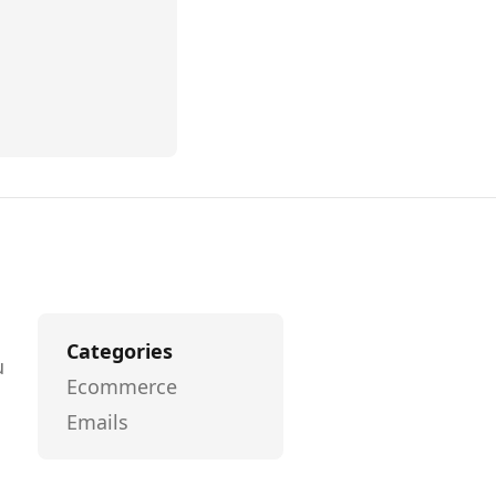
Categories
u
Ecommerce
Emails