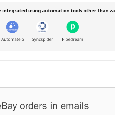
e integrated using automation tools other than
za
Automateio
Syncspider
Pipedream