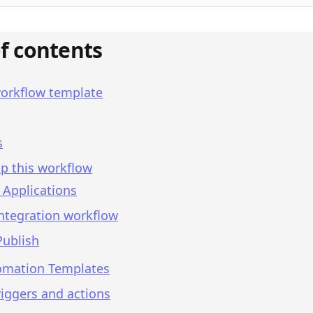
of contents
workflow template
s
p this workflow
 Applications
integration workflow
Publish
omation Templates
iggers and actions