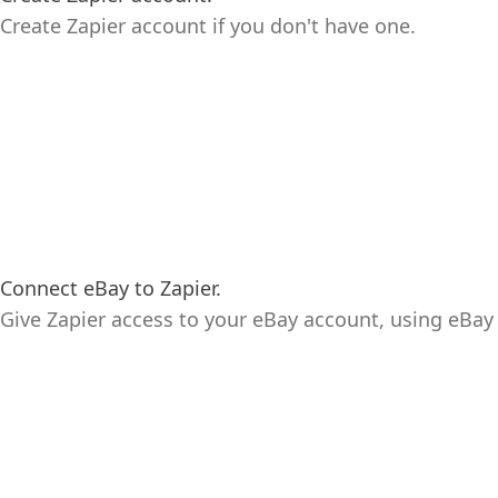
Create Zapier account if you don't have one.
Connect eBay to Zapier.
Give Zapier access to your eBay account, using eBay 