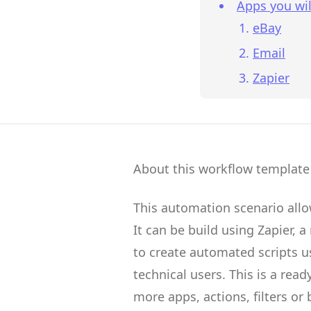
Apps you wil
eBay
Email
Zapier
About this workflow template
This automation scenario all
It can be build using
Zapier
, a
to create
automated scripts
us
technical users.
This is a rea
more apps, actions, filters or