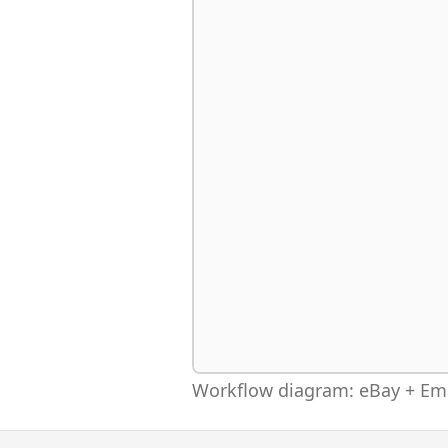
Workflow diagram: eBay + Ema