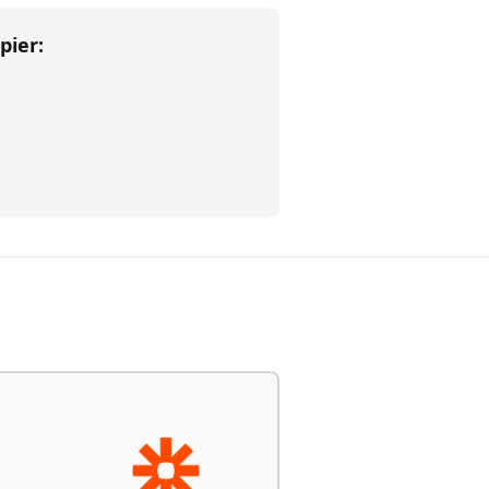
pier
: