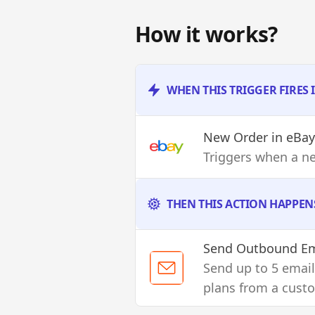
How it works?
WHEN THIS TRIGGER FIRES 
New Order
in eBay
Triggers when a n
THEN THIS ACTION HAPPEN
Send Outbound Em
Send up to 5 email
plans from a cust