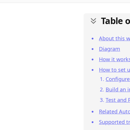
Table 
About this 
Diagram
How it work
How to set u
Configure
Build an 
Test and 
Related Aut
Supported tr