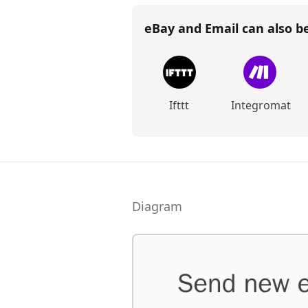
eBay and Email
can also b
Ifttt
Integromat
Diagram