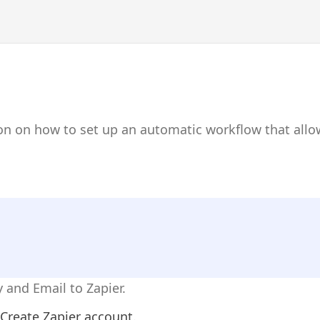
on on how to set up an automatic workflow that allo
 and Email to Zapier.
Create Zapier account.