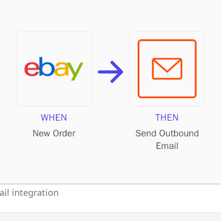
il integration