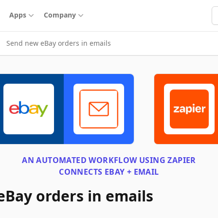
S
Apps
Company
Send new eBay orders in emails
AN AUTOMATED WORKFLOW USING
ZAPIER
CONNECTS
EBAY + EMAIL
Bay orders in emails