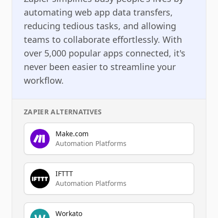
automating web app data transfers,
reducing tedious tasks, and allowing
teams to collaborate effortlessly. With
over 5,000 popular apps connected, it's
never been easier to streamline your
workflow.
ZAPIER
ALTERNATIVES
Make.com
Automation Platforms
IFTTT
Automation Platforms
Workato