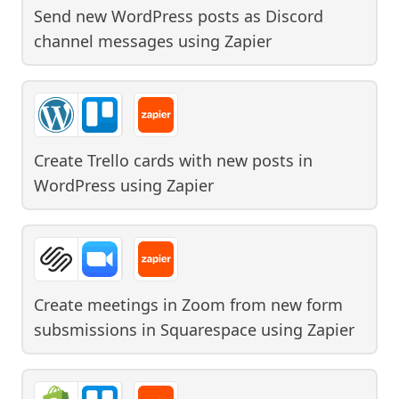
Send new WordPress posts as Discord
channel messages
using
Zapier
Create Trello cards with new posts in
WordPress
using
Zapier
Create meetings in Zoom from new form
subsmissions in Squarespace
using
Zapier