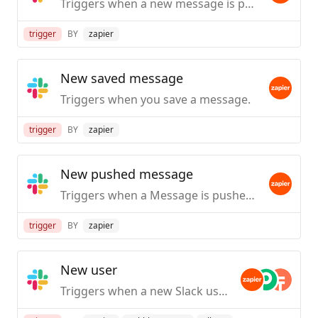
Triggers when a new message is posted to a specific #channel you choose.
trigger
BY
zapier
New saved message
Triggers when you save a message.
trigger
BY
zapier
New pushed message
Triggers when a Message is pushed from Slack.
trigger
BY
zapier
New user
Triggers when a new Slack user is created / first joins your org.