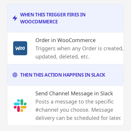
WHEN THIS TRIGGER FIRES IN
WOOCOMMERCE
Order
in WooCommerce
Triggers when any Order is created,
updated, deleted, etc.
THEN THIS ACTION HAPPENS IN SLACK
Send Channel Message
in Slack
Posts a message to the specific
#channel you choose. Message
delivery can be scheduled for later.