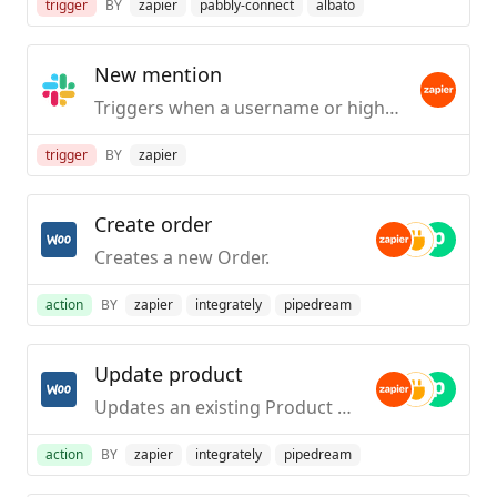
trigger
BY
zapier
pabbly-connect
albato
New mention
Triggers when a username or highlight word is mentioned in a public #channel.
trigger
BY
zapier
Create order
Creates a new Order.
action
BY
zapier
integrately
pipedream
Update product
Updates an existing Product or Variation.
action
BY
zapier
integrately
pipedream