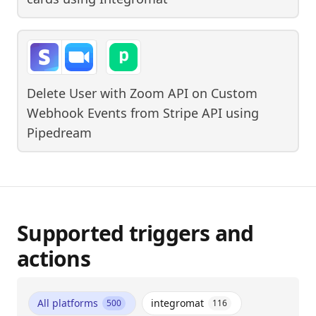
Delete User with Zoom API on Custom
Webhook Events from Stripe API
using
Pipedream
Supported triggers and
actions
All platforms
integromat
500
116