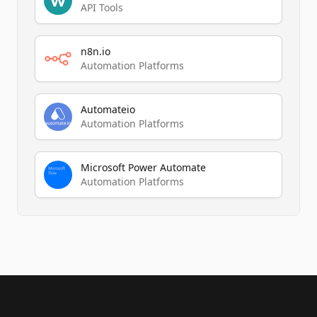
API Tools
n8n.io
Automation Platforms
Automateio
Automation Platforms
Microsoft Power Automate
Automation Platforms
Footer