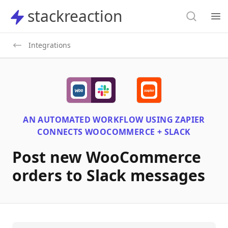
Search
stackreaction
stackreaction
Search
Op
Integrations
AN AUTOMATED WORKFLOW USING
ZAPIER
CONNECTS
WOOCOMMERCE + SLACK
Post new WooCommerce
orders to Slack messages