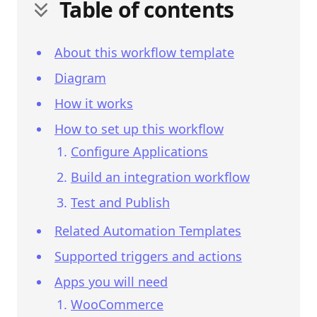
Table of contents
About this workflow template
Diagram
How it works
How to set up this workflow
Configure Applications
Build an integration workflow
Test and Publish
Related Automation Templates
Supported triggers and actions
Apps you will need
WooCommerce