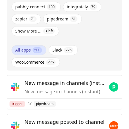
pabbly-connect
integrately
100
79
zapier
pipedream
71
61
Show More ...
3
left
All apps
Slack
500
225
WooCommerce
275
New message in channels (instant)
New message in channels (instant)
trigger
BY
pipedream
New message posted to channel