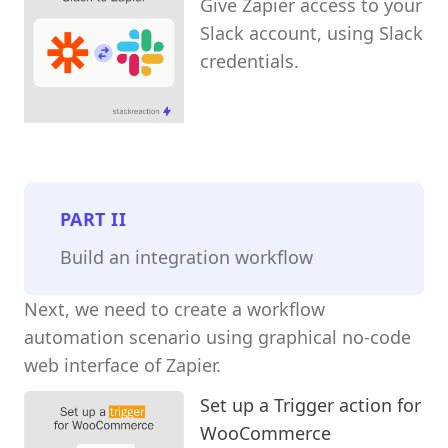
Give Zapier access to your
Slack account, using Slack
credentials.
PART
II
Build an integration workflow
Next, we need to create a workflow
automation scenario using graphical no-code
web interface of Zapier.
Set up a Trigger action for
WooCommerce