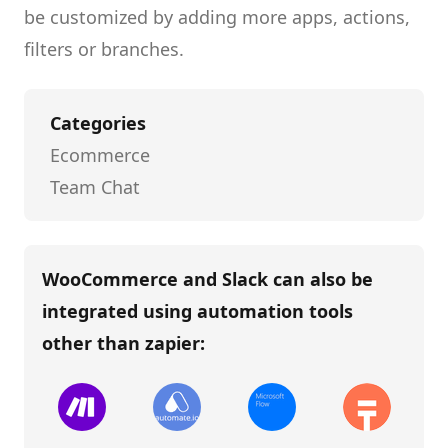
be customized by adding more apps, actions,
filters or branches.
Categories
Ecommerce
Team Chat
WooCommerce and Slack
can also be
integrated using automation tools
other than
zapier
: