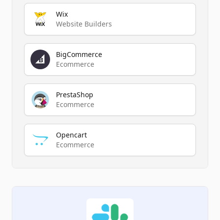
Wix
Website Builders
BigCommerce
Ecommerce
PrestaShop
Ecommerce
Opencart
Ecommerce