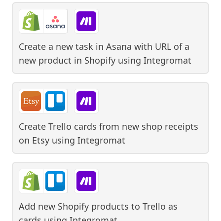
Create a new task in Asana with URL of a
new product in Shopify
using
Integromat
Create Trello cards from new shop receipts
on Etsy
using
Integromat
Add new Shopify products to Trello as
cards
using
Integromat