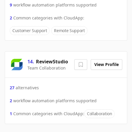
9
workflow automation platforms supported
2
Common categories with
CloudApp
:
Customer Support
Remote Support
14
.
ReviewStudio
View Profile
Team Collaboration
27
alternatives
2
workflow automation platforms supported
1
Common categories with
CloudApp
:
Collaboration