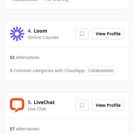
4
.
Loom
View Profile
Online Courses
52
alternatives
1
Common categories with
CloudApp
:
Collaboration
5
.
LiveChat
View Profile
Live Chat
57
alternatives