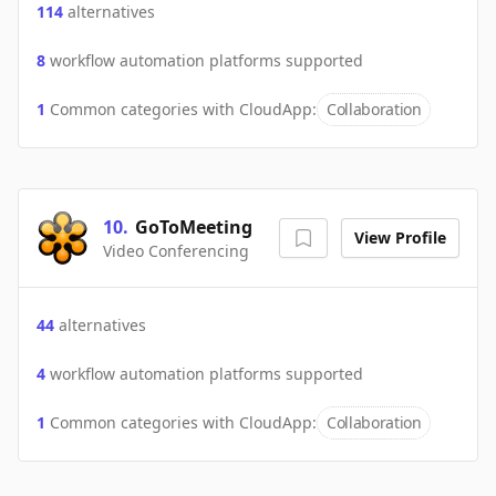
114
alternatives
8
workflow automation platforms supported
1
Common categories with
CloudApp
:
Collaboration
10
.
GoToMeeting
View Profile
Video Conferencing
44
alternatives
4
workflow automation platforms supported
1
Common categories with
CloudApp
:
Collaboration