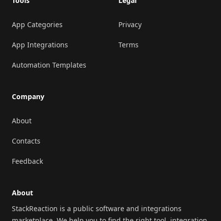
Tools
Legal
App Categories
Privacy
App Integrations
Terms
Automation Templates
Company
About
Contacts
Feedback
About
StackReaction is a public software and integrations
marketplace. We help you to find the right tool, integration,