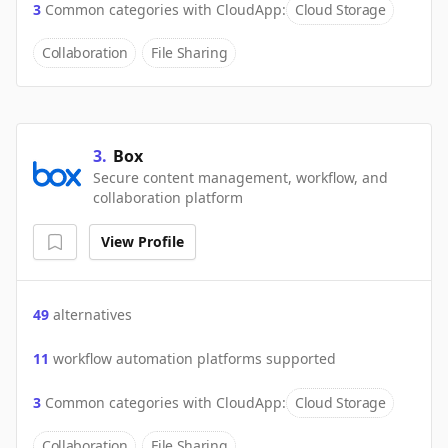
3
Common categories with
CloudApp
:
Cloud Storage
Collaboration
File Sharing
3
.
Box
Secure content management, workflow, and
collaboration platform
View Profile
49
alternatives
11
workflow automation platforms supported
3
Common categories with
CloudApp
:
Cloud Storage
Collaboration
File Sharing