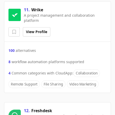
11
.
Wrike
A project management and collaboration
platform
View Profile
100
alternatives
8
workflow automation platforms supported
4
Common categories with
CloudApp
:
Collaboration
Remote Support
File Sharing
Video Marketing
12
.
Freshdesk