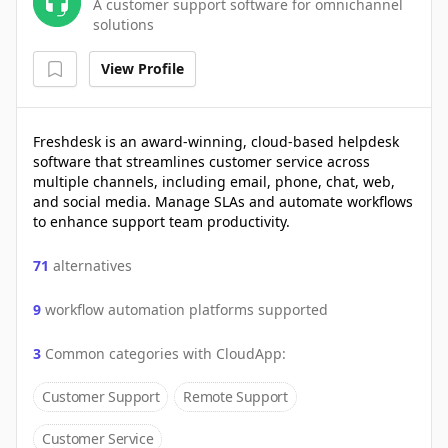
A customer support software for omnichannel
solutions
View Profile
Freshdesk is an award-winning, cloud-based helpdesk
software that streamlines customer service across
multiple channels, including email, phone, chat, web,
and social media. Manage SLAs and automate workflows
to enhance support team productivity.
71
alternatives
9
workflow automation platforms supported
3
Common categories with
CloudApp
:
Customer Support
Remote Support
Customer Service