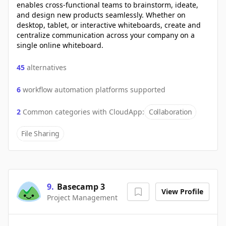
enables cross-functional teams to brainstorm, ideate,
and design new products seamlessly. Whether on
desktop, tablet, or interactive whiteboards, create and
centralize communication across your company on a
single online whiteboard.
45
alternatives
6
workflow automation platforms supported
2
Common categories with
CloudApp
:
Collaboration
File Sharing
9
.
Basecamp 3
View Profile
Project Management