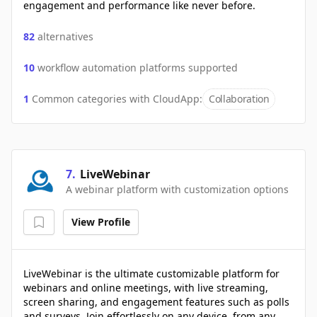
engagement and performance like never before.
82
alternatives
10
workflow automation platforms supported
1
Common categories with
CloudApp
:
Collaboration
7
.
LiveWebinar
A webinar platform with customization options
View Profile
LiveWebinar is the ultimate customizable platform for
webinars and online meetings, with live streaming,
screen sharing, and engagement features such as polls
and surveys. Join effortlessly on any device, from any