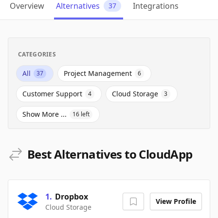
Overview
Alternatives
Integrations
37
CATEGORIES
All
Project Management
37
6
Customer Support
Cloud Storage
4
3
Show More ...
16
left
Best Alternatives to CloudApp
1
.
Dropbox
View Profile
Cloud Storage