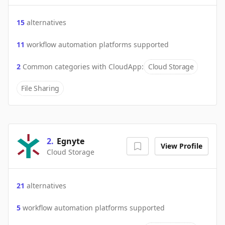
15
alternatives
11
workflow automation platforms supported
2
Common categories with
CloudApp
:
Cloud Storage
File Sharing
2
.
Egnyte
View Profile
Cloud Storage
21
alternatives
5
workflow automation platforms supported