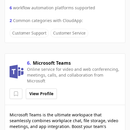
6
workflow automation platforms supported
2
Common categories with
CloudApp
:
Customer Support
Customer Service
6
.
Microsoft Teams
Online service for video and web conferencing,
meetings, calls, and collaboration from
Microsoft
View Profile
Microsoft Teams is the ultimate workspace that
seamlessly combines workplace chat, file storage, video
meetings, and app integration. Boost your team's