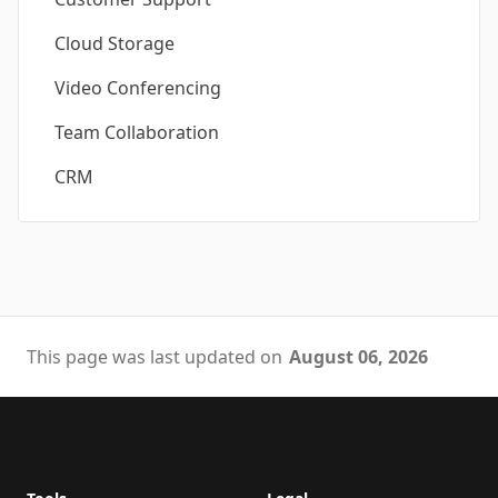
Cloud Storage
Video Conferencing
Team Collaboration
CRM
This page was last updated on
August 06, 2026
Footer