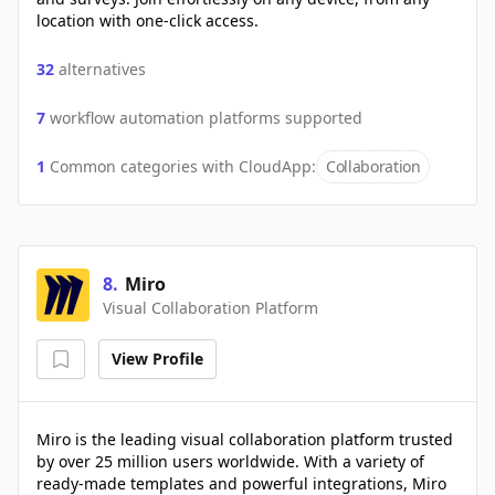
location with one-click access.
32
alternatives
7
workflow automation platforms supported
1
Common categories with
CloudApp
:
Collaboration
8
.
Miro
Visual Collaboration Platform
View Profile
Miro is the leading visual collaboration platform trusted
by over 25 million users worldwide. With a variety of
ready-made templates and powerful integrations, Miro