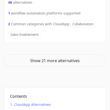
48
alternatives
1
workflow automation platforms supported
2
Common categories with
CloudApp
:
Collaboration
Sales Enablement
Show 21 more alternatives
Contents
CloudApp Alternatives