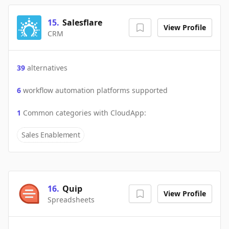
15
.
Salesflare
View Profile
CRM
39
alternatives
6
workflow automation platforms supported
1
Common categories with
CloudApp
:
Sales Enablement
16
.
Quip
View Profile
Spreadsheets