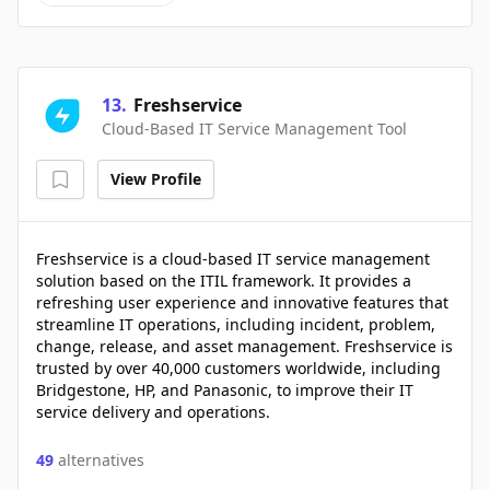
13
.
Freshservice
Cloud-Based IT Service Management Tool
View Profile
Freshservice is a cloud-based IT service management
solution based on the ITIL framework. It provides a
refreshing user experience and innovative features that
streamline IT operations, including incident, problem,
change, release, and asset management. Freshservice is
trusted by over 40,000 customers worldwide, including
Bridgestone, HP, and Panasonic, to improve their IT
service delivery and operations.
49
alternatives