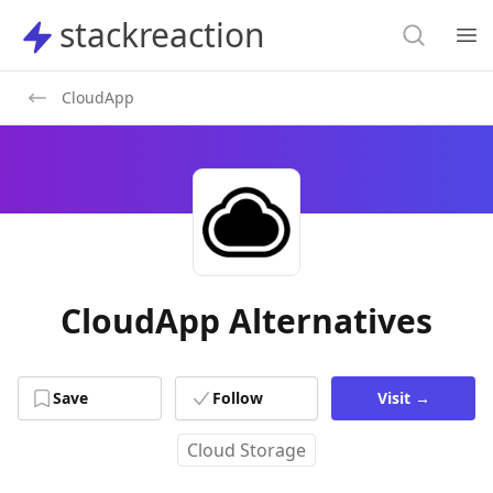
Search
stackreaction
stackreaction
Search
Op
CloudApp
CloudApp Alternatives
Save
Follow
Visit
→
Cloud Storage