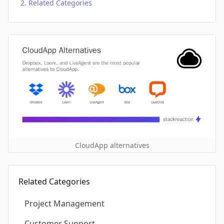
Related Categories
CloudApp alternatives
Related Categories
Project Management
Customer Support