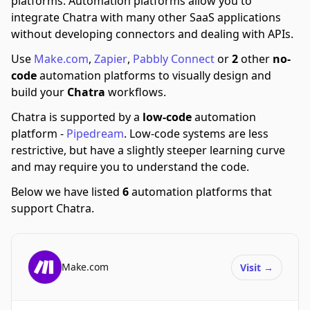
platforms.
Automation platforms allow you to
integrate Chatra with many other SaaS applications
without developing connectors and dealing with APIs.
Use
Make.com
,
Zapier
,
Pabbly Connect
or
2
other
no-
code
automation platforms to visually design and
build your
Chatra
workflows.
Chatra is supported by a
low-code
automation
platform -
Pipedream
.
Low-code systems are less
restrictive, but have a slightly steeper learning curve
and may require you to understand the code.
Below we have listed
6
automation platforms that
support Chatra.
Make.com
Visit
→