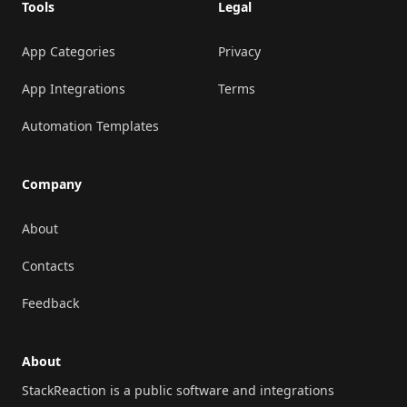
Tools
Legal
App Categories
Privacy
App Integrations
Terms
Automation Templates
Company
About
Contacts
Feedback
About
StackReaction is a public software and integrations