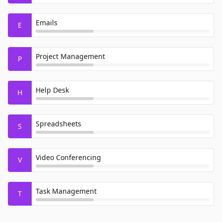
Emails
E
Project Management
P
Help Desk
H
Spreadsheets
S
Video Conferencing
V
Task Management
T