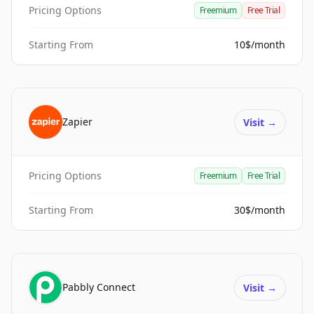
Pricing Options
Freemium
Free Trial
Starting From
10$/month
Zapier
Visit
→
Pricing Options
Freemium
Free Trial
Starting From
30$/month
Pabbly Connect
Visit
→