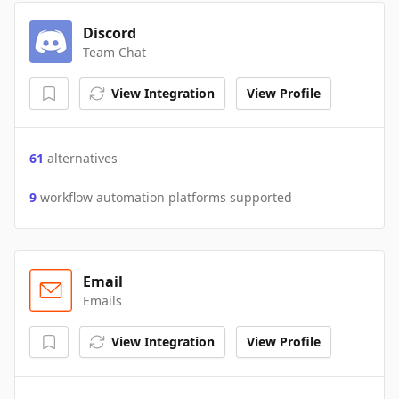
Discord
Team Chat
View Integration
View Profile
61
alternatives
9
workflow automation platforms supported
Email
Emails
View Integration
View Profile