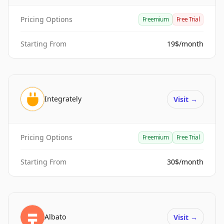
Pricing Options
Freemium
Free Trial
Starting From
19$/month
Integrately
Visit
→
Pricing Options
Freemium
Free Trial
Starting From
30$/month
Albato
Visit
→