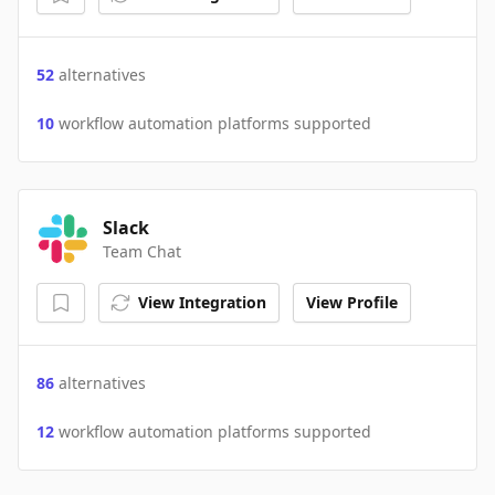
52
alternatives
10
workflow automation platforms supported
Slack
Team Chat
View Integration
View Profile
86
alternatives
12
workflow automation platforms supported