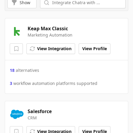
Show
Keap Max Classic
Marketing Automation
View Integration
View Profile
18
alternatives
3
workflow automation platforms supported
Salesforce
CRM
View Integration
View Profile