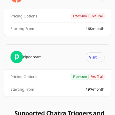
Pricing Options
Freemium
Free Trial
Starting From
16$/month
Pipedream
Visit
→
Pricing Options
Freemium
Free Trial
Starting From
19$/month
Supported Chatra Triggers and