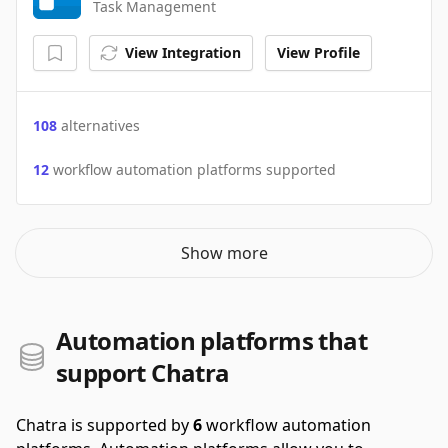
Task Management
View Integration
View Profile
108
alternatives
12
workflow automation platforms supported
Show more
Automation platforms that
support Chatra
Chatra is supported by
6
workflow automation