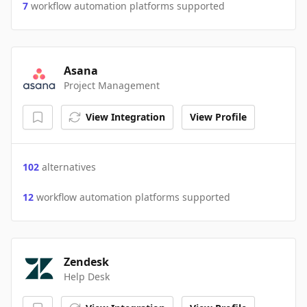
7
workflow automation platforms supported
Asana
Project Management
View Integration
View Profile
102
alternatives
12
workflow automation platforms supported
Zendesk
Help Desk