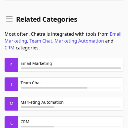
Related Categories
Most often, Chatra is integrated with tools from
Email
Marketing
,
Team Chat
,
Marketing Automation
and
CRM
categories.
Email Marketing
E
Team Chat
T
Marketing Automation
M
CRM
C