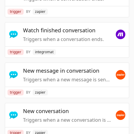
trigger
BY
zapier
Watch finished conversation
Triggers when a conversation ends.
trigger
BY
integromat
New message in conversation
Triggers when a new message is sent in a conversation by a visitor or an agent.
trigger
BY
zapier
New conversation
Triggers when a new conversation is started by a visitor or an agent.
trigger
BY
zapier