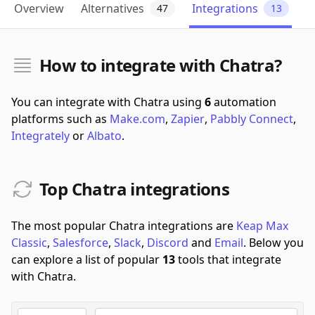
Overview
Alternatives
Integrations
47
13
How to integrate with Chatra?
You can integrate with Chatra using
6
automation
platforms such as
Make.com
,
Zapier
,
Pabbly Connect
,
Integrately
or
Albato
.
Top Chatra integrations
The most popular Chatra integrations are
Keap Max
Classic
,
Salesforce
,
Slack
,
Discord
and
Email
.
Below you
can explore a list of popular
13
tools that integrate
with Chatra.