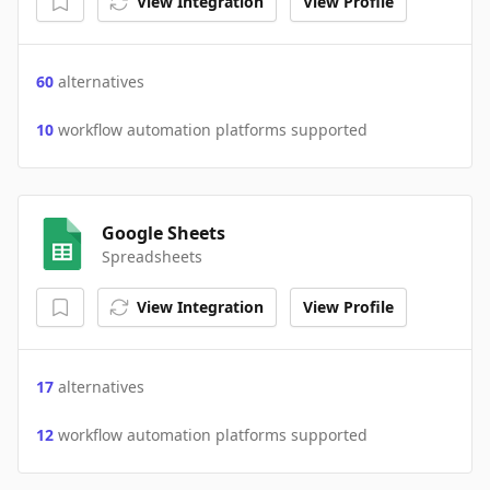
View Integration
View Profile
60
alternatives
10
workflow automation platforms supported
Google Sheets
Spreadsheets
View Integration
View Profile
17
alternatives
12
workflow automation platforms supported