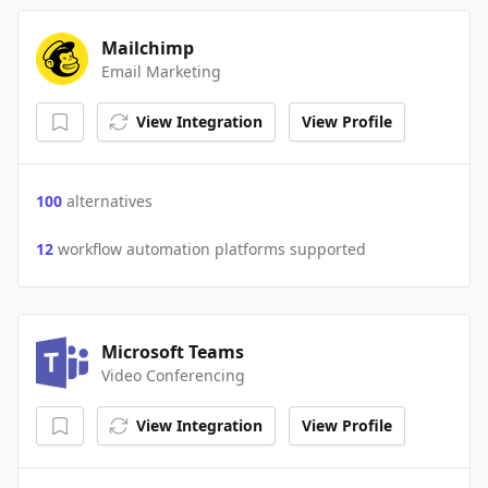
Mailchimp
Email Marketing
View Integration
View Profile
100
alternatives
12
workflow automation platforms supported
Microsoft Teams
Video Conferencing
View Integration
View Profile