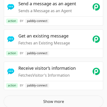
Send a message as an agent
Sends a Message as an Agent
action
BY
pabbly-connect
Get an existing message
Fetches an Existing Message
action
BY
pabbly-connect
Receive visitor’s information
FetchesVisitor’s Information
action
BY
pabbly-connect
Show more