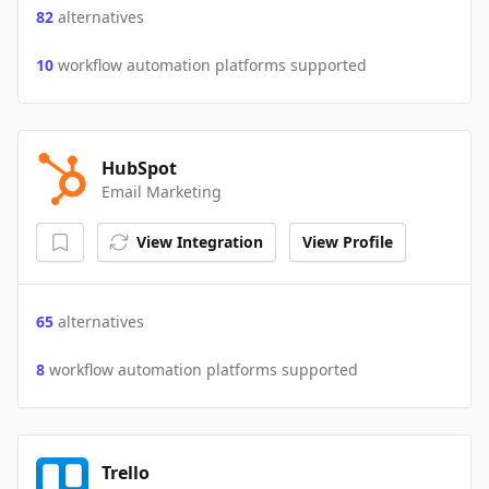
82
alternatives
10
workflow automation platforms supported
HubSpot
Email Marketing
View Integration
View Profile
65
alternatives
8
workflow automation platforms supported
Trello