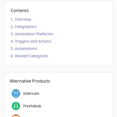
Contents
Overview
Integrations
Automation Platforms
Triggers and Actions
Automations
Related Categories
Alternative Products
Intercom
Freshdesk