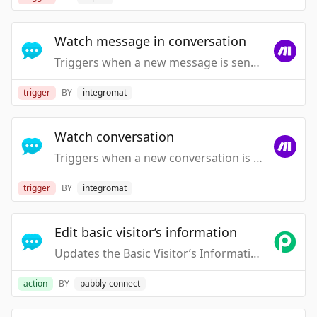
Watch message in conversation
Triggers when a new message is sent in a conversation by a visitor or an agent.
trigger
BY
integromat
Watch conversation
Triggers when a new conversation is started by a visitor or an agent.
trigger
BY
integromat
Edit basic visitor’s information
Updates the Basic Visitor’s Information
action
BY
pabbly-connect