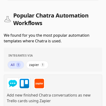
Popular Chatra Automation
Workflows
We found for you the most popular automation
templates where Chatra is used.
INTEGRATES VIA
All
zapier
1
1
Add new finished Chatra conversations as new
Trello cards
using
Zapier