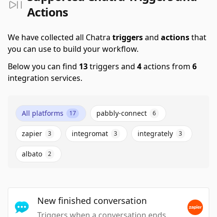
Actions
We have collected all Chatra
triggers
and
actions
that
you can use to build your workflow.
Below you can find
13
triggers and
4
actions from
6
integration services.
All platforms
pabbly-connect
17
6
zapier
integromat
integrately
3
3
3
albato
2
New finished conversation
Triggers when a conversation ends.