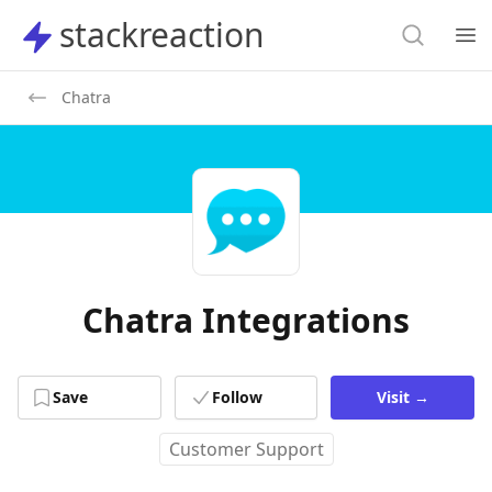
Search
stackreaction
stackreaction
Search
Op
Chatra
Chatra Integrations
Save
Follow
Visit
→
Customer Support