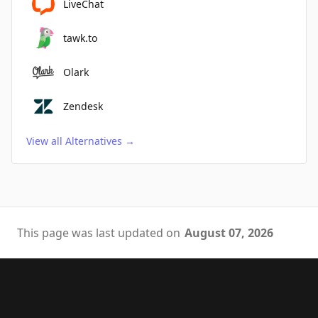
LiveChat
tawk.to
Olark
Zendesk
View all Alternatives
→
This page was last updated on
August 07, 2026
Footer