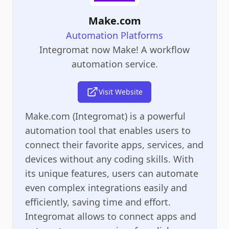
Make.com
Automation Platforms
Integromat now Make! A workflow
automation service.
Visit Website
Make.com (Integromat) is a powerful
automation tool that enables users to
connect their favorite apps, services, and
devices without any coding skills. With
its unique features, users can automate
even complex integrations easily and
efficiently, saving time and effort.
Integromat allows to connect apps and