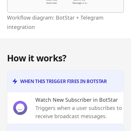
Workflow diagram: BotStar + Telegram
integration
How it works?
WHEN THIS TRIGGER FIRES IN BOTSTAR
Watch New Subscriber
in BotStar
Triggers when a user subscribes to
receive broadcast messages.