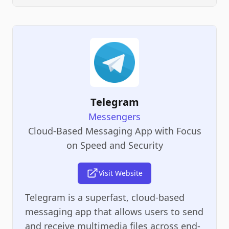
Telegram
Messengers
Cloud-Based Messaging App with Focus
on Speed and Security
Visit Website
Telegram is a superfast, cloud-based
messaging app that allows users to send
and receive multimedia files across end-