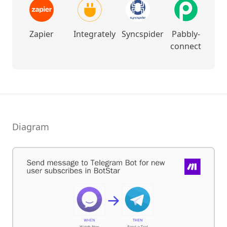
Zapier
Integrately
Syncspider
Pabbly-
connect
Diagram