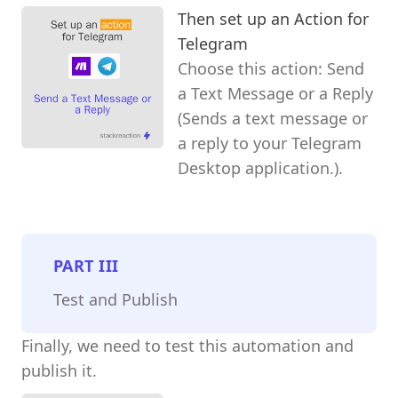
Then set up an Action for
Telegram
Choose this action: Send
a Text Message or a Reply
(Sends a text message or
a reply to your Telegram
Desktop application.).
PART
III
Test and Publish
Finally, we need to test this automation and
publish it.