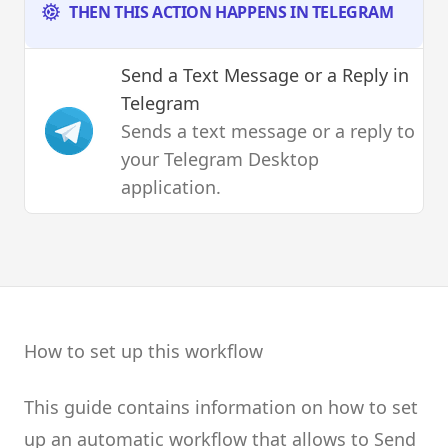
THEN THIS ACTION HAPPENS IN TELEGRAM
Send a Text Message or a Reply
in
Telegram
Sends a text message or a reply to
your Telegram Desktop
application.
How to set up this workflow
This guide contains information on how to set
up an automatic workflow that allows to Send