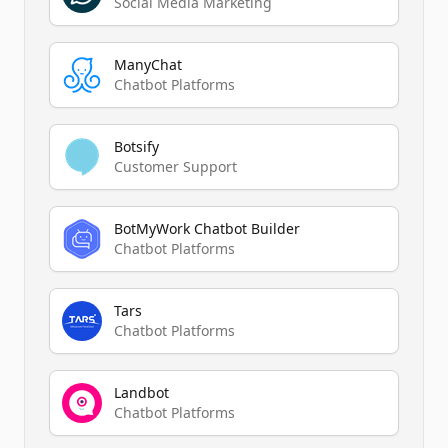
Social Media Marketing
ManyChat
Chatbot Platforms
Botsify
Customer Support
BotMyWork Chatbot Builder
Chatbot Platforms
Tars
Chatbot Platforms
Landbot
Chatbot Platforms