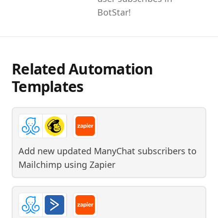
BotStar!
Related Automation
Templates
Add new updated ManyChat subscribers to
Mailchimp
using
Zapier