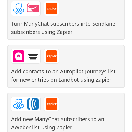
Turn ManyChat subscribers into Sendlane
subscribers
using
Zapier
Add contacts to an Autopilot Journeys list
for new entries on Landbot
using
Zapier
Add new ManyChat subscribers to an
AWeber list
using
Zapier