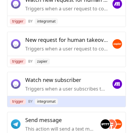
Triggers when a user request to contact human operator.
trigger
BY
integromat
New request for human takeover
Triggers when a user request to contact human operator.
trigger
BY
zapier
Watch new subscriber
Triggers when a user subscribes to receive broadcast messages.
trigger
BY
integromat
Send message
This action will send a text message to a Telegram chat.