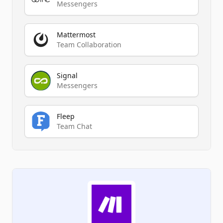
Messengers
Mattermost
Team Collaboration
Signal
Messengers
Fleep
Team Chat