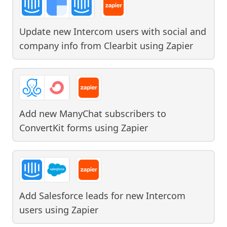
Update new Intercom users with social and
company info from Clearbit
using
Zapier
Add new ManyChat subscribers to
ConvertKit forms
using
Zapier
Add Salesforce leads for new Intercom
users
using
Zapier