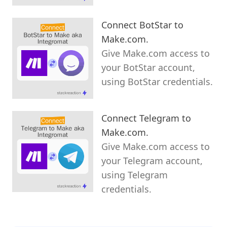
Connect BotStar to
Make.com.
Give Make.com access to
your BotStar account,
using BotStar credentials.
Connect Telegram to
Make.com.
Give Make.com access to
your Telegram account,
using Telegram
credentials.