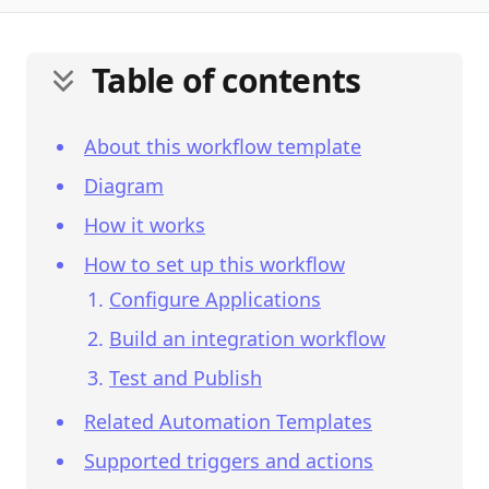
Table of contents
About this workflow template
Diagram
How it works
How to set up this workflow
Configure Applications
Build an integration workflow
Test and Publish
Related Automation Templates
Supported triggers and actions