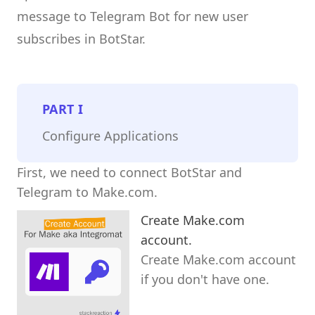
message to Telegram Bot for new user
subscribes in BotStar.
PART
I
Configure Applications
First, we need to connect BotStar and
Telegram to Make.com.
Create Make.com
account.
Create Make.com account
if you don't have one.