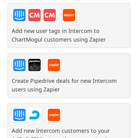
Add new user tags in Intercom to
ChartMogul customers
using
Zapier
Create Pipedrive deals for new Intercom
users
using
Zapier
Add new Intercom customers to your