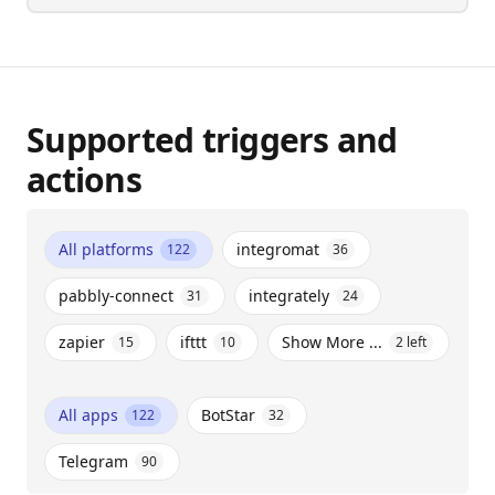
Supported triggers and
actions
All platforms
integromat
122
36
pabbly-connect
integrately
31
24
zapier
ifttt
Show More ...
15
10
2
left
All apps
BotStar
122
32
Telegram
90