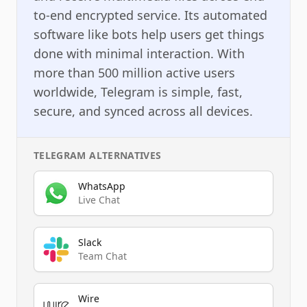
to-end encrypted service. Its automated
software like bots help users get things
done with minimal interaction. With
more than 500 million active users
worldwide, Telegram is simple, fast,
secure, and synced across all devices.
TELEGRAM
ALTERNATIVES
WhatsApp
Live Chat
Slack
Team Chat
Wire