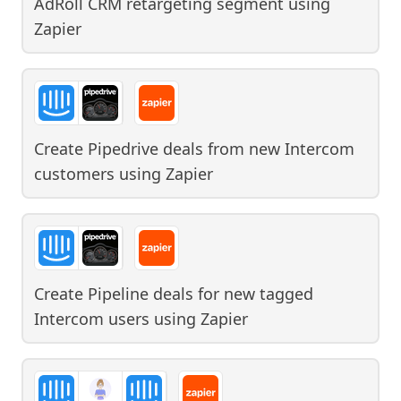
AdRoll CRM retargeting segment
using
Zapier
Create Pipedrive deals from new Intercom
customers
using
Zapier
Create Pipeline deals for new tagged
Intercom users
using
Zapier