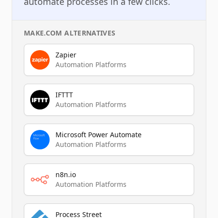
automate processes in a few clicks.
MAKE.COM
ALTERNATIVES
Zapier
Automation Platforms
IFTTT
Automation Platforms
Microsoft Power Automate
Automation Platforms
n8n.io
Automation Platforms
Process Street