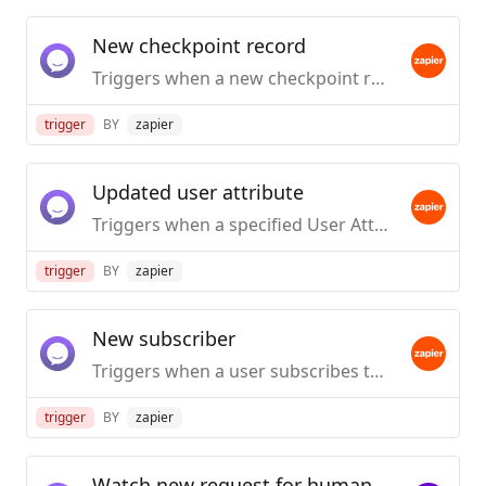
New checkpoint record
Triggers when a new checkpoint record is created.
trigger
BY
zapier
Updated user attribute
Triggers when a specified User Attributes has been added or updated to audience.
trigger
BY
zapier
New subscriber
Triggers when a user subscribes to receive broadcast messages.
trigger
BY
zapier
Watch new request for human takeover