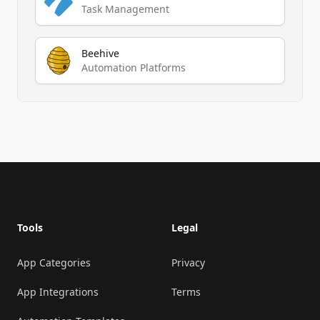
Task Management
Beehive
Automation Platforms
Footer
Tools
Legal
App Categories
Privacy
App Integrations
Terms