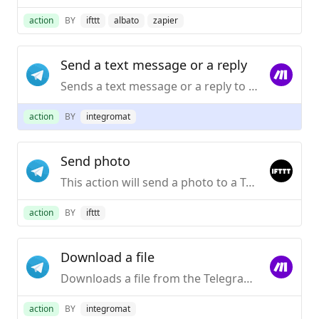
action
BY
ifttt
albato
zapier
Send a text message or a reply
Sends a text message or a reply to your Telegram Desktop application.
action
BY
integromat
Send photo
This action will send a photo to a Telegram chat.
action
BY
ifttt
Download a file
Downloads a file from the Telegram server.
action
BY
integromat