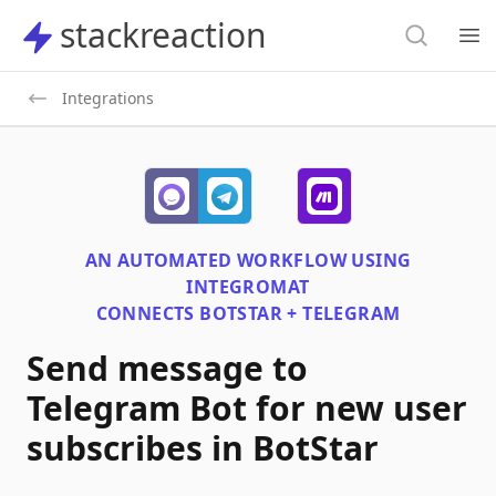
Search
stackreaction
stackreaction
Search
Op
Integrations
AN AUTOMATED WORKFLOW USING
INTEGROMAT
CONNECTS
BOTSTAR + TELEGRAM
Send message to
Telegram Bot for new user
subscribes in BotStar