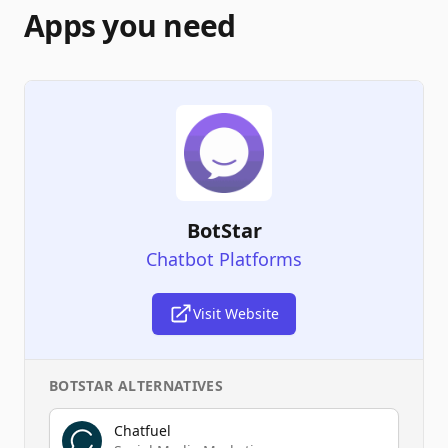
Apps you need
BotStar
Chatbot Platforms
Visit Website
BOTSTAR
ALTERNATIVES
Chatfuel