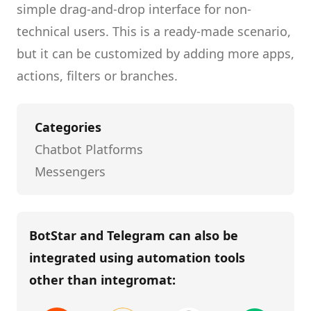
simple drag-and-drop interface for non-
technical users.
This is a ready-made scenario,
but it can be customized by adding more apps,
actions, filters or branches.
Categories
Chatbot Platforms
Messengers
BotStar and Telegram
can also be
integrated using automation tools
other than
integromat
: