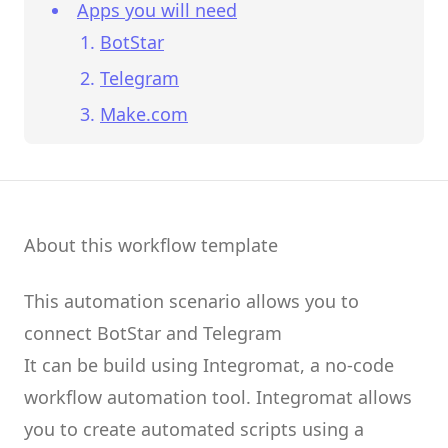
Apps you will need
BotStar
Telegram
Make.com
About this workflow template
This automation scenario allows you to
connect
BotStar
and
Telegram
It can be build using
Integromat
, a no-code
workflow automation tool.
Integromat
allows
you to create
automated scripts
using a