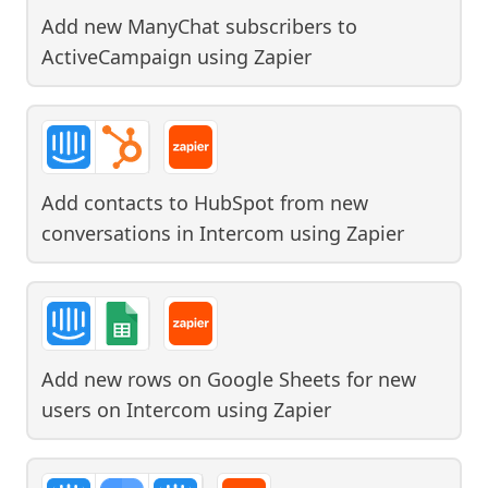
Add new ManyChat subscribers to
ActiveCampaign
using
Zapier
Add contacts to HubSpot from new
conversations in Intercom
using
Zapier
Add new rows on Google Sheets for new
users on Intercom
using
Zapier