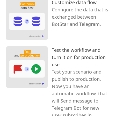
Customize data flow
Configure the data that is
exchanged between
BotStar and Telegram.
Test the workflow and
turn it on for production
use
Test your scenario and
publish to production.
Now you have an
automatic workflow, that
will Send message to
Telegram Bot for new
user subscribes in