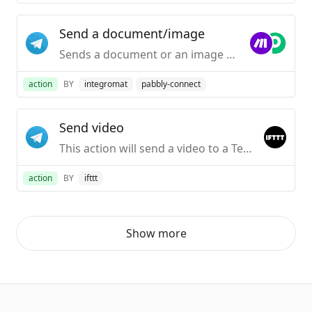
Send a document/image
Sends a document or an image to your Telegram Desktop application.
action
BY
integromat
pabbly-connect
Send video
This action will send a video to a Telegram chat.
action
BY
ifttt
Show more