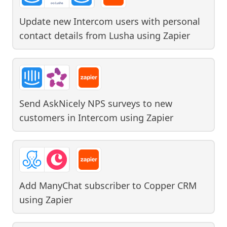
Update new Intercom users with personal
contact details from Lusha
using
Zapier
Send AskNicely NPS surveys to new
customers in Intercom
using
Zapier
Add ManyChat subscriber to Copper CRM
using
Zapier