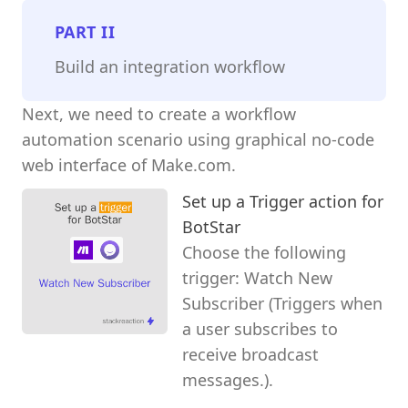
PART
II
Build an integration workflow
Next, we need to create a workflow
automation scenario using graphical no-code
web interface of Make.com.
Set up a Trigger action for
BotStar
Choose the following
trigger: Watch New
Subscriber (Triggers when
a user subscribes to
receive broadcast
messages.).