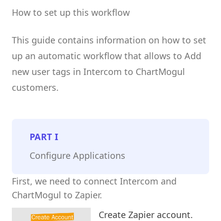
How to set up this workflow
This guide contains information on how to set
up an automatic workflow that allows to Add
new user tags in Intercom to ChartMogul
customers.
PART
I
Configure Applications
First, we need to connect Intercom and
ChartMogul to Zapier.
Create Zapier account.