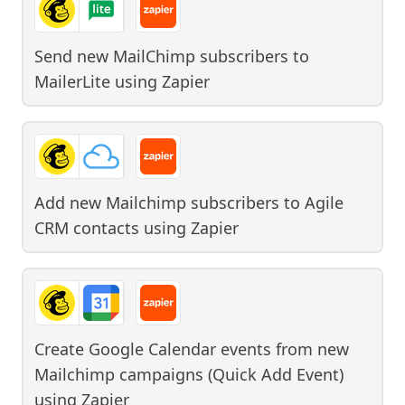
Send new MailChimp subscribers to
MailerLite
using
Zapier
Add new Mailchimp subscribers to Agile
CRM contacts
using
Zapier
Create Google Calendar events from new
Mailchimp campaigns (Quick Add Event)
using
Zapier