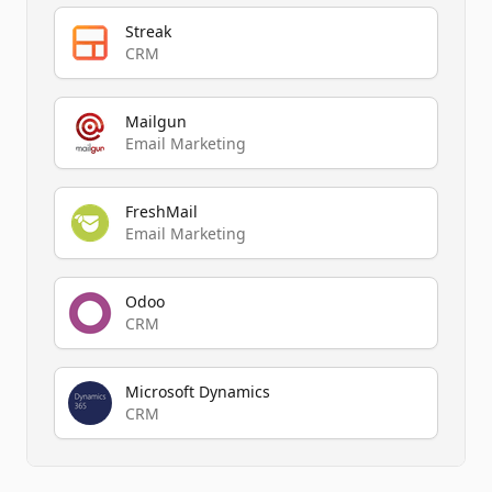
Streak
CRM
Mailgun
Email Marketing
FreshMail
Email Marketing
Odoo
CRM
Microsoft Dynamics
CRM