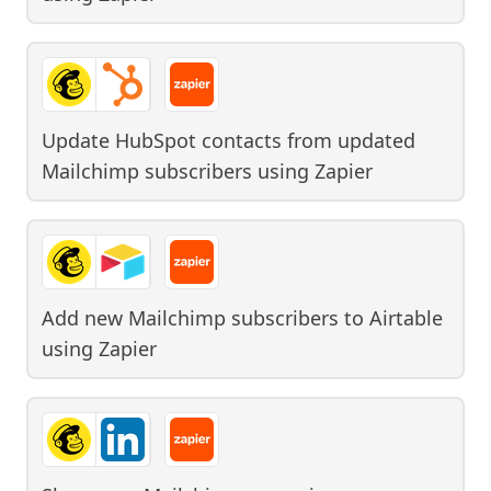
Update HubSpot contacts from updated
Mailchimp subscribers
using
Zapier
Add new Mailchimp subscribers to Airtable
using
Zapier