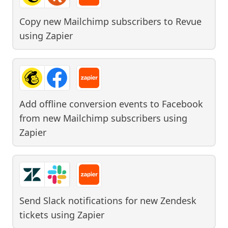
Copy new Mailchimp subscribers to Revue
using
Zapier
Add offline conversion events to Facebook
from new Mailchimp subscribers
using
Zapier
Send Slack notifications for new Zendesk
tickets
using
Zapier