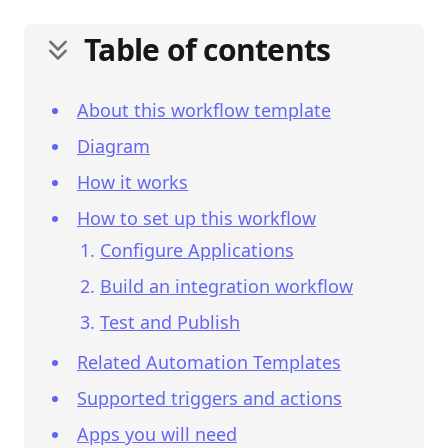
Table of contents
About this workflow template
Diagram
How it works
How to set up this workflow
Configure Applications
Build an integration workflow
Test and Publish
Related Automation Templates
Supported triggers and actions
Apps you will need