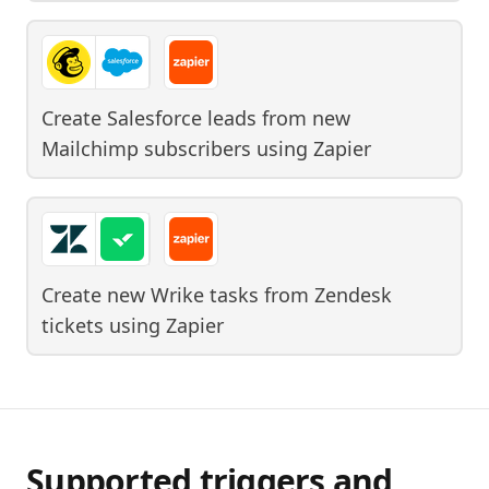
Create Salesforce leads from new
Mailchimp subscribers
using
Zapier
Create new Wrike tasks from Zendesk
tickets
using
Zapier
Supported triggers and