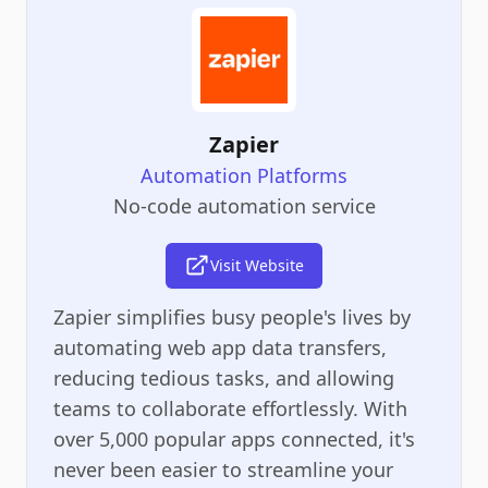
Zapier
Automation Platforms
No-code automation service
Visit Website
Zapier simplifies busy people's lives by
automating web app data transfers,
reducing tedious tasks, and allowing
teams to collaborate effortlessly. With
over 5,000 popular apps connected, it's
never been easier to streamline your