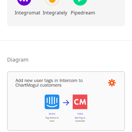
Integromat
Integrately
Pipedream
Diagram