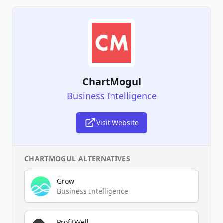
ChartMogul
Business Intelligence
Visit Website
CHARTMOGUL
ALTERNATIVES
Grow
Business Intelligence
ProfitWell