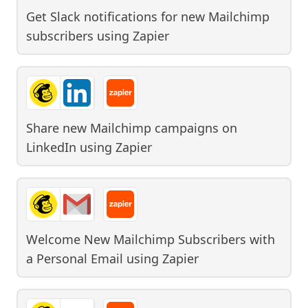
Get Slack notifications for new Mailchimp
subscribers
using
Zapier
Share new Mailchimp campaigns on
LinkedIn
using
Zapier
Welcome New Mailchimp Subscribers with
a Personal Email
using
Zapier