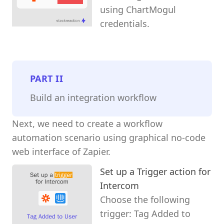
using ChartMogul
credentials.
PART
II
Build an integration workflow
Next, we need to create a workflow
automation scenario using graphical no-code
web interface of Zapier.
Set up a Trigger action for
Intercom
Choose the following
trigger: Tag Added to