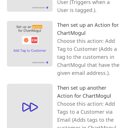
User (Triggers when a
User is tagged.).
Then set up an Action for
ChartMogul
Choose this action: Add
Tag to Customer (Adds a
tag to the customers in
ChartMogul that have the
given email address.).
Then set up another
Action for ChartMogul
Choose this action: Add
Tags to a Customer via
Email (Adds tags to the
customer in ChartMogul