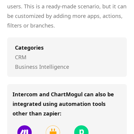
users.
This is a ready-made scenario, but it can
be customized by adding more apps, actions,
filters or branches.
Categories
CRM
Business Intelligence
Intercom and ChartMogul
can also be
integrated using automation tools
other than
zapier
: