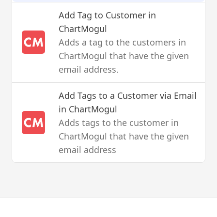
Add Tag to Customer
in
ChartMogul
Adds a tag to the customers in
ChartMogul that have the given
email address.
Add Tags to a Customer via Email
in ChartMogul
Adds tags to the customer in
ChartMogul that have the given
email address