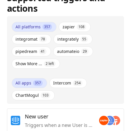
actions
All platforms
zapier
357
108
integromat
integrately
78
55
pipedream
automateio
41
29
Show More ...
2
left
All apps
Intercom
357
254
ChartMogul
103
New user
Triggers when a new User is created.