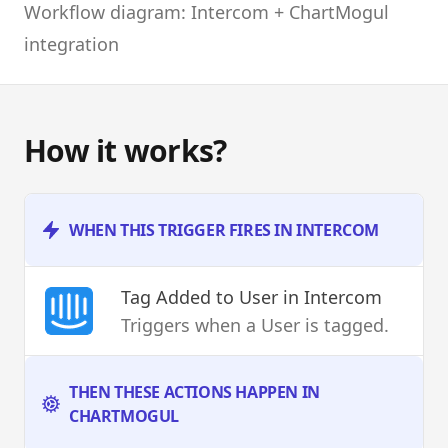
Workflow diagram: Intercom + ChartMogul
integration
How it works?
WHEN THIS TRIGGER FIRES IN INTERCOM
Tag Added to User
in Intercom
Triggers when a User is tagged.
THEN THESE ACTIONS HAPPEN IN
CHARTMOGUL