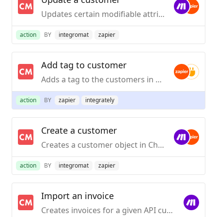
Updates certain modifiable attributes of a customer object in your ChartMogul account.
action
BY
integromat
zapier
Add tag to customer
Adds a tag to the customers in ChartMogul that have the given email address.
action
BY
zapier
integrately
Create a customer
Creates a customer object in ChartMogul under the specified data source.
action
BY
integromat
zapier
Import an invoice
Creates invoices for a given API customer.