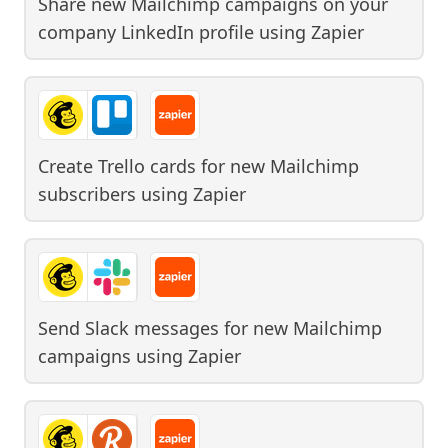
Share new Mailchimp campaigns on your
company LinkedIn profile
using
Zapier
Create Trello cards for new Mailchimp
subscribers
using
Zapier
Send Slack messages for new Mailchimp
campaigns
using
Zapier