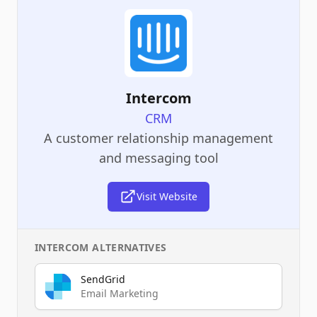
Intercom
CRM
A customer relationship management
and messaging tool
Visit Website
INTERCOM
ALTERNATIVES
SendGrid
Email Marketing