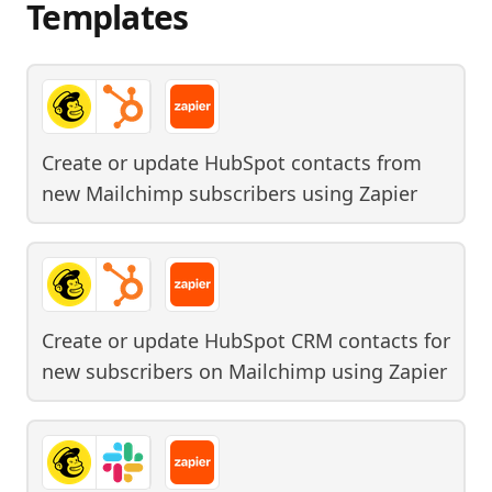
Templates
Create or update HubSpot contacts from
new Mailchimp subscribers
using
Zapier
Create or update HubSpot CRM contacts for
new subscribers on Mailchimp
using
Zapier