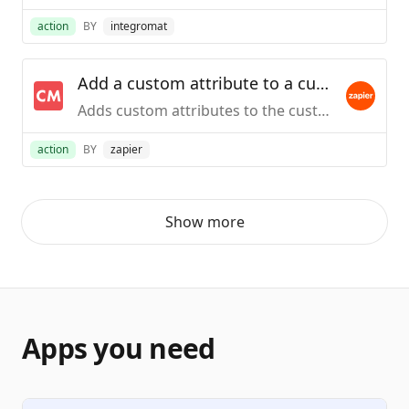
action
BY
integromat
Add a custom attribute to a customer via email
Adds custom attributes to the customer in ChartMogul that have the given email address
action
BY
zapier
Show more
Apps you need