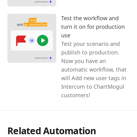
Test the workflow and
turn it on for production
use
Test your scenario and
publish to production.
Now you have an
automatic workflow, that
will Add new user tags in
Intercom to ChartMogul
customers!
Related Automation