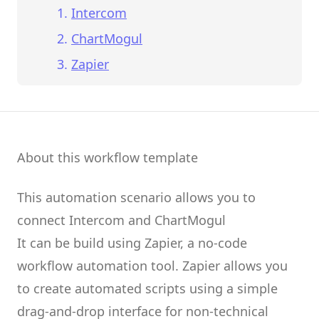
Intercom
ChartMogul
Zapier
About this workflow template
This automation scenario allows you to
connect
Intercom
and
ChartMogul
It can be build using
Zapier
, a no-code
workflow automation tool.
Zapier
allows you
to create
automated scripts
using a simple
drag-and-drop interface for non-technical