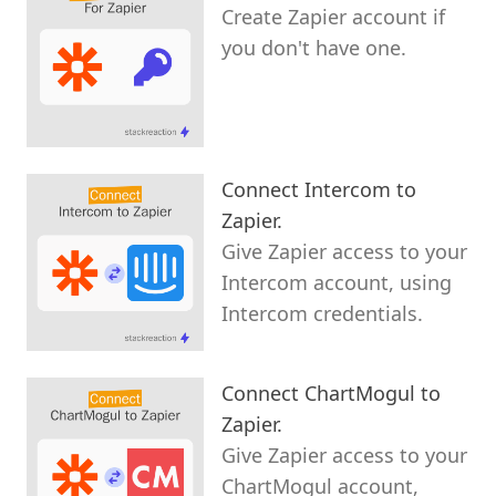
Create Zapier account if
you don't have one.
Connect Intercom to
Zapier.
Give Zapier access to your
Intercom account, using
Intercom credentials.
Connect ChartMogul to
Zapier.
Give Zapier access to your
ChartMogul account,