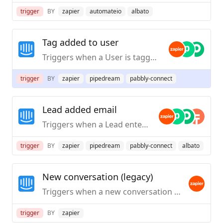
trigger
BY
zapier
automateio
albato
Tag added to user
Triggers when a User is tagged.
trigger
BY
zapier
pipedream
pabbly-connect
Lead added email
Triggers when a Lead enters an email address.
trigger
BY
zapier
pipedream
pabbly-connect
albato
New conversation (legacy)
Triggers when a new conversation is created by a user in Intercom.
trigger
BY
zapier