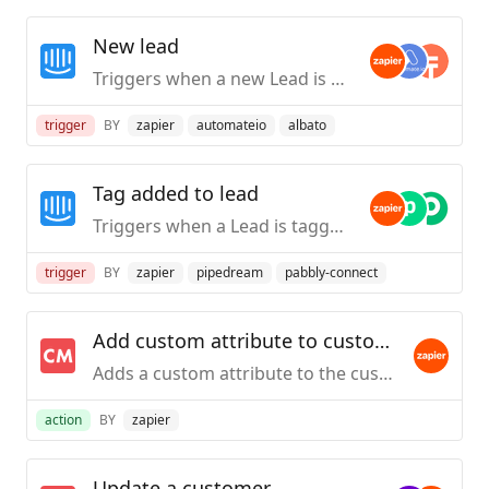
New lead
Triggers when a new Lead is created.
trigger
BY
zapier
automateio
albato
Tag added to lead
Triggers when a Lead is tagged.
trigger
BY
zapier
pipedream
pabbly-connect
Add custom attribute to customer
Adds a custom attribute to the customers in ChartMogul that have the given email address.
action
BY
zapier
Update a customer