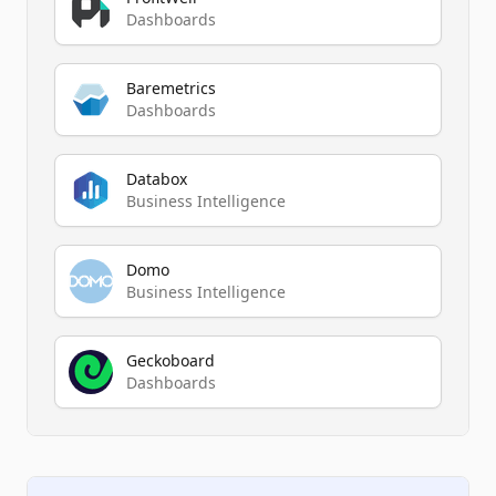
Dashboards
Baremetrics
Dashboards
Databox
Business Intelligence
Domo
Business Intelligence
Geckoboard
Dashboards