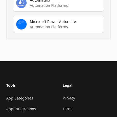
Automateio
Automation Platforms
Microsoft Power Automate
Automation Platforms
Footer
Tools
Legal
App Categories
Privacy
App Integrations
Terms