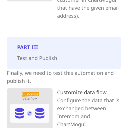
that have the given email
address).
PART
III
Test and Publish
Finally, we need to test this automation and
publish it.
Customize data flow
Configure the data that is
exchanged between
Intercom and
ChartMogul.