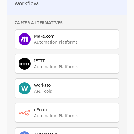
workflow.
ZAPIER
ALTERNATIVES
Make.com
Automation Platforms
IFTTT
Automation Platforms
Workato
API Tools
n8n.io
Automation Platforms