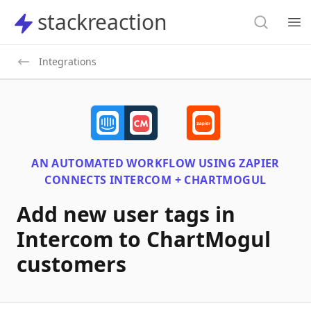
Search
stackreaction
stackreaction
Search
Op
Integrations
AN AUTOMATED WORKFLOW USING
ZAPIER
CONNECTS
INTERCOM + CHARTMOGUL
Add new user tags in
Intercom to ChartMogul
customers