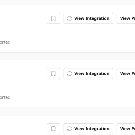
View Integration
View Pr
orted
View Integration
View Pr
orted
View Integration
View Pr