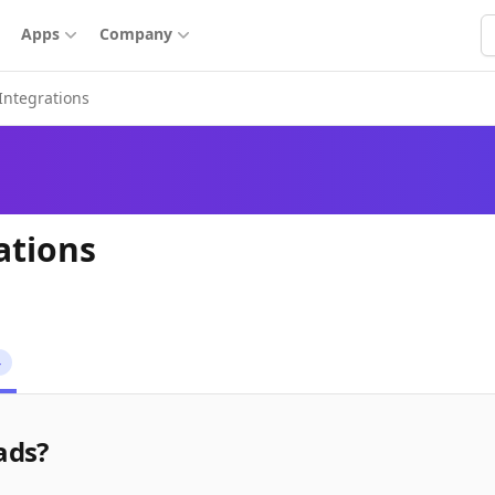
S
Apps
Company
Integrations
ations
4
ads?