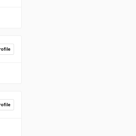
ofile
ofile