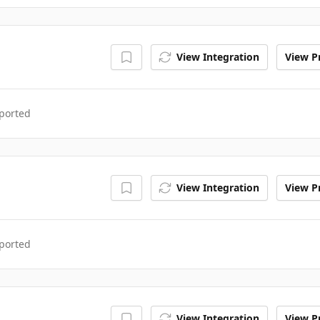
View Integration
View Pr
ported
View Integration
View Pr
ported
View Integration
View Pr