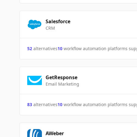
Salesforce
CRM
52
alternatives
10
workflow automation platforms sup
GetResponse
Email Marketing
83
alternatives
10
workflow automation platforms sup
AWeber