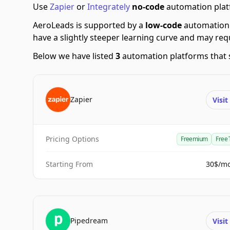
Use
Zapier
or
Integrately
no-code
automation platf
AeroLeads is supported by a
low-code
automation 
have a slightly steeper learning curve and may re
Below we have listed
3
automation platforms that 
Zapier
Visi
Pricing Options
Freemium
Free 
Starting From
30$/m
Pipedream
Visi