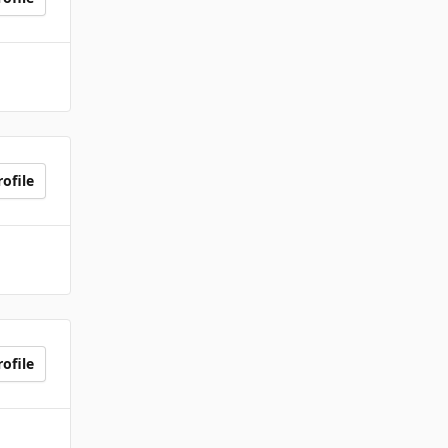
ofile
ofile