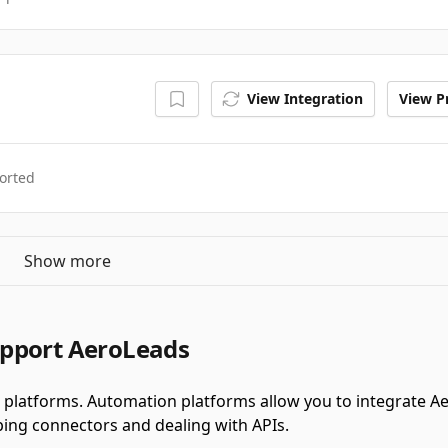
View Integration
View Pr
orted
Show more
upport AeroLeads
platforms.
Automation platforms allow you to integrate A
ing connectors and dealing with APIs.