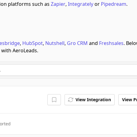
on platforms such as
Zapier
,
Integrately
or
Pipedream
.
esbridge
,
HubSpot
,
Nutshell
,
Gro CRM
and
Freshsales
.
Belo
e with AeroLeads.
View Integration
View Pr
orted