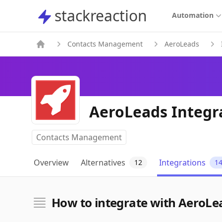
stackreaction
stackreaction
Automation
Contacts Management
AeroLeads
AeroLeads Integr
Contacts Management
Overview
Alternatives
Integrations
12
1
How to integrate with AeroLe