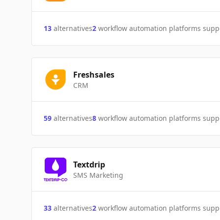
13
alternatives
2
workflow automation platforms supp
Freshsales
CRM
59
alternatives
8
workflow automation platforms supp
Textdrip
SMS Marketing
33
alternatives
2
workflow automation platforms supp