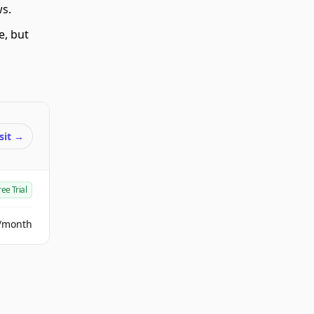
ws.
e, but
sit
→
ree Trial
/month