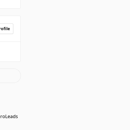
ofile
eroLeads