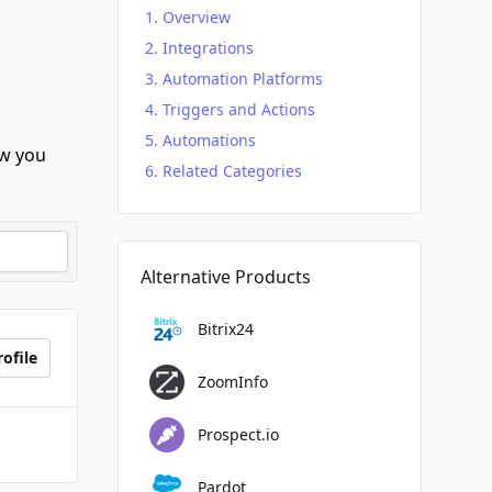
Overview
Integrations
Automation Platforms
Triggers and Actions
Automations
w you
Related Categories
Alternative Products
Bitrix24
ofile
ZoomInfo
Prospect.io
Pardot