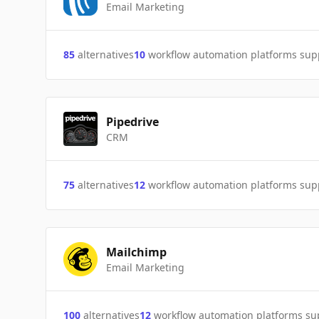
Email Marketing
85
alternatives
10
workflow automation platforms sup
Pipedrive
CRM
75
alternatives
12
workflow automation platforms sup
Mailchimp
Email Marketing
100
alternatives
12
workflow automation platforms s