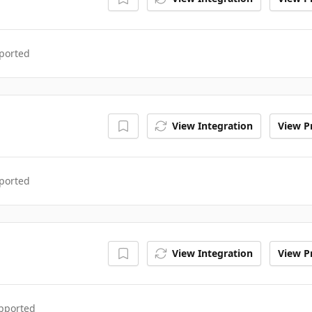
ported
View Integration
View Pr
ported
View Integration
View Pr
upported