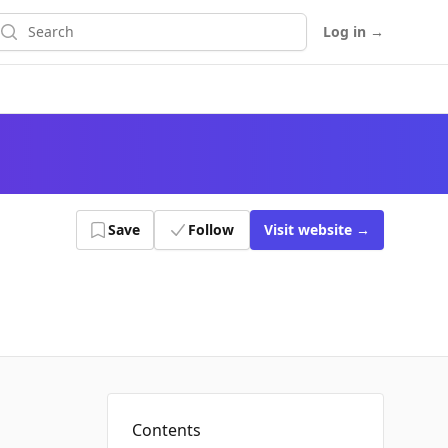
earch
Log in
→
Save
Follow
Visit
website
→
Contents