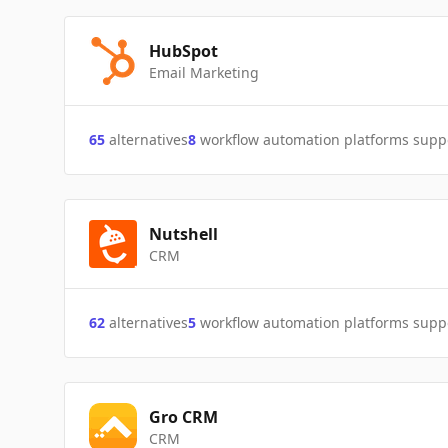
HubSpot
Email Marketing
65
alternatives
8
workflow automation platforms supp
Nutshell
CRM
62
alternatives
5
workflow automation platforms supp
Gro CRM
CRM