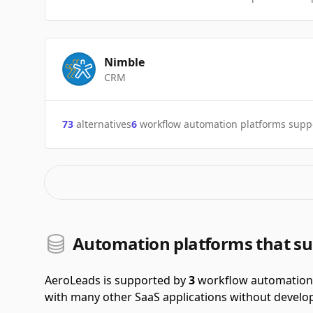
Nimble
CRM
73
alternatives
6
workflow automation platforms supp
Automation platforms that s
AeroLeads is supported by
3
workflow automation 
with many other SaaS applications without develop