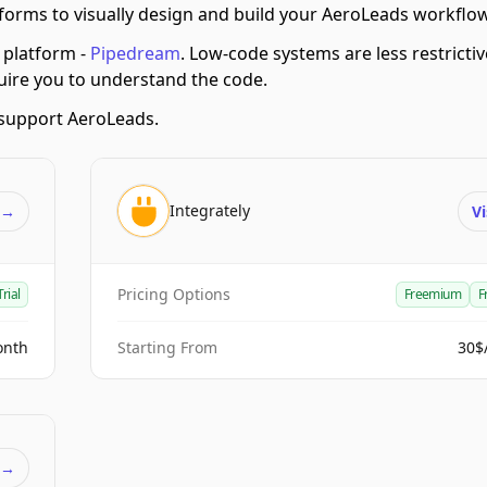
orms to visually design and build your AeroLeads workflo
platform -
Pipedream
.
Low-code systems are less restrictiv
quire you to understand the code.
support AeroLeads.
Integrately
t
→
Vi
Pricing Options
Trial
Freemium
F
onth
Starting From
30$
t
→