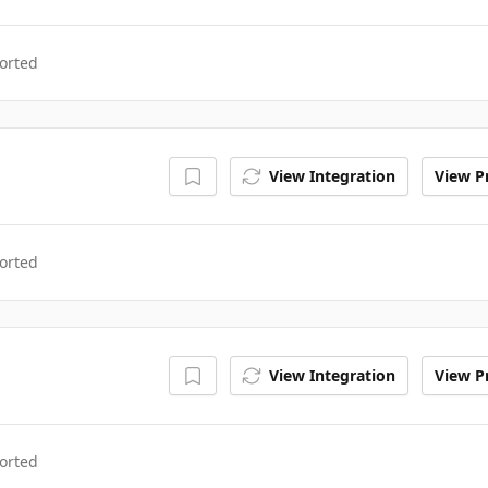
orted
View Integration
View Pr
orted
View Integration
View Pr
orted