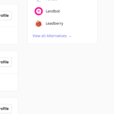
Landbot
ofile
Leadberry
View all Alternatives
→
ofile
ofile