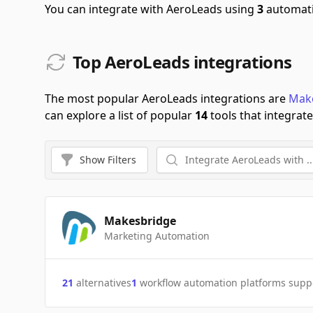
You can integrate with AeroLeads using
3
automati
Top AeroLeads integrations
The most popular AeroLeads integrations are
Mak
can explore a list of popular
14
tools that integrat
Show
Filters
Makesbridge
Marketing Automation
21
alternatives
1
workflow automation platforms supp