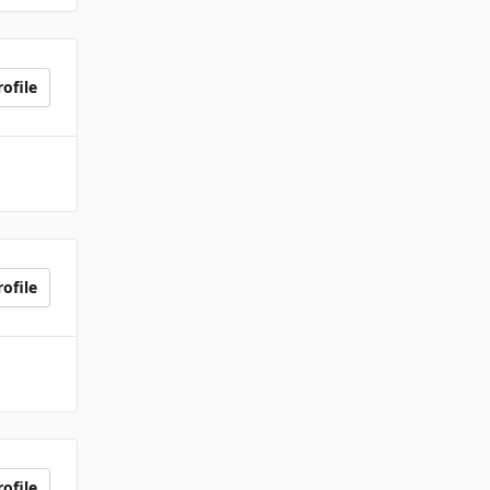
ofile
ofile
ofile