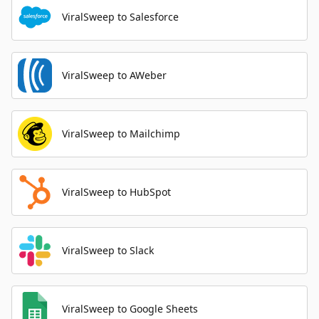
ViralSweep to Salesforce
ViralSweep to AWeber
ViralSweep to Mailchimp
ViralSweep to HubSpot
ViralSweep to Slack
ViralSweep to Google Sheets