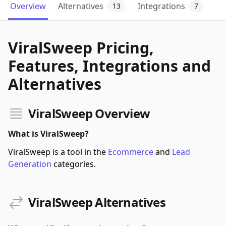
Overview
Alternatives
Integrations
13
7
ViralSweep Pricing,
Features, Integrations and
Alternatives
ViralSweep Overview
What is ViralSweep?
ViralSweep is a tool in the
Ecommerce
and
Lead
Generation
categories.
ViralSweep Alternatives