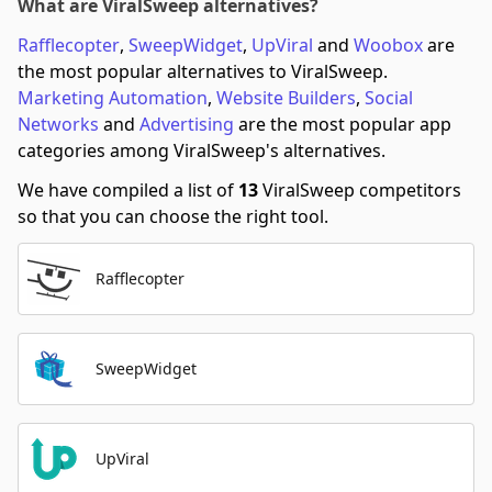
What are ViralSweep alternatives?
Rafflecopter
,
SweepWidget
,
UpViral
and
Woobox
are
the most popular alternatives to ViralSweep.
Marketing Automation
,
Website Builders
,
Social
Networks
and
Advertising
are the most popular app
categories among ViralSweep's alternatives.
We have compiled a list of
13
ViralSweep competitors
so that you can choose the right tool.
Rafflecopter
SweepWidget
UpViral