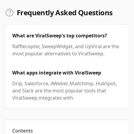
Frequently Asked Questions
What are ViralSweep's top competitors?
Rafflecopter, SweepWidget, and UpViral are the
most popular alternatives to ViralSweep.
What apps integrate with ViralSweep
Drip, Salesforce, AWeber, Mailchimp, HubSpot,
and Slack are the most popular tools that
ViralSweep integrates with.
Contents