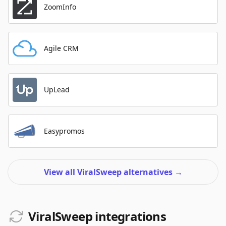
ZoomInfo
Agile CRM
UpLead
Easypromos
View all ViralSweep alternatives
→
ViralSweep integrations