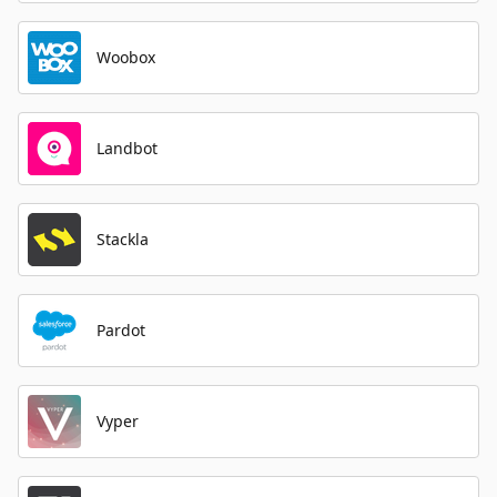
Woobox
Landbot
Stackla
Pardot
Vyper