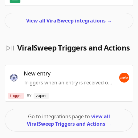
View all ViralSweep integrations
→
ViralSweep Triggers and Actions
New entry
Triggers when an entry is received on your ViralSweep promotion.
trigger
BY
zapier
Go to integrations page to
view all
ViralSweep Triggers and Actions
→