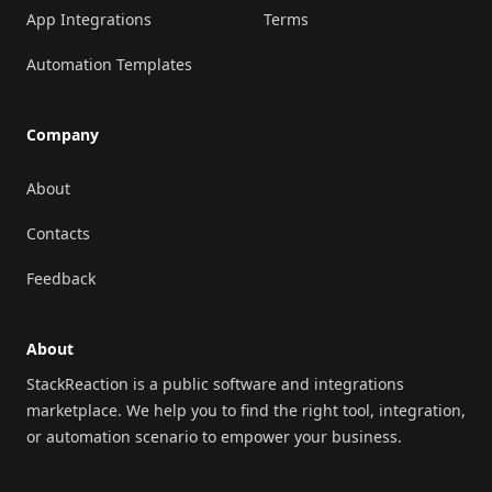
App Integrations
Terms
Automation Templates
Company
About
Contacts
Feedback
About
StackReaction is a public software and integrations
marketplace. We help you to find the right tool, integration,
or automation scenario to empower your business.