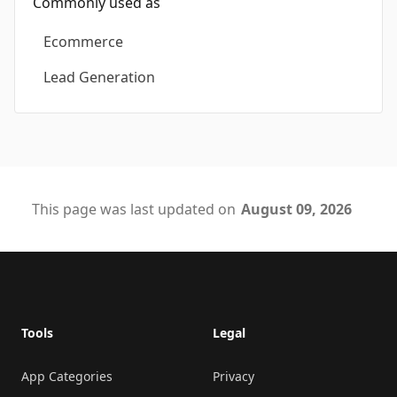
Commonly used as
Ecommerce
Lead Generation
This page was last updated on
August 09, 2026
Footer
Tools
Legal
App Categories
Privacy