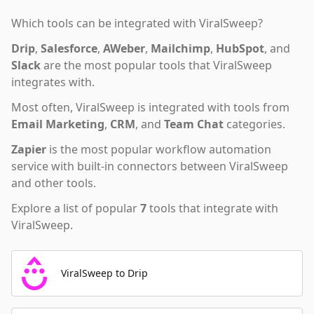
Which tools can be integrated with
ViralSweep
?
Drip
,
Salesforce
,
AWeber
,
Mailchimp
,
HubSpot
,
and
Slack
are the most popular tools that
ViralSweep
integrates with.
Most often,
ViralSweep
is integrated with tools from
Email Marketing
,
CRM
,
and
Team Chat
categories.
Zapier
is the most popular workflow automation
service with built-in connectors between ViralSweep
and other tools.
Explore a list of popular
7
tools that integrate with
ViralSweep
.
ViralSweep to Drip