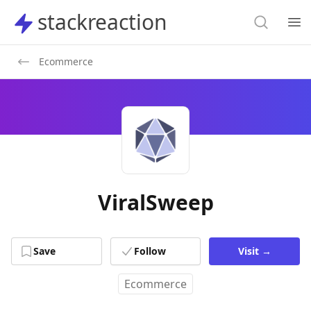
Search
stackreaction
stackreaction
Search
Op
Ecommerce
ViralSweep
Save
Follow
Visit
→
Ecommerce