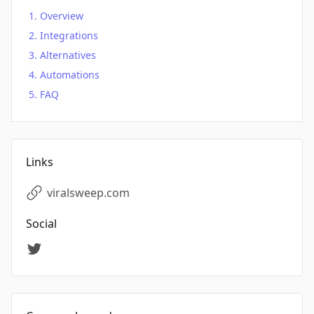
Overview
Integrations
Alternatives
Automations
FAQ
Links
viralsweep.com
Social