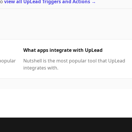
to
view all UpLead Triggers and Actions
→
What apps integrate with UpLead
popular
Nutshell is the most popular tool that UpLead
integrates with.