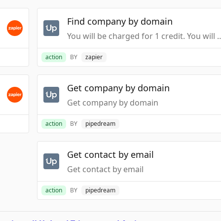
Find company by domain
You will be charged for 1 credit. You will not be
action
BY
zapier
Get company by domain
Get company by domain
action
BY
pipedream
Get contact by email
Get contact by email
action
BY
pipedream