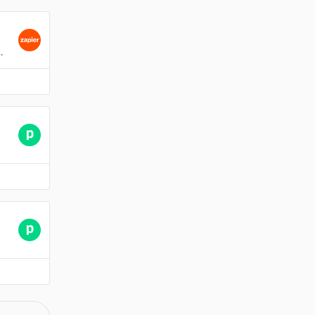
 charged twice for the same company.