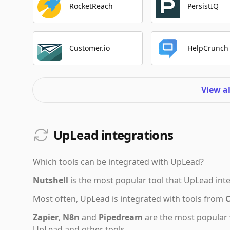
RocketReach
PersistIQ
Customer.io
HelpCrunch
View a
UpLead integrations
Which tools can be integrated with
UpLead
?
Nutshell
is the most popular tool that
UpLead
inte
Most often,
UpLead
is integrated with tools from
Zapier
,
N8n
and
Pipedream
are the most popular 
UpLead and other tools.