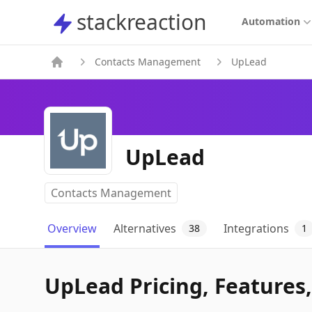
stackreaction
stackreaction
Automation
Contacts Management
UpLead
UpLead
Contacts Management
Overview
Alternatives
Integrations
38
1
UpLead Pricing, Features,