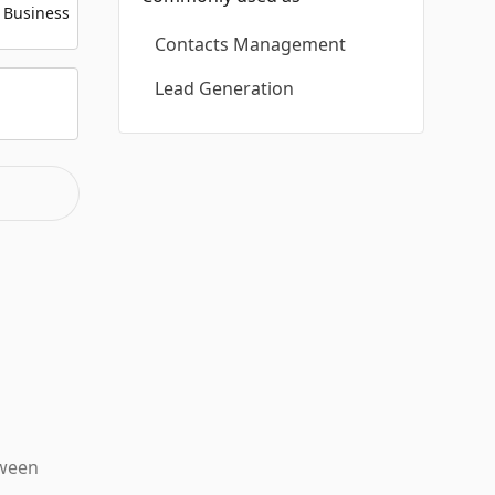
 Business
Contacts Management
Lead Generation
tween