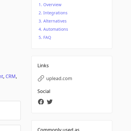
Overview
Integrations
Alternatives
Automations
FAQ
Links
nt
,
CRM
,
uplead.com
Social
Commonly used as