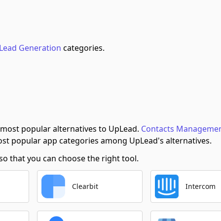
Lead Generation
categories.
 most popular alternatives to UpLead.
Contacts Manageme
st popular app categories among UpLead's alternatives.
 that you can choose the right tool.
Clearbit
Intercom