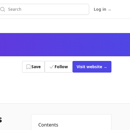
earch
Log in
→
Save
Follow
Visit
website
→
s
Contents