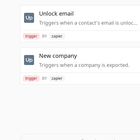
Unlock email
Triggers when a contact's email is unlocked.
trigger
BY
zapier
New company
Triggers when a company is exported.
trigger
BY
zapier