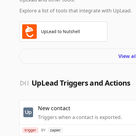
Explore a list of tools that integrate with UpLead.
UpLead to Nutshell
View al
UpLead Triggers and Actions
New contact
Triggers when a contact is exported.
trigger
BY
zapier