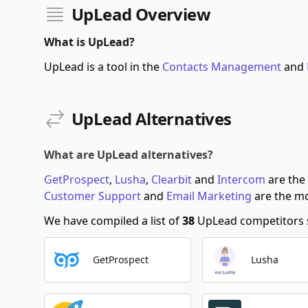
UpLead Overview
What is UpLead?
UpLead is a tool in the
Contacts Management
and
UpLead Alternatives
What are UpLead alternatives?
GetProspect
,
Lusha
,
Clearbit
and
Intercom
are the
Customer Support
and
Email Marketing
are the mo
We have compiled a list of
38
UpLead competitors so
GetProspect
Lusha