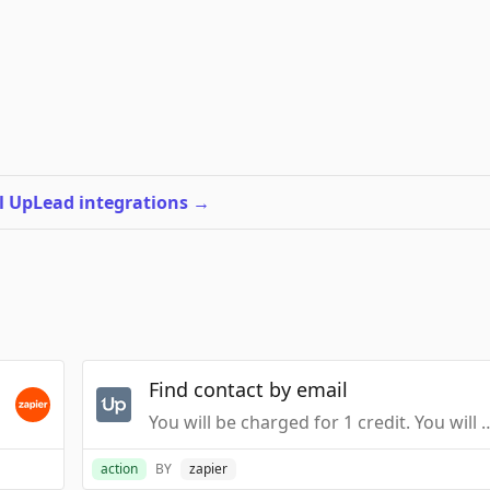
l UpLead integrations
→
Find contact by email
You will be charged for 1 credit. You will not be
action
BY
zapier