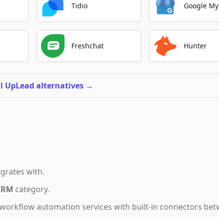
Tidio
Google My
Freshchat
Hunter
ll UpLead alternatives
→
grates with.
CRM
category.
workflow automation services with built-in connectors be