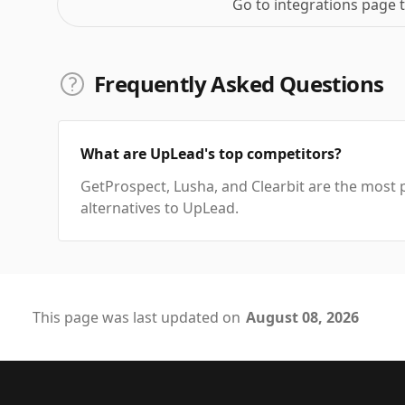
Go to integrations page 
Frequently Asked Questions
What are UpLead's top competitors?
GetProspect, Lusha, and Clearbit are the most 
alternatives to UpLead.
This page was last updated on
August 08, 2026
Footer