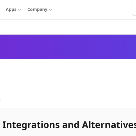
S
Apps
Company
 Integrations and Alternative