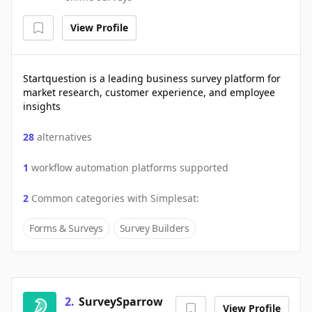
View Profile
Startquestion is a leading business survey platform for
market research, customer experience, and employee
insights
28
alternatives
1
workflow automation platforms supported
2
Common categories with
Simplesat
:
Forms & Surveys
Survey Builders
2
.
SurveySparrow
View Profile