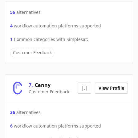
56
alternatives
4
workflow automation platforms supported
1
Common categories with
Simplesat
:
Customer Feedback
7
.
Canny
View Profile
Customer Feedback
36
alternatives
6
workflow automation platforms supported