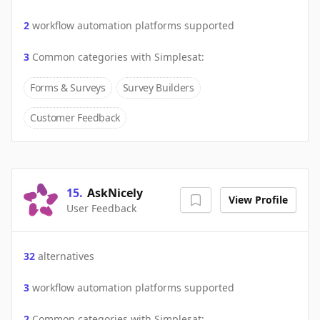
2
workflow automation platforms supported
3
Common categories with
Simplesat
:
Forms & Surveys
Survey Builders
Customer Feedback
15
.
AskNicely
View Profile
User Feedback
32
alternatives
3
workflow automation platforms supported
2
Common categories with
Simplesat
: