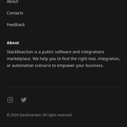
About
Contacts
Feedback
About
StackReaction is a public software and integrations
marketplace. We help you to find the right tool, integration,
or automation scenario to empower your business.
Instagram
Twitter
© 2026 Stackreaction. All rights reserved.