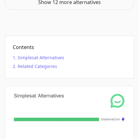
Show 12 more alternatives
Contents
Simplesat Alternatives
Related Categories