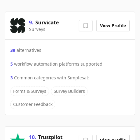
9
.
Survicate
View Profile
Surveys
39
alternatives
5
workflow automation platforms supported
3
Common categories with
Simplesat
:
Forms & Surveys
Survey Builders
Customer Feedback
10
.
Trustpilot