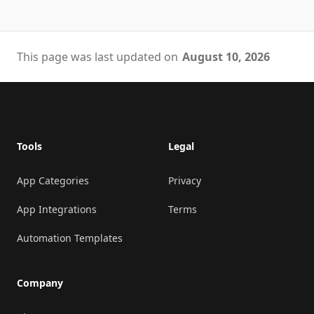
This page was last updated on
August 10, 2026
Footer
Tools
Legal
App Categories
Privacy
App Integrations
Terms
Automation Templates
Company