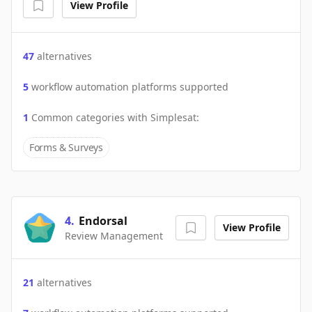
View Profile
47
alternatives
5
workflow automation platforms supported
1
Common categories with
Simplesat
:
Forms & Surveys
4
.
Endorsal
View Profile
Review Management
21
alternatives