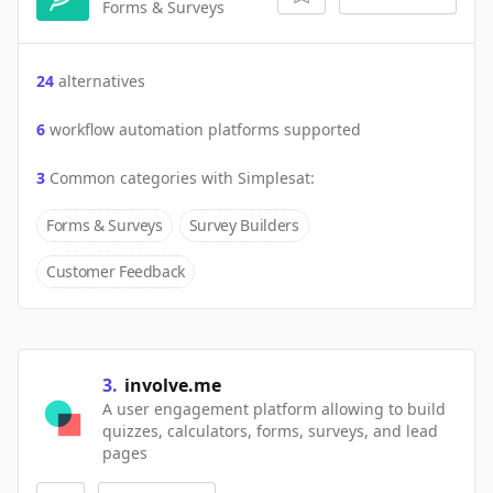
Forms & Surveys
24
alternatives
6
workflow automation platforms supported
3
Common categories with
Simplesat
:
Forms & Surveys
Survey Builders
Customer Feedback
3
.
involve.me
A user engagement platform allowing to build
quizzes, calculators, forms, surveys, and lead
pages