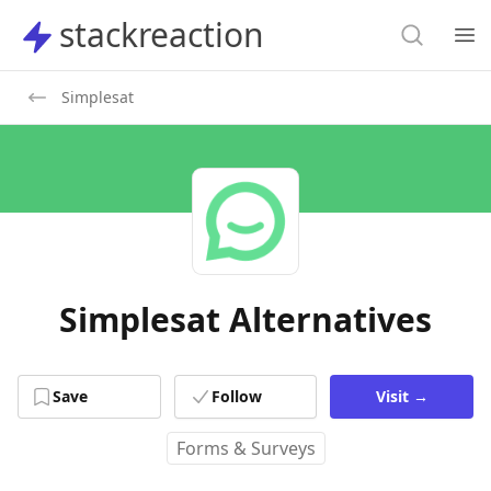
Search
stackreaction
stackreaction
Search
Op
Simplesat
Simplesat Alternatives
Save
Follow
Visit
→
Forms & Surveys