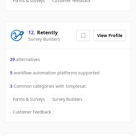
Forms & Surveys
Customer Feedback
12
.
Retently
View Profile
Survey Builders
29
alternatives
5
workflow automation platforms supported
3
Common categories with
Simplesat
:
Forms & Surveys
Survey Builders
Customer Feedback