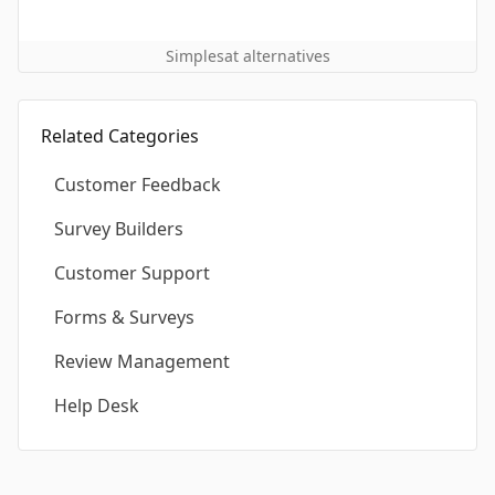
Simplesat alternatives
Related Categories
Customer Feedback
Survey Builders
Customer Support
Forms & Surveys
Review Management
Help Desk