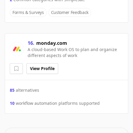
Forms & Surveys
Customer Feedback
16
.
monday.com
A cloud-based Work OS to plan and organize
different aspects of work
View Profile
85
alternatives
10
workflow automation platforms supported