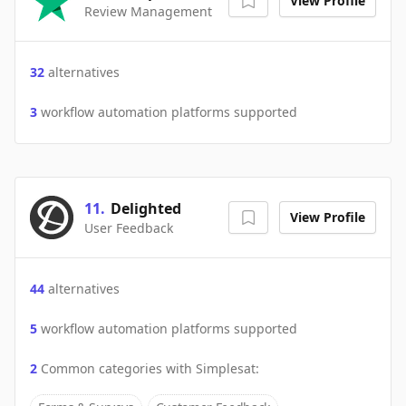
View Profile
Review Management
32
alternatives
3
workflow automation platforms supported
11
.
Delighted
View Profile
User Feedback
44
alternatives
5
workflow automation platforms supported
2
Common categories with
Simplesat
: