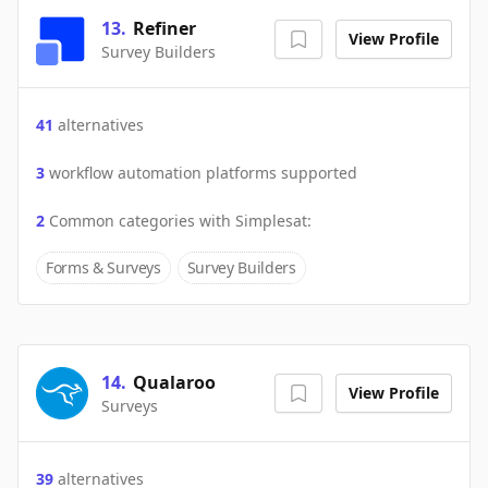
13
.
Refiner
View Profile
Survey Builders
41
alternatives
3
workflow automation platforms supported
2
Common categories with
Simplesat
:
Forms & Surveys
Survey Builders
14
.
Qualaroo
View Profile
Surveys
39
alternatives