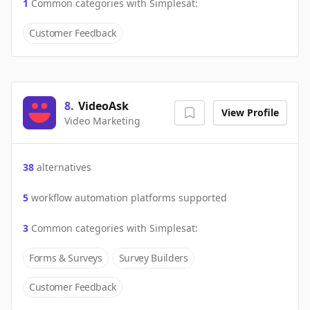
1
Common categories with
Simplesat
:
Customer Feedback
8
.
VideoAsk
View Profile
Video Marketing
38
alternatives
5
workflow automation platforms supported
3
Common categories with
Simplesat
:
Forms & Surveys
Survey Builders
Customer Feedback