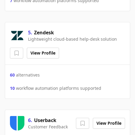
7
workflow automation platforms supported
5
.
Zendesk
Lightweight cloud-based help-desk solution
View Profile
60
alternatives
10
workflow automation platforms supported
6
.
Userback
View Profile
Customer Feedback