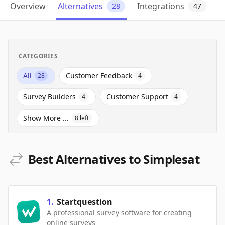
Overview
Alternatives
Integrations
28
47
CATEGORIES
All
Customer Feedback
28
4
Survey Builders
Customer Support
4
4
Show More ...
8
left
Best Alternatives to Simplesat
1
.
Startquestion
A professional survey software for creating
online surveys