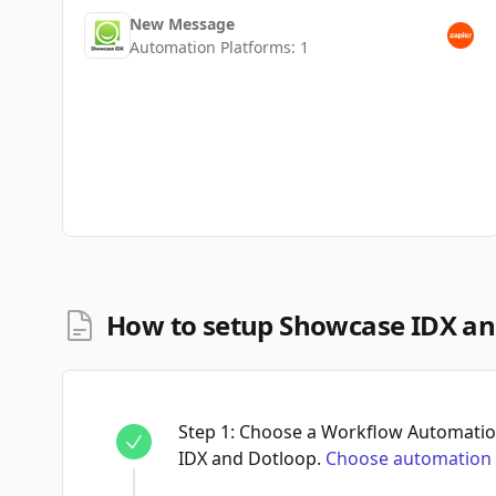
New Message
Automation Platforms:
1
How to setup Showcase IDX an
Step
1
:
Choose a Workflow Automatio
IDX and Dotloop.
Choose automation 