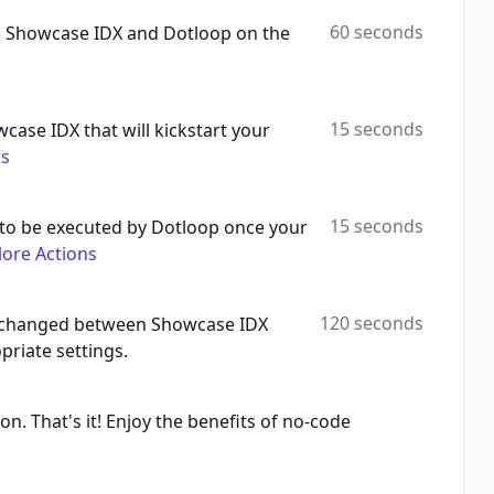
60 seconds
h Showcase IDX and Dotloop on the
15 seconds
wcase IDX that will kickstart your
rs
15 seconds
to be executed by Dotloop once your
lore Actions
120 seconds
 exchanged between Showcase IDX
riate settings.
on. That's it! Enjoy the benefits of no-code