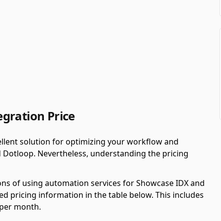
gration Price
llent solution for optimizing your workflow and
 Dotloop. Nevertheless, understanding the pricing
ions of using automation services for Showcase IDX and
 pricing information in the table below. This includes
 per month.