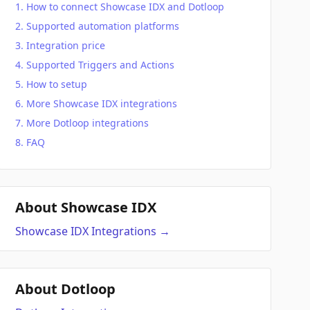
How to connect Showcase IDX and Dotloop
Supported automation platforms
Integration price
Supported Triggers and Actions
How to setup
More Showcase IDX integrations
More Dotloop integrations
FAQ
About Showcase IDX
Showcase IDX
Integrations
→
About Dotloop