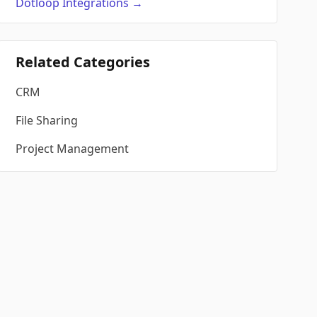
Dotloop
Integrations
→
Related Categories
CRM
File Sharing
Project Management