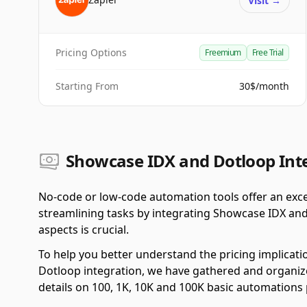
Visit
→
Pricing Options
Freemium
Free Trial
Starting From
30$/month
Showcase IDX and Dotloop Inte
No-code or low-code automation tools offer an exce
streamlining tasks by integrating Showcase IDX and
aspects is crucial.
To help you better understand the pricing implicat
Dotloop integration, we have gathered and organized
details on 100, 1K, 10K and 100K basic automations