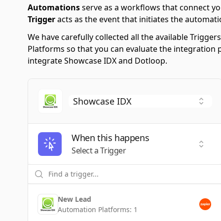
Automations
serve as a workflows that connect yo
Trigger
acts as the event that initiates the automati
We have carefully collected all the available Trigg
Platforms so that you can evaluate the integration 
integrate Showcase IDX and Dotloop.
When this happens
Selec
Select a Trigger
New Lead
Automation Platforms:
1