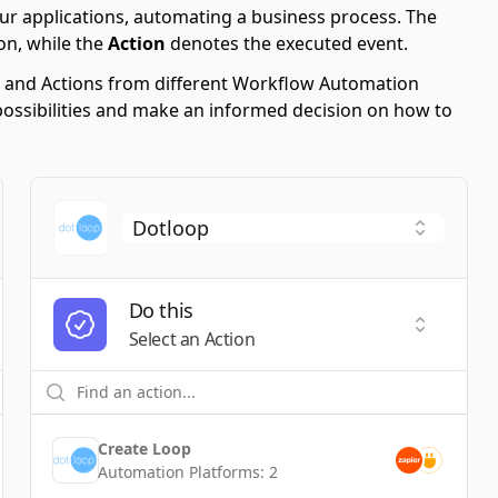
ur applications, automating a business process. The
on, while the
Action
denotes the executed event.
ers and Actions from different Workflow Automation
possibilities and make an informed decision on how to
Do this
t a Trigger
Select an
Select an Action
Create Loop
Automation Platforms:
2