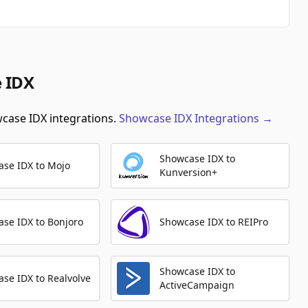
e IDX
wcase IDX integrations.
Showcase IDX
Integrations
→
Showcase IDX to
se IDX to Mojo
Kunversion+
se IDX to Bonjoro
Showcase IDX to REIPro
Showcase IDX to
se IDX to Realvolve
ActiveCampaign