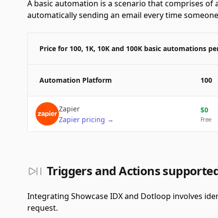
A basic automation is a scenario that comprises of a
automatically sending an email every time someone f
Price for 100, 1K, 10K and 100K basic automations p
Automation Platform
100
Zapier
$
0
Zapier
pricing
→
Free
Triggers and Actions supporte
Integrating Showcase IDX and Dotloop involves iden
request.