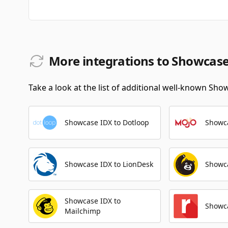
More integrations to Showcas
Take a look at the list of additional well-known Sho
Showcase IDX to Dotloop
Showca
Showcase IDX to LionDesk
Showca
Showcase IDX to
Showca
Mailchimp