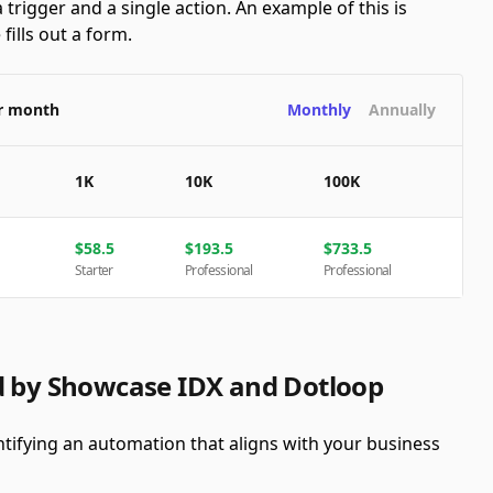
 trigger and a single action. An example of this is
ills out a form.
er month
Monthly
Annually
1K
10K
100K
$
58.5
$
193.5
$
733.5
Starter
Professional
Professional
d by Showcase IDX and Dotloop
tifying an automation that aligns with your business