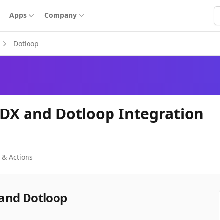
S
Apps
Company
Dotloop
DX and Dotloop Integration
 & Actions
and Dotloop