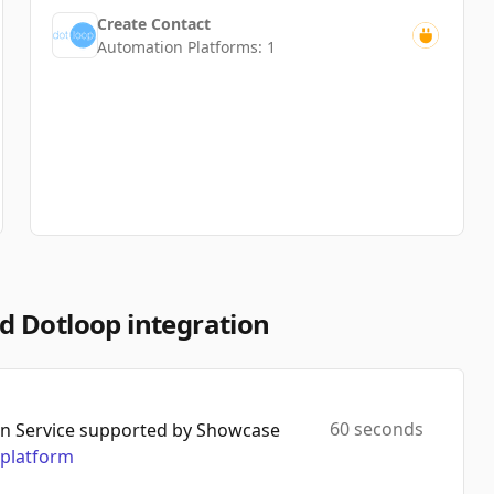
Create Contact
Automation Platforms:
1
d Dotloop integration
60 seconds
n Service supported by Showcase
platform