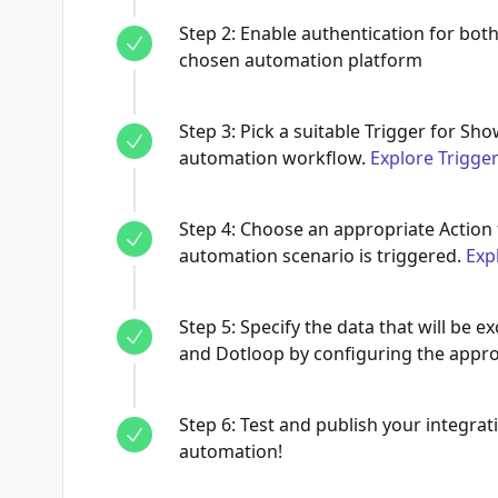
Step
2
:
Enable authentication for bot
chosen automation platform
Step
3
:
Pick a suitable Trigger for Sho
automation workflow.
Explore Trigge
Step
4
:
Choose an appropriate Action 
automation scenario is triggered.
Exp
Step
5
:
Specify the data that will be
and Dotloop by configuring the approp
Step
6
:
Test and publish your integrati
automation!