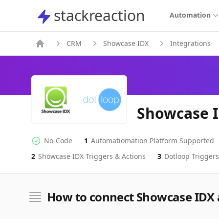
stackreaction
stackreaction
Automation
CRM
Showcase IDX
Integrations
Showcase I
No-Code
1
Automatiomation Platform Supported
No-code Integration
Supported Automation Platforms
2
Showcase IDX
Triggers & Actions
3
Dotloop
Triggers
Showcase IDX
Dotloop
Actions
Actions
How to connect Showcase IDX 