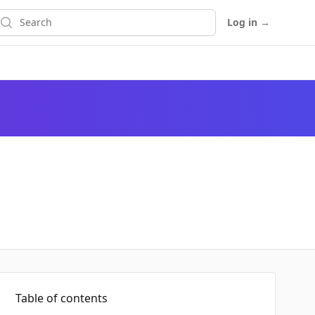
earch
Log in
→
Table of contents