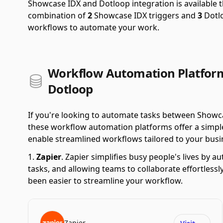
Showcase IDX and Dotloop integration is available
combination of
2
Showcase IDX triggers and
3
Dotlo
workflows to automate your work.
Workflow Automation Platfor
Dotloop
If you're looking to automate tasks between Showc
these workflow automation platforms offer a simple 
enable streamlined workflows tailored to your busi
Zapier
.
Zapier simplifies busy people's lives by 
tasks, and allowing teams to collaborate effortlessl
been easier to streamline your workflow.
Zapier