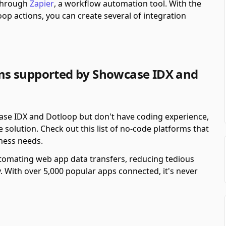
 through
Zapier
, a workflow automation tool.
With the
op actions, you can create several of integration
ms supported by Showcase IDX and
ase IDX and Dotloop but don't have coding experience,
solution. Check out this list of no-code platforms that
ness needs.
automating web app data transfers, reducing tedious
y. With over 5,000 popular apps connected, it's never