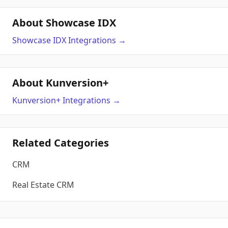
About Showcase IDX
Showcase IDX
Integrations
→
About Kunversion+
Kunversion+
Integrations
→
Related Categories
CRM
Real Estate CRM