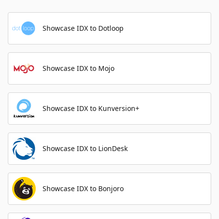
Showcase IDX to Dotloop
Showcase IDX to Mojo
Showcase IDX to Kunversion+
Showcase IDX to LionDesk
Showcase IDX to Bonjoro