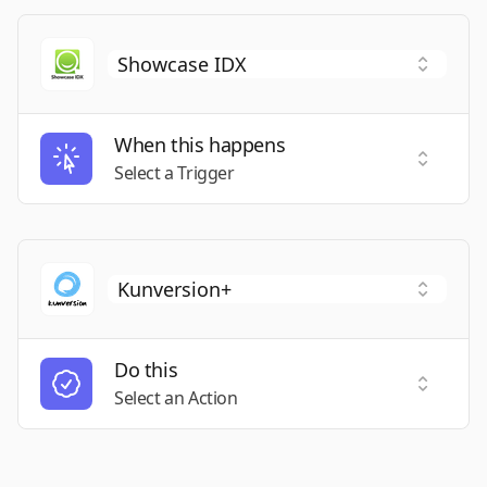
When this happens
Select a
Select a Trigger
Do this
Select a
Select an Action