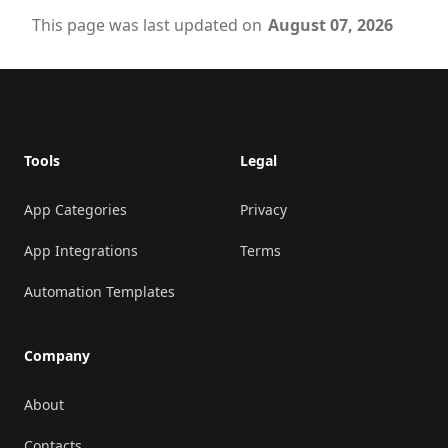
This page was last updated on
August 07, 2026
Footer
Tools
Legal
App Categories
Privacy
App Integrations
Terms
Automation Templates
Company
About
Contacts