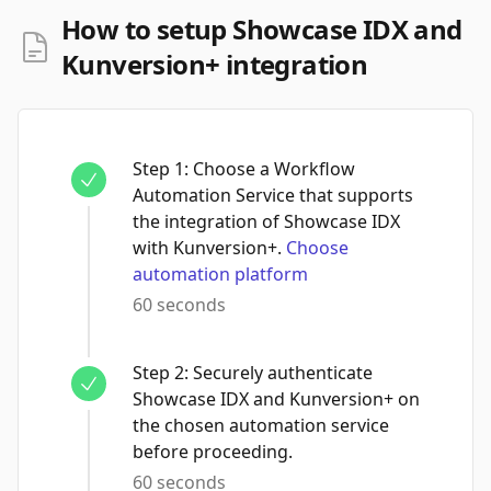
How to setup Showcase IDX and
Kunversion+ integration
Step
1
:
Choose a Workflow
Automation Service that supports
the integration of Showcase IDX
with Kunversion+.
Choose
automation platform
60 seconds
Step
2
:
Securely authenticate
Showcase IDX and Kunversion+ on
the chosen automation service
before proceeding.
60 seconds