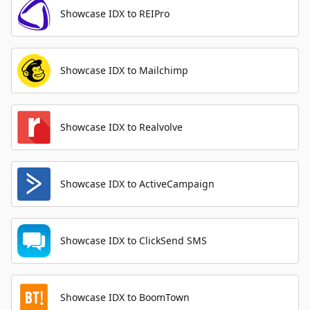
Showcase IDX to REIPro
Showcase IDX to Mailchimp
Showcase IDX to Realvolve
Showcase IDX to ActiveCampaign
Showcase IDX to ClickSend SMS
Showcase IDX to BoomTown