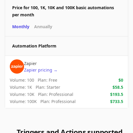
Price for 100, 1K, 10K and 100K basic automations
per month
Monthly
Annually
Automation Platform
Zapier
Zapier
pricing
→
Volume:
100
Plan:
Free
$
0
Volume:
1K
Plan:
Starter
$
58.5
Volume:
10K
Plan:
Professional
$
193.5
Volume:
100K
Plan:
Professional
$
733.5
Triggers and Actions supported