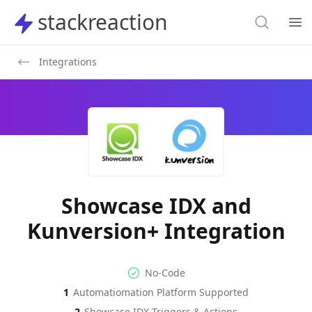
Search
stackreaction
stackreaction
Search
Op
Integrations
Showcase IDX and
Kunversion+ Integration
No-code Integration
Supported Automation Platf
No-Code
1
Automatiomation Platform Supported
Showcase IDX
Kunversion+
Actions
Actions
2
Showcase IDX
Triggers & Actions