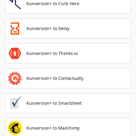
Kunversion+ to Curb Hero
Kunversion+ to Delay
Kunversion+ to Thanks.io
Kunversion+ to Contactually
Kunversion+ to Smartsheet
Kunversion+ to Mailchimp