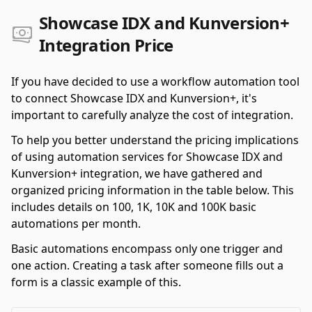
Showcase IDX and Kunversion+
Integration Price
If you have decided to use a workflow automation tool
to connect Showcase IDX and Kunversion+, it's
important to carefully analyze the cost of integration.
To help you better understand the pricing implications
of using automation services for Showcase IDX and
Kunversion+ integration, we have gathered and
organized pricing information in the table below. This
includes details on 100, 1K, 10K and 100K basic
automations per month.
Basic automations encompass only one trigger and
one action. Creating a task after someone fills out a
form is a classic example of this.