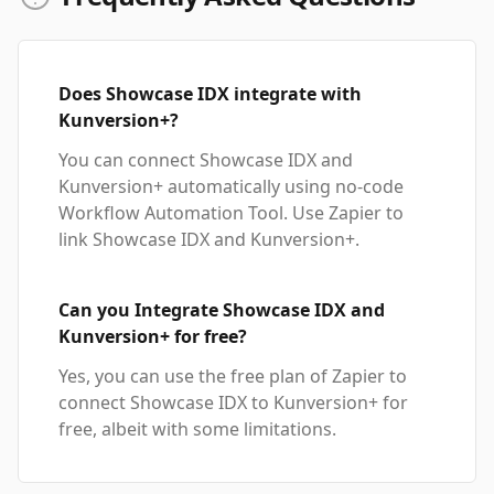
Does Showcase IDX integrate with
Kunversion+?
You can connect Showcase IDX and
Kunversion+ automatically using no-code
Workflow Automation Tool. Use Zapier to
link Showcase IDX and Kunversion+.
Can you Integrate Showcase IDX and
Kunversion+ for free?
Yes, you can use the free plan of Zapier to
connect Showcase IDX to Kunversion+ for
free, albeit with some limitations.