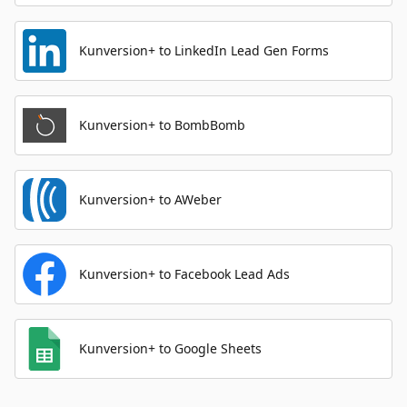
Kunversion+ to LinkedIn Lead Gen Forms
Kunversion+ to BombBomb
Kunversion+ to AWeber
Kunversion+ to Facebook Lead Ads
Kunversion+ to Google Sheets