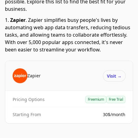
possible. Explore this list to find the best fit for your
business.
Zapier
.
Zapier simplifies busy people's lives by
automating web app data transfers, reducing tedious
tasks, and allowing teams to collaborate effortlessly.
With over 5,000 popular apps connected, it's never
been easier to streamline your workflow.
Zapier
Visit
→
Pricing Options
Freemium
Free Trial
Starting From
30$/month