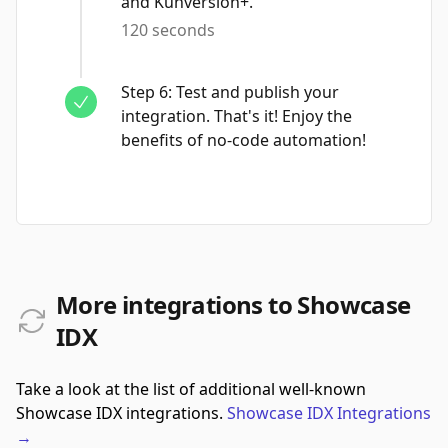
and Kunversion+.
120 seconds
Step
6
:
Test and publish your
integration. That's it! Enjoy the
benefits of no-code automation!
More integrations to Showcase
IDX
Take a look at the list of additional well-known
Showcase IDX integrations.
Showcase IDX
Integrations
→