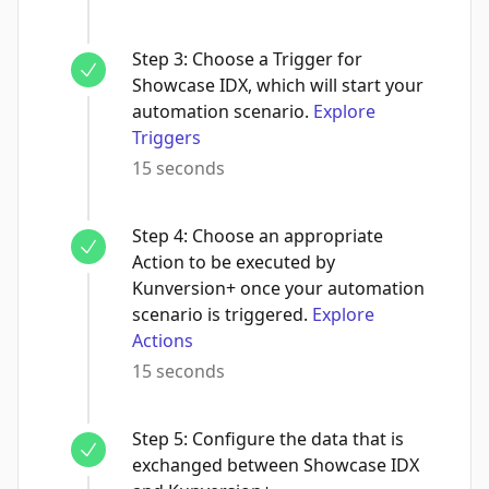
Step
3
:
Choose a Trigger for
Showcase IDX, which will start your
automation scenario.
Explore
Triggers
15 seconds
Step
4
:
Choose an appropriate
Action to be executed by
Kunversion+ once your automation
scenario is triggered.
Explore
Actions
15 seconds
Step
5
:
Configure the data that is
exchanged between Showcase IDX