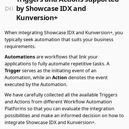
by Showcase IDX and
Kunversion+
When integrating Showcase IDX and Kunversion+, you
typically seek automation that suits your business
requirements.
Automations
are workflows that link your
applications to fully automate repetitive tasks. A
Trigger
serves as the initiating event of an
Automation, while an
Action
denotes the event
executed by the Automation.
We have carefully collected all the available Triggers
and Actions from different Workflow Automation
Platforms so that you can evaluate the integration
possibilities and make an informed decision on how to
integrate Showcase IDX and Kunversion+.