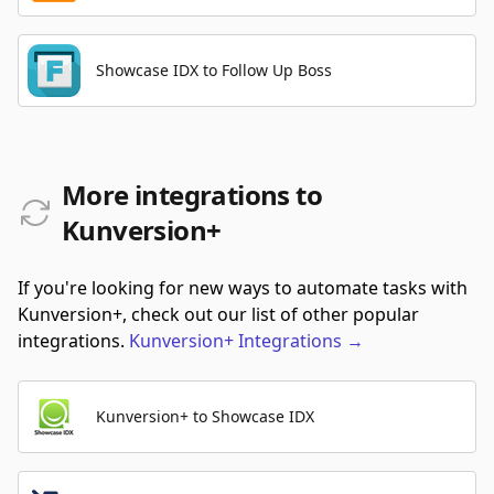
Showcase IDX to Follow Up Boss
More integrations to
Kunversion+
If you're looking for new ways to automate tasks with
Kunversion+, check out our list of other popular
integrations.
Kunversion+
Integrations
→
Kunversion+ to Showcase IDX