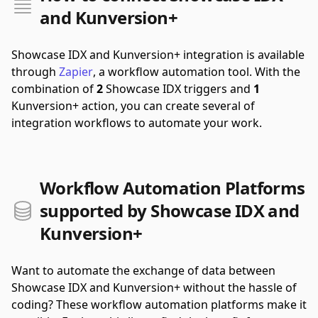
and Kunversion+
Showcase IDX and Kunversion+ integration is available
through
Zapier
, a workflow automation tool.
With the
combination of
2
Showcase IDX triggers and
1
Kunversion+ action, you can create several of
integration workflows to automate your work.
Workflow Automation Platforms
supported by Showcase IDX and
Kunversion+
Want to automate the exchange of data between
Showcase IDX and Kunversion+ without the hassle of
coding? These workflow automation platforms make it