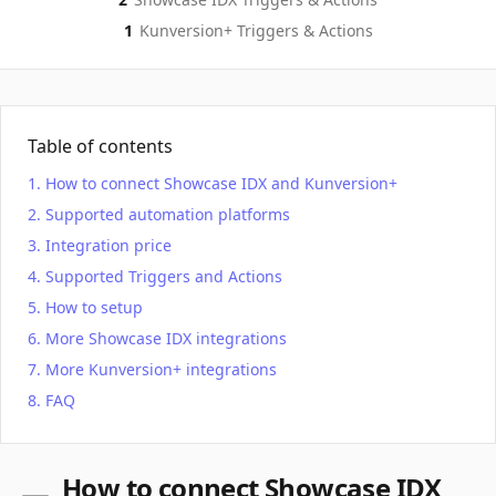
1
Kunversion+
Triggers & Actions
Table of contents
How to connect Showcase IDX and Kunversion+
Supported automation platforms
Integration price
Supported Triggers and Actions
How to setup
More Showcase IDX integrations
More Kunversion+ integrations
FAQ
How to connect Showcase IDX