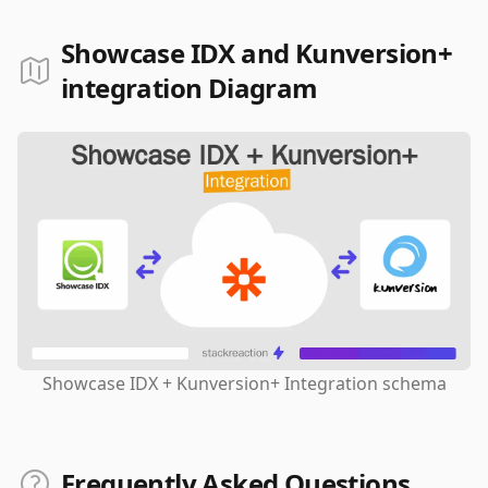
Showcase IDX and Kunversion+
integration Diagram
Showcase IDX + Kunversion+ Integration schema
Frequently Asked Questions