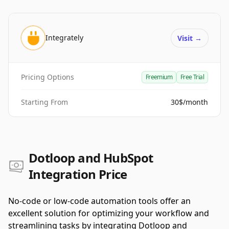
Integrately
Visit
→
Pricing Options
Freemium
Free Trial
Starting From
30$/month
Dotloop and HubSpot
Integration Price
No-code or low-code automation tools offer an
excellent solution for optimizing your workflow and
streamlining tasks by integrating Dotloop and