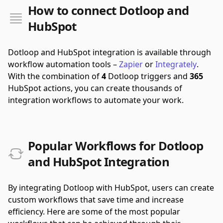
How to connect Dotloop and
HubSpot
Dotloop and HubSpot integration is available through
workflow automation tools –
Zapier
or
Integrately
.
With the combination of
4
Dotloop triggers and
365
HubSpot actions, you can create thousands of
integration workflows to automate your work.
Popular Workflows for Dotloop
and HubSpot Integration
By integrating Dotloop with HubSpot, users can create
custom workflows that save time and increase
efficiency. Here are some of the most popular