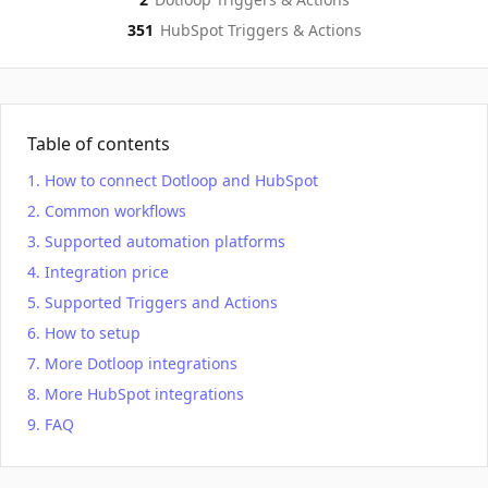
351
HubSpot
Triggers & Actions
Table of contents
How to connect Dotloop and HubSpot
Common workflows
Supported automation platforms
Integration price
Supported Triggers and Actions
How to setup
More Dotloop integrations
More HubSpot integrations
FAQ