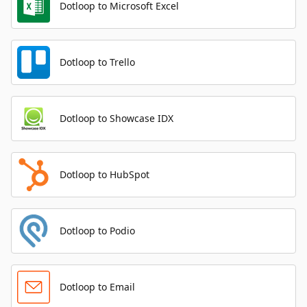
Dotloop to Microsoft Excel
Dotloop to Trello
Dotloop to Showcase IDX
Dotloop to HubSpot
Dotloop to Podio
Dotloop to Email