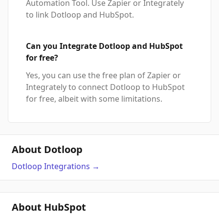
Automation Tool. Use Zapier or Integrately
to link Dotloop and HubSpot.
Can you Integrate Dotloop and HubSpot
for free?
Yes, you can use the free plan of Zapier or
Integrately to connect Dotloop to HubSpot
for free, albeit with some limitations.
About Dotloop
Dotloop
Integrations
→
About HubSpot