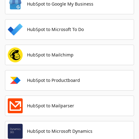
HubSpot to Google My Business
HubSpot to Microsoft To Do
HubSpot to Mailchimp
HubSpot to Productboard
HubSpot to Mailparser
HubSpot to Microsoft Dynamics