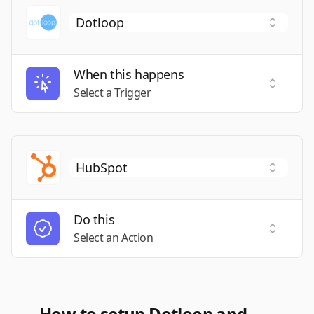
When this happens
Select a
Select a Trigger
Do this
Select a
Select an Action
How to setup Dotloop and