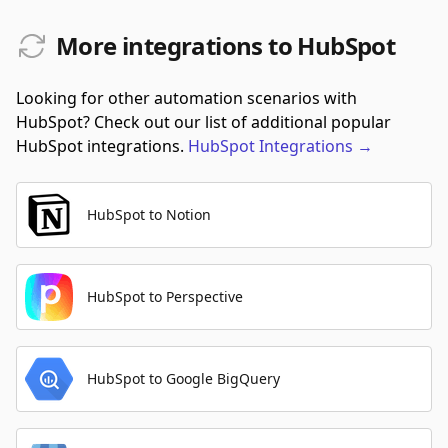
More integrations to HubSpot
Looking for other automation scenarios with
HubSpot? Check out our list of additional popular
HubSpot integrations.
HubSpot
Integrations
→
HubSpot to Notion
HubSpot to Perspective
HubSpot to Google BigQuery