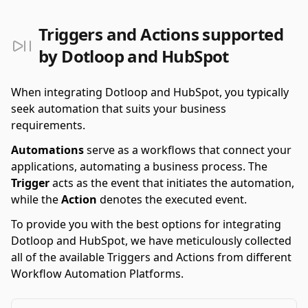
Triggers and Actions supported
by Dotloop and HubSpot
When integrating Dotloop and HubSpot, you typically
seek automation that suits your business
requirements.
Automations
serve as a workflows that connect your
applications, automating a business process. The
Trigger
acts as the event that initiates the automation,
while the
Action
denotes the executed event.
To provide you with the best options for integrating
Dotloop and HubSpot, we have meticulously collected
all of the available Triggers and Actions from different
Workflow Automation Platforms.