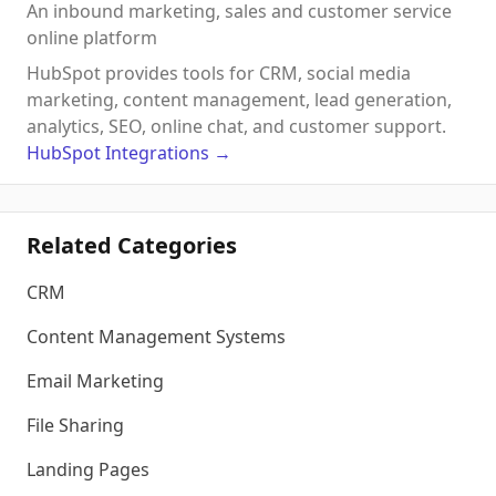
An inbound marketing, sales and customer service
online platform
HubSpot provides tools for CRM, social media
marketing, content management, lead generation,
analytics, SEO, online chat, and customer support.
HubSpot
Integrations
→
Related Categories
CRM
Content Management Systems
Email Marketing
File Sharing
Landing Pages