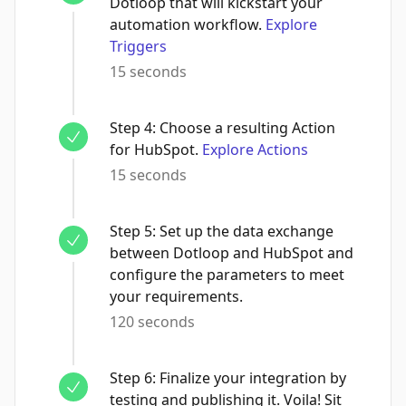
Dotloop that will kickstart your
automation workflow.
Explore
Triggers
15 seconds
Step
4
:
Choose a resulting Action
for HubSpot.
Explore Actions
15 seconds
Step
5
:
Set up the data exchange
between Dotloop and HubSpot and
configure the parameters to meet
your requirements.
120 seconds
Step
6
:
Finalize your integration by
testing and publishing it. Voila! Sit