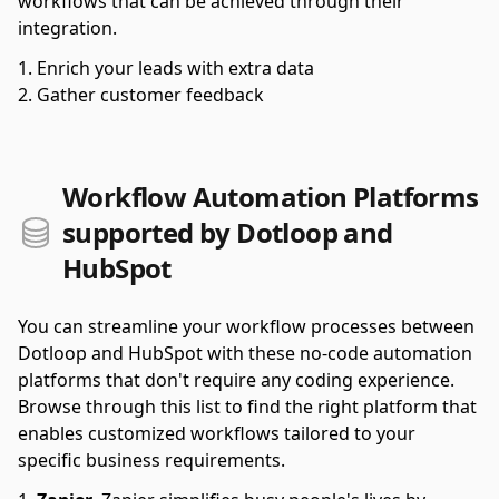
workflows that can be achieved through their
integration.
Enrich your leads with extra data
Gather customer feedback
Workflow Automation Platforms
supported by Dotloop and
HubSpot
You can streamline your workflow processes between
Dotloop and HubSpot with these no-code automation
platforms that don't require any coding experience.
Browse through this list to find the right platform that
enables customized workflows tailored to your
specific business requirements.