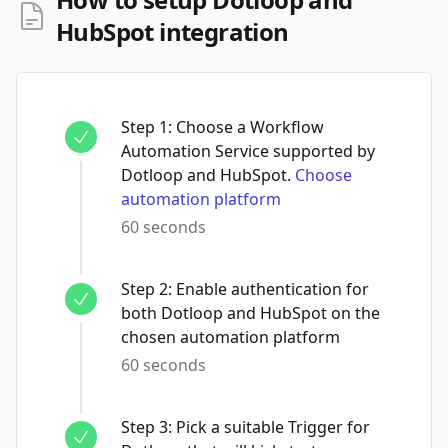
HubSpot integration
Step
1
:
Choose a Workflow
Automation Service supported by
Dotloop and HubSpot.
Choose
automation platform
60 seconds
Step
2
:
Enable authentication for
both Dotloop and HubSpot on the
chosen automation platform
60 seconds
Step
3
:
Pick a suitable Trigger for