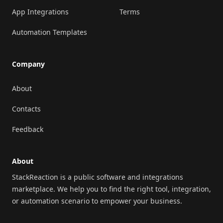
App Integrations
Terms
Automation Templates
Company
About
Contacts
Feedback
About
StackReaction is a public software and integrations
marketplace. We help you to find the right tool, integration,
or automation scenario to empower your business.