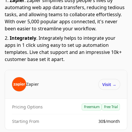
Zapier
.
Zapier simplifies busy people's lives by
automating web app data transfers, reducing tedious
tasks, and allowing teams to collaborate effortlessly.
With over 5,000 popular apps connected, it's never
been easier to streamline your workflow.
Integrately
.
Integrately helps to integrate your
apps in 1 click using easy to set up automation
templates. Live chat support and an impressive 10k+
customer base set it apart.
Zapier
Visit
→
Pricing Options
Freemium
Free Trial
Starting From
30$/month