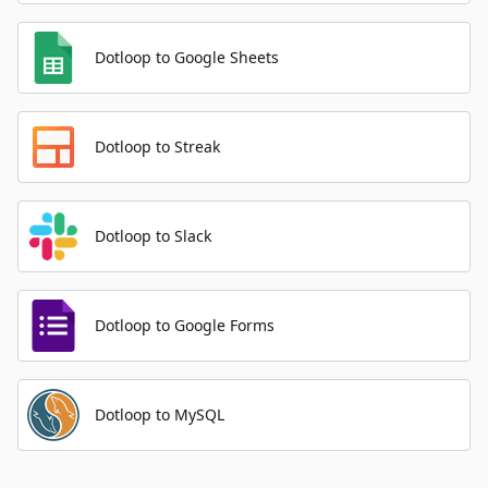
Dotloop to Google Sheets
Dotloop to Streak
Dotloop to Slack
Dotloop to Google Forms
Dotloop to MySQL