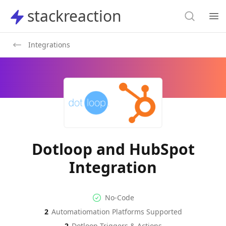
Search
stackreaction
stackreaction
Search
Op
Integrations
Dotloop and HubSpot
Integration
No-code Integration
Supported Automation Platf
No-Code
2
Automatiomation Platforms Supported
Dotloop
HubSpot
Actions
Actions
2
Dotloop
Triggers & Actions