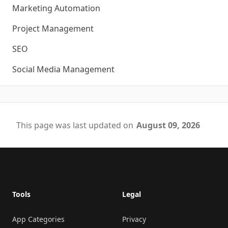
Marketing Automation
Project Management
SEO
Social Media Management
This page was last updated on
August 09, 2026
Footer
Tools
Legal
App Categories
Privacy