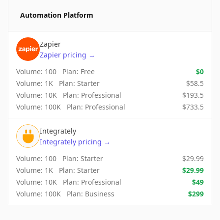
Automation Platform
Zapier
Zapier
pricing
→
Volume:
100
Plan:
Free
$
0
Volume:
1K
Plan:
Starter
$
58.5
Volume:
10K
Plan:
Professional
$
193.5
Volume:
100K
Plan:
Professional
$
733.5
Integrately
Integrately
pricing
→
Volume:
100
Plan:
Starter
$
29.99
Volume:
1K
Plan:
Starter
$
29.99
Volume:
10K
Plan:
Professional
$
49
Volume:
100K
Plan:
Business
$
299