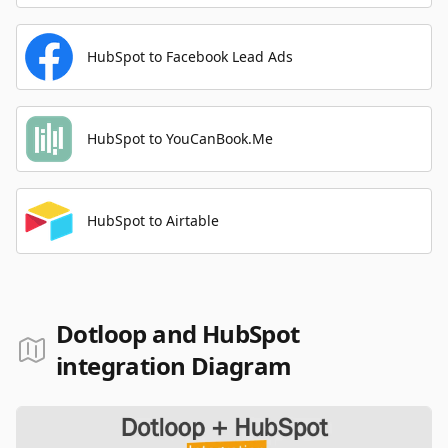
HubSpot to Facebook Lead Ads
HubSpot to YouCanBook.Me
HubSpot to Airtable
Dotloop and HubSpot
integration Diagram