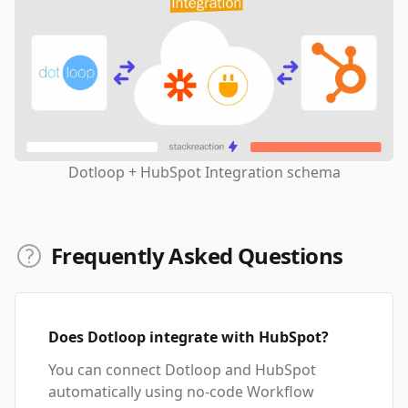
Dotloop + HubSpot Integration schema
Frequently Asked Questions
Does Dotloop integrate with HubSpot?
You can connect Dotloop and HubSpot
automatically using no-code Workflow