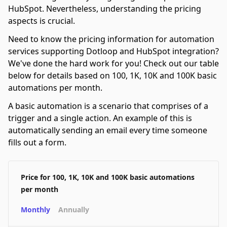
HubSpot. Nevertheless, understanding the pricing
aspects is crucial.
Need to know the pricing information for automation
services supporting Dotloop and HubSpot integration?
We've done the hard work for you! Check out our table
below for details based on 100, 1K, 10K and 100K basic
automations per month.
A basic automation is a scenario that comprises of a
trigger and a single action. An example of this is
automatically sending an email every time someone
fills out a form.
Price for 100, 1K, 10K and 100K basic automations
per month
Monthly
Annually