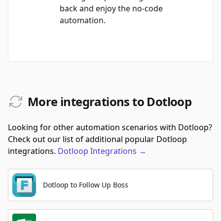
back and enjoy the no-code
automation.
More integrations to Dotloop
Looking for other automation scenarios with Dotloop?
Check out our list of additional popular Dotloop
integrations.
Dotloop
Integrations
→
Dotloop to Follow Up Boss