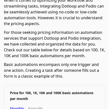
When it comes to optimizing your workflow and
streamlining tasks, integrating Dotloop and Podio can
be seamlessly achieved using no-code or low-code
automation tools. However, it is crucial to understand
the pricing aspects.
For those seeking pricing information on automation
services that support Dotloop and Podio integration,
we have collected and organized the data for you.
Check out our table below for details based on 100, 1K,
10K and 100K basic automations per month.
Basic automations encompass only one trigger and
one action. Creating a task after someone fills out a
form is a classic example of this.
Price for 100, 1K, 10K and 100K basic automations
per month
Monthly
Annually