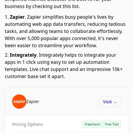
business by checking out this list.
Zapier
.
Zapier simplifies busy people's lives by
automating web app data transfers, reducing tedious
tasks, and allowing teams to collaborate effortlessly.
With over 5,000 popular apps connected, it's never
been easier to streamline your workflow.
Integrately
.
Integrately helps to integrate your
apps in 1 click using easy to set up automation
templates. Live chat support and an impressive 10k+
customer base set it apart.
Zapier
Visit
→
Pricing Options
Freemium
Free Trial