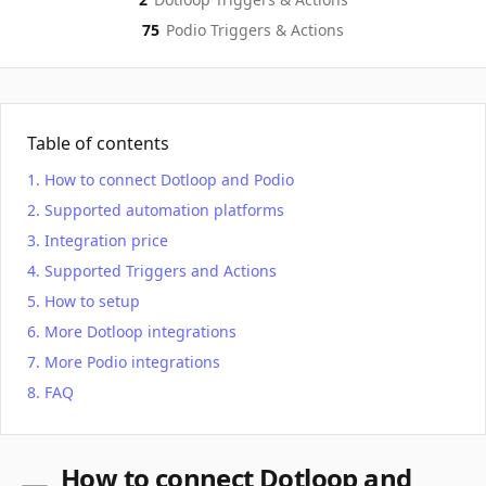
75
Podio
Triggers & Actions
Table of contents
How to connect Dotloop and Podio
Supported automation platforms
Integration price
Supported Triggers and Actions
How to setup
More Dotloop integrations
More Podio integrations
FAQ
How to connect Dotloop and