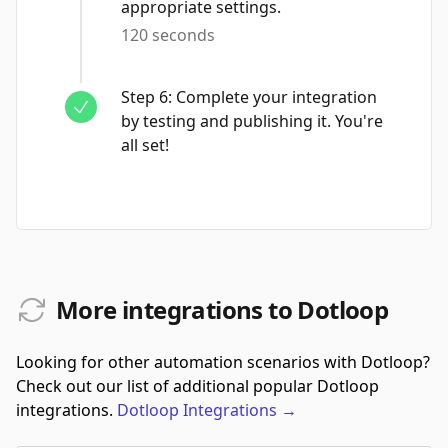
appropriate settings.
120 seconds
Step
6
:
Complete your integration
by testing and publishing it. You're
all set!
More integrations to Dotloop
Looking for other automation scenarios with Dotloop?
Check out our list of additional popular Dotloop
integrations.
Dotloop
Integrations
→