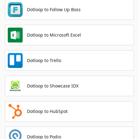
Dotloop to Follow Up Boss
Dotloop to Microsoft Excel
Dotloop to Trello
Dotloop to Showcase IDX
Dotloop to HubSpot
Dotloop to Podio