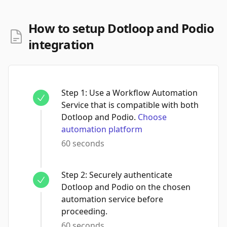
How to setup Dotloop and Podio
integration
Step
1
:
Use a Workflow Automation
Service that is compatible with both
Dotloop and Podio.
Choose
automation platform
60 seconds
Step
2
:
Securely authenticate
Dotloop and Podio on the chosen
automation service before
proceeding.
60 seconds