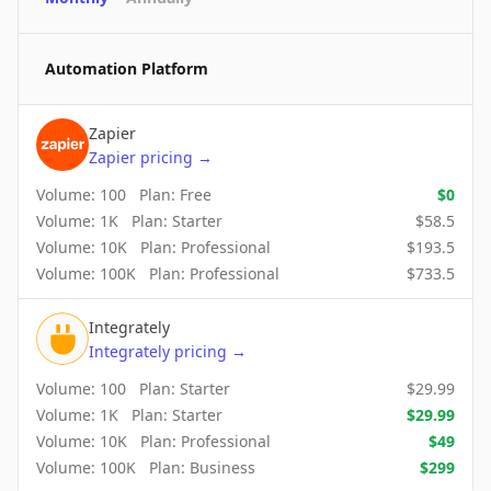
Automation Platform
Zapier
Zapier
pricing
→
Volume:
100
Plan:
Free
$
0
Volume:
1K
Plan:
Starter
$
58.5
Volume:
10K
Plan:
Professional
$
193.5
Volume:
100K
Plan:
Professional
$
733.5
Integrately
Integrately
pricing
→
Volume:
100
Plan:
Starter
$
29.99
Volume:
1K
Plan:
Starter
$
29.99
Volume:
10K
Plan:
Professional
$
49
Volume:
100K
Plan:
Business
$
299