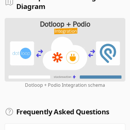
Diagram
Dotloop + Podio Integration schema
Frequently Asked Questions