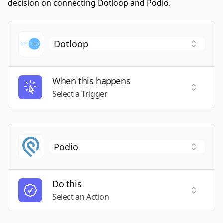
decision on connecting Dotloop and Podio.
When this happens
Select a
Select a Trigger
Do this
Select a
Select an Action