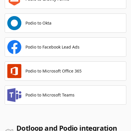
Podio to Okta
Podio to Facebook Lead Ads
Podio to Microsoft Office 365
Podio to Microsoft Teams
Dotloop and Podio integration