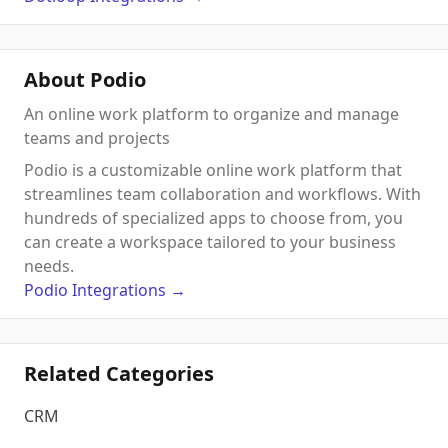
About Podio
An online work platform to organize and manage
teams and projects
Podio is a customizable online work platform that
streamlines team collaboration and workflows. With
hundreds of specialized apps to choose from, you
can create a workspace tailored to your business
needs.
Podio
Integrations
→
Related Categories
CRM