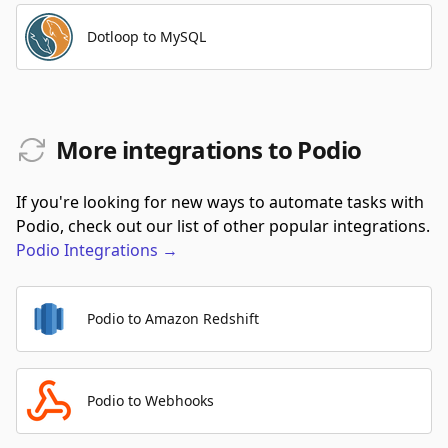
Dotloop to MySQL
More integrations to Podio
If you're looking for new ways to automate tasks with
Podio, check out our list of other popular integrations.
Podio
Integrations
→
Podio to Amazon Redshift
Podio to Webhooks