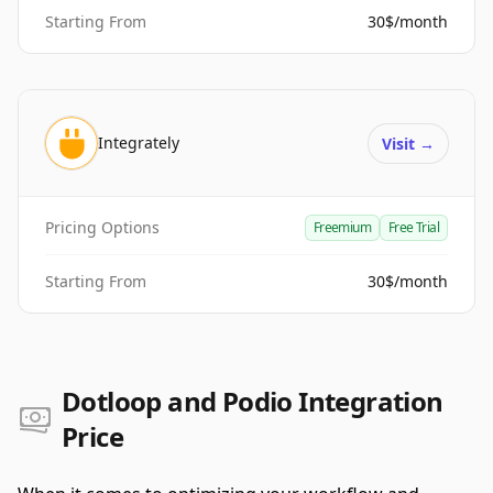
Starting From
30$/month
Integrately
Visit
→
Pricing Options
Freemium
Free Trial
Starting From
30$/month
Dotloop and Podio Integration
Price