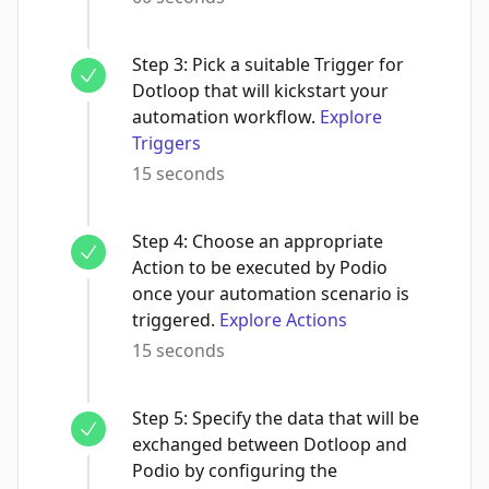
Step
3
:
Pick a suitable Trigger for
Dotloop that will kickstart your
automation workflow.
Explore
Triggers
15 seconds
Step
4
:
Choose an appropriate
Action to be executed by Podio
once your automation scenario is
triggered.
Explore Actions
15 seconds
Step
5
:
Specify the data that will be
exchanged between Dotloop and
Podio by configuring the