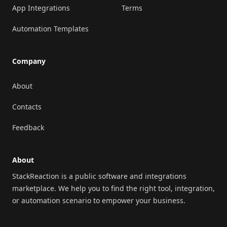
App Integrations
Terms
Automation Templates
Company
About
Contacts
Feedback
About
StackReaction is a public software and integrations
marketplace. We help you to find the right tool, integration,
or automation scenario to empower your business.