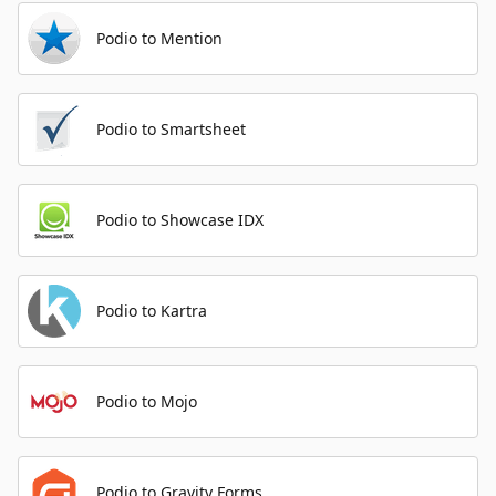
Podio to Mention
Podio to Smartsheet
Podio to Showcase IDX
Podio to Kartra
Podio to Mojo
Podio to Gravity Forms