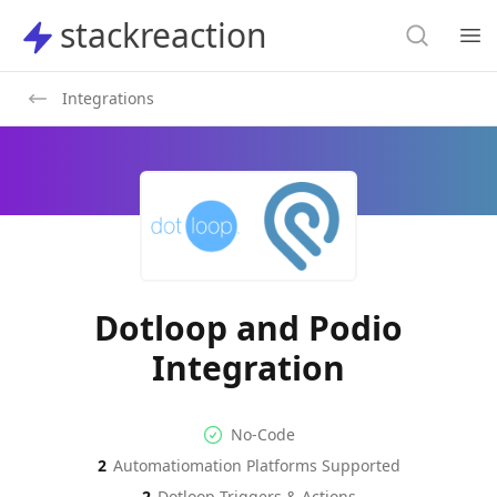
Search
stackreaction
stackreaction
Search
Op
Integrations
Dotloop and Podio
Integration
No-code Integration
Supported Automation Platf
No-Code
2
Automatiomation Platforms Supported
Dotloop
Podio
Actions
Actions
2
Dotloop
Triggers & Actions