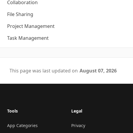
Collaboration
File Sharing
Project Management
Task Management
This page was last updated on
August 07, 2026
Footer
Tools
Legal
App Categories
Privacy