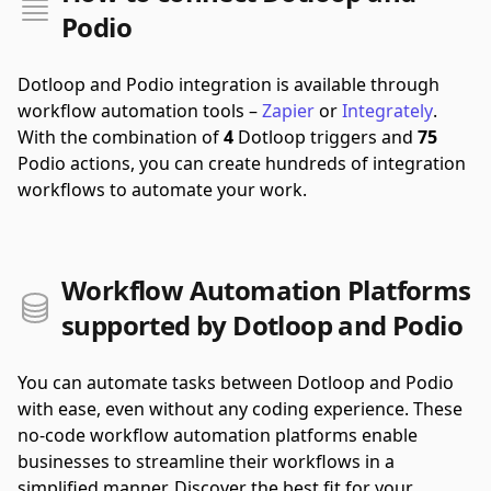
Podio
Dotloop and Podio integration is available through
workflow automation tools –
Zapier
or
Integrately
.
With the combination of
4
Dotloop triggers and
75
Podio actions, you can create hundreds of integration
workflows to automate your work.
Workflow Automation Platforms
supported by Dotloop and Podio
You can automate tasks between Dotloop and Podio
with ease, even without any coding experience. These
no-code workflow automation platforms enable
businesses to streamline their workflows in a
simplified manner. Discover the best fit for your