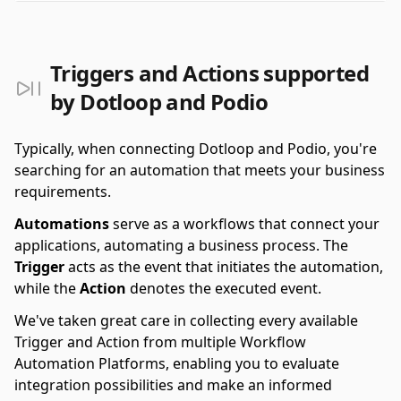
Triggers and Actions supported
by Dotloop and Podio
Typically, when connecting Dotloop and Podio, you're
searching for an automation that meets your business
requirements.
Automations
serve as a workflows that connect your
applications, automating a business process. The
Trigger
acts as the event that initiates the automation,
while the
Action
denotes the executed event.
We've taken great care in collecting every available
Trigger and Action from multiple Workflow
Automation Platforms, enabling you to evaluate
integration possibilities and make an informed