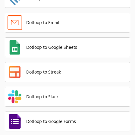
Dotloop to Email
Dotloop to Google Sheets
Dotloop to Streak
Dotloop to Slack
Dotloop to Google Forms