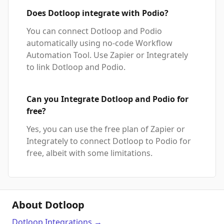
Does Dotloop integrate with Podio?
You can connect Dotloop and Podio
automatically using no-code Workflow
Automation Tool. Use Zapier or Integrately
to link Dotloop and Podio.
Can you Integrate Dotloop and Podio for
free?
Yes, you can use the free plan of Zapier or
Integrately to connect Dotloop to Podio for
free, albeit with some limitations.
About Dotloop
Dotloop
Integrations
→