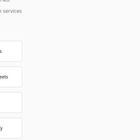
 services
s
eets
fy