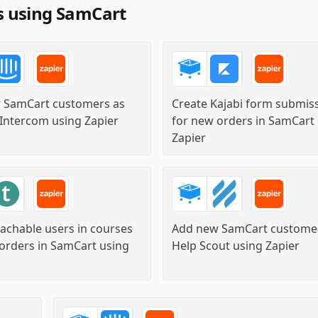
s using SamCart
 SamCart customers as
Create Kajabi form submis
 Intercom
using
Zapier
for new orders in SamCart
Zapier
eachable users in courses
Add new SamCart customer
orders in SamCart
using
Help Scout
using
Zapier