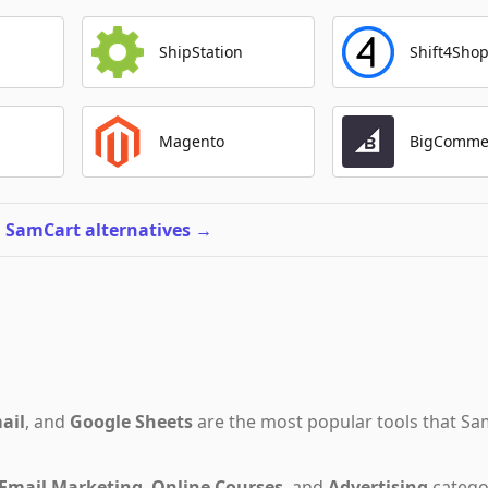
ShipStation
Shift4Sho
Magento
BigComme
l SamCart alternatives
→
ail
,
and
Google Sheets
are the most popular tools that
Sa
Email Marketing
,
Online Courses
,
and
Advertising
catego