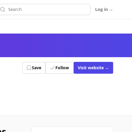
earch
Log in
→
Save
Follow
Visit
website
→
es