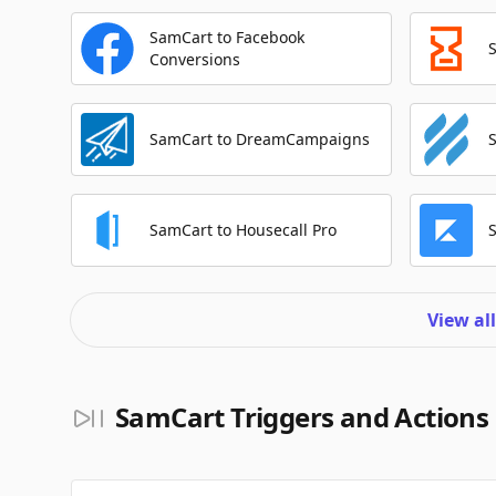
SamCart to Facebook
Conversions
SamCart to DreamCampaigns
SamCart to Housecall Pro
View al
SamCart Triggers and Actions