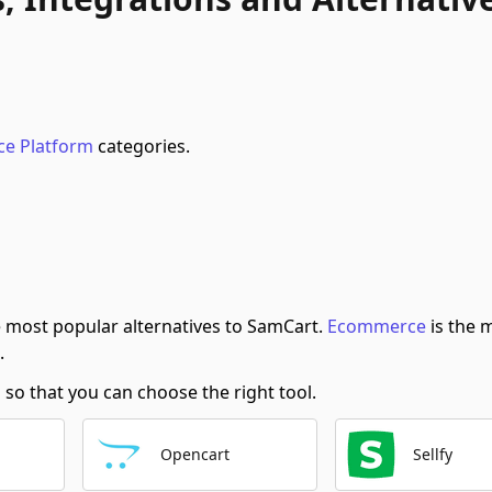
e Platform
categories.
 most popular alternatives to SamCart.
Ecommerce
is the 
.
o that you can choose the right tool.
Opencart
Sellfy