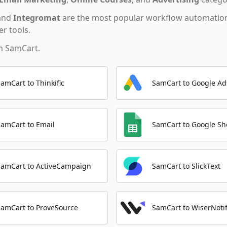
and
Integromat
are the most popular workflow automation
r tools.
th
SamCart
.
SamCart to Thinkific
SamCart to Google Ad
SamCart to Email
SamCart to Google Sh
SamCart to ActiveCampaign
SamCart to SlickText
SamCart to ProveSource
SamCart to WiserNoti