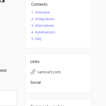
Contents
Overview
Integrations
Alternatives
Automations
FAQ
Links
most
samcart.com
Social