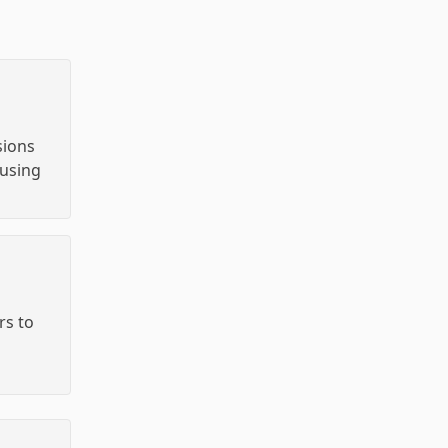
sions
using
s to