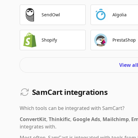
SendOwl
Algolia
Shopify
PrestaShop
View al
SamCart integrations
Which tools can be integrated with
SamCart
?
ConvertKit
,
Thinkific
,
Google Ads
,
Mailchimp
,
Em
integrates with.
Most often,
SamCart
is integrated with tools from