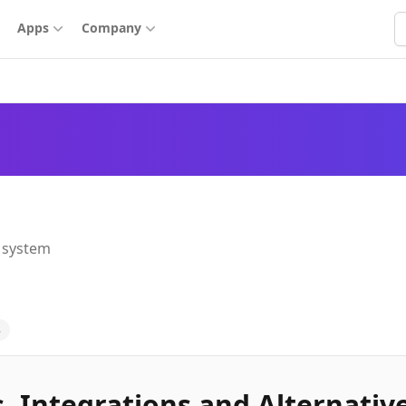
S
Apps
Company
 system
3
, Integrations and Alternativ