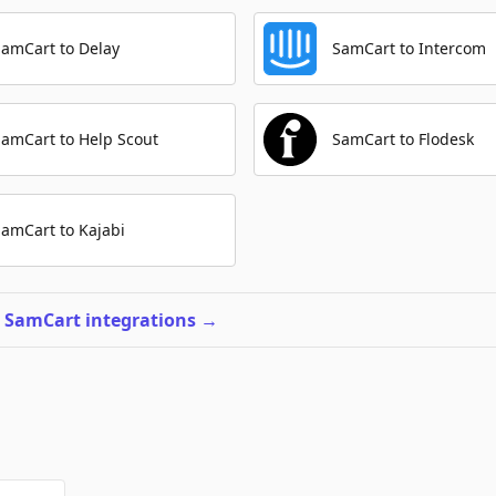
SamCart to Delay
SamCart to Intercom
SamCart to Help Scout
SamCart to Flodesk
SamCart to Kajabi
l SamCart integrations
→