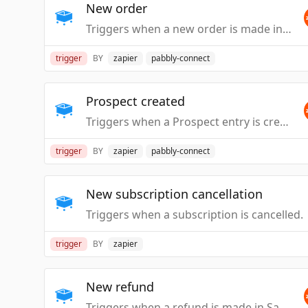
New order
Triggers when a new order is made in SamCart.
trigger
BY
zapier
pabbly-connect
Prospect created
Triggers when a Prospect entry is created.
trigger
BY
zapier
pabbly-connect
New subscription cancellation
Triggers when a subscription is cancelled.
trigger
BY
zapier
New refund
Triggers when a refund is made in SamCart.