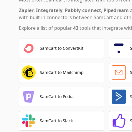
Zapier
,
Integrately
,
Pabbly-connect
,
Pipedream
with built-in connectors between SamCart and othe
Explore a list of popular
43
tools that integrate wi
SamCart to ConvertKit
SamCart to Mailchimp
SamCart to Podia
SamCart to Slack