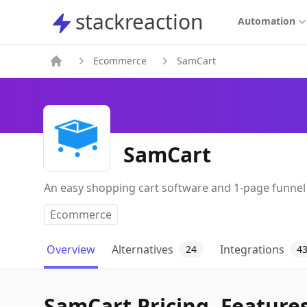
stackreaction
stackreaction
Automation
Ecommerce
SamCart
SamCart
An easy shopping cart software and 1-page funnel
Ecommerce
Overview
Alternatives
Integrations
24
4
SamCart Pricing, Features