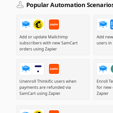
Popular Automation Scenario
Add or update Mailchimp
Add new
subscribers with new SamCart
users in
orders
using
Zapier
Unenroll Thinkific users when
Enroll T
payments are refunded via
for new 
SamCart
using
Zapier
Zapier