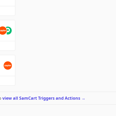
to
view all SamCart Triggers and Actions
→