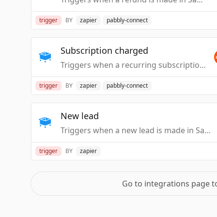
trigger
BY
zapier
pabbly-connect
Subscription charged
Triggers when a recurring subscription in SamCart is charged.
trigger
BY
zapier
pabbly-connect
New lead
Triggers when a new lead is made in SamCart.
trigger
BY
zapier
Go to integrations page 