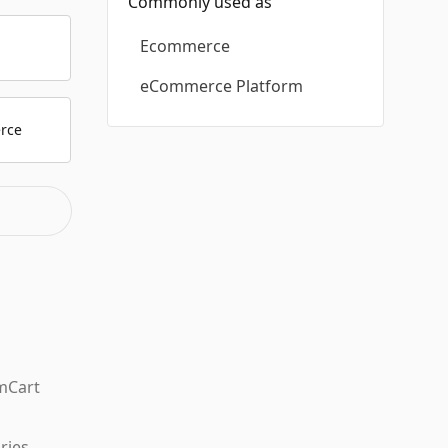
Commonly used as
Ecommerce
p
eCommerce Platform
rce
mCart
ries.