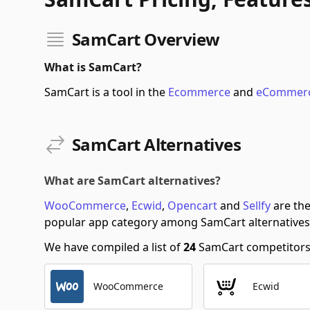
SamCart Overview
What is SamCart?
SamCart is a tool in the
Ecommerce
and
eCommerc
SamCart Alternatives
What are SamCart alternatives?
WooCommerce
,
Ecwid
,
Opencart
and
Sellfy
are the
popular app category among SamCart alternatives
We have compiled a list of
24
SamCart competitors s
WooCommerce
Ecwid