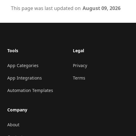
This page was last updated on
August 09, 2026
Footer
Tools
Legal
App Categories
Privacy
App Integrations
Terms
Automation Templates
Company
About