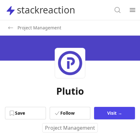
Search
stackreaction
stackreaction
Search
Op
Project Management
Plutio
Save
Follow
Visit
→
Project Management