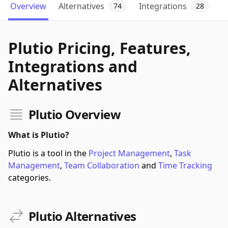
Overview
Alternatives
Integrations
74
28
Plutio Pricing, Features,
Integrations and
Alternatives
Plutio Overview
What is Plutio?
Plutio is a tool in the
Project Management
,
Task
Management
,
Team Collaboration
and
Time Tracking
categories.
Plutio Alternatives