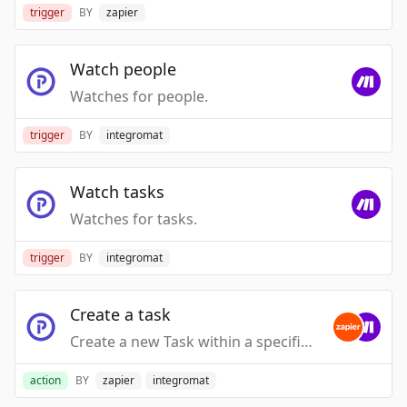
trigger
BY
zapier
Watch people
Watches for people.
trigger
BY
integromat
Watch tasks
Watches for tasks.
trigger
BY
integromat
Create a task
Create a new Task within a specific Task Group
action
BY
zapier
integromat