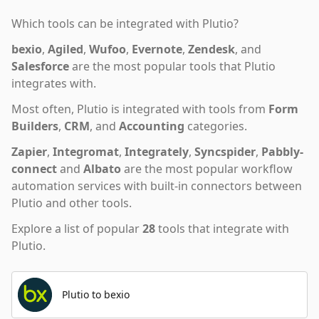
Which tools can be integrated with
Plutio
?
bexio
,
Agiled
,
Wufoo
,
Evernote
,
Zendesk
,
and
Salesforce
are the most popular tools that
Plutio
integrates with.
Most often,
Plutio
is integrated with tools from
Form
Builders
,
CRM
,
and
Accounting
categories.
Zapier
,
Integromat
,
Integrately
,
Syncspider
,
Pabbly-
connect
and
Albato
are the most popular workflow
automation services with built-in connectors between
Plutio and other tools.
Explore a list of popular
28
tools that integrate with
Plutio
.
Plutio to bexio