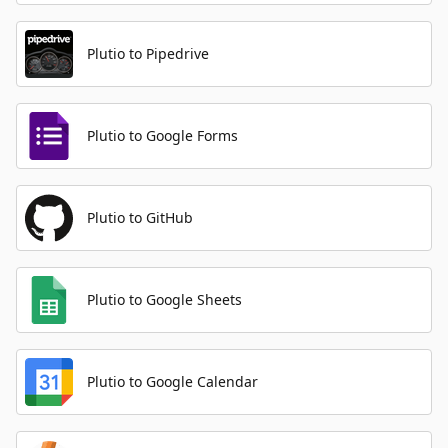
Plutio to Pipedrive
Plutio to Google Forms
Plutio to GitHub
Plutio to Google Sheets
Plutio to Google Calendar