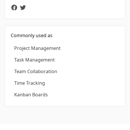
Commonly used as
Project Management
Task Management
Team Collaboration
Time Tracking
Kanban Boards