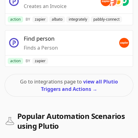
Creates an Invoice
action
BY
zapier
albato
integrately
pabbly-connect
Find person
Finds a Person
action
BY
zapier
Go to integrations page to
view all Plutio
Triggers and Actions
→
Popular Automation Scenarios
using Plutio