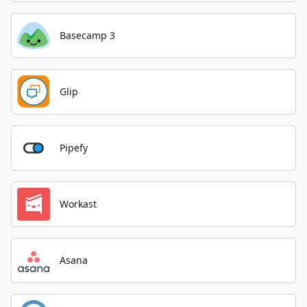
Basecamp 3
Glip
Pipefy
Workast
Asana