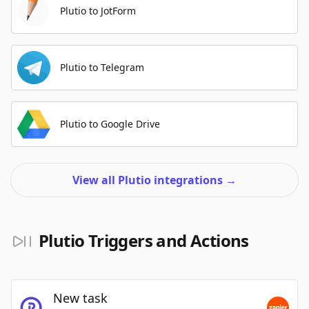
Plutio to JotForm
Plutio to Telegram
Plutio to Google Drive
View all Plutio integrations
→
Plutio Triggers and Actions
New task