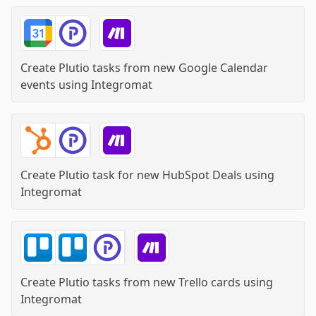
Create Plutio tasks from new Google Calendar
events
using
Integromat
Create Plutio task for new HubSpot Deals
using
Integromat
Create Plutio tasks from new Trello cards
using
Integromat