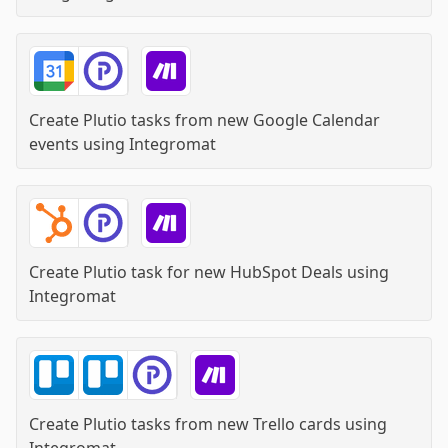
Create Plutio tasks from new Google Calendar
events
using
Integromat
Create Plutio task for new HubSpot Deals
using
Integromat
Create Plutio tasks from new Trello cards
using