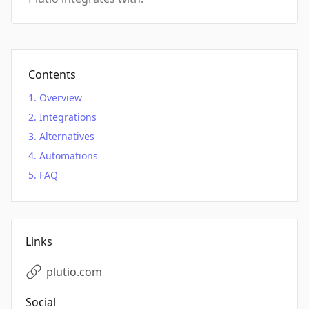
Contents
Overview
Integrations
Alternatives
Automations
FAQ
Links
plutio.com
Social