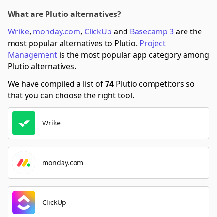
What are Plutio alternatives?
Wrike
,
monday.com
,
ClickUp
and
Basecamp 3
are the
most popular alternatives to Plutio.
Project
Management
is the most popular app category among
Plutio alternatives.
We have compiled a list of
74
Plutio competitors so
that you can choose the right tool.
Wrike
monday.com
ClickUp