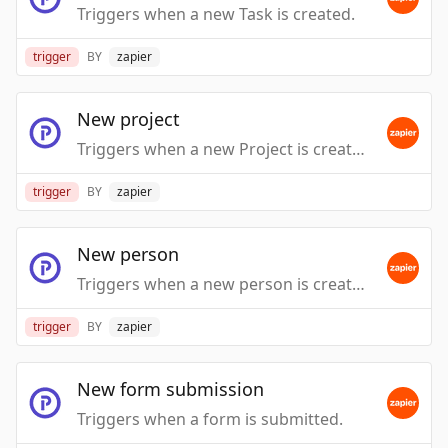
Triggers when a new Task is created.
trigger
BY
zapier
New project
Triggers when a new Project is created.
trigger
BY
zapier
New person
Triggers when a new person is created.
trigger
BY
zapier
New form submission
Triggers when a form is submitted.