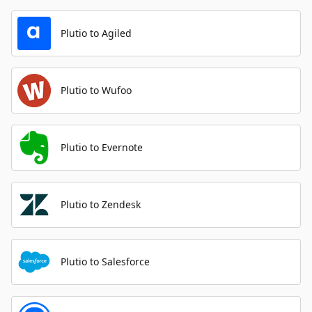
Plutio to Agiled
Plutio to Wufoo
Plutio to Evernote
Plutio to Zendesk
Plutio to Salesforce