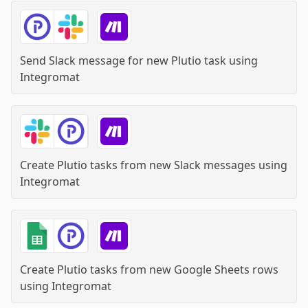
Send Slack message for new Plutio task
using
Integromat
Create Plutio tasks from new Slack messages
using
Integromat
Create Plutio tasks from new Google Sheets rows
using
Integromat