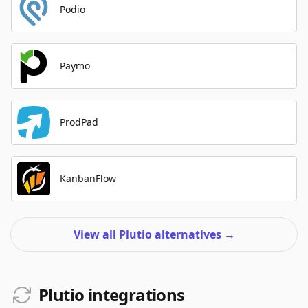
Podio
Paymo
ProdPad
KanbanFlow
View all Plutio alternatives
→
Plutio integrations