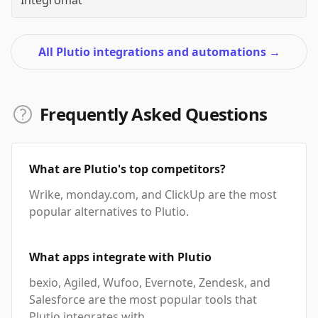
Integromat
All Plutio integrations and automations
→
Frequently Asked Questions
What are Plutio's top competitors?
Wrike, monday.com, and ClickUp are the most
popular alternatives to Plutio.
What apps integrate with Plutio
bexio, Agiled, Wufoo, Evernote, Zendesk, and
Salesforce are the most popular tools that
Plutio integrates with.