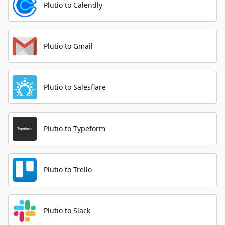
Plutio to Calendly
Plutio to Gmail
Plutio to Salesflare
Plutio to Typeform
Plutio to Trello
Plutio to Slack