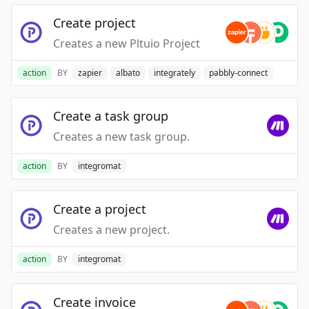
Create project
Creates a new Pltuio Project
action
BY
zapier
albato
integrately
pabbly-connect
Create a task group
Creates a new task group.
action
BY
integromat
Create a project
Creates a new project.
action
BY
integromat
Create invoice