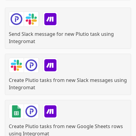
Send Slack message for new Plutio task
using
Integromat
Create Plutio tasks from new Slack messages
using
Integromat
Create Plutio tasks from new Google Sheets rows
using
Integromat