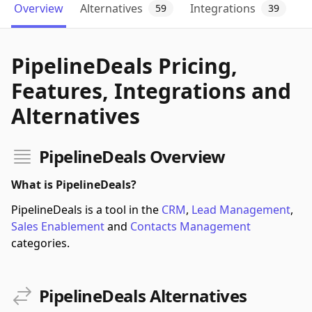
Overview
Alternatives
Integrations
59
39
PipelineDeals Pricing,
Features, Integrations and
Alternatives
PipelineDeals Overview
What is PipelineDeals?
PipelineDeals is a tool in the
CRM
,
Lead Management
,
Sales Enablement
and
Contacts Management
categories.
PipelineDeals Alternatives