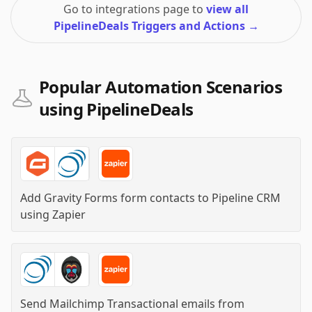
Go to integrations page to
view all
PipelineDeals Triggers and Actions
→
Popular Automation Scenarios
using PipelineDeals
Add Gravity Forms form contacts to Pipeline CRM
using
Zapier
Send Mailchimp Transactional emails from