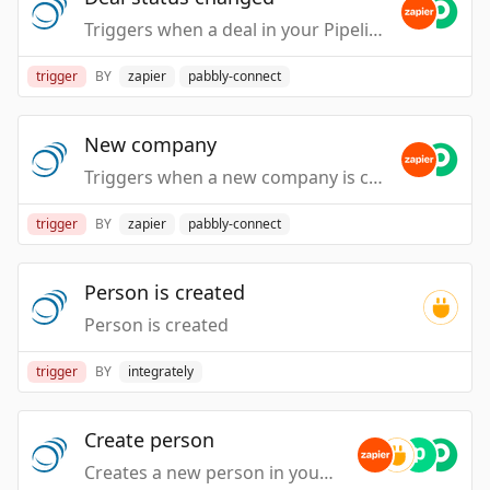
Triggers when a deal in your PipelineDeals account is updated from one status to another.
trigger
BY
zapier
pabbly-connect
New company
Triggers when a new company is created in your PipelineDeals account.
trigger
BY
zapier
pabbly-connect
Person is created
Person is created
trigger
BY
integrately
Create person
Creates a new person in your PipelineDeals account.