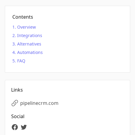
Contents
Overview
Integrations
Alternatives
Automations
FAQ
Links
pipelinecrm.com
Social