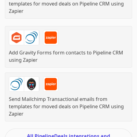
templates for moved deals on Pipeline CRM
using
Zapier
Add Gravity Forms form contacts to Pipeline CRM
using
Zapier
Send Mailchimp Transactional emails from
templates for moved deals on Pipeline CRM
using
Zapier
All PipelineDeals integrations and