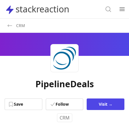
Search
stackreaction
stackreaction
Search
Op
CRM
PipelineDeals
Save
Follow
Visit
→
CRM