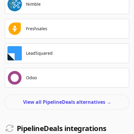
Nimble
Freshsales
LeadSquared
Odoo
View all PipelineDeals alternatives
→
PipelineDeals integrations