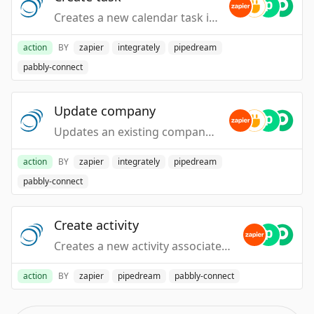
Creates a new calendar task in your PipelineDeals account.
action
BY
zapier
integrately
pipedream
pabbly-connect
Update company
Updates an existing company in your PipelineDeals account.
action
BY
zapier
integrately
pipedream
pabbly-connect
Create activity
Creates a new activity associated to an existing person, company or deal.
action
BY
zapier
pipedream
pabbly-connect