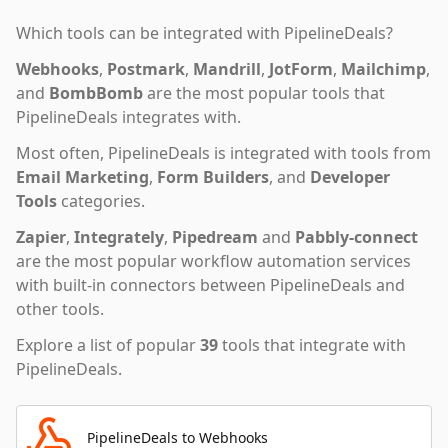
Which tools can be integrated with
PipelineDeals
?
Webhooks
,
Postmark
,
Mandrill
,
JotForm
,
Mailchimp
,
and
BombBomb
are the most popular tools that
PipelineDeals
integrates with.
Most often,
PipelineDeals
is integrated with tools from
Email Marketing
,
Form Builders
,
and
Developer
Tools
categories.
Zapier
,
Integrately
,
Pipedream
and
Pabbly-connect
are the most popular workflow automation services
with built-in connectors between PipelineDeals and
other tools.
Explore a list of popular
39
tools that integrate with
PipelineDeals
.
PipelineDeals to Webhooks