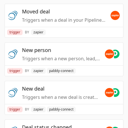
Moved deal
Triggers when a deal in your PipelineDeals account is moved from one deal stage to another.
trigger
BY
zapier
New person
Triggers when a new person, lead, or contact is created in your PipelineDeals account.
trigger
BY
zapier
pabbly-connect
New deal
Triggers when a new deal is created in your PipelineDeals account.
trigger
BY
zapier
pabbly-connect
Deal status changed