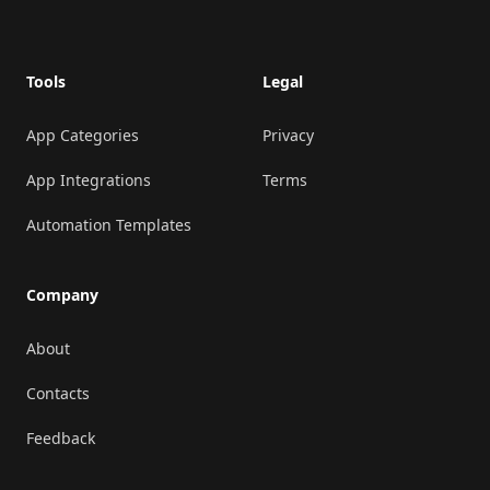
Tools
Legal
App Categories
Privacy
App Integrations
Terms
Automation Templates
Company
About
Contacts
Feedback