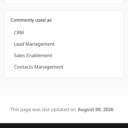
Commonly used as
CRM
Lead Management
Sales Enablement
Contacts Management
This page was last updated on
August 09, 2026
Footer