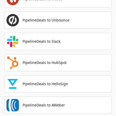
PipelineDeals to Unbounce
PipelineDeals to Slack
PipelineDeals to HubSpot
PipelineDeals to HelloSign
PipelineDeals to AWeber