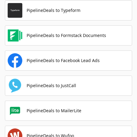
PipelineDeals to Typeform
PipelineDeals to Formstack Documents
PipelineDeals to Facebook Lead Ads
PipelineDeals to JustCall
PipelineDeals to MailerLite
PipelineDeals to Wufoo