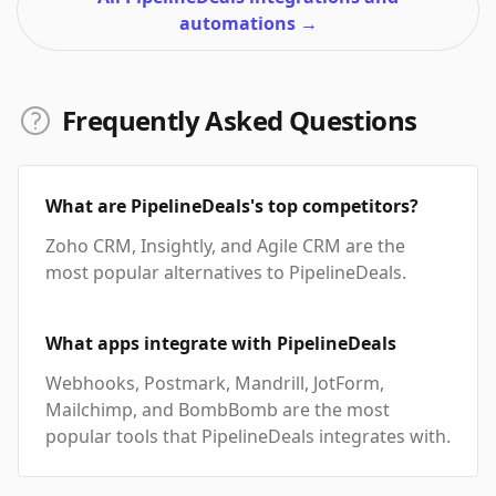
automations
→
Frequently Asked Questions
What are PipelineDeals's top competitors?
Zoho CRM, Insightly, and Agile CRM are the
most popular alternatives to PipelineDeals.
What apps integrate with PipelineDeals
Webhooks, Postmark, Mandrill, JotForm,
Mailchimp, and BombBomb are the most
popular tools that PipelineDeals integrates with.