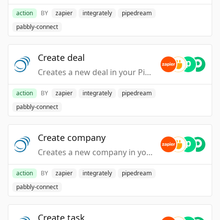
action
BY
zapier
integrately
pipedream
pabbly-connect
Create deal
Creates a new deal in your PipelineDeals account.
action
BY
zapier
integrately
pipedream
pabbly-connect
Create company
Creates a new company in your PipelineDeals account.
action
BY
zapier
integrately
pipedream
pabbly-connect
Create task