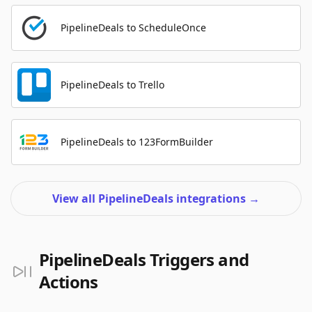
PipelineDeals to ScheduleOnce
PipelineDeals to Trello
PipelineDeals to 123FormBuilder
View all PipelineDeals integrations
→
PipelineDeals Triggers and
Actions