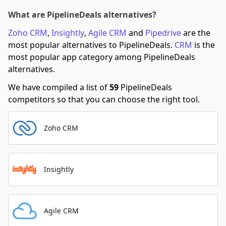
What are PipelineDeals alternatives?
Zoho CRM
,
Insightly
,
Agile CRM
and
Pipedrive
are the
most popular alternatives to PipelineDeals.
CRM
is the
most popular app category among PipelineDeals
alternatives.
We have compiled a list of
59
PipelineDeals
competitors so that you can choose the right tool.
Zoho CRM
Insightly
Agile CRM