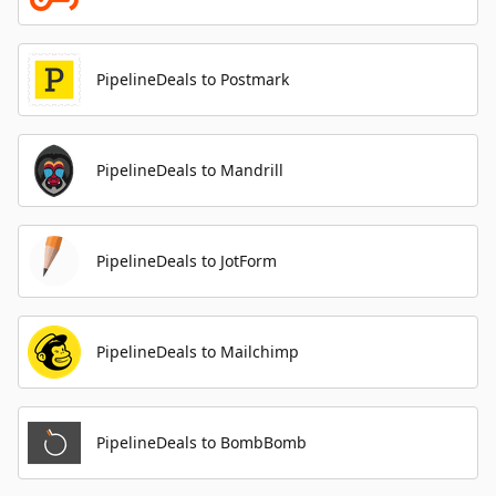
PipelineDeals to Postmark
PipelineDeals to Mandrill
PipelineDeals to JotForm
PipelineDeals to Mailchimp
PipelineDeals to BombBomb