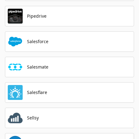
Pipedrive
Salesforce
Salesmate
Salesflare
Sellsy