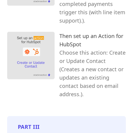
completed payments
trigger this (with line item
support).).
Then set up an Action for
HubSpot
Choose this action: Create
or Update Contact
(Creates a new contact or
updates an existing
contact based on email
address.).
PART
III