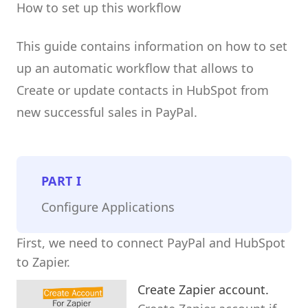
How to set up this workflow
This guide contains information on how to set
up an automatic workflow that allows to
Create or update contacts in HubSpot from
new successful sales in PayPal.
PART
I
Configure Applications
First, we need to connect PayPal and HubSpot
to Zapier.
Create Zapier account.