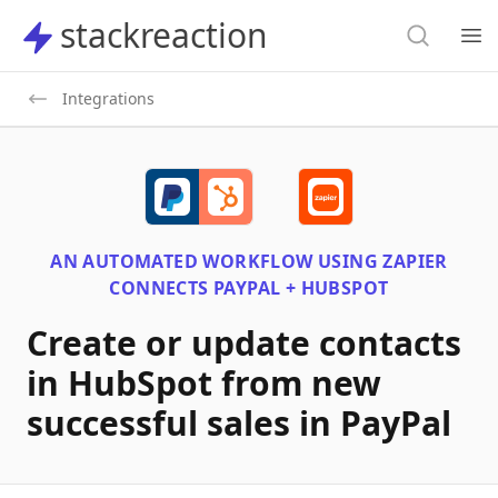
Search
stackreaction
stackreaction
Search
Op
Integrations
AN AUTOMATED WORKFLOW USING
ZAPIER
CONNECTS
PAYPAL + HUBSPOT
Create or update contacts
in HubSpot from new
successful sales in PayPal