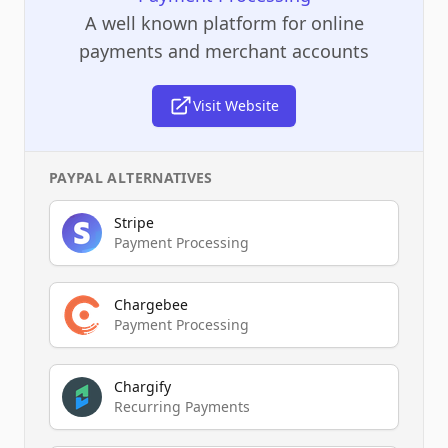
A well known platform for online
payments and merchant accounts
Visit Website
PAYPAL
ALTERNATIVES
Stripe
Payment Processing
Chargebee
Payment Processing
Chargify
Recurring Payments