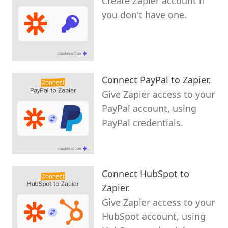
Create Zapier account if
you don't have one.
Connect PayPal to Zapier.
Give Zapier access to your
PayPal account, using
PayPal credentials.
Connect HubSpot to
Zapier.
Give Zapier access to your
HubSpot account, using