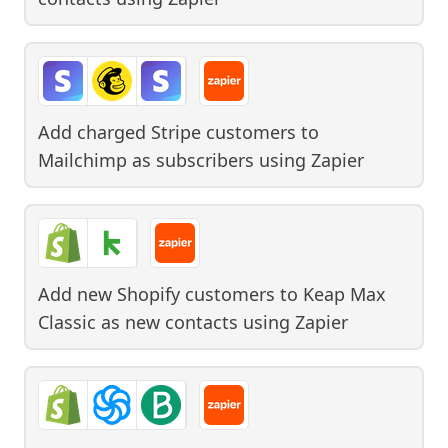
Add charged Stripe customers to
Mailchimp as subscribers
using
Zapier
Add new Shopify customers to Keap Max
Classic as new contacts
using
Zapier