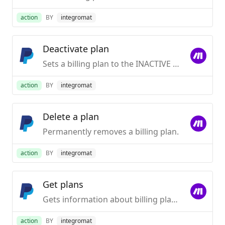
action
BY
integromat
Deactivate plan
Sets a billing plan to the INACTIVE state. Users will not be able to subscribe to it.
action
BY
integromat
Delete a plan
Permanently removes a billing plan.
action
BY
integromat
Get plans
Gets information about billing plans in a specified state.
action
BY
integromat