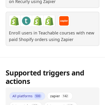
on Recurly
using
Zapier
Enroll users in Teachable courses with new
paid Shopify orders
using
Zapier
Supported triggers and
actions
All platforms
zapier
500
142