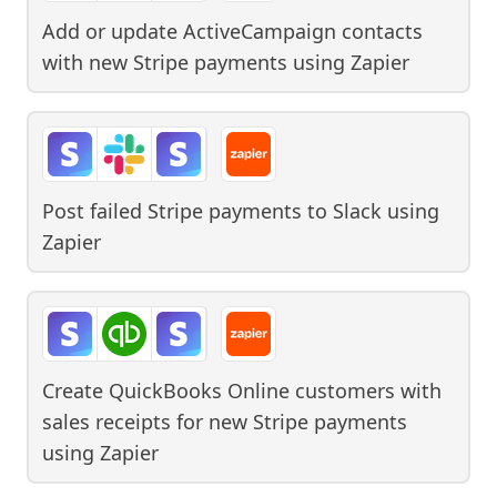
Add or update ActiveCampaign contacts
with new Stripe payments
using
Zapier
Post failed Stripe payments to Slack
using
Zapier
Create QuickBooks Online customers with
sales receipts for new Stripe payments
using
Zapier