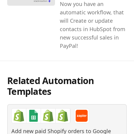
Now you have an
automatic workflow, that
will Create or update
contacts in HubSpot from
new successful sales in
PayPal!
Related Automation
Templates
Add new paid Shopify orders to Google