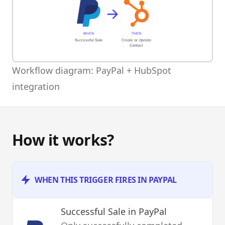
Workflow diagram: PayPal + HubSpot
integration
How it works?
WHEN THIS TRIGGER FIRES IN PAYPAL
Successful Sale
in PayPal