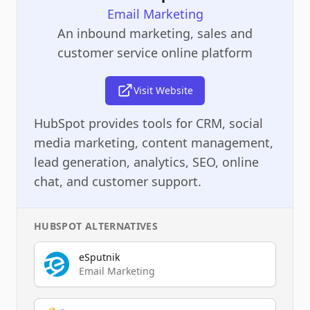
Email Marketing
An inbound marketing, sales and
customer service online platform
Visit Website
HubSpot provides tools for CRM, social
media marketing, content management,
lead generation, analytics, SEO, online
chat, and customer support.
HUBSPOT
ALTERNATIVES
eSputnik
Email Marketing