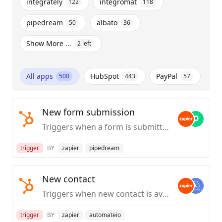
integrately
integromat
122
118
pipedream
albato
50
36
Show More ...
2
left
All apps
HubSpot
PayPal
500
443
57
New form submission
Triggers when a form is submitted.
trigger
BY
zapier
pipedream
New contact
Triggers when new contact is available.
trigger
BY
zapier
automateio