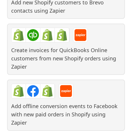
Add new Shopify customers to Brevo
contacts
using
Zapier
Create invoices for QuickBooks Online
customers from new Shopify orders
using
Zapier
Add offline conversion events to Facebook
with new paid orders in Shopify
using
Zapier