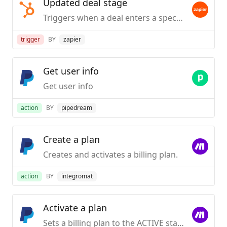
Updated deal stage
Triggers when a deal enters a specified stage.
trigger
BY
zapier
Get user info
Get user info
action
BY
pipedream
Create a plan
Creates and activates a billing plan.
action
BY
integromat
Activate a plan
Sets a billing plan to the ACTIVE state. Users will be able to subscribe it.