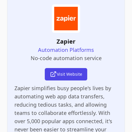
Zapier
Automation Platforms
No-code automation service
Visit Website
Zapier simplifies busy people's lives by
automating web app data transfers,
reducing tedious tasks, and allowing
teams to collaborate effortlessly. With
over 5,000 popular apps connected, it's
never been easier to streamline your