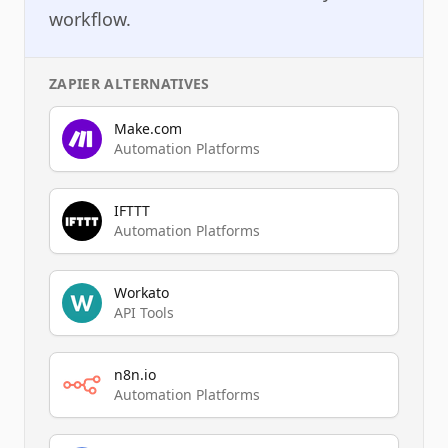
workflow.
ZAPIER
ALTERNATIVES
Make.com
Automation Platforms
IFTTT
Automation Platforms
Workato
API Tools
n8n.io
Automation Platforms