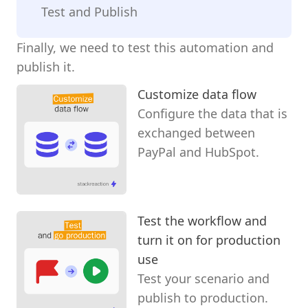
Test and Publish
Finally, we need to test this automation and
publish it.
Customize data flow
Configure the data that is
exchanged between
PayPal and HubSpot.
Test the workflow and
turn it on for production
use
Test your scenario and
publish to production.