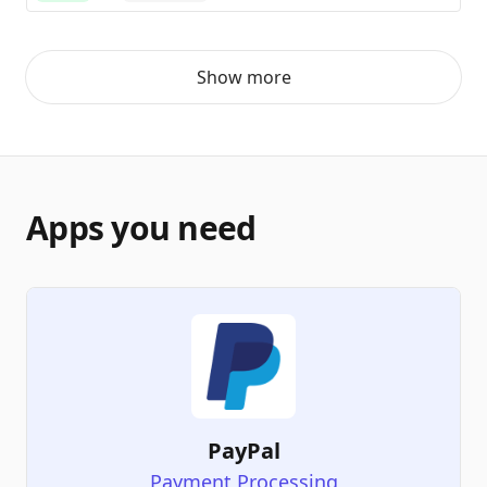
Show more
Apps you need
PayPal
Payment Processing