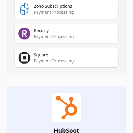
Zoho Subscriptions
Payment Processing
Recurly
Payment Processing
Square
Payment Processing
HubSpot