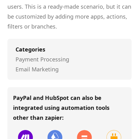
users.
This is a ready-made scenario, but it can
be customized by adding more apps, actions,
filters or branches.
Categories
Payment Processing
Email Marketing
PayPal and HubSpot
can also be
integrated using automation tools
other than
zapier
: