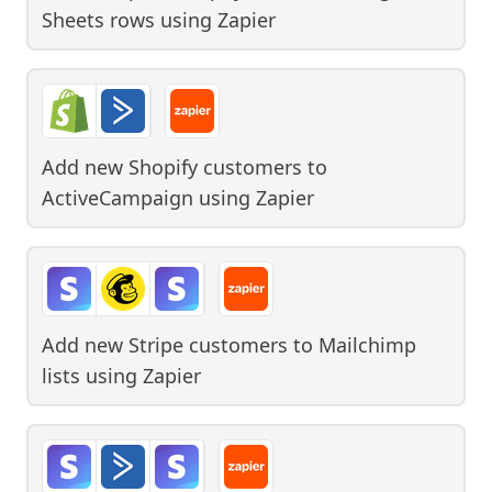
Sheets rows
using
Zapier
Add new Shopify customers to
ActiveCampaign
using
Zapier
Add new Stripe customers to Mailchimp
lists
using
Zapier