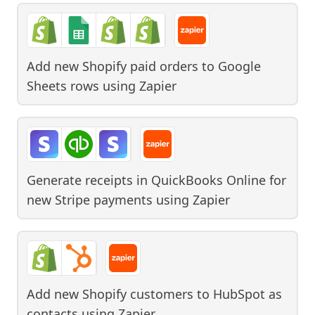
Add new Shopify paid orders to Google
Sheets rows
using
Zapier
Generate receipts in QuickBooks Online for
new Stripe payments
using
Zapier
Add new Shopify customers to HubSpot as
contacts
using
Zapier