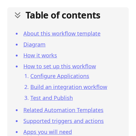
Table of contents
About this workflow template
Diagram
How it works
How to set up this workflow
Configure Applications
Build an integration workflow
Test and Publish
Related Automation Templates
Supported triggers and actions
Apps you will need