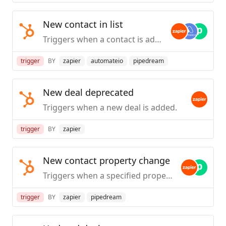
New contact in list
Triggers when a contact is added to the specified list. _(Marketing Hub Starter plans and above)_.
trigger
BY
zapier
automateio
pipedream
New deal deprecated
Triggers when a new deal is added.
trigger
BY
zapier
New contact property change
Triggers when a specified property is provided or updated on a contact.
trigger
BY
zapier
pipedream