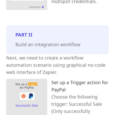
HubSpot credentials.
PART
II
Build an integration workflow
Next, we need to create a workflow
automation scenario using graphical no-code
web interface of Zapier.
Set up a Trigger action for
PayPal
Choose the following
trigger: Successful Sale
(Only successfully