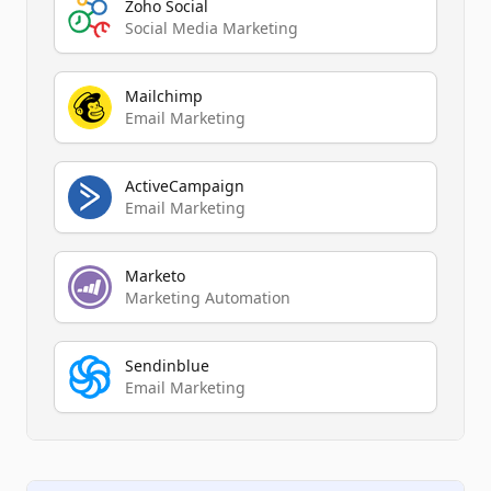
Zoho Social
Social Media Marketing
Mailchimp
Email Marketing
ActiveCampaign
Email Marketing
Marketo
Marketing Automation
Sendinblue
Email Marketing