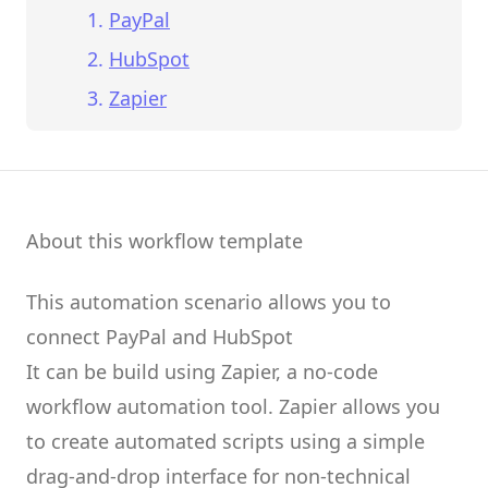
PayPal
HubSpot
Zapier
About this workflow template
This automation scenario allows you to
connect
PayPal
and
HubSpot
It can be build using
Zapier
, a no-code
workflow automation tool.
Zapier
allows you
to create
automated scripts
using a simple
drag-and-drop interface for non-technical