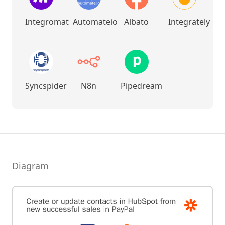
Integromat
Automateio
Albato
Integrately
Syncspider
N8n
Pipedream
Diagram