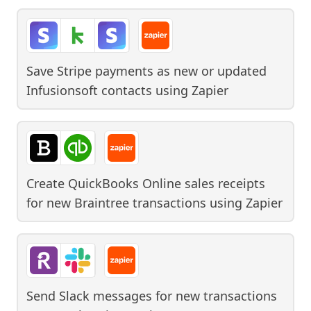
Save Stripe payments as new or updated
Infusionsoft contacts
using
Zapier
Create QuickBooks Online sales receipts
for new Braintree transactions
using
Zapier
Send Slack messages for new transactions