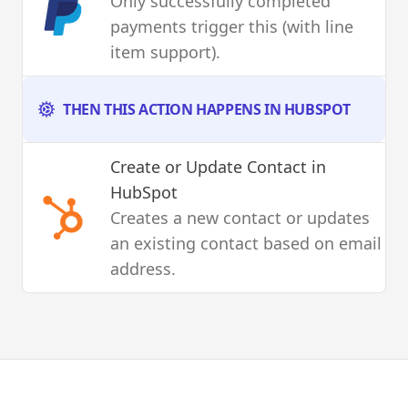
Only successfully completed
payments trigger this (with line
item support).
THEN THIS ACTION HAPPENS IN HUBSPOT
Create or Update Contact
in
HubSpot
Creates a new contact or updates
an existing contact based on email
address.