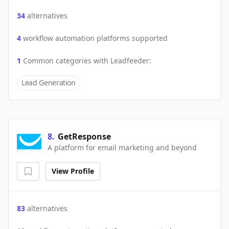
34
alternatives
4
workflow automation platforms supported
1
Common categories with
Leadfeeder
:
Lead Generation
8
.
GetResponse
A platform for email marketing and beyond
View Profile
83
alternatives