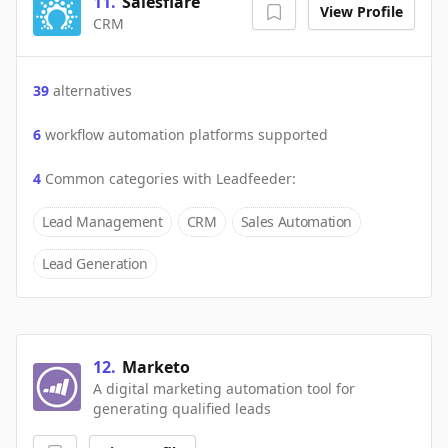
11
.
Salesflare
View Profile
CRM
39
alternatives
6
workflow automation platforms supported
4
Common categories with
Leadfeeder
:
Lead Management
CRM
Sales Automation
Lead Generation
12
.
Marketo
A digital marketing automation tool for
generating qualified leads