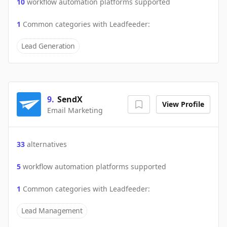
10
workflow automation platforms supported
1
Common categories with
Leadfeeder
:
Lead Generation
9
.
SendX
View Profile
Email Marketing
33
alternatives
5
workflow automation platforms supported
1
Common categories with
Leadfeeder
:
Lead Management