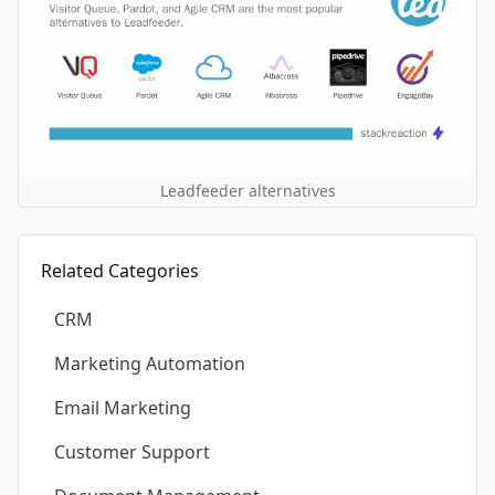
Leadfeeder alternatives
Related Categories
CRM
Marketing Automation
Email Marketing
Customer Support