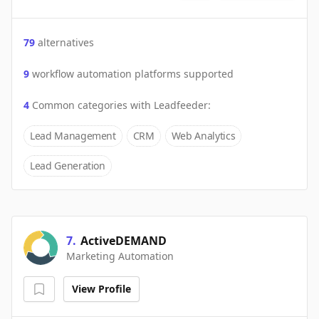
79
alternatives
9
workflow automation platforms supported
4
Common categories with
Leadfeeder
:
Lead Management
CRM
Web Analytics
Lead Generation
7
.
ActiveDEMAND
Marketing Automation
View Profile