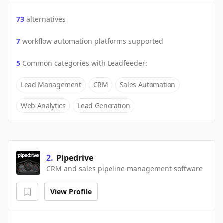
73
alternatives
7
workflow automation platforms supported
5
Common categories with
Leadfeeder
:
Lead Management
CRM
Sales Automation
Web Analytics
Lead Generation
2
.
Pipedrive
CRM and sales pipeline management software
View Profile