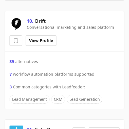
10
.
Drift
Conversational marketing and sales platform
View Profile
39
alternatives
7
workflow automation platforms supported
3
Common categories with
Leadfeeder
:
Lead Management
CRM
Lead Generation