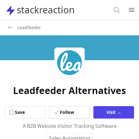
Search
stackreaction
stackreaction
Search
Op
Leadfeeder
Leadfeeder Alternatives
Save
Follow
Visit
→
A B2B Website Visitor Tracking Software
Sales Automation