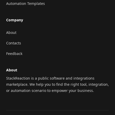
Automation Templates
Company
About
Contacts
Feedback
About
StackReaction is a public software and integrations
marketplace. We help you to find the right tool, integration,
or automation scenario to empower your business.