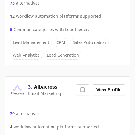
75
alternatives
12
workflow automation platforms supported
5
Common categories with
Leadfeeder
:
Lead Management
CRM
Sales Automation
Web Analytics
Lead Generation
3
.
Albacross
View Profile
Email Marketing
29
alternatives
4
workflow automation platforms supported