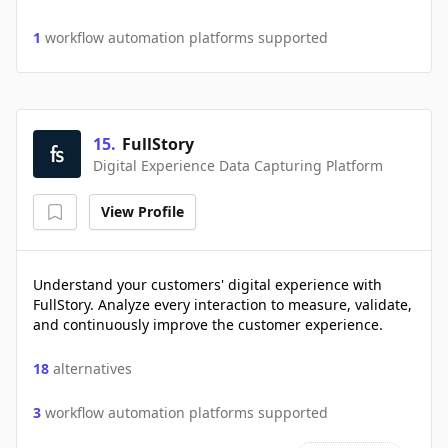
1
workflow automation platforms supported
15
.
FullStory
Digital Experience Data Capturing Platform
View Profile
Understand your customers' digital experience with
FullStory. Analyze every interaction to measure, validate,
and continuously improve the customer experience.
18
alternatives
3
workflow automation platforms supported