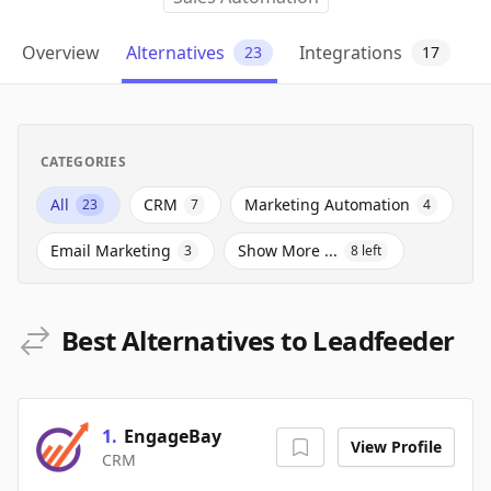
Overview
Alternatives
Integrations
23
17
CATEGORIES
All
CRM
Marketing Automation
23
7
4
Email Marketing
Show More ...
3
8
left
Best Alternatives to Leadfeeder
1
.
EngageBay
View Profile
CRM