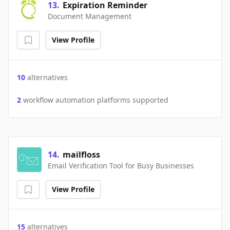
13
.
Expiration Reminder
Document Management
View Profile
10
alternatives
2
workflow automation platforms supported
14
.
mailfloss
Email Verification Tool for Busy Businesses
View Profile
15
alternatives