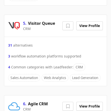
5
.
Visitor Queue
View Profile
CRM
31
alternatives
3
workflow automation platforms supported
4
Common categories with
Leadfeeder
:
CRM
Sales Automation
Web Analytics
Lead Generation
6
.
Agile CRM
View Profile
CRM