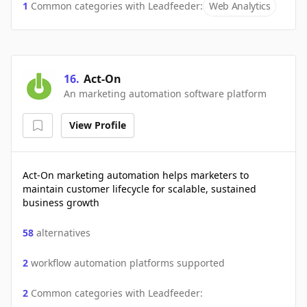
1
Common categories with
Leadfeeder
:
Web Analytics
16
.
Act-On
An marketing automation software platform
View Profile
Act-On marketing automation helps marketers to
maintain customer lifecycle for scalable, sustained
business growth
58
alternatives
2
workflow automation platforms supported
2
Common categories with
Leadfeeder
: