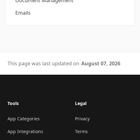
Document Management
Emails
This page was last updated on
August 07, 2026
Footer
Tools
Legal
App Categories
Privacy
App Integrations
Terms