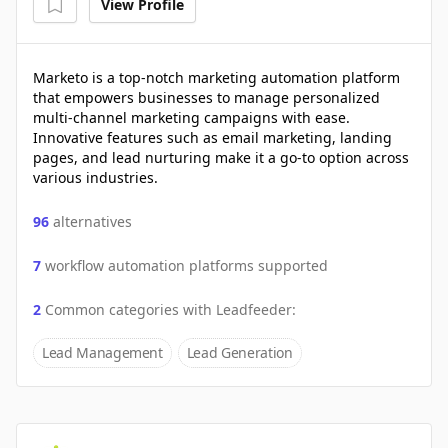
View Profile
Marketo is a top-notch marketing automation platform
that empowers businesses to manage personalized
multi-channel marketing campaigns with ease.
Innovative features such as email marketing, landing
pages, and lead nurturing make it a go-to option across
various industries.
96
alternatives
7
workflow automation platforms supported
2
Common categories with
Leadfeeder
:
Lead Management
Lead Generation