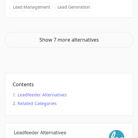
Lead Management
Lead Generation
Show 7 more alternatives
Contents
Leadfeeder Alternatives
Related Categories