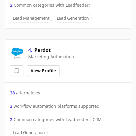
2
Common categories with
Leadfeeder
:
Lead Management
Lead Generation
4
.
Pardot
Marketing Automation
View Profile
38
alternatives
3
workflow automation platforms supported
2
Common categories with
Leadfeeder
:
CRM
Lead Generation