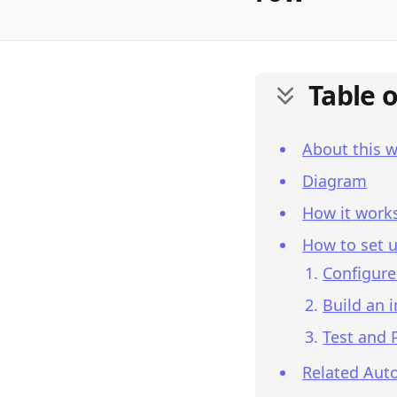
Table 
About this 
Diagram
How it work
How to set u
Configure
Build an 
Test and 
Related Aut