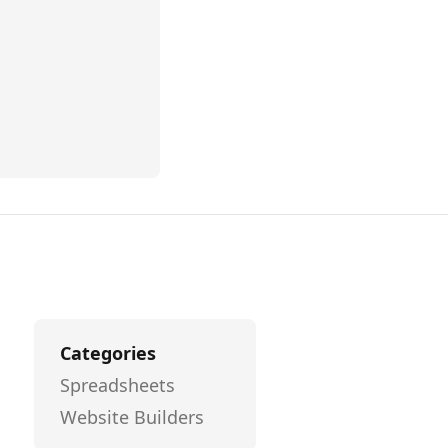
Categories
Spreadsheets
Website Builders