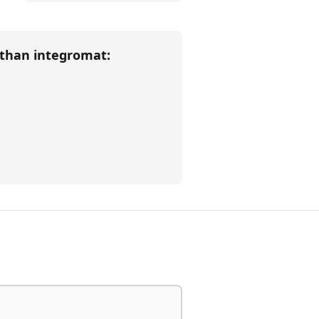
 than
integromat
: