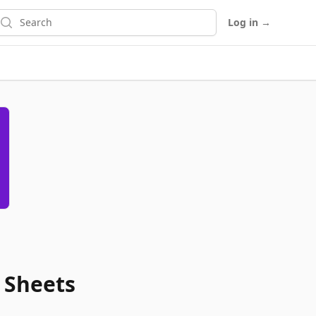
earch
Log in
→
 Sheets