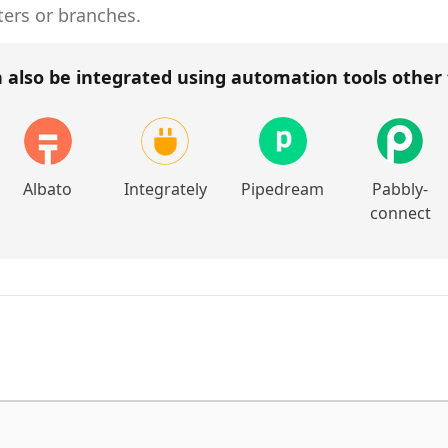
ters or branches.
 also be integrated using automation tools other
Albato
Integrately
Pipedream
Pabbly-
connect