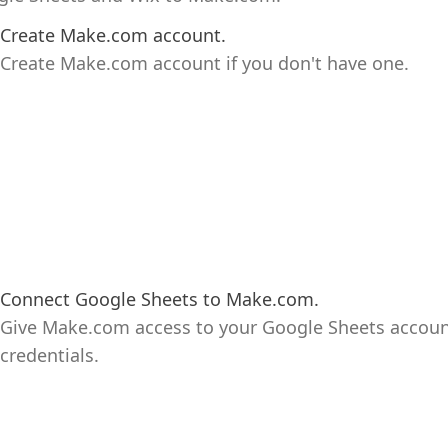
Create Make.com account.
Create Make.com account if you don't have one.
Connect Google Sheets to Make.com.
Give Make.com access to your Google Sheets accoun
credentials.