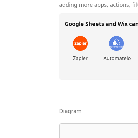
adding more apps, actions, fil
Google Sheets and Wix
can
Zapier
Automateio
Diagram