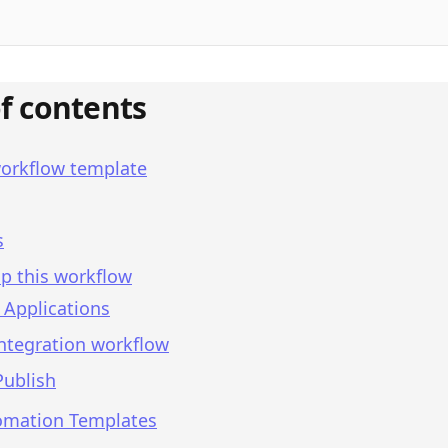
of contents
workflow template
s
p this workflow
 Applications
integration workflow
Publish
omation Templates