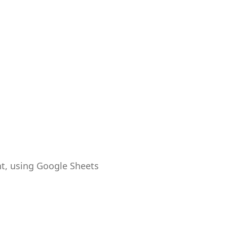
t, using Google Sheets