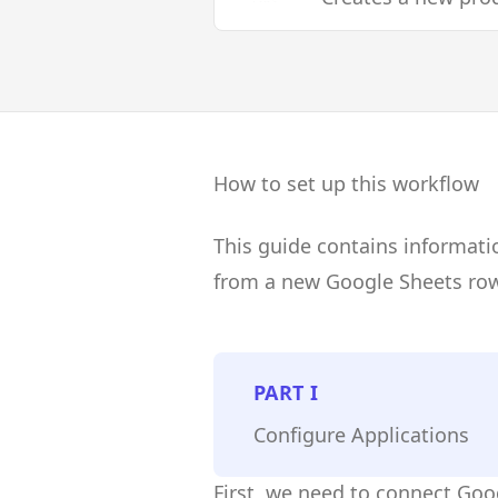
How to set up this workflow
This guide contains informati
from a new Google Sheets row
PART
I
Configure Applications
First, we need to connect Go