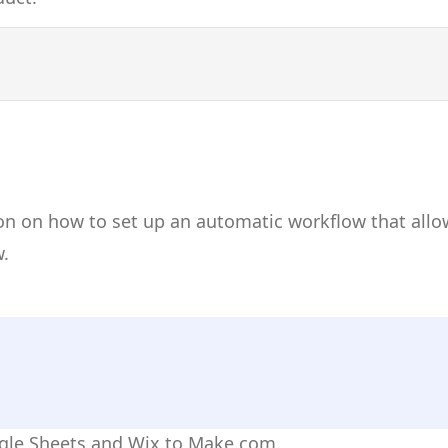
on on how to set up an automatic workflow that allo
.
ogle Sheets and Wix to Make.com.