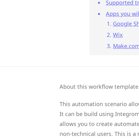
Supported tr
Apps you wil
Google S
Wix
Make.co
About this workflow template
This automation scenario all
It can be build using
Integro
allows you to create
automate
non-technical users.
This is a