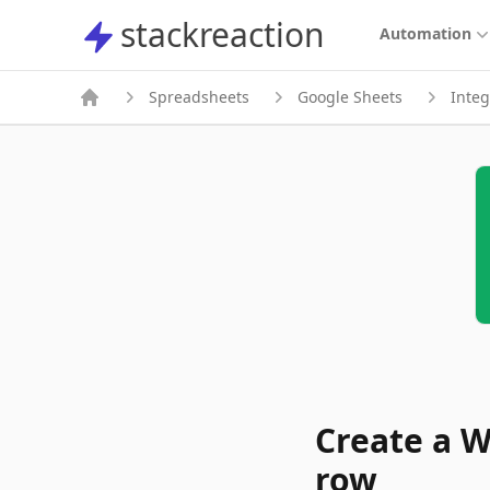
stackreaction
stackreaction
Automation
Spreadsheets
Google Sheets
Integ
Create a W
row