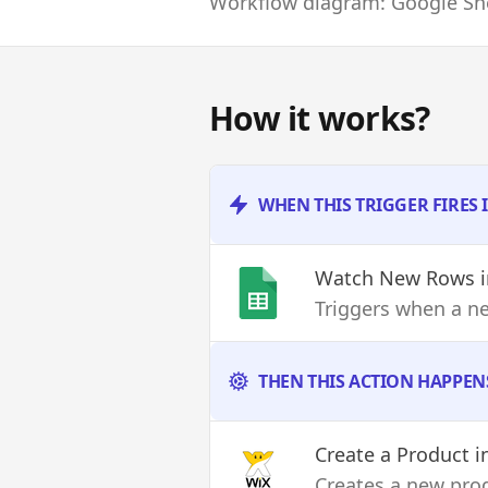
Workflow diagram: Google She
How it works?
WHEN THIS TRIGGER FIRES 
Watch New Rows
i
Triggers when a n
THEN THIS ACTION HAPPEN
Create a Product
i
Creates a new pro