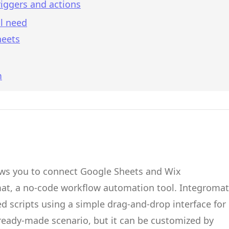
iggers and actions
l need
heets
m
ows you to connect
Google Sheets
and
Wix
mat
, a no-code workflow automation tool.
Integromat
d scripts
using a simple drag-and-drop interface for
 ready-made scenario, but it can be customized by