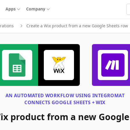
S
Apps
Company
rations
Create a Wix product from a new Google Sheets row
AN AUTOMATED WORKFLOW USING
INTEGROMAT
CONNECTS
GOOGLE SHEETS + WIX
ix product from a new Google