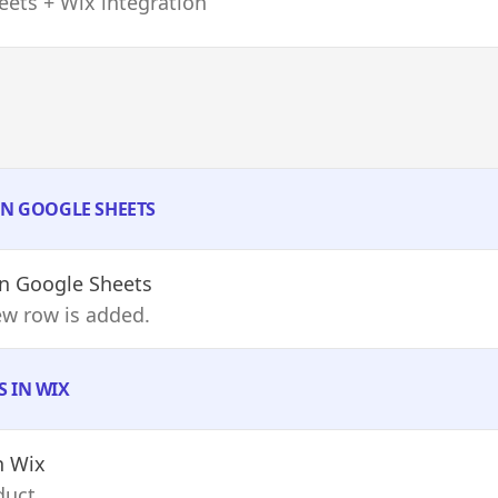
ets + Wix integration
IN GOOGLE SHEETS
n Google Sheets
ew row is added.
S IN WIX
n Wix
duct.