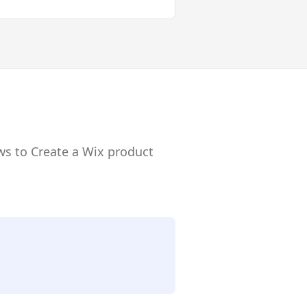
ws to Create a Wix product