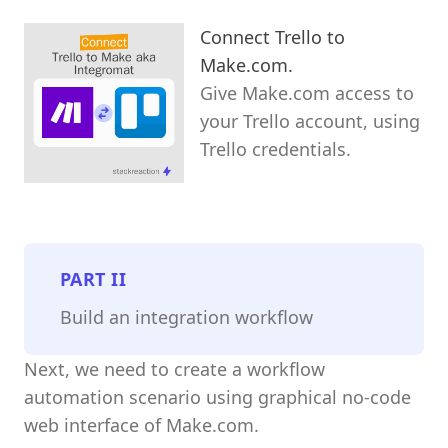
Connect Trello to
Make.com.
Give Make.com access to
your Trello account, using
Trello credentials.
PART
II
Build an integration workflow
Next, we need to create a workflow
automation scenario using graphical no-code
web interface of Make.com.