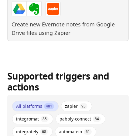
Create new Evernote notes from Google
Drive files
using
Zapier
Supported triggers and
actions
All platforms
zapier
481
93
integromat
pabbly-connect
85
84
integrately
automateio
68
61