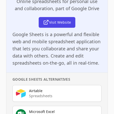
Online spreadsheets for personal use
and collaboration, part of Google Drive
Visit Website
Google Sheets is a powerful and flexible
web and mobile spreadsheet application
that lets you collaborate and share your
data with others. Create and edit
spreadsheets on-the-go, all in real-time.
GOOGLE SHEETS
ALTERNATIVES
Airtable
Spreadsheets
Microsoft Excel