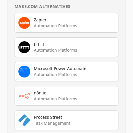
MAKE.COM
ALTERNATIVES
Zapier
Automation Platforms
IFTTT
Automation Platforms
Microsoft Power Automate
Automation Platforms
n8n.io
Automation Platforms
Process Street
Task Management