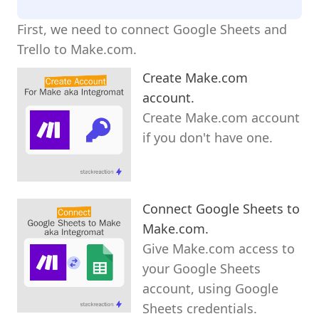
First, we need to connect Google Sheets and
Trello to Make.com.
Create Make.com
account.
Create Make.com account
if you don't have one.
Connect Google Sheets to
Make.com.
Give Make.com access to
your Google Sheets
account, using Google
Sheets credentials.