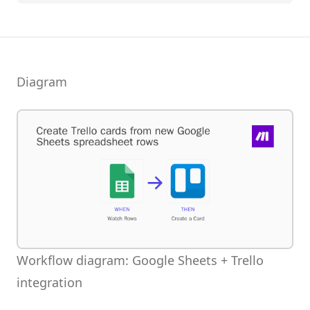
Diagram
Workflow diagram: Google Sheets + Trello
integration