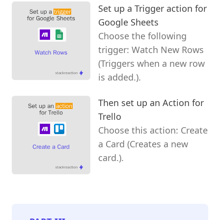
Set up a Trigger action for
Google Sheets
Choose the following
trigger: Watch New Rows
(Triggers when a new row
is added.).
Then set up an Action for
Trello
Choose this action: Create
a Card (Creates a new
card.).