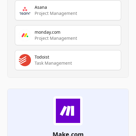
Asana
Project Management
monday.com
Project Management
Todoist
Task Management
Make.com