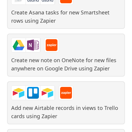
Create Asana tasks for new Smartsheet
rows
using
Zapier
Create new note on OneNote for new files
anywhere on Google Drive
using
Zapier
Add new Airtable records in views to Trello
cards
using
Zapier