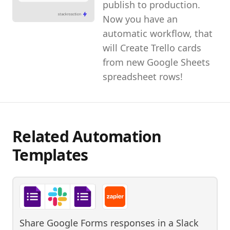
publish to production.
Now you have an
automatic workflow, that
will Create Trello cards
from new Google Sheets
spreadsheet rows!
Related Automation
Templates
Share Google Forms responses in a Slack