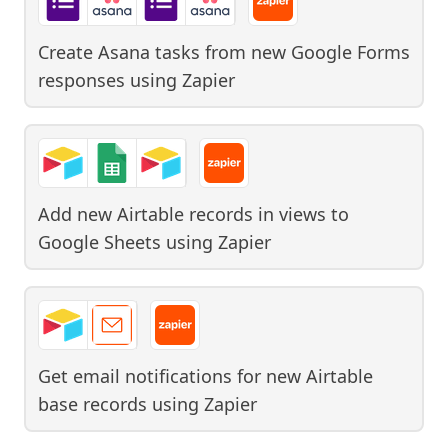
Create Asana tasks from new Google Forms
responses
using
Zapier
Add new Airtable records in views to
Google Sheets
using
Zapier
Get email notifications for new Airtable
base records
using
Zapier