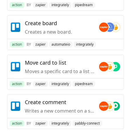
action
BY
zapier
integrately
pipedream
Create board
Creates a new board.
action
BY
zapier
automateio
integrately
Move card to list
Moves a specific card to a list on a specific board.
action
BY
zapier
integrately
pipedream
Create comment
Writes a new comment on a specific card.
action
BY
zapier
integrately
pabbly-connect