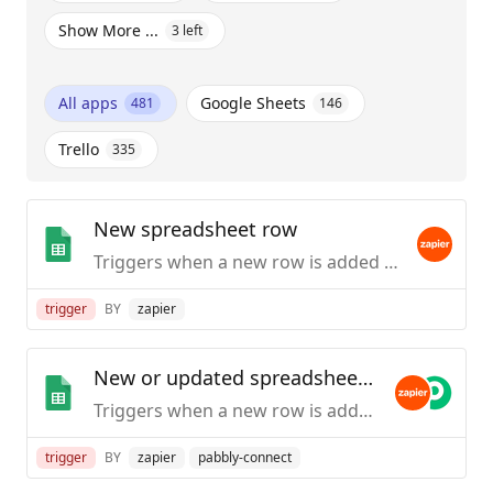
Show More ...
3
left
All apps
Google Sheets
481
146
Trello
335
New spreadsheet row
Triggers when a new row is added to the bottom of a spreadsheet.
trigger
BY
zapier
New or updated spreadsheet row
Triggers when a new row is added or modified in a spreadsheet.
trigger
BY
zapier
pabbly-connect