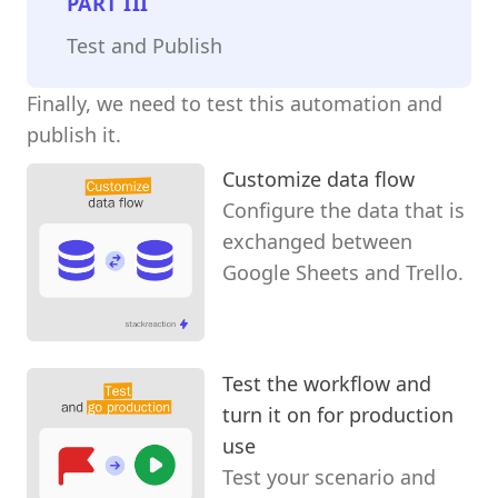
PART
III
Test and Publish
Finally, we need to test this automation and
publish it.
Customize data flow
Configure the data that is
exchanged between
Google Sheets and Trello.
Test the workflow and
turn it on for production
use
Test your scenario and