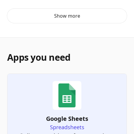
Show more
Apps you need
Google Sheets
Spreadsheets