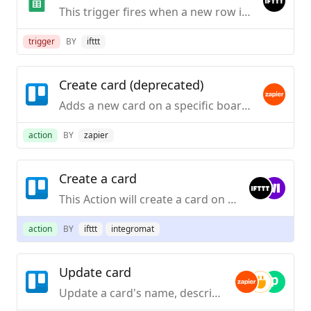
This trigger fires when a new row is added to a spreadsheet you specify.
trigger
BY
ifttt
Create card (deprecated)
Adds a new card on a specific board and list.
action
BY
zapier
Create a card
This Action will create a card on the specified list in specified board.
action
BY
ifttt
integromat
Update card
Update a card's name, description, due date, or position in list.