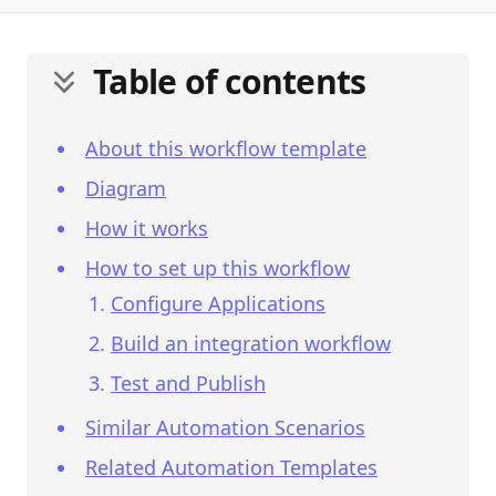
Table of contents
About this workflow template
Diagram
How it works
How to set up this workflow
Configure Applications
Build an integration workflow
Test and Publish
Similar Automation Scenarios
Related Automation Templates