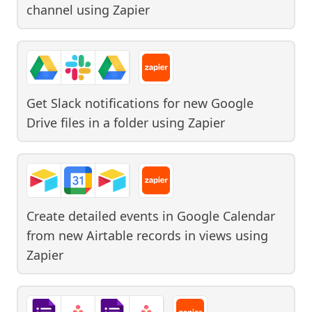
channel
using
Zapier
Get Slack notifications for new Google
Drive files in a folder
using
Zapier
Create detailed events in Google Calendar
from new Airtable records in views
using
Zapier