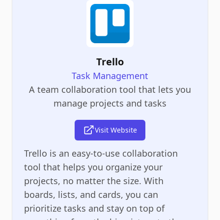
Trello
Task Management
A team collaboration tool that lets you
manage projects and tasks
Visit Website
Trello is an easy-to-use collaboration
tool that helps you organize your
projects, no matter the size. With
boards, lists, and cards, you can
prioritize tasks and stay on top of