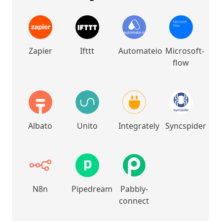
Zapier
Ifttt
Automateio
Microsoft-
flow
Albato
Unito
Integrately
Syncspider
N8n
Pipedream
Pabbly-
connect