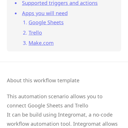
Supported triggers and actions
Apps you will need
Google Sheets
Trello
Make.com
About this workflow template
This automation scenario allows you to
connect
Google Sheets
and
Trello
It can be build using
Integromat
, a no-code
workflow automation tool.
Integromat
allows