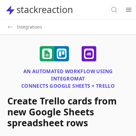
Search
stackreaction
stackreaction
Search
Op
Integrations
AN AUTOMATED WORKFLOW USING
INTEGROMAT
CONNECTS
GOOGLE SHEETS + TRELLO
Create Trello cards from
new Google Sheets
spreadsheet rows