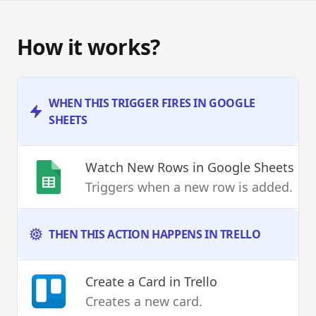
How it works?
WHEN THIS TRIGGER FIRES IN GOOGLE
SHEETS
Watch New Rows
in Google Sheets
Triggers when a new row is added.
THEN THIS ACTION HAPPENS IN TRELLO
Create a Card
in Trello
Creates a new card.