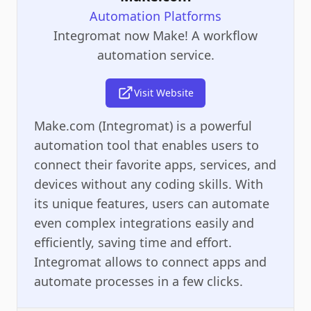
Automation Platforms
Integromat now Make! A workflow
automation service.
Visit Website
Make.com (Integromat) is a powerful
automation tool that enables users to
connect their favorite apps, services, and
devices without any coding skills. With
its unique features, users can automate
even complex integrations easily and
efficiently, saving time and effort.
Integromat allows to connect apps and
automate processes in a few clicks.