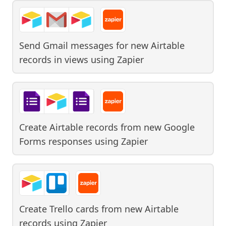
Send Gmail messages for new Airtable
records in views
using
Zapier
Create Airtable records from new Google
Forms responses
using
Zapier
Create Trello cards from new Airtable
records
using
Zapier