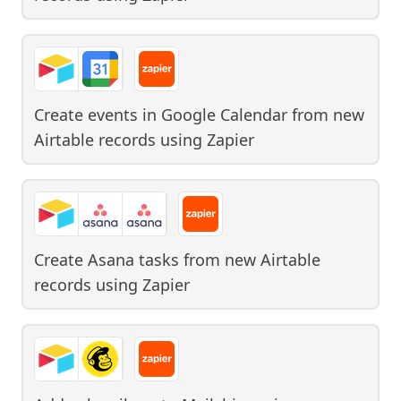
Create events in Google Calendar from new
Airtable records
using
Zapier
Create Asana tasks from new Airtable
records
using
Zapier