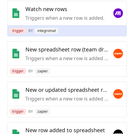
Watch new rows
Triggers when a new row is added.
trigger
BY
integromat
New spreadsheet row (team drive)
Triggers when a new row is added to the bottom of a Google Team Drive spreadsheet.
trigger
BY
zapier
New or updated spreadsheet row (team drive)
Triggers when a new row is added or an existing row is updated in a spreadsheet. Optimized for Team Drive.
trigger
BY
zapier
New row added to spreadsheet