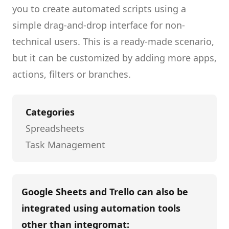
you to create
automated scripts
using a
simple drag-and-drop interface for non-
technical users.
This is a ready-made scenario,
but it can be customized by adding more apps,
actions, filters or branches.
Categories
Spreadsheets
Task Management
Google Sheets and Trello
can also be
integrated using automation tools
other than
integromat
: