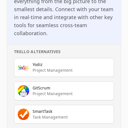
everything from the big picture to the
smallest details. Connect with your team
in real-time and integrate with other key
tools for seamless cross-team
collaboration.
TRELLO
ALTERNATIVES
Yodiz
Project Management
GitScrum
Project Management
SmartTask
Task Management