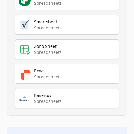
Spreadsheets
Smartsheet
Spreadsheets
Zoho Sheet
Spreadsheets
Rows
Spreadsheets
Baserow
Spreadsheets