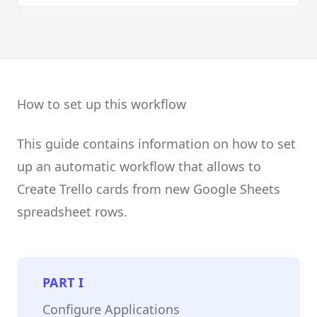
How to set up this workflow
This guide contains information on how to set
up an automatic workflow that allows to
Create Trello cards from new Google Sheets
spreadsheet rows.
PART
I
Configure Applications