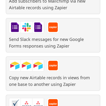
Add subscribers to Mailchimp via new
Airtable records
using
Zapier
Send Slack messages for new Google
Forms responses
using
Zapier
Copy new Airtable records in views from
one base to another
using
Zapier