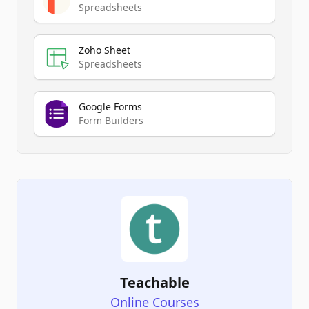
Spreadsheets
Zoho Sheet
Spreadsheets
Google Forms
Form Builders
Teachable
Online Courses