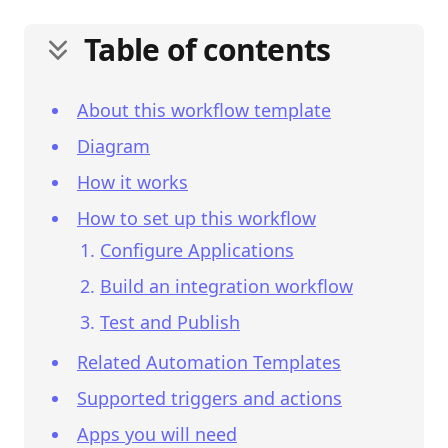
Table of contents
About this workflow template
Diagram
How it works
How to set up this workflow
Configure Applications
Build an integration workflow
Test and Publish
Related Automation Templates
Supported triggers and actions
Apps you will need