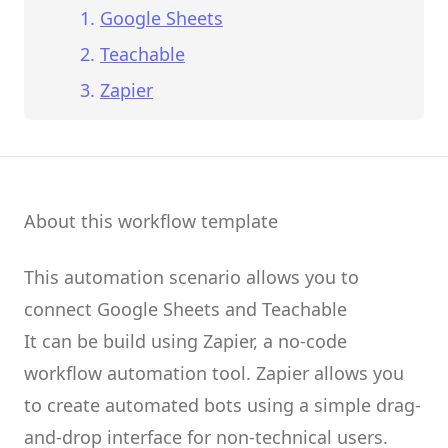
Google Sheets
Teachable
Zapier
About this workflow template
This automation scenario allows you to
connect
Google Sheets
and
Teachable
It can be build using
Zapier
, a no-code
workflow automation tool.
Zapier
allows you
to create
automated bots
using a simple drag-
and-drop interface for non-technical users.