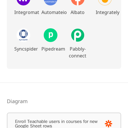
Integromat
Automateio
Albato
Integrately
Syncspider
Pipedream
Pabbly-
connect
Diagram