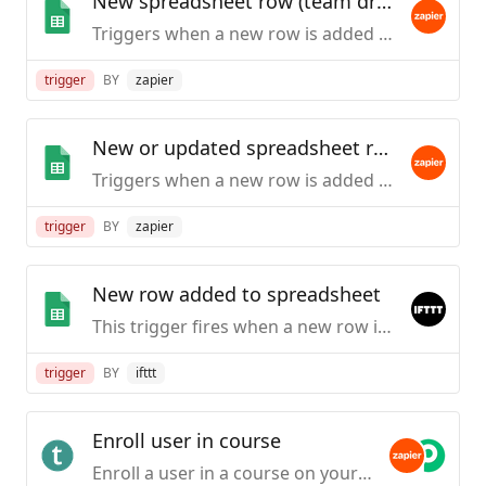
New spreadsheet row (team drive)
Triggers when a new row is added to the bottom of a Google Team Drive spreadsheet.
trigger
BY
zapier
New or updated spreadsheet row (team drive)
Triggers when a new row is added or an existing row is updated in a spreadsheet. Optimized for Team Drive.
trigger
BY
zapier
New row added to spreadsheet
This trigger fires when a new row is added to a spreadsheet you specify.
trigger
BY
ifttt
Enroll user in course
Enroll a user in a course on your Teachable school. (If the person does not have an account, one will be created and they will then be enrolled.)This action is only available to schools on the Professional plans and higher.