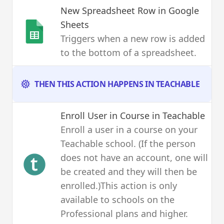
New Spreadsheet Row
in Google
Sheets
Triggers when a new row is added
to the bottom of a spreadsheet.
THEN THIS ACTION HAPPENS IN TEACHABLE
Enroll User in Course
in Teachable
Enroll a user in a course on your
Teachable school. (If the person
does not have an account, one will
be created and they will then be
enrolled.)This action is only
available to schools on the
Professional plans and higher.