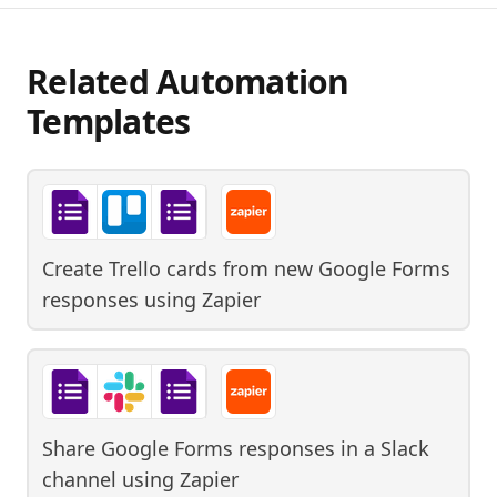
Related Automation
Templates
Create Trello cards from new Google Forms
responses
using
Zapier
Share Google Forms responses in a Slack
channel
using
Zapier