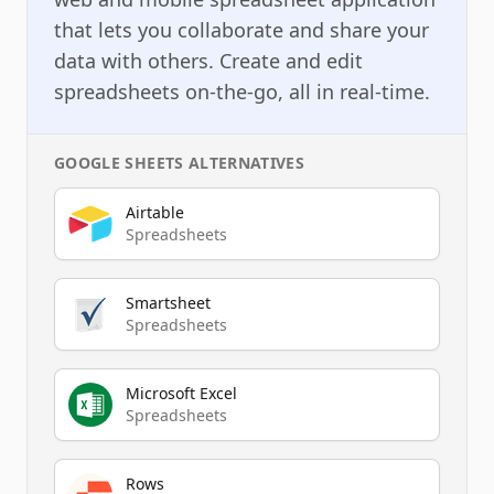
that lets you collaborate and share your
data with others. Create and edit
spreadsheets on-the-go, all in real-time.
GOOGLE SHEETS
ALTERNATIVES
Airtable
Spreadsheets
Smartsheet
Spreadsheets
Microsoft Excel
Spreadsheets
Rows