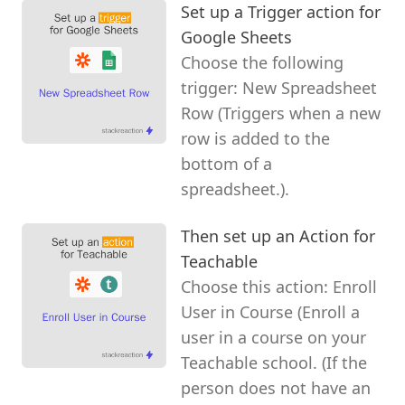
Set up a Trigger action for
Google Sheets
Choose the following
trigger: New Spreadsheet
Row (Triggers when a new
row is added to the
bottom of a
spreadsheet.).
Then set up an Action for
Teachable
Choose this action: Enroll
User in Course (Enroll a
user in a course on your
Teachable school. (If the
person does not have an