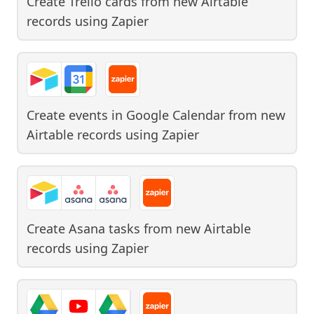
Create Trello cards from new Airtable
records
using
Zapier
Create events in Google Calendar from new
Airtable records
using
Zapier
Create Asana tasks from new Airtable
records
using
Zapier