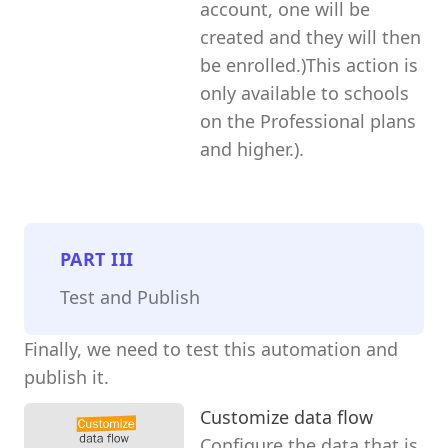
account, one will be
created and they will then
be enrolled.)This action is
only available to schools
on the Professional plans
and higher.).
PART
III
Test and Publish
Finally, we need to test this automation and
publish it.
Customize data flow
Configure the data that is