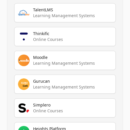
TalentLMS
Learning Management Systems
Thinkific
Online Courses
Moodle
Learning Management Systems
Gurucan
Learning Management Systems
Simplero
Online Courses
Heights Platform