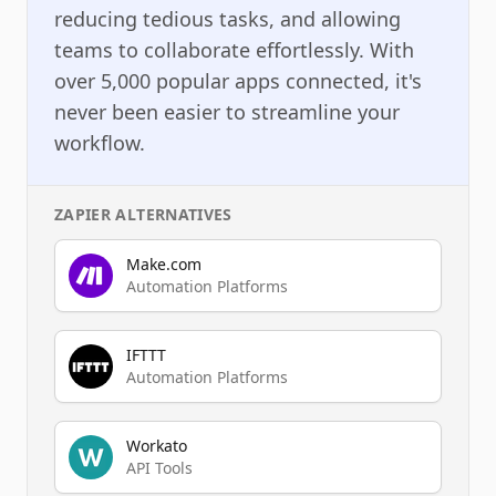
reducing tedious tasks, and allowing
teams to collaborate effortlessly. With
over 5,000 popular apps connected, it's
never been easier to streamline your
workflow.
ZAPIER
ALTERNATIVES
Make.com
Automation Platforms
IFTTT
Automation Platforms
Workato
API Tools