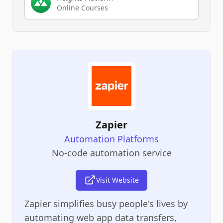
Online Courses
Zapier
Automation Platforms
No-code automation service
Visit Website
Zapier simplifies busy people's lives by
automating web app data transfers,