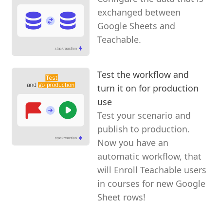
exchanged between
Google Sheets and
Teachable.
Test the workflow and
turn it on for production
use
Test your scenario and
publish to production.
Now you have an
automatic workflow, that
will Enroll Teachable users
in courses for new Google
Sheet rows!