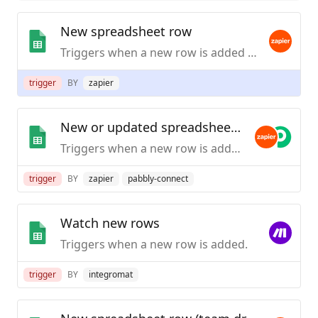
New spreadsheet row
Triggers when a new row is added to the bottom of a spreadsheet.
trigger
BY
zapier
New or updated spreadsheet row
Triggers when a new row is added or modified in a spreadsheet.
trigger
BY
zapier
pabbly-connect
Watch new rows
Triggers when a new row is added.
trigger
BY
integromat