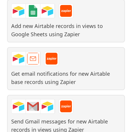
Add new Airtable records in views to
Google Sheets
using
Zapier
Get email notifications for new Airtable
base records
using
Zapier
Send Gmail messages for new Airtable
records in views
using
Zapier