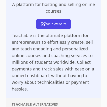
A platform for hosting and selling online
courses
Visit Website
Teachable is the ultimate platform for
entrepreneurs to effortlessly create, sell
and teach engaging and personalized
online courses and coaching services to
millions of students worldwide. Collect
payments and track sales with ease on a
unified dashboard, without having to
worry about technicalities or payment
hassles.
TEACHABLE
ALTERNATIVES