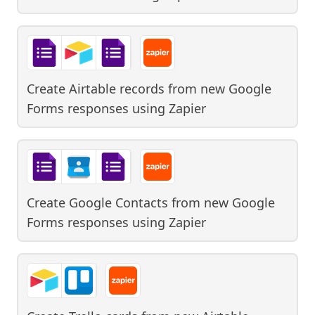
Create Airtable records from new Google
Forms responses
using
Zapier
Create Google Contacts from new Google
Forms responses
using
Zapier