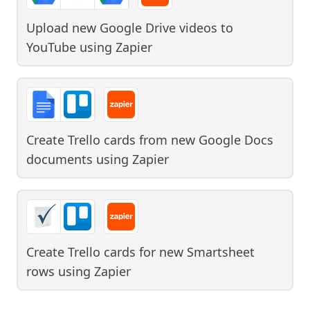
Upload new Google Drive videos to
YouTube
using
Zapier
Create Trello cards from new Google Docs
documents
using
Zapier
Create Trello cards for new Smartsheet
rows
using
Zapier