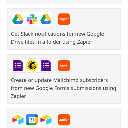
Get Slack notifications for new Google
Drive files in a folder
using
Zapier
Create or update Mailchimp subscribers
from new Google Forms submissions
using
Zapier