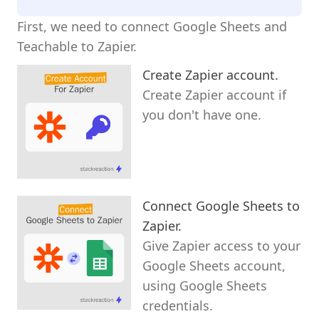
First, we need to connect Google Sheets and
Teachable to Zapier.
Create Zapier account.
Create Zapier account if
you don't have one.
Connect Google Sheets to
Zapier.
Give Zapier access to your
Google Sheets account,
using Google Sheets
credentials.