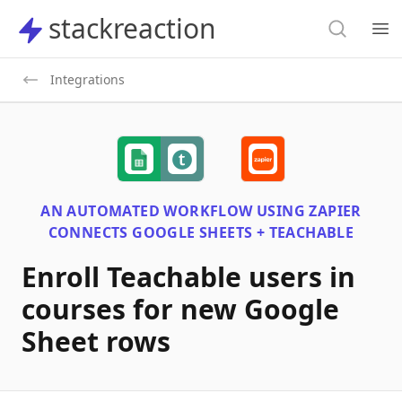
Search
stackreaction
stackreaction
Search
Op
Integrations
AN AUTOMATED WORKFLOW USING
ZAPIER
CONNECTS
GOOGLE SHEETS + TEACHABLE
Enroll Teachable users in
courses for new Google
Sheet rows