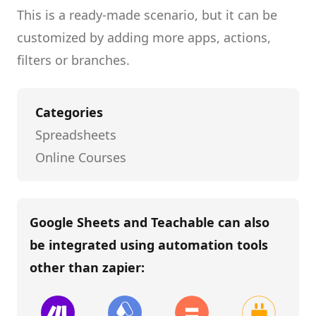
This is a ready-made scenario, but it can be
customized by adding more apps, actions,
filters or branches.
Categories
Spreadsheets
Online Courses
Google Sheets and Teachable
can also
be integrated using automation tools
other than
zapier
: