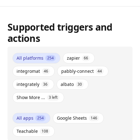
Supported triggers and
actions
All platforms
zapier
254
66
integromat
pabbly-connect
46
44
integrately
albato
36
30
Show More ...
3
left
All apps
Google Sheets
254
146
Teachable
108