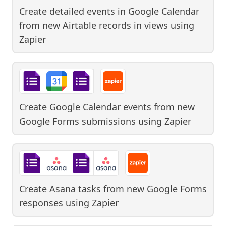
Create detailed events in Google Calendar
from new Airtable records in views
using
Zapier
Create Google Calendar events from new
Google Forms submissions
using
Zapier
Create Asana tasks from new Google Forms
responses
using
Zapier