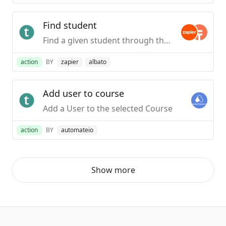
Find student
Find a given student through their email address.
action
BY
zapier
albato
Add user to course
Add a User to the selected Course
action
BY
automateio
Show more