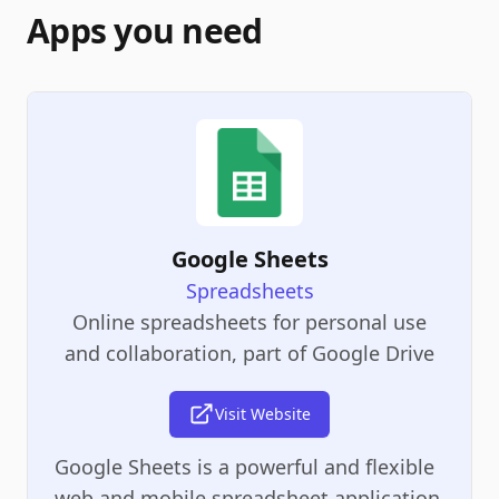
Apps you need
Google Sheets
Spreadsheets
Online spreadsheets for personal use
and collaboration, part of Google Drive
Visit Website
Google Sheets is a powerful and flexible
web and mobile spreadsheet application