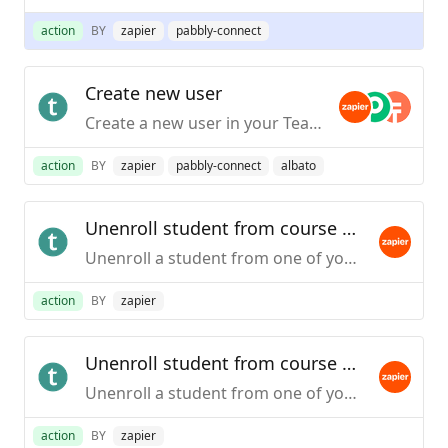
action
BY
zapier
pabbly-connect
Create new user
Create a new user in your Teachable school.This action is only available to schools on the Professional plans and higher.
action
BY
zapier
pabbly-connect
albato
Unenroll student from course by email
Unenroll a student from one of your Teachable courses based on the course itself or a particular pricing option. This action will use the student's email address to unenroll. This action is only available to schools on the Professional plan or higher.
action
BY
zapier
Unenroll student from course by user id (legacy)
Unenroll a student from one of your Teachable courses based on the course itself or a particular pricing option. This action will require the student's user ID in your school.This action is only available to schools on the Professional plan or higher.
action
BY
zapier