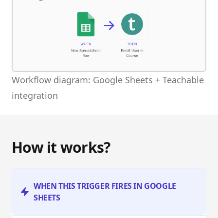
Workflow diagram: Google Sheets + Teachable
integration
How it works?
WHEN THIS TRIGGER FIRES IN GOOGLE
SHEETS