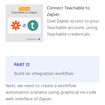
Connect Teachable to
Zapier.
Give Zapier access to your
Teachable account, using
Teachable credentials.
PART
II
Build an integration workflow
Next, we need to create a workflow
automation scenario using graphical no-code
web interface of Zapier.