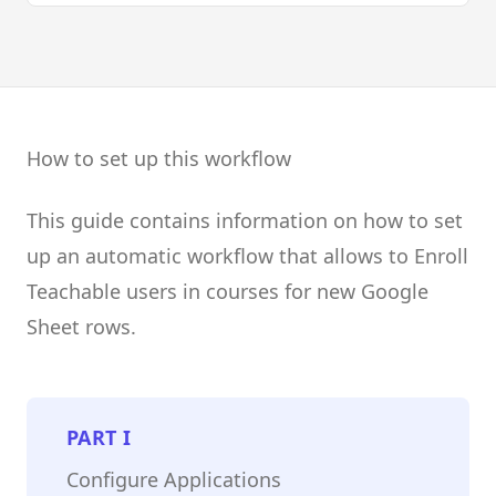
How to set up this workflow
This guide contains information on how to set
up an automatic workflow that allows to Enroll
Teachable users in courses for new Google
Sheet rows.
PART
I
Configure Applications