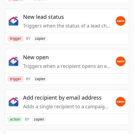
New lead status
Triggers when the status of a lead changes.
trigger
BY
zapier
New open
Triggers when a recipient opens an email.
trigger
BY
zapier
Add recipient by email address
Adds a single recipient to a campaign. NOTE: This can cause emails to immediately be sent.
action
BY
zapier