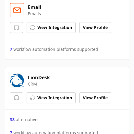
Email
Emails
View Integration
View Profile
7
workflow automation platforms supported
LionDesk
CRM
View Integration
View Profile
38
alternatives
7
workflow automation platforms supported