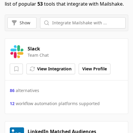
list of popular
53
tools that integrate with Mailshake.
Show
Slack
Team Chat
View Integration
View Profile
86
alternatives
12
workflow automation platforms supported
LinkedIn Matched Audiences