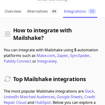
Overview
Alternatives
Integrations
64
53
How to integrate with
Mailshake?
You can integrate with Mailshake using
5
automation
platforms such as
Make.com
,
Zapier
,
SyncSpider
,
Pabbly Connect
or
Integrately
.
Top Mailshake integrations
The most popular Mailshake integrations are
Slack
,
LinkedIn Matched Audiences
,
Google Sheets
,
Credit
Repair Cloud
and
HubSpot
.
Below you can explore a