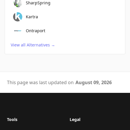
SharpSpring
Kartra
Ontraport
View all Alternatives
→
This page was last updated on
August 09, 2026
Footer
Tools
Legal