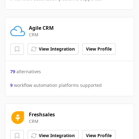
Agile CRM
CRM
View Integration
View Profile
79
alternatives
9
workflow automation platforms supported
Freshsales
CRM
View Integration
View Profile