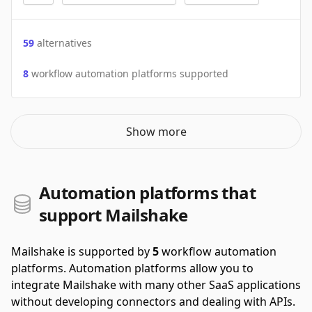
59
alternatives
8
workflow automation platforms supported
Show more
Automation platforms that
support Mailshake
Mailshake is supported by
5
workflow automation
platforms.
Automation platforms allow you to
integrate Mailshake with many other SaaS applications
without developing connectors and dealing with APIs.