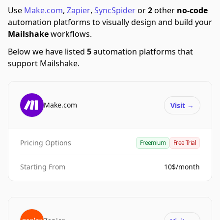
Use
Make.com
,
Zapier
,
SyncSpider
or
2
other
no-code
automation platforms to visually design and build your
Mailshake
workflows.
Below we have listed
5
automation platforms that
support Mailshake.
Make.com
Visit
→
Pricing Options
Freemium
Free Trial
Starting From
10$/month