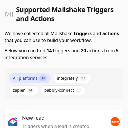
Supported Mailshake Triggers
and Actions
We have collected all Mailshake
triggers
and
actions
that you can use to build your workflow.
Below you can find
14
triggers and
20
actions from
5
integration services.
All platforms
integrately
34
17
zapier
pabbly-connect
14
3
New lead
Triggers when a lead is created.