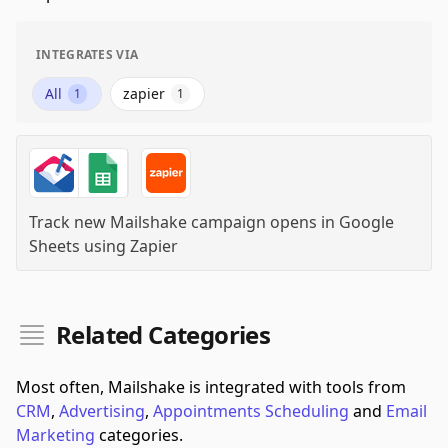
INTEGRATES VIA
All
zapier
1
1
Track new Mailshake campaign opens in Google
Sheets
using
Zapier
Related Categories
Most often, Mailshake is integrated with tools from
CRM
,
Advertising
,
Appointments Scheduling
and
Email
Marketing
categories.