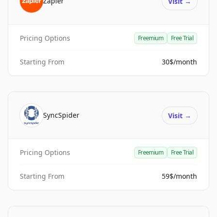
Zapier
Visit
→
Pricing Options
Freemium
Free Trial
Starting From
30$/month
SyncSpider
Visit
→
Pricing Options
Freemium
Free Trial
Starting From
59$/month