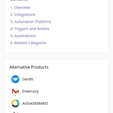
Overview
Integrations
Automation Platforms
Triggers and Actions
Automations
Related Categories
Alternative Products
SendX
Emercury
ActiveDEMAND