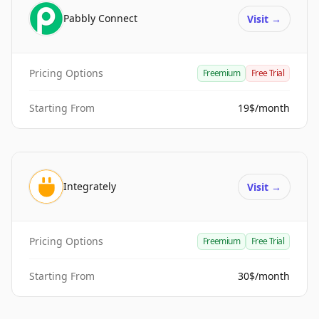
Pabbly Connect
Visit
→
Pricing Options
Freemium
Free Trial
Starting From
19$/month
Integrately
Visit
→
Pricing Options
Freemium
Free Trial
Starting From
30$/month