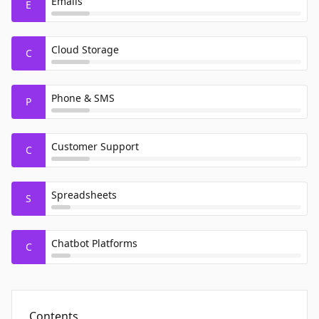
Emails
E
Cloud Storage
C
Phone & SMS
P
Customer Support
C
Spreadsheets
S
Chatbot Platforms
C
Contents