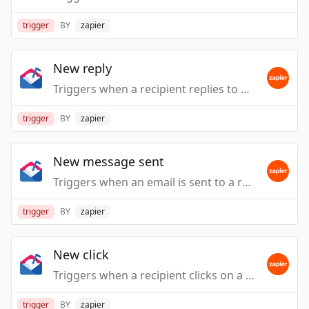
trigger
BY
zapier
New reply
Triggers when a recipient replies to one of your messages.
trigger
BY
zapier
New message sent
Triggers when an email is sent to a recipient from one of the campaign sequence messages.
trigger
BY
zapier
New click
Triggers when a recipient clicks on a link.
trigger
BY
zapier