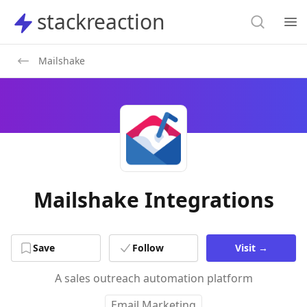
Search
stackreaction
stackreaction
Search
Op
Mailshake
Mailshake Integrations
Save
Follow
Visit
→
A sales outreach automation platform
Email Marketing