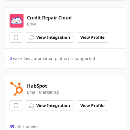
Credit Repair Cloud
CRM
View Integration
View Profile
4
workflow automation platforms supported
HubSpot
Email Marketing
View Integration
View Profile
65
alternatives