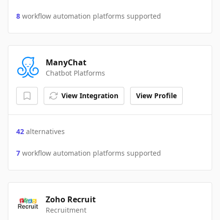
8
workflow automation platforms supported
ManyChat
Chatbot Platforms
View Integration
View Profile
42
alternatives
7
workflow automation platforms supported
Zoho Recruit
Recruitment