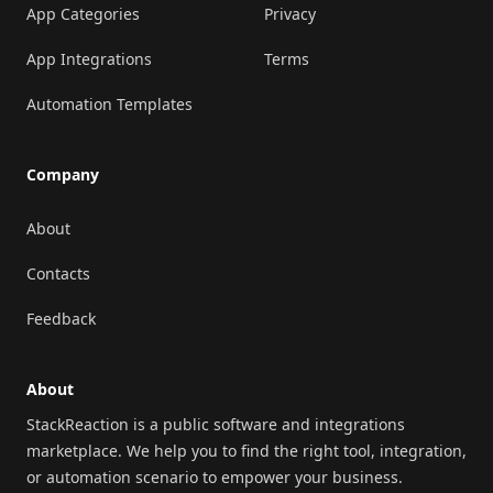
App Categories
Privacy
App Integrations
Terms
Automation Templates
Company
About
Contacts
Feedback
About
StackReaction is a public software and integrations
marketplace. We help you to find the right tool, integration,
or automation scenario to empower your business.