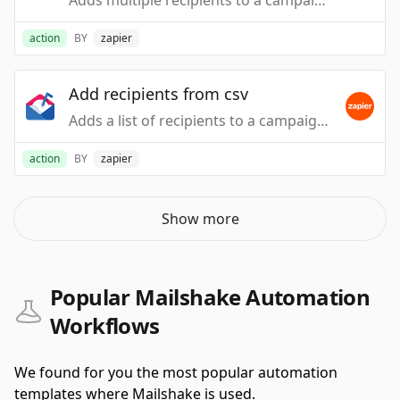
Adds multiple recipients to a campaign. NOTE: this can cause emails to be immediately sent.
action
BY
zapier
Add recipients from csv
Adds a list of recipients to a campaign via a CSV file. Each column can be used as a text replacement. NOTE: This can cause emails to immediately be sent.
action
BY
zapier
Show more
Popular Mailshake Automation
Workflows
We found for you the most popular automation
templates where Mailshake is used.