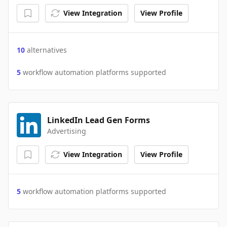
View Integration
View Profile
10
alternatives
5
workflow automation platforms supported
LinkedIn Lead Gen Forms
Advertising
View Integration
View Profile
5
workflow automation platforms supported