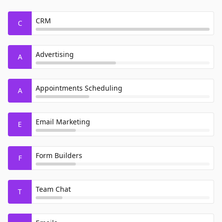
CRM
C
Advertising
A
Appointments Scheduling
A
Email Marketing
E
Form Builders
F
Team Chat
T