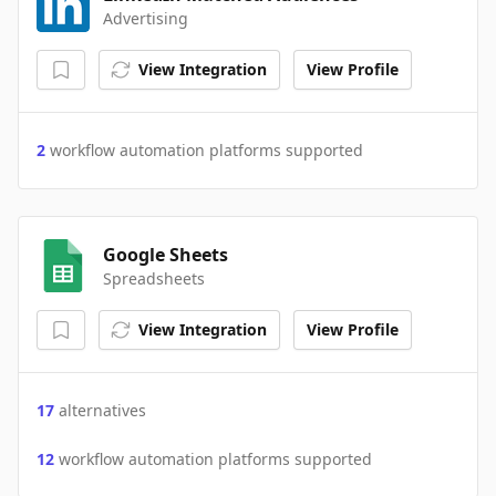
Advertising
View Integration
View Profile
2
workflow automation platforms supported
Google Sheets
Spreadsheets
View Integration
View Profile
17
alternatives
12
workflow automation platforms supported