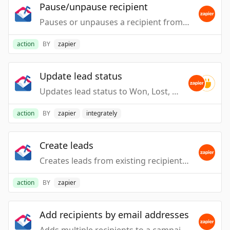
Pause/unpause recipient
Pauses or unpauses a recipient from receiving pending emails. WARNING: When unpausing, this may cause emails to be sent immediately.
action
BY
zapier
Update lead status
Updates lead status to Won, Lost, Ignored, or Reopened.
action
BY
zapier
integrately
Create leads
Creates leads from existing recipients that match the given email addresses.
action
BY
zapier
Add recipients by email addresses